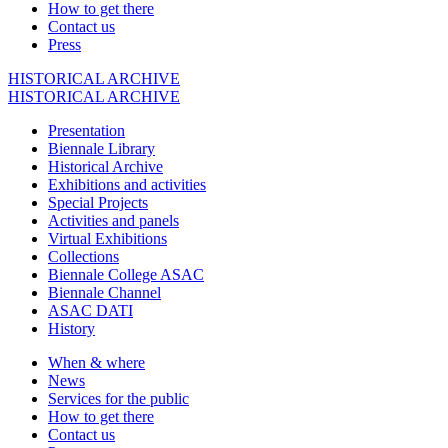
How to get there
Contact us
Press
HISTORICAL ARCHIVE
HISTORICAL ARCHIVE
Presentation
Biennale Library
Historical Archive
Exhibitions and activities
Special Projects
Activities and panels
Virtual Exhibitions
Collections
Biennale College ASAC
Biennale Channel
ASAC DATI
History
When & where
News
Services for the public
How to get there
Contact us