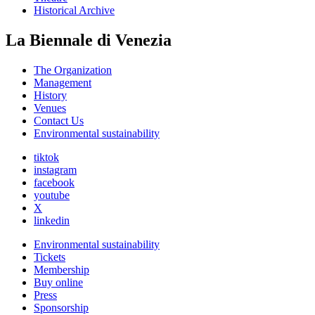
Historical Archive
La Biennale di Venezia
The Organization
Management
History
Venues
Contact Us
Environmental sustainability
tiktok
instagram
facebook
youtube
X
linkedin
Environmental sustainability
Tickets
Membership
Buy online
Press
Sponsorship