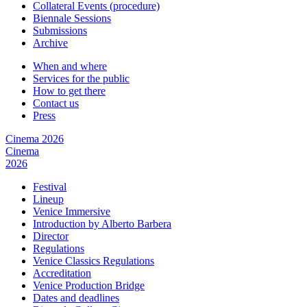
Collateral Events (procedure)
Biennale Sessions
Submissions
Archive
When and where
Services for the public
How to get there
Contact us
Press
Cinema 2026
Cinema
2026
Festival
Lineup
Venice Immersive
Introduction by Alberto Barbera
Director
Regulations
Venice Classics Regulations
Accreditation
Venice Production Bridge
Dates and deadlines