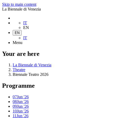
Skip to main content
La Biennale di Venezia
IT
EN
EN
IT
Menu
Your are here
La Biennale di Venezia
Theatre
Biennale Teatro 2026
Programme
07
Jun '26
08
Jun '26
09
Jun '26
10
Jun '26
11
Jun '26