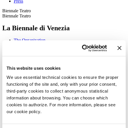
Press
Biennale Teatro
Biennale Teatro
La Biennale di Venezia
The Organization
Management
History
Venues
Sponsorship
Biennale Noticeboard
This website uses cookies
Environmental Sustainability
Working with us
We use essential technical cookies to ensure the proper
Biennale College
functioning of the site and, only with your prior consent,
Contact us
third-party cookies to collect anonymous statistical
Art 2026
information about browsing. You can choose which
Art
cookies to authorize. For more information, please see
2026
our cookie policy.
Exhibition
Director
Introduction by Pietrangelo Buttafuoco