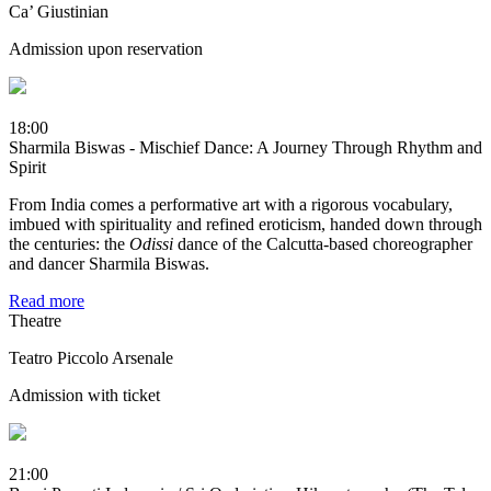
Ca’ Giustinian
Admission upon reservation
18:00
Sharmila Biswas - Mischief Dance: A Journey Through Rhythm and
Spirit
From India comes a performative art with a rigorous vocabulary,
imbued with spirituality and refined eroticism, handed down through
the centuries: the
Odissi
dance of the Calcutta-based choreographer
and dancer Sharmila Biswas.
Read more
Theatre
Teatro Piccolo Arsenale
Admission with ticket
21:00