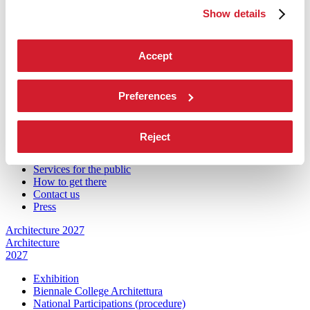
Introduction by Koyo Kouoh / by Koyo’s Team
Show details
Artists
National Participations
Collateral Events
Accept
Venice Pavilion
Donors
Biennale Sessions
Archive
Preferences
When and where
Accreditation
Reject
Tickets
FAQ
Services for the public
How to get there
Contact us
Press
Architecture 2027
Architecture
2027
Exhibition
Biennale College Architettura
National Participations (procedure)