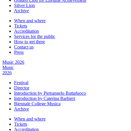
Golden Lion for Lifetime Achievement
Silver Lion
Archive
When and where
Tickets
Accreditation
Services for the public
How to get there
Contact us
Press
Music 2026
Music
2026
Festival
Director
Introduction by Pietrangelo Buttafuoco
Introduction by Caterina Barbieri
Biennale College Musica
Archive
When and where
Tickets
Accreditation