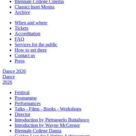
Biennale College Cinema
Classici fuori Mostra
Archive
When and where
Tickets
Accreditation
FAQ
Services for the public
How to get there
Contact us
Press
Dance 2026
Dance
2026
Festival
Programme
Performances
Talks - Films - Books - Workshops
Director
Introduction by Pietrangelo Buttafuoco
Introduction by Wayne McGregor
Biennale College Danza