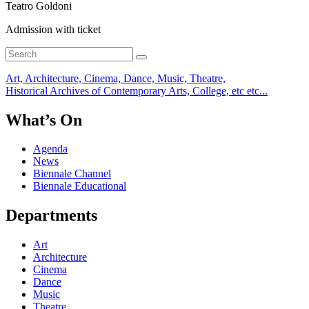
Teatro Goldoni
Admission with ticket
Art, Architecture, Cinema, Dance, Music, Theatre,
Historical Archives of Contemporary Arts, College, etc etc...
What’s On
Agenda
News
Biennale Channel
Biennale Educational
Departments
Art
Architecture
Cinema
Dance
Music
Theatre