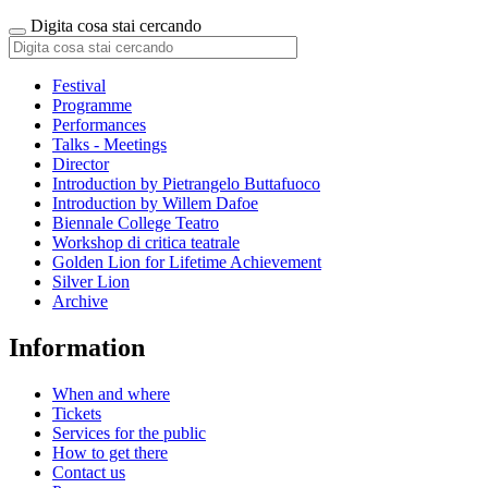
Digita cosa stai cercando
Festival
Programme
Performances
Talks - Meetings
Director
Introduction by Pietrangelo Buttafuoco
Introduction by Willem Dafoe
Biennale College Teatro
Workshop di critica teatrale
Golden Lion for Lifetime Achievement
Silver Lion
Archive
Information
When and where
Tickets
Services for the public
How to get there
Contact us