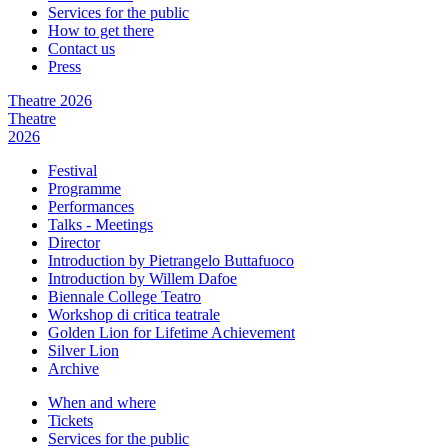
Services for the public
How to get there
Contact us
Press
Theatre 2026
Theatre
2026
Festival
Programme
Performances
Talks - Meetings
Director
Introduction by Pietrangelo Buttafuoco
Introduction by Willem Dafoe
Biennale College Teatro
Workshop di critica teatrale
Golden Lion for Lifetime Achievement
Silver Lion
Archive
When and where
Tickets
Services for the public