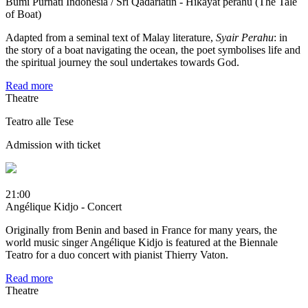
Bumi Purnati Indonesia / Sri Qadariatin - Hikayat perahu (The Tale
of Boat)
Adapted from a seminal text of Malay literature,
Syair Perahu
: in
the story of a boat navigating the ocean, the poet symbolises life and
the spiritual journey the soul undertakes towards God.
Read more
Theatre
Teatro alle Tese
Admission with ticket
21:00
Angélique Kidjo - Concert
Originally from Benin and based in France for many years, the
world music singer Angélique Kidjo is featured at the Biennale
Teatro for a duo concert with pianist Thierry Vaton.
Read more
Theatre