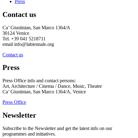
Press
Contact us
Ca’ Giustinian, San Marco 1364/A
30124 Venice
Tel. +39 041 5218711
email info@labiennale.org
Contact us
Press
Press Office info and contact persons:
Art, Architecture / Cinema / Dance, Music, Theatre
Ca’ Giustinian, San Marco 1364/A, Venice
Press Office
Newsletter
Subscribe to the Newsletter and get the latest info on our
programmes and initiatives.