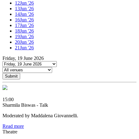
12
Jun '26
13
Jun '26
14
Jun '26
16
Jun '26
17
Jun '26
18
Jun '26
19
Jun '26
20
Jun '26
21
Jun '26
Friday, 19 June 2026
Submit
15:00
Sharmila Biswas - Talk
Moderated by Maddalena Giovannelli.
Read more
Theatre