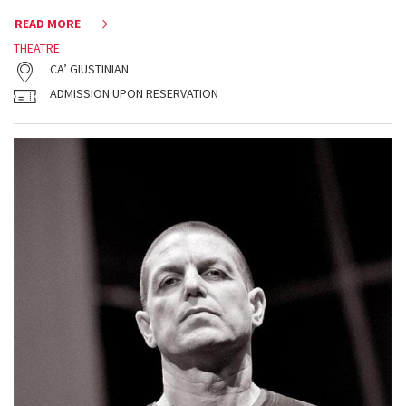
READ MORE
THEATRE
CA’ GIUSTINIAN
ADMISSION UPON RESERVATION