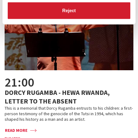
Reject
21:00
DORCY RUGAMBA - HEWA RWANDA,
LETTER TO THE ABSENT
This is a memorial that Dorcy Rugamba entrusts to his children: a first-
person testimony of the genocide of the Tutsi in 1994, which has
shaped his history as a man and as an artist.
READ MORE