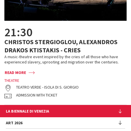
21:30
CHRISTOS STERGIOGLOU, ALEXANDROS
DRAKOS KTISTAKIS - CRIES
A music-theatre event inspired by the cries of all those who have
experienced slavery, uprooting and migration over the centuries.
READ MORE
THEATRE
TEATRO VERDE - ISOLA DI S. GIORGIO
ADMISSION WITH TICKET
LA BIENNALE DI VENEZIA
The Organization
ART 2026
Management