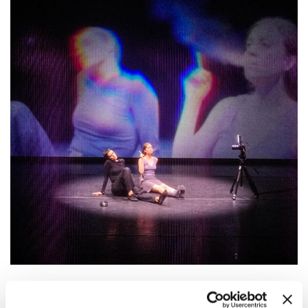
19:00