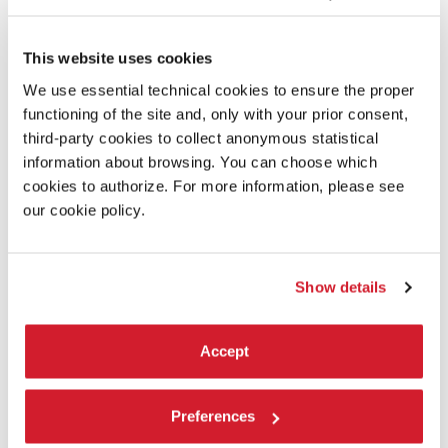
BIENNALE COLLEGE TEATRO / ALBERTO
COLOMBO SORMANI - IMAGO VOCIS
This website uses cookies
On stage, two people and a bond in constant transformation,
showing how identity is not something fixed, but something that
We use essential technical cookies to ensure the proper
emerges, transforms, and dissolves within the relationship.
functioning of the site and, only with your prior consent,
READ MORE
third-party cookies to collect anonymous statistical
THEATRE
information about browsing. You can choose which
TESE DEI SOPPALCHI
cookies to authorize. For more information, please see
ADMISSION WITH TICKET
our cookie policy.
Show details
Accept
Preferences