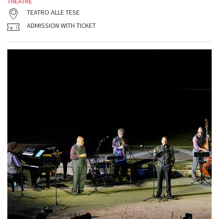
THEATRE
TEATRO ALLE TESE
ADMISSION WITH TICKET