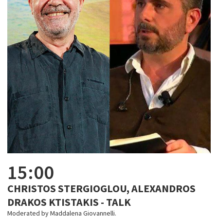
15:00
CHRISTOS STERGIOGLOU, ALEXANDROS
DRAKOS KTISTAKIS - TALK
Moderated by Maddalena Giovannelli.