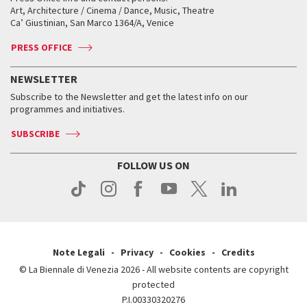
Biennale College ASAC
How to get there
When and where
How to get there
Art, Architecture / Cinema / Dance, Music, Theatre
Tickets
Silver Lion
Ca’ Giustinian, San Marco 1364/A, Venice
Biennale Channel
Contact us
Tickets
Contact us
Accreditation
Archive
ASAC DATI
Press
Accreditation
Press
PRESS OFFICE
Services for the public
History
FAQ
How to get there
When and where
Services for the public
NEWSLETTER
Contact us
Tickets
When & where
How to get there
Subscribe to the Newsletter and get the latest info on our
Press
Services for the public
programmes and initiatives.
News
Contact us
How to get there
Services for the public
Press
SUBSCRIBE
Contact us
How to get there
Press
FOLLOW US ON
Contact us
Press
Note Legali
Privacy
Cookies
Credits
© La Biennale di Venezia 2026 - All website contents are copyright
protected
P.I.00330320276