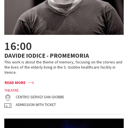
16:00
DAVIDE IODICE - PROMEMORIA
This work is about the theme of memory, focusing on the stories and
the lives of the elderly living in the S. Giobbe healthcare facility in
Venice.
READ MORE
THEATRE
CENTRO SERVIZI SAN GIOBBE
ADMISSION WITH TICKET