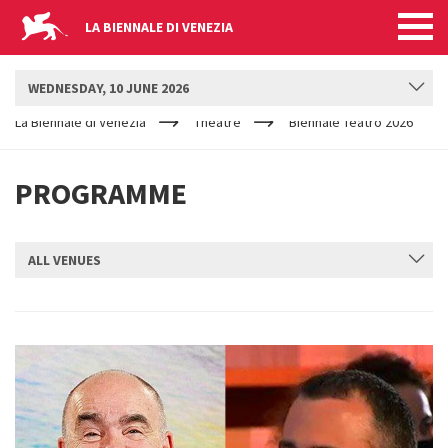
LA BIENNALE DI VENEZIA
BIENNALE TEATRO
WEDNESDAY, 10 JUNE 2026
YOUR
Skip to main content
ARE
La Biennale di Venezia
Theatre
Biennale Teatro 2026
HERE
PROGRAMME
ALL VENUES
SUBMIT