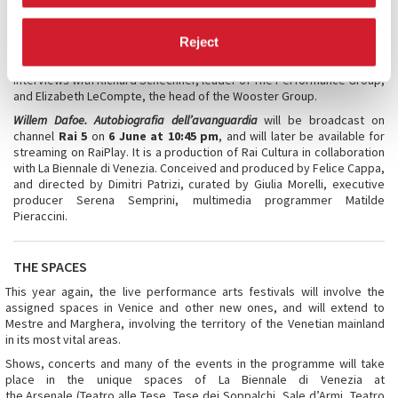
the rise of avant-garde theatre with special attention to what
happened in New York starting in the late 1970s, and how, before and
Reject
beside the film star directed by major filmmakers, there was and is a
great interpreter of the finest experimental theatre. The film features
interviews with Richard Schechner, leader of The Performance Group,
and Elizabeth LeCompte, the head of the Wooster Group.
Willem Dafoe. Autobiografia dell’avanguardia
will be broadcast on
channel
Rai 5
on
6 June at 10:45 pm
, and will later be available for
streaming on RaiPlay. It is a production of Rai Cultura in collaboration
with La Biennale di Venezia. Conceived and produced by Felice Cappa,
and directed by Dimitri Patrizi, curated by Giulia Morelli, executive
producer Serena Semprini, multimedia programmer Matilde
Pieraccini.
THE SPACES
This year again, the live performance arts festivals will involve the
assigned spaces in Venice and other new ones, and will extend to
Mestre and Marghera, involving the territory of the Venetian mainland
in its most vital areas.
Shows, concerts and many of the events in the programme will take
place in the unique spaces of La Biennale di Venezia at
the Arsenale (Teatro alle Tese, Tese dei Soppalchi, Sale d’Armi, Teatro