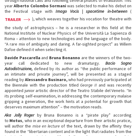
through national calls and following several phases of evaluation. This
year
Alberto Colombo Sormani
was selected to make his debut on
the Festival stage with
Imago Vocis | spacetime in-between
(
), which weaves together his vocation for theatre with
TRAILER
the study of astrophysics – he is a researcher in this field at the
National Institute of Nuclear Physics of the Università La Sapienza di
Roma – attention to new technologies and the language of the body.
“A rare mix of ambiguity and daring. A far-sighted project” as Willem
Dafoe defined it when selecting it.
Davide Pascarella
and
Bruna Bonanno
are the winners of the two-
year call dedicated to new dramaturgy.
Bacio Sogno
Autodistruzione,
defined by its author as “the public performance of
an intimate and private journey”, will be presented as a staged
reading by
Alessandro Businaro,
who had previously participated at
the Biennale with the production titled
George II
and was recently
appointed junior artistic director of the Teatro Stabile del Veneto. “In
its probing self-examination, in addressing the contemporary malaise
gripping a generation, the work hints at a potential for growth that
deserves maximum attention” – the motivation reads.
Aka Jolly Roger
by Bruna Bonanno is a “pirate play” according
to
Motus
, who in an exceptional departure from their artistic pratice,
will author the
mise en lecture
of the text, drawn by the affinity they
found in the “libertarian content and in the light that radiates from the