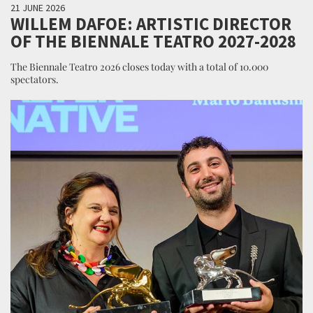
21 JUNE 2026
WILLEM DAFOE: ARTISTIC DIRECTOR
OF THE BIENNALE TEATRO 2027-2028
The Biennale Teatro 2026 closes today with a total of 10.000
spectators.