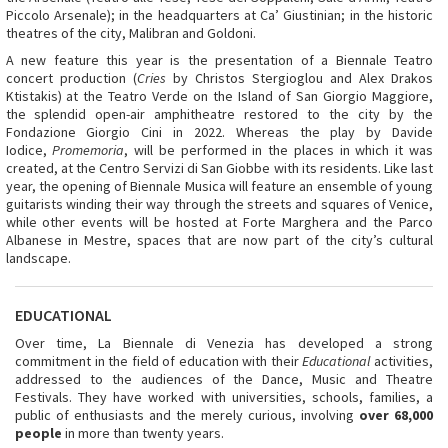
Piccolo Arsenale); in the headquarters at Ca’ Giustinian; in the historic
theatres of the city, Malibran and Goldoni.
A new feature this year is the presentation of a Biennale Teatro
concert production (
Cries
by Christos Stergioglou and Alex Drakos
Ktistakis) at the Teatro Verde on the Island of San Giorgio Maggiore,
the splendid open-air amphitheatre restored to the city by the
Fondazione Giorgio Cini in 2022. Whereas the play by Davide
Iodice,
Promemoria
, will be performed in the places in which it was
created, at the Centro Servizi di San Giobbe with its residents. Like last
year, the opening of Biennale Musica will feature an ensemble of young
guitarists winding their way through the streets and squares of Venice,
while other events will be hosted at Forte Marghera and the Parco
Albanese in Mestre, spaces that are now part of the city’s cultural
landscape.
EDUCATIONAL
Over time, La Biennale di Venezia has developed a strong
commitment in the field of education with their
Educational
activities,
addressed to the audiences of the Dance, Music and Theatre
Festivals. They have worked with universities, schools, families, a
public of enthusiasts and the merely curious, involving
over 68,000
people
in more than twenty years.