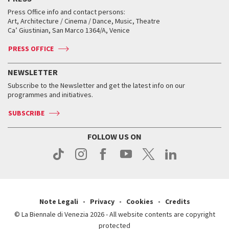
Collections
Services for the public
Services for the public
When and where
Golden Lion for Lifetime Achievement
Press Office info and contact persons:
Biennale College ASAC
How to get there
When and where
How to get there
Art, Architecture / Cinema / Dance, Music, Theatre
Tickets
Silver Lion
Ca’ Giustinian, San Marco 1364/A, Venice
Biennale Channel
Contact us
Tickets
Contact us
Accreditation
Archive
ASAC DATI
Press
Accreditation
Press
PRESS OFFICE
Services for the public
History
FAQ
How to get there
When and where
Services for the public
NEWSLETTER
Contact us
Tickets
When & where
How to get there
Subscribe to the Newsletter and get the latest info on our
Press
Services for the public
programmes and initiatives.
News
Contact us
How to get there
Services for the public
Press
SUBSCRIBE
Contact us
How to get there
Press
FOLLOW US ON
Contact us
Press
Note Legali
Privacy
Cookies
Credits
© La Biennale di Venezia 2026 - All website contents are copyright
protected