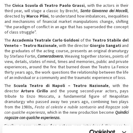
The
Civica Scuola di Teatro Paolo Grassi
, with the actors in their
third year, will stage a classic by Brecht,
Santa Giovanna dei Macelli
,
directed by
Marco Plini
, to understand how imbalances, inequalities
and mechanisms of financial market manipulations change, shifting
“the paradigm of conflict in an age that has superseded the concept
of class struggle”.
The
Accademia Teatrale Carlo Goldoni
of the
Teatro Stabile del
Veneto – Teatro Nazionale
, with the director
Giorgio Sangati
and
the graduates of the acting course, presents an original dramaturgy
by Stefano Fortin,
Comeradovera.
Weaving together stories, points of
view, details, states of mind, times and memories, public and private
experiences, around the fire that burned down the Teatro La Fenice
thirty years ago, the work questions the relationship between the life
of an individual or a community and the traumatic experience of loss.
The
Scuola Teatro di Napoli – Teatro Nazionale
, with the
director
Arturo Cirillo
and the young second-year actors, pays
tribute to Enzo Moscato, a fundamental figure of Neapolitan
dramaturgy who passed away two years ago, combining two plays
from the 1980s,
Festa al celeste e nubile santuario
and
Ragazze sole
con qualche esperienza,
which in the new production become
Quindici
ragazze con qualche esperienza.
Finally, a
new college for actors
was introduced this year by
director
Willem Dafoe
: the eleven performers under 30 selected