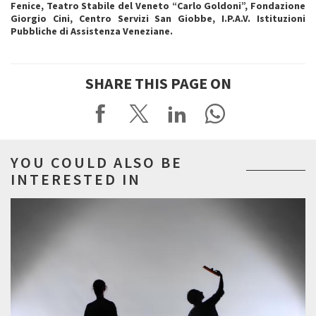
Fenice, Teatro Stabile del Veneto “Carlo Goldoni”, Fondazione
Giorgio Cini, Centro Servizi San Giobbe, I.P.A.V. Istituzioni
Pubbliche di Assistenza Veneziane.
SHARE THIS PAGE ON
YOU COULD ALSO BE
INTERESTED IN