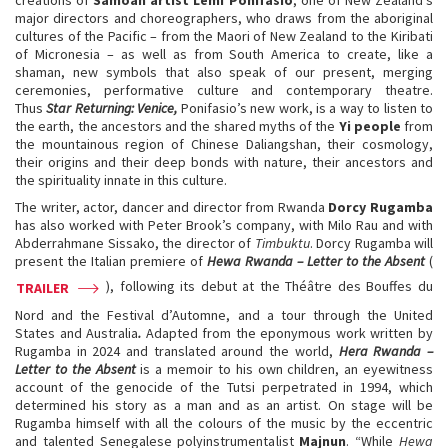
major directors and choreographers, who draws from the aboriginal
cultures of the Pacific – from the Maori of New Zealand to the Kiribati
of Micronesia – as well as from South America to create, like a
shaman, new symbols that also speak of our present, merging
ceremonies, performative culture and contemporary theatre.
Thus
Star Returning: Venice,
Ponifasio’s new work, is a way to listen to
the earth, the ancestors and the shared myths of the
Yi people
from
the mountainous region of Chinese Daliangshan, their cosmology,
their origins and their deep bonds with nature, their ancestors and
the spirituality innate in this culture.
The writer, actor, dancer and director from Rwanda
Dorcy Rugamba
has also worked with Peter Brook’s company, with Milo Rau and with
Abderrahmane Sissako, the director of
Timbuktu
. Dorcy Rugamba will
present the Italian premiere of
Hewa Rwanda – Letter to the Absent
(
), following its debut at the Théâtre des Bouffes du
TRAILER
Nord and the Festival d’Automne, and a tour through the United
States and Australia
.
Adapted from the eponymous work written by
Rugamba in 2024 and translated around the world,
Hera Rwanda –
Letter to the Absent
is a memoir to his own children, an eyewitness
account of the genocide of the Tutsi perpetrated in 1994, which
determined his story as a man and as an artist. On stage will be
Rugamba himself with all the colours of the music by the eccentric
and talented Senegalese polyinstrumentalist
Majnun
. “While
Hewa