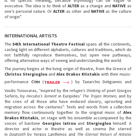
is no specific meaning, because etymology can be vague or
evocative. The idea is to think of
ALTER
as a change and
NATIVE
as
one’s personal nature. Or
ALTER
as other and
NATIVE
as the culture
of origin”.
INTERNATIONAL ARTISTS
The
54th International Theatre Festival
spans all the continents,
casting light on different alphabets, cultures and traditions, which do
not faithfully reproduce themselves, but open new pathways,
offering alternative ways of seeing and understanding the world.
The journey begins at the living origin of theatre, from the Greece of
Christos Stergioglou
and
Alex Drakos Ktistakis
with their music-
performance
Cries
(
) by Taxiarchis Deligiannis and
TRAILER
Vasilis Tsiouvaras, “inspired by the
refugee’s thinking
of poet Giorgos
Seferis
,
by
Hecuba’s lament
in Euripides’
The Trojan Women,
and by
the cries of all those who have endured slavery, uprooting and
migration across the centuries”. Texts and words from a collective
memory flow continuously together to the original music of
Alex
Drakos Ktistakis
, on stage with his ensemble accompanied by the
voices of baritone
Georgios Iatrou
and
Stergioglou
himself. A
director and actor in theatre as well as cinema (he starred
in
Dogtooth
by Yorgos Lanthimos and
The Eternal Return of Antonis