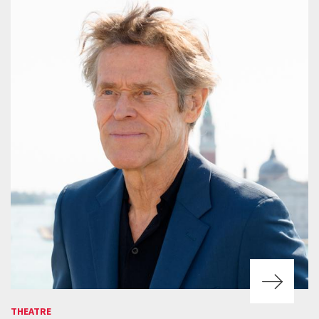
THEATRE