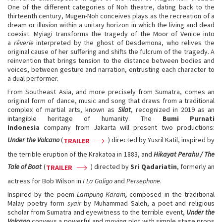
One of the different categories of Noh theatre, dating back to the
thirteenth century, Mugen-Noh conceives plays as the recreation of a
dream or illusion within a unitary horizon in which the living and dead
coexist. Myiagi transforms the tragedy of the Moor of Venice into
a
rêverie
interpreted by the ghost of Desdemona, who relives the
original cause of her suffering and shifts the fulcrum of the tragedy. A
reinvention that brings tension to the distance between bodies and
voices, between gesture and narration, entrusting each character to
a dual performer.
From Southeast Asia, and more precisely from Sumatra, comes an
original form of dance, music and song that draws from a traditional
complex of martial arts, known as
Silat
, recognized in 2019 as an
intangible heritage of humanity. The
Bumi Purnati
Indonesia
company from Jakarta will present two productions:
Under the Volcano
(
) directed by Yusril Katil, inspired by
TRAILER
the terrible eruption of the Krakatoa in 1883, and
Hikayat Perahu / The
Tale of Boat
(
) directed by
Sri Qadariatin
, formerly an
TRAILER
actress for Bob Wilson in
I La Galigo
and
Persephone
.
Inspired by the poem
Lampung Karam
,
composed in the traditional
Malay poetry form
syair
by Muhammad Saleh, a poet and religious
scholar from Sumatra and eyewitness to the terrible event,
Under the
Volcano
conveys a powerful and moving plot with simple stage props