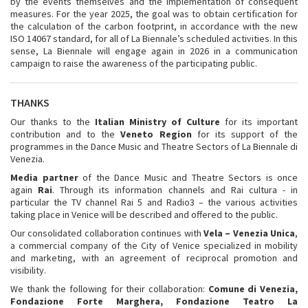
by the events themselves and the implementation of consequent
measures. For the year 2025, the goal was to obtain certification for
the calculation of the carbon footprint, in accordance with the new
ISO 14067 standard, for all of La Biennale’s scheduled activities. In this
sense, La Biennale will engage again in 2026 in a communication
campaign to raise the awareness of the participating public.
THANKS
Our thanks to the
Italian Ministry of Culture
for its important
contribution and to the
Veneto Region
for its support of the
programmes in the Dance Music and Theatre Sectors of La Biennale di
Venezia.
Media partner
of the Dance Music and Theatre Sectors is once
again
Rai
. Through its information channels and Rai cultura - in
particular the TV channel Rai 5 and Radio3 – the various activities
taking place in Venice will be described and offered to the public.
Our consolidated collaboration continues with
Vela – Venezia Unica
,
a commercial company of the City of Venice specialized in mobility
and marketing, with an agreement of reciprocal promotion and
visibility.
We thank the following for their collaboration:
Comune di Venezia,
Fondazione Forte Marghera
, Fondazione Teatro La