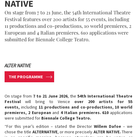
NATIVE
On stage from 7 to 21 June, the 54th International Theatre
Festival features over 200 artists for 55 events, including
11 productions and co-productions, 10 world premieres, 2
European and 4 Italian premieres. 610 applications were
submitted for Biennale College Teatro.
ALTER NATIVE
THE PROGRAMME
On stage from
7 to 21 June 2026
, the
54th International Theatre
Festival
will bring to Venice
over 200 artists for 55
events,
including
11 productions and co-productions, 10 world
premieres, 2 European
and
4 Italian premieres. 610
applications
were submitted for
Biennale College Teatro.
“For this year’s edition – stated the Director
Willem Dafoe
– we
chose the title
ALTERNATIVE
, or more precisely
ALTER NATIVE.
There