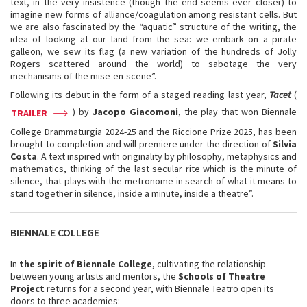
text, in the very insistence (though the end seems ever closer) to
imagine new forms of alliance/coagulation among resistant cells. But
we are also fascinated by the “aquatic” structure of the writing, the
idea of looking at our land from the sea: we embark on a pirate
galleon, we sew its flag (a new variation of the hundreds of Jolly
Rogers scattered around the world) to sabotage the very
mechanisms of the mise-en-scene”.
Following its debut in the form of a staged reading last year,
Tacet
(
) by
Jacopo Giacomoni
, the play that won Biennale
TRAILER
College Drammaturgia 2024-25 and the Riccione Prize 2025, has been
brought to completion and will premiere under the direction of
Silvia
Costa
. A text inspired with originality by philosophy, metaphysics and
mathematics, thinking of the last secular rite which is the minute of
silence, that plays with the metronome in search of what it means to
stand together in silence, inside a minute, inside a theatre”.
BIENNALE COLLEGE
In
the spirit of Biennale College
, cultivating the relationship
between young artists and mentors, the
Schools of Theatre
Project
returns for a second year, with Biennale Teatro open its
doors to three academies: