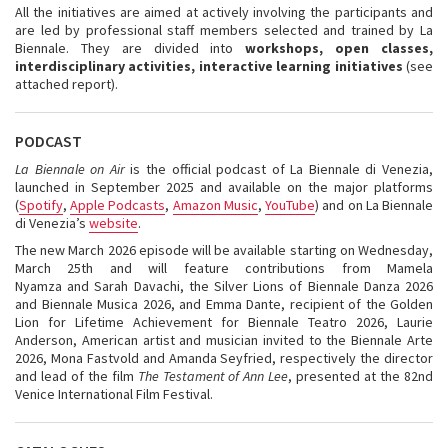
All the initiatives are aimed at actively involving the participants and
are led by professional staff members selected and trained by La
Biennale. They are divided into
workshops, open classes,
interdisciplinary activities, interactive learning initiatives
(see
attached report).
PODCAST
La Biennale on Air
is the official podcast of La Biennale di Venezia,
launched in September 2025 and available on the major platforms
(
Spotify
,
Apple Podcasts
,
Amazon Music
,
YouTube
) and on La Biennale
di Venezia’s
website
.
The new March 2026 episode will be available starting on Wednesday,
March 25th and will feature contributions from Mamela
Nyamza and Sarah Davachi, the Silver Lions of Biennale Danza 2026
and Biennale Musica 2026, and Emma Dante, recipient of the Golden
Lion for Lifetime Achievement for Biennale Teatro 2026, Laurie
Anderson, American artist and musician invited to the Biennale Arte
2026, Mona Fastvold and Amanda Seyfried, respectively the director
and lead of the film
The Testament of Ann Lee
, presented at the 82nd
Venice International Film Festival.