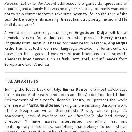
Rwanda, Letter to the Absent
addresses the genocide, questions of
mourning and a family that was nearly annihilated, I primarily wanted it
not to be a commemorative text but a hymn to life, so the tone of the
text deliberately embraces lightness, humour, poetry, music and life
in all its aspects”.
A world music celebrity, the singer
Angelique Kidjo
will be at
Biennale Musica for a duo concert with pianist
Thierry Vaton
.
Originally from Benin, but based for many years in France,
Angélique
Kidjo has
created a common language between different cultures
based on the legacy of western African traditions to incorporate
elements from genres such as funk, jazz, soul, and influences from
Europe and Latin America.
ITALIAN ARTISTS
Turning the focus back on Italy,
Emma Dante
, the most celebrated
Italian director of theatre and opera and the Golden Lion for Lifetime
Achievement of this year’s Biennale Teatro, will present the world
premiere of
I fantasmi di Basile,
taking on the visionary Baroque world
of the Neapolitan writer Giambattista Basile, whose plays
La
scortecata, Pupo di zucchero
and
Re Chicchinella
she had already
directed. “I have always intercepted something real and
contemporary in his tales, something that belongs to us – stated
Emma Dante. Therefore, what I like about Basile is the truth. Despite