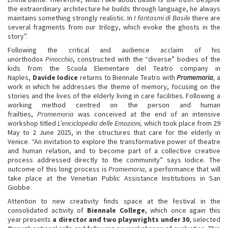
the extraordinary architecture he builds through language, he always
maintains something strongly realistic. In
I fantasmi di Basile
there are
several fragments from our trilogy, which evoke the ghosts in the
story”.
Following the critical and audience acclaim of his
unorthodox
Pinocchio
, constructed with the “diverse” bodies of the
kids from the Scuola Elementare del Teatro company in
Naples,
Davide Iodice
returns to Biennale Teatro with
Promemoria
,
a
work in which he addresses the theme of memory, focusing on the
stories and the lives of the elderly living in care facilities. Following a
working method centred on the person and human
frailties,
Promemoria
was conceived at the end of an intensive
workshop titled
L’enciclopedia delle Emozioni,
which took place from 29
May to 2 June 2025, in the structures that care for the elderly in
Venice. “An invitation to explore the transformative power of theatre
and human relation, and to become part of a collective creative
process addressed directly to the community” says Iodice. The
outcome of this long process is
Promemoria,
a performance that will
take place at the Venetian Public Assistance Institutions in San
Giobbe.
Attention to new creativity finds space at the festival in the
consolidated activity of
Biennale College
, which once again this
year presents
a director and two playwrights under 30
, selected