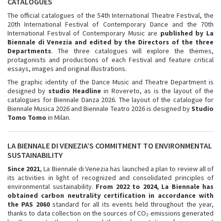
CATALOGUES
The official catalogues of the 54th International Theatre Festival, the
20th International Festival of Contemporary Dance and the 70th
International Festival of Contemporary Music are
published by La
Biennale di Venezia and edited by the Directors of the three
Departments
. The three catalogues will explore the themes,
protagonists and productions of each Festival and feature critical
essays, images and original illustrations.
The graphic identity of the Dance Music and Theatre Department is
designed by
studio Headline
in Rovereto, as is the layout of the
catalogues for Biennale Danza 2026. The layout of the catalogue for
Biennale Musica 2026 and Biennale Teatro 2026 is designed by
Studio
Tomo Tomo
in Milan.
LA BIENNALE DI VENEZIA’S COMMITMENT TO ENVIRONMENTAL
SUSTAINABILITY
Since 2021
, La Biennale di Venezia has launched a plan to review all of
its activities in light of recognized and consolidated principles of
environmental sustainability.
From 2022 to 2024, La Biennale has
obtained carbon neutrality certification in accordance with
the PAS 2060
standard for all its events held throughout the year,
thanks to data collection on the sources of CO₂ emissions generated