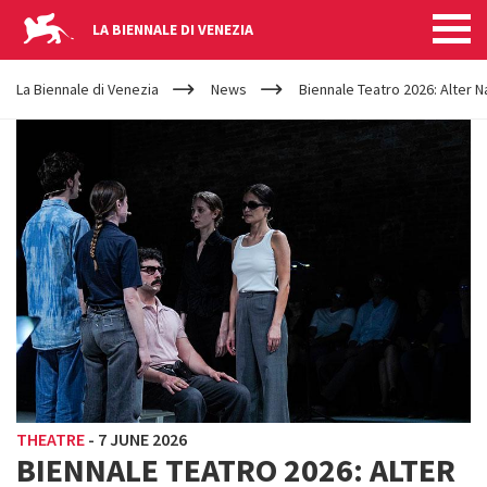
LA BIENNALE DI VENEZIA
YOUR
Skip to main content
ARE
La Biennale di Venezia
News
Biennale Teatro 2026: Alter N
HERE
THEATRE
-
7 JUNE 2026
BIENNALE TEATRO 2026: ALTER