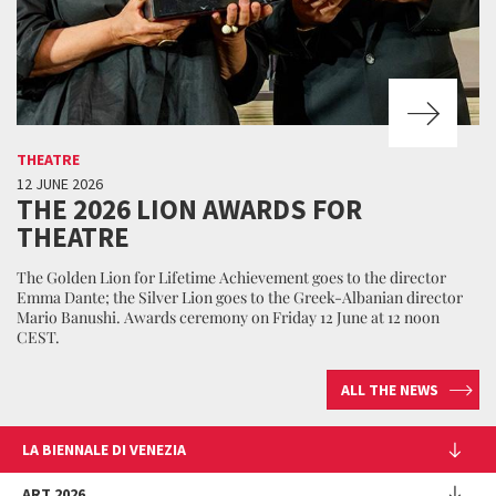
THEATRE
12 JUNE 2026
THE 2026 LION AWARDS FOR
THEATRE
The Golden Lion for Lifetime Achievement goes to the director
Emma Dante; the Silver Lion goes to the Greek-Albanian director
Mario Banushi. Awards ceremony on Friday 12 June at 12 noon
CEST.
ALL THE NEWS
LA BIENNALE DI VENEZIA
The Organization
ART 2026