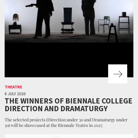
THEATRE
8 JULY 2026
THE WINNERS OF BIENNALE COLLEGE
DIRECTION AND DRAMATURGY
The selected projects (Direction under 30 and Dramaturgy under
30) will be showcased at the Biennale Teatro in 2027.