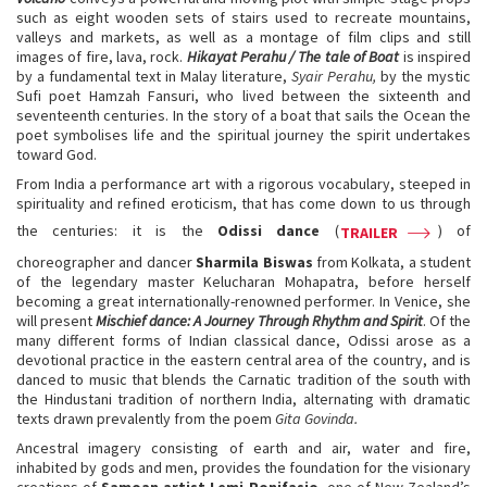
such as eight wooden sets of stairs used to recreate mountains,
valleys and markets, as well as a montage of film clips and still
images of fire, lava, rock.
Hikayat Perahu / The tale of Boat
is inspired
by a fundamental text in Malay literature,
Syair Perahu,
by the mystic
Sufi poet Hamzah Fansuri, who lived between the sixteenth and
seventeenth centuries. In the story of a boat that sails the Ocean the
poet symbolises life and the spiritual journey the spirit undertakes
toward God.
From India a performance art with a rigorous vocabulary, steeped in
spirituality and refined eroticism, that has come down to us through
the centuries: it is the
Odissi dance
(
) of
TRAILER
choreographer and dancer
Sharmila Biswas
from Kolkata, a student
of the legendary master Kelucharan Mohapatra, before herself
becoming a great internationally-renowned performer. In Venice, she
will present
Mischief dance: A Journey Through Rhythm and Spirit
. Of the
many different forms of Indian classical dance, Odissi arose as a
devotional practice in the eastern central area of the country, and is
danced to music that blends the Carnatic tradition of the south with
the Hindustani tradition of northern India, alternating with dramatic
texts drawn prevalently from the poem
Gita Govinda.
Ancestral imagery consisting of earth and air, water and fire,
inhabited by gods and men, provides the foundation for the visionary
creations of
Samoan artist Lemi Ponifasio
, one of New Zealand’s