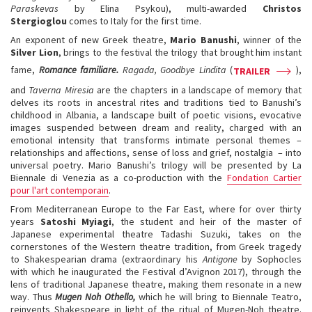
Paraskevas
by Elina Psykou), multi-awarded
Christos
Stergioglou
comes to Italy for the first time.
An exponent of new Greek theatre,
Mario Banushi
, winner of the
Silver Lion
, brings to the festival the trilogy that brought him instant
fame,
Romance familiare.
Ragada, Goodbye Lindita
(
),
TRAILER
and
Taverna Miresia
are the chapters in a landscape of memory that
delves its roots in ancestral rites and traditions tied to Banushi’s
childhood in Albania, a landscape built of poetic visions, evocative
images suspended between dream and reality, charged with an
emotional intensity that transforms intimate personal themes –
relationships and affections, sense of loss and grief, nostalgia – into
universal poetry. Mario Banushi’s trilogy will be presented by La
Biennale di Venezia as a co-production with the
Fondation Cartier
pour l'art contemporain
.
From Mediterranean Europe to the Far East, where for over thirty
years
Satoshi Myiagi
, the student and heir of the master of
Japanese experimental theatre Tadashi Suzuki, takes on the
cornerstones of the Western theatre tradition, from Greek tragedy
to Shakespearian drama (extraordinary his
Antigone
by Sophocles
with which he inaugurated the Festival d’Avignon 2017), through the
lens of traditional Japanese theatre, making them resonate in a new
way. Thus
Mugen Noh Othello,
which he will bring to Biennale Teatro,
reinvents Shakespeare in light of the ritual of Mugen-Noh theatre.