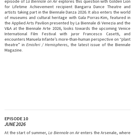
episode of
La Biennale on Air
explores this question with Golden Lion
for Lifetime Achievement recipient Bangarra Dance Theatre and
artists taking part in the Biennale Danza 2026. It also enters the world
of museums and cultural heritage with Gala Porras-Kim, featured in
the Applied Arts Pavilion presented by La Biennale di Venezia and the
V&A at the Biennale Arte 2026, looks towards the upcoming Venice
International Film Festival with juror Francesco Casetti, and
encounters Manuela Infante’s more-than-human perspective on “plant
theatre” in
Emisferi / Hemispheres
, the latest issue of the Biennale
Magazine.
EPISODE 10
JUNE 2026
At the start of summer,
La Biennale on Air
enters the Arsenale, where