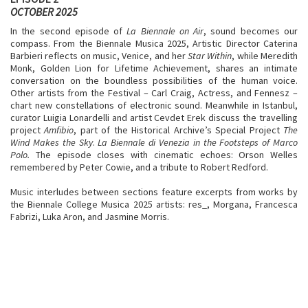
OCTOBER 2025
In the second episode of
La Biennale on Air
, sound becomes our
compass. From the Biennale Musica 2025, Artistic Director Caterina
Barbieri reflects on music, Venice, and her
Star Within
, while Meredith
Monk, Golden Lion for Lifetime Achievement, shares an intimate
conversation on the boundless possibilities of the human voice.
Other artists from the Festival – Carl Craig, Actress, and Fennesz –
chart new constellations of electronic sound. Meanwhile in Istanbul,
curator Luigia Lonardelli and artist Cevdet Erek discuss the travelling
project
Amfibio
, part of the Historical Archive’s Special Project
The
Wind Makes the Sky
.
La Biennale di Venezia in the Footsteps of Marco
Polo.
The episode closes with cinematic echoes: Orson Welles
remembered by Peter Cowie, and a tribute to Robert Redford.
Music interludes between sections feature excerpts from works by
the Biennale College Musica 2025 artists: res_, Morgana, Francesca
Fabrizi, Luka Aron, and Jasmine Morris.