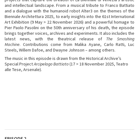
and intellectual landscape. From a musical tribute to Franco Battiato
and a dialogue with the humanoid robot Alter3 on the themes of the
Biennale Architettura 2025, to early insights into the 61st International
Art Exhibition (9 May > 22 November 2026) and a powerful homage to
Pier Paolo Pasolini on the 50th anniversary of his death, the episode
brings together voices, archives and experiments. It also includes the
latest news, with the theatrical release of
The Smashing
Machine
. Contributions come from Malika Ayane, Carlo Ratti, Luc
Steels, Willem Dafoe, and Dwayne Johnson – among others.
The music in this episode is drawn from the Historical Archive’s
Special Project
Arcipelago Battiato
(17 > 18 November 2025, Teatro
alle Tese, Arsenale).
EPISODE 2