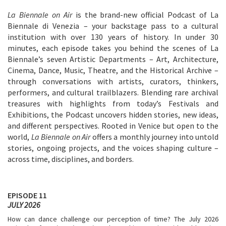
La Biennale on Air
is the brand-new official Podcast of La
Biennale di Venezia – your backstage pass to a cultural
institution with over 130 years of history. In under 30
minutes, each episode takes you behind the scenes of La
Biennale’s seven Artistic Departments – Art, Architecture,
Cinema, Dance, Music, Theatre, and the Historical Archive –
through conversations with artists, curators, thinkers,
performers, and cultural trailblazers. Blending rare archival
treasures with highlights from today’s Festivals and
Exhibitions, the Podcast uncovers hidden stories, new ideas,
and different perspectives. Rooted in Venice but open to the
world,
La Biennale on Air
offers a monthly journey into untold
stories, ongoing projects, and the voices shaping culture –
across time, disciplines, and borders.
EPISODE 11
JULY 2026
How can dance challenge our perception of time? The July 2026