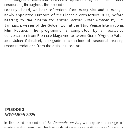
resonating throughout the episode.
Looking ahead, we hear reflections from Wang Shu and Lu Wenyu,
newly appointed Curators of the Biennale Architettura 2027, before
heading to the cinema for
Father Mother Sister Brother
by
Jim
Jarmusch, winner of the Golden Lion at the 82nd Venice International
Film Festival. The programme is completed by an exclusive
conversation from Biennale Magazine between Giulia D’Agnolo Vallan
and Julian Schnabel, alongside a selection of seasonal reading
recommendations from the Artistic Directors.
EPISODE 3
NOVEMBER 2025
In the third episode of
La Biennale on Air
, we explore a range of
projects that capture the breadth of La Biennale di Venezia’s artistic