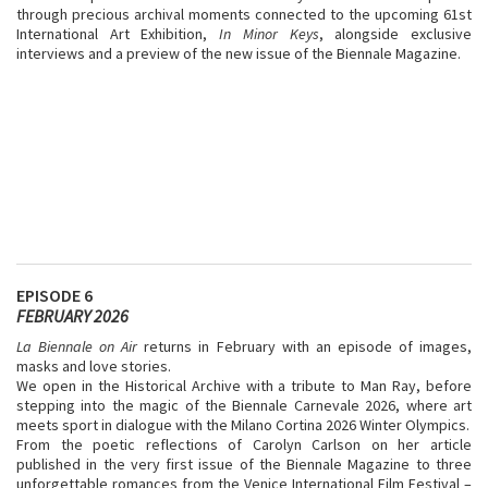
through precious archival moments connected to the upcoming 61st
International Art Exhibition,
In Minor Keys
, alongside exclusive
interviews and a preview of the new issue of the Biennale Magazine.
EPISODE 6
FEBRUARY 2026
La Biennale on Air
returns in February with an episode of images,
masks and love stories.
We open in the Historical Archive with a tribute to Man Ray, before
stepping into the magic of the Biennale Carnevale 2026, where art
meets sport in dialogue with the Milano Cortina 2026 Winter Olympics.
From the poetic reflections of Carolyn Carlson on her article
published in the very first issue of the Biennale Magazine to three
unforgettable romances from the Venice International Film Festival –