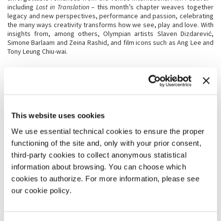
including
Lost in Translation
– this month’s chapter weaves together
legacy and new perspectives, performance and passion, celebrating
the many ways creativity transforms how we see, play and love. With
insights from, among others, Olympian artists Slaven Dizdarević,
Simone Barlaam and Zeina Rashid, and film icons such as Ang Lee and
Tony Leung Chiu-wai.
This website uses cookies
We use essential technical cookies to ensure the proper
functioning of the site and, only with your prior consent,
third-party cookies to collect anonymous statistical
EPISODE 5
information about browsing. You can choose which
JANUARY 2026
cookies to authorize. For more information, please see
La Biennale on Air
opens 2026 with a journey through memory and the
our cookie policy.
present, centred on Marina Abramović and her enduring relationship
with La Biennale di Venezia, explored through archival materials and
voices from Christine Macel and Cecilia Alemani.
The episode moves across disciplines, from Architecture with Carlo