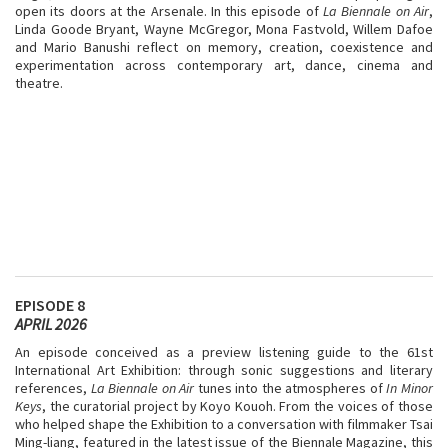
open its doors at the Arsenale. In this episode of
La Biennale on Air
,
Linda Goode Bryant, Wayne McGregor, Mona Fastvold, Willem Dafoe
and Mario Banushi reflect on memory, creation, coexistence and
experimentation across contemporary art, dance, cinema and
theatre.
EPISODE 8
APRIL 2026
An episode conceived as a preview listening guide to the 61st
International Art Exhibition: through sonic suggestions and literary
references,
La Biennale on Air
tunes into the atmospheres of
In Minor
Keys
, the curatorial project by Koyo Kouoh. From the voices of those
who helped shape the Exhibition to a conversation with filmmaker Tsai
Ming-liang, featured in the latest issue of the Biennale Magazine, this