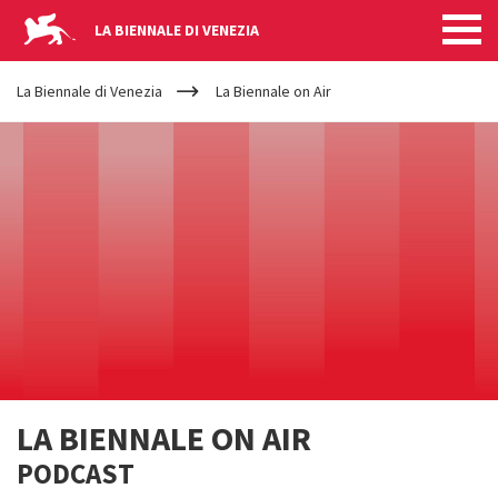
LA BIENNALE DI VENEZIA
YOUR
Salta al contenuto principale
ARE
La Biennale di Venezia
La Biennale on Air
HERE
LA BIENNALE ON AIR
PODCAST