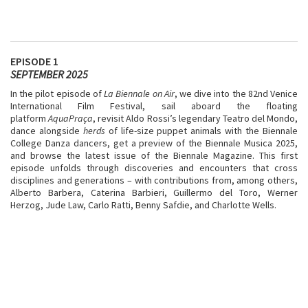
EPISODE 1
SEPTEMBER 2025
In the pilot episode of
La Biennale on Air
, we dive into the 82nd Venice
International Film Festival, sail aboard the floating
platform
AquaPraça
, revisit Aldo Rossi’s legendary Teatro del Mondo,
dance alongside
herds
of life-size puppet animals with the Biennale
College Danza dancers, get a preview of the Biennale Musica 2025,
and browse the latest issue of the Biennale Magazine. This first
episode unfolds through discoveries and encounters that cross
disciplines and generations – with contributions from, among others,
Alberto Barbera, Caterina Barbieri, Guillermo del Toro, Werner
Herzog, Jude Law, Carlo Ratti, Benny Safdie, and Charlotte Wells.