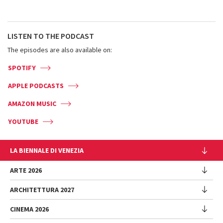
LISTEN TO THE PODCAST
The episodes are also available on:
SPOTIFY
APPLE PODCASTS
AMAZON MUSIC
YOUTUBE
LA BIENNALE DI VENEZIA
L'Istituzione
ARTE 2026
Cariche istituzionali
ARCHITETTURA 2027
Esposizione
Storia
Direttrice
Luoghi
CINEMA 2026
Mostra
Intervento di Pietrangelo Buttafuoco
Sponsorship