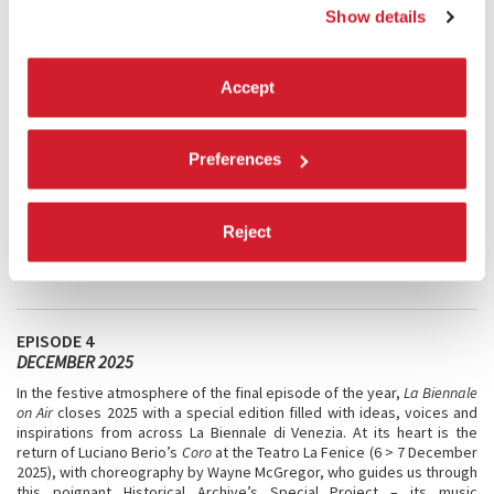
Ratti and the Olympic Torch for Milano Cortina 2026, to Theatre with
Show details
Davide Iodice’s
Pinocchio. What Is a Person?
, before turning to the
Biennale Magazine, a playful horoscope of the year ahead, and
Cinema with
Classici fuori Mostra
, bringing timeless masterpieces of
Accept
film history back to the big screen.
Preferences
Reject
EPISODE 4
DECEMBER 2025
In the festive atmosphere of the final episode of the year,
La Biennale
on Air
closes 2025 with a special edition filled with ideas, voices and
inspirations from across La Biennale di Venezia. At its heart is the
return of Luciano Berio’s
Coro
at the Teatro La Fenice (6 > 7 December
2025), with choreography by Wayne McGregor, who guides us through
this poignant Historical Archive’s Special Project – its music