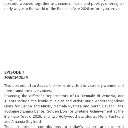
episode weaves together art, cinema, music and poetry, offering an
early way into the world of the Biennale Arte 2026 before you arrive.
EPISODE 7
MARCH 2026
This episode of
La Biennale on Air
is devoted to visionary women and
their transformative voices.
Spanning the different Departments of La Biennale di Venezia, our
guests include the iconic musician and artist Laurie Anderson; Silver
Lions for Dance and Music, Mamela Nyamza and Sarah Davachi; the
acclaimed Emma Dante, Golden Lion for Lifetime Achievement at the
Biennale Teatro 2026; and two Hollywood standouts, Mona Fastvold
and Amanda Seyfried.
Their exceptional contributions to today’s culture are explored