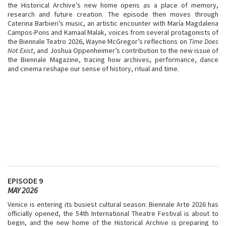
the Historical Archive’s new home opens as a place of memory,
research and future creation. The episode then moves through
Caterina Barbieri’s music, an artistic encounter with María Magdalena
Campos-Pons and Kamaal Malak, voices from several protagonists of
the Biennale Teatro 2026, Wayne McGregor’s reflections on
Time Does
Not Exist
, and Joshua Oppenheimer’s contribution to the new issue of
the Biennale Magazine, tracing how archives, performance, dance
and cinema reshape our sense of history, ritual and time.
EPISODE 9
MAY 2026
Venice is entering its busiest cultural season: Biennale Arte 2026 has
officially opened, the 54th International Theatre Festival is about to
begin, and the new home of the Historical Archive is preparing to