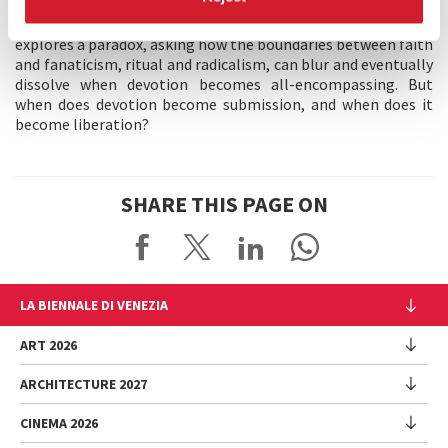
of the dancefloor and rave culture and the collective
memories embedded in all systems of belief, Mathiesen
explores a paradox, asking how the boundaries between faith
and fanaticism, ritual and radicalism, can blur and eventually
dissolve when devotion becomes all-encompassing. But
when does devotion become submission, and when does it
become liberation?
SHARE THIS PAGE ON
LA BIENNALE DI VENEZIA
The Organization
ART 2026
Management
ARCHITECTURE 2027
Exhibition
History
Director
Venues
CINEMA 2026
Exhibition
Introduction by Pietrangelo Buttafuoco
Sponsorship