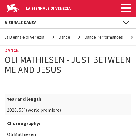
LA BIENNALE DI VENEZIA
BIENNALE DANZA
YOUR
Skip to main content
ARE
La Biennale di Venezia
Dance
Dance Performances
HERE
DANCE
OLI MATHIESEN - JUST BETWEEN
ME AND JESUS
Year and length:
2026, 55’ (world premiere)
Choreography:
Oli Mathiesen