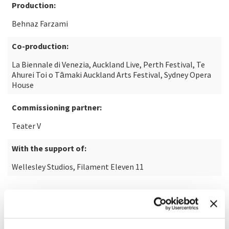
Production:
Behnaz Farzami
Co-production:
La Biennale di Venezia, Auckland Live, Perth Festival, Te
Ahurei Toi o Tāmaki Auckland Arts Festival, Sydney Opera
House
Commissioning partner:
Teater V
With the support of:
Wellesley Studios, Filament Eleven 11