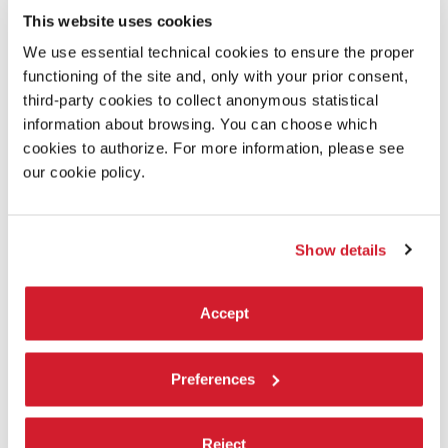
This website uses cookies
We use essential technical cookies to ensure the proper
functioning of the site and, only with your prior consent,
third-party cookies to collect anonymous statistical
information about browsing. You can choose which
cookies to authorize. For more information, please see
our cookie policy.
Show details
DESCRIPTION
An electrifying fusion of themes, aesthetics, genres, and
styles — ballroom, waacking, and vogue fem — riding the
Accept
pulsating waves of techno music, colliding shared rituals,
devotion, and a sense of belonging in an expression of
collective euphoria. This is the new work by New Zealand
Preferences
choreographer of Māori descent
Oli Mathiesen
, the winner
of the Biennale Danza 2026 international call for a new
choreographic creation. Drawing equally from the universe
Reject