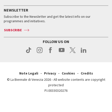
History
FAQ
How to get there
When and where
Services for the public
NEWSLETTER
Contact us
Tickets
When & where
How to get there
Subscribe to the Newsletter and get the latest info on our
Press
Services for the public
programmes and initiatives.
News
Contact us
How to get there
Services for the public
Press
SUBSCRIBE
Contact us
How to get there
Press
FOLLOW US ON
Contact us
Press
Note Legali
Privacy
Cookies
Credits
© La Biennale di Venezia 2026 - All website contents are copyright
protected
P.I.00330320276