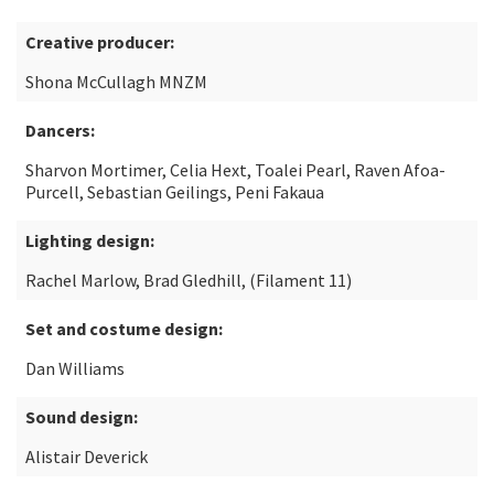
Creative producer:
Shona McCullagh MNZM
Dancers:
Sharvon Mortimer, Celia Hext, Toalei Pearl, Raven Afoa-
Purcell, Sebastian Geilings, Peni Fakaua
Lighting design:
Rachel Marlow, Brad Gledhill, (Filament 11)
Set and costume design:
Dan Williams
Sound design:
Alistair Deverick