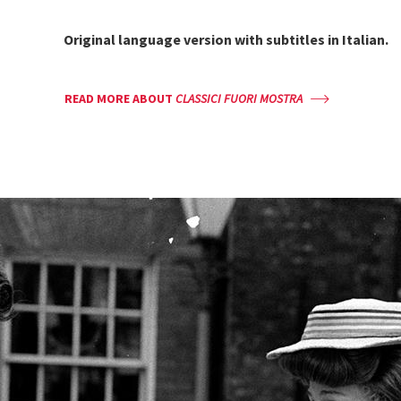
Original language version with
subtitles in Italian.
READ MORE ABOUT
CLASSICI FUORI MOSTRA