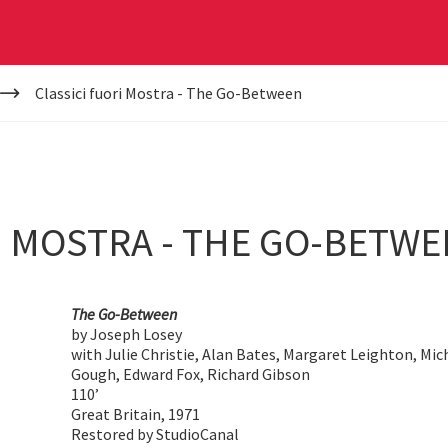
Classici fuori Mostra - The Go-Between
I MOSTRA - THE GO-BETW
The Go-Between
by Joseph Losey
with Julie Christie, Alan Bates, Margaret Leighton, Mi
Gough, Edward Fox, Richard Gibson
110’
Great Britain, 1971
Restored by StudioCanal