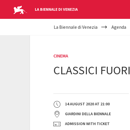
LA BIENNALE DI VENEZIA
YOUR
Skip to main content
La Biennale di Venezia
Agenda
ARE
HERE
CINEMA
CLASSICI FUOR
14 AUGUST 2020
AT
21:00
GIARDINI DELLA BIENNALE
ADMISSION WITH TICKET