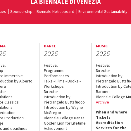
LA BIENNALE DI VENEZIA
ues
Sponsorship
Biennale Noticeboard
Environmental Sustainability
EMA
DANCE
MUSIC
26
2026
2026
ival
Festival
Festival
up
Programme
Director
ce Immersive
Performances
Introduction by
oduction by Alberto
Talks - Films - Books -
Pietrangelo Buttaf
era
Workshops
Introduction by Cate
ctor
Director
Barbieri
lations
Introduction by
Biennale College Mu
ce Classics
Pietrangelo Buttafuoco
Archive
lations
Introduction by Wayne
When and where
editation
McGregor
Tickets
ce Production
Biennale College Danza
Accreditation
ge
Golden Lion for Lifetime
Services for the
s and deadlines
Achievement