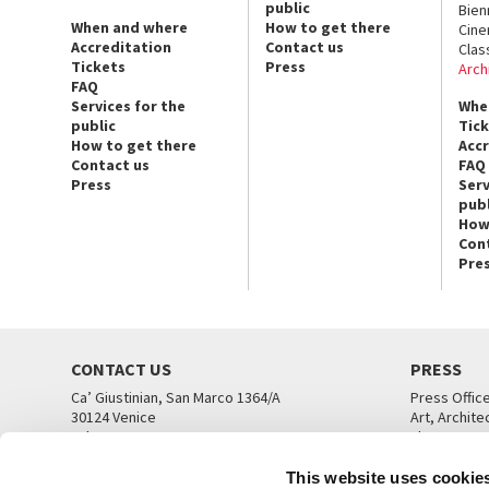
public
Bien
When and where
How to get there
Cin
Accreditation
Contact us
Clas
Tickets
Press
Arch
FAQ
Services for the
Whe
public
Tic
How to get there
Acc
Contact us
FAQ
Press
Serv
publ
How
Con
Pre
CONTACT US
PRESS
Ca’ Giustinian, San Marco 1364/A
Press Offic
30124 Venice
Art, Archite
Tel. +39 041 5218711
Theatre
email info@labiennale.org
Ca’ Giustini
This website uses cookie