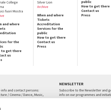
public
nale College
Silver Lion
How to get there
ema
Archive
Contact us
sici fuori Mostra
When and where
Press
ive
Tickets
n and where
Accreditation
kets
Services for the
reditation
public
How to get there
ices for the
Contact us
ic
Press
 to get there
tact us
ss
NEWSLETTER
e info and contact persons:
Subscribe to the Newsletter and ge
cture / Cinema / Dance, Music,
info on our programmes and initiat
an, San Marco 1364/A, Venice
SUBSCRIBE
s