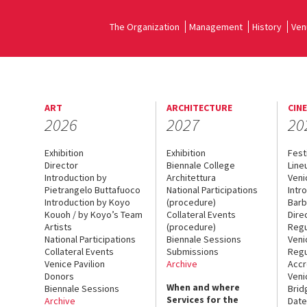
The Organization
Management
History
Ven
ART
ARCHITECTURE
CIN
2026
2027
20
Exhibition
Exhibition
Fest
Director
Biennale College
Line
Introduction by
Architettura
Veni
Pietrangelo Buttafuoco
National Participations
Intr
Introduction by Koyo
(procedure)
Barb
Kouoh / by Koyo’s Team
Collateral Events
Dire
Artists
(procedure)
Regu
National Participations
Biennale Sessions
Veni
Collateral Events
Submissions
Regu
Venice Pavilion
Archive
Accr
Donors
Veni
When and where
Biennale Sessions
Brid
Services for the
Archive
Date