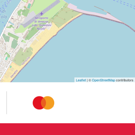
Leaflet
| ©
OpenStreetMap
contributors