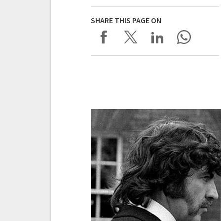
SHARE THIS PAGE ON