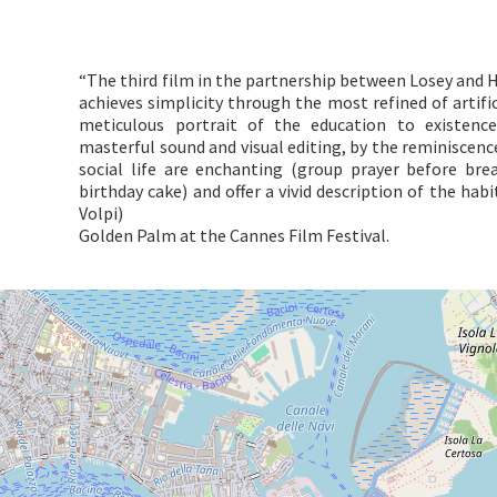
“The third film in the partnership between Losey and H
achieves simplicity through the most refined of artifice
meticulous portrait of the education to existenc
masterful sound and visual editing, by the reminiscenc
social life are enchanting (group prayer before bre
birthday cake) and offer a vivid description of the hab
Volpi)
Golden Palm at the Cannes Film Festival.