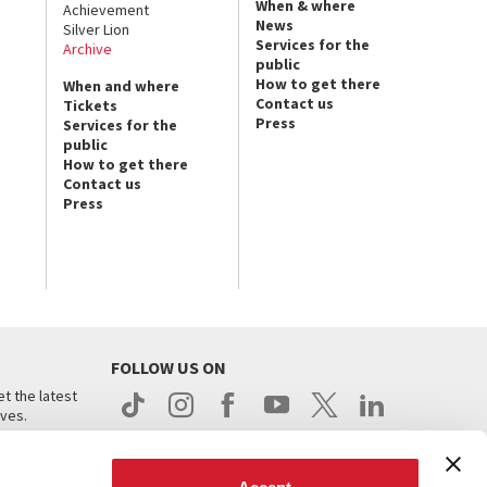
When & where
Achievement
News
Silver Lion
Services for the
Archive
public
How to get there
When and where
Contact us
Tickets
Press
Services for the
public
How to get there
Contact us
Press
FOLLOW US ON
t the latest
ives.