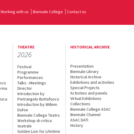
Working with us
Biennale College
Contact us
THEATRE
HISTORICAL ARCHIVE
2026
Presentation
Festival
Biennale Library
Programme
Historical Archive
Performances
Exhibitions and activities
uoco
Talks - Meetings
Special Projects
rina
Director
Activities and panels
Introduction by
Virtual Exhibitions
sica
Pietrangelo Buttafuoco
Collections
Introduction by Willem
Biennale College ASAC
Dafoe
Biennale Channel
Biennale College Teatro
ASAC DATI
Workshop di critica
History
teatrale
Golden Lion for Lifetime