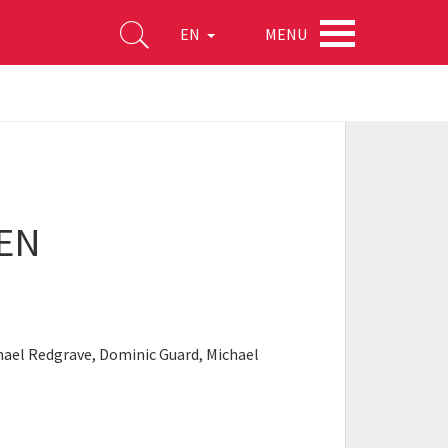
MENU
EN
EEN
chael Redgrave, Dominic Guard, Michael