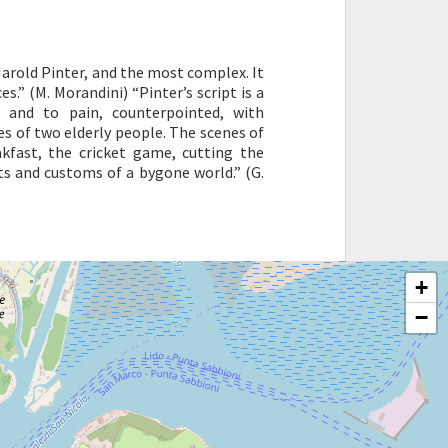
arold Pinter, and the most complex. It
s.” (M. Morandini) “Pinter’s script is a
e and to pain, counterpointed, with
es of two elderly people. The scenes of
akfast, the cricket game, cutting the
its and customs of a bygone world.” (G.
+
−