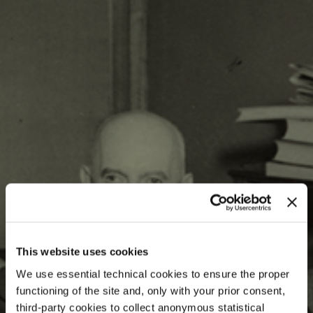
This website uses cookies
We use essential technical cookies to ensure the proper
functioning of the site and, only with your prior consent,
third-party cookies to collect anonymous statistical