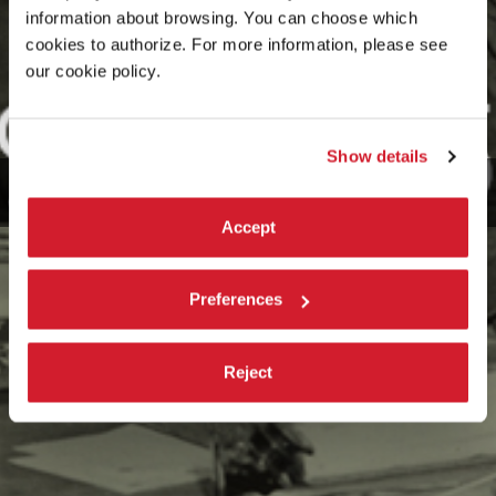
information about browsing. You can choose which
cookies to authorize. For more information, please see
our cookie policy.
Show details
Accept
Preferences
Reject