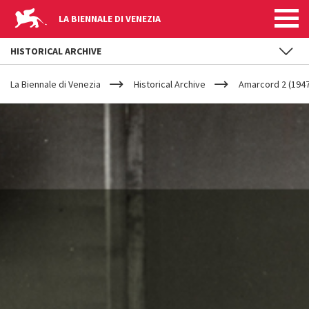
LA BIENNALE DI VENEZIA
HISTORICAL ARCHIVE
YOUR
Skip to main content
ARE
La Biennale di Venezia
Historical Archive
Amarcord 2 (1947
HERE
AMARCORD
2
(1947-
1958)