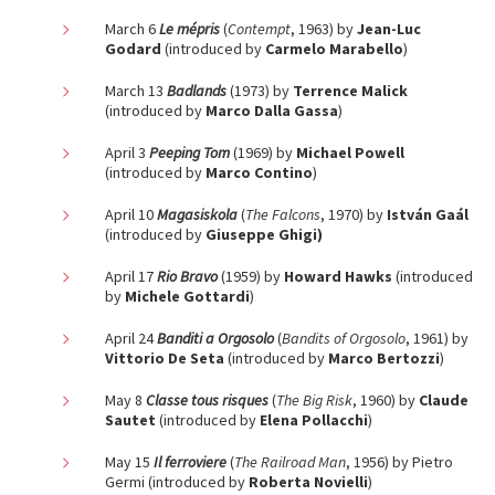
March 6
Le mépris
(
Contempt
, 1963) by
Jean-Luc
Godard
(introduced by
Carmelo Marabello
)
March 13
Badlands
(1973) by
Terrence Malick
(introduced by
Marco Dalla Gassa
)
April 3
Peeping Tom
(1969) by
Michael Powell
(introduced by
Marco Contino
)
April 10
Magasiskola
(
The Falcons
, 1970) by
István Gaál
(introduced by
Giuseppe Ghigi)
April 17
Rio Bravo
(1959) by
Howard Hawks
(introduced
by
Michele Gottardi
)
April 24
Banditi a Orgosolo
(
Bandits of Orgosolo
, 1961) by
Vittorio De Seta
(introduced by
Marco Bertozzi
)
May 8
Classe tous risques
(
The Big Risk
, 1960) by
Claude
Sautet
(introduced by
Elena Pollacchi
)
May 15
Il ferroviere
(
The Railroad Man
, 1956) by Pietro
Germi (introduced by
Roberta Novielli
)