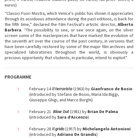
euros).
“Classici Fuori Mostra, which Venice's public has shown it appreciates
through its assiduous attendance during the past editions, is back for
the fifth time,” declared the Film Festival's artistic director,
Alberto
Barbera
. “The possibility to see, or see once again, on the silver
screen some of the masterpieces that have marked the evolution of
the seventh art over the course of the past century, in versions that
have been carefully restored by some of the major film archives and
specialized laboratories throughout the world, is obviously a
precious opportunity that students, in particular, intend to exploit”.
PROGRAMME
February 14
Il terrorista
(1963) by
Gianfranco de Bosio
(introduced by Stefano de Bosio, Maria Ida Biggi,
Giuseppe Ghigi, and Marco Borghi)
February 21
Blow Out
(1981) by
Brian De Palma
(introduced by
Sara d’Ascenzo
)
February 28
Il grido
(1957) by
Michelangelo Antonioni
(introduced by
Adriano De Grandis
)