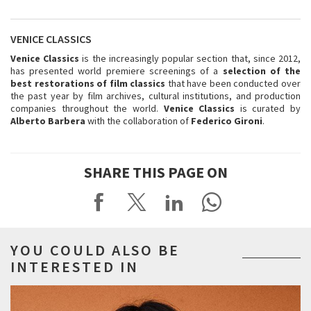
VENICE CLASSICS
Venice Classics
is the increasingly popular section that, since 2012,
has presented world premiere screenings of a
selection of the
best restorations of film classics
that have been conducted over
the past year by film archives, cultural institutions, and production
companies throughout the world.
Venice Classics
is curated by
Alberto Barbera
with the collaboration of
Federico Gironi
.
SHARE THIS PAGE ON
YOU COULD ALSO BE
INTERESTED IN