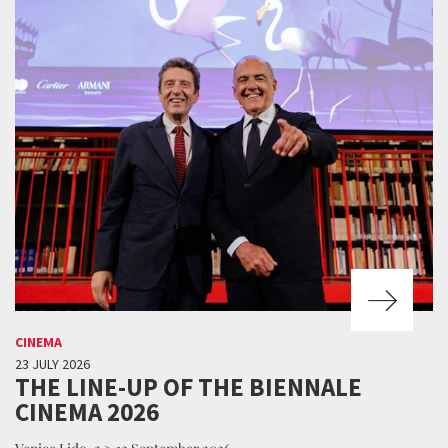
CINEMA
23 JULY 2026
THE LINE-UP OF THE BIENNALE
CINEMA 2026