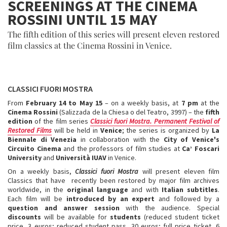
SCREENINGS AT THE CINEMA
ROSSINI UNTIL 15 MAY
The fifth edition of this series will present eleven restored
film classics at the Cinema Rossini in Venice.
CLASSICI FUORI MOSTRA
From
February 14 to May 15
– on a weekly basis, at
7 pm
at the
Cinema
Rossini
(Salizzada de la Chiesa o del Teatro, 3997) – the
fifth
edition
of the film series
Classici fuori Mostra. Permanent Festival of
Restored Films
will be held in
Venice
; the series is organized by
La
Biennale di Venezia
in collaboration with the
City of Venice's
Circuito Cinema
and the professors of film studies at
Ca’ Foscari
University
and
Università IUAV
in Venice.
On a weekly basis,
Classici fuori Mostra
will present eleven film
Classics that have recently been restored by major film archives
worldwide, in the
original language
and with
Italian subtitles
.
Each film will be
introduced by an expert
and followed by a
question and answer session
with the audience. Special
discounts
will be available for
students
(reduced student ticket
price, 3 euros; reduced student pass, 30 euros; full price ticket, 6