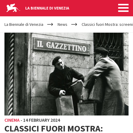
LA BIENNALE DI VENEZIA
YOUR
Skip to main content
ARE
La Biennale di Venezia
News
Classici fuori Mostra: screen
HERE
CINEMA
-
14 FEBRUARY 2024
CLASSICI FUORI MOSTRA: