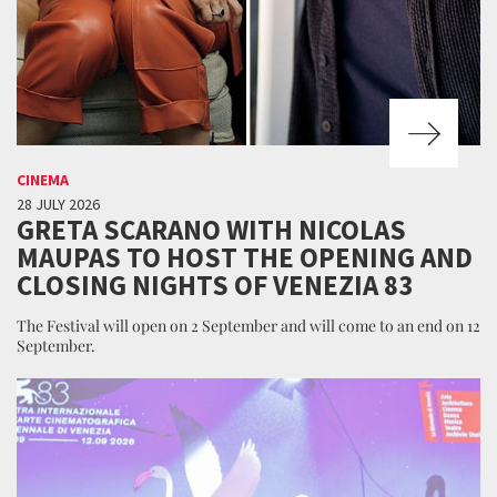
CINEMA
28 JULY 2026
GRETA SCARANO WITH NICOLAS
MAUPAS TO HOST THE OPENING AND
CLOSING NIGHTS OF VENEZIA 83
The Festival will open on 2 September and will come to an end on 12
September.