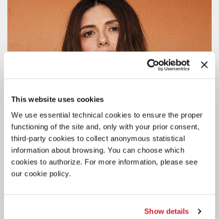
This website uses cookies
We use essential technical cookies to ensure the proper
functioning of the site and, only with your prior consent,
third-party cookies to collect anonymous statistical
information about browsing. You can choose which
cookies to authorize. For more information, please see
our cookie policy.
CINEMA
Show details
4 AUGUST 2026