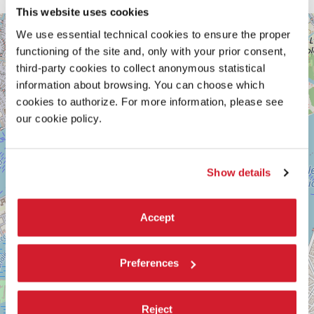
This website uses cookies
GIARDINI
+
We use essential technical cookies to ensure the proper
DELLA
BIENNALE
−
functioning of the site and, only with your prior consent,
third-party cookies to collect anonymous statistical
SESTIERE
CASTELLO
information about browsing. You can choose which
30122
cookies to authorize. For more information, please see
VENICE
our cookie policy.
TEL.
+39
0415218711
info@labiennale.org
Show details
DISCOVER THE VENUE
See
Accept
on
Google
Maps
Preferences
Reject