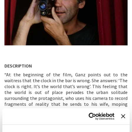
DESCRIPTION
“At the beginning of the film, Ganz points out to the
waitress that the clock in the bar is wrong. She answers: ‘The
clock is right. It’s the world that’s wrong’. This feeling that
the world is out of place pervades the urban solitude
surrounding the protagonist, who uses his camera to record
fragments of reality that he sends to his wife, moping
around the house as if he expected to be captured by reality,
to be absorbed by it.” (F. Bas) “Blues over the sea and over
Lisbon, a film about time and space (and hence about
cinema) in sequences of daydreams.” (M. Morandini)