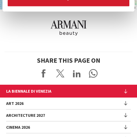
Leaflet
| ©
OpenStreetMap
contributors
SHARE THIS PAGE ON
LA BIENNALE DI VENEZIA
The Organization
ART 2026
Management
ARCHITECTURE 2027
Exhibition
History
Director
Venues
CINEMA 2026
Exhibition
Introduction by Pietrangelo Buttafuoco
Sponsorship
Biennale College Architettura