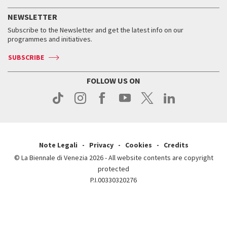
History
FAQ
How to get there
When and where
Services for the public
NEWSLETTER
Contact us
Tickets
When & where
How to get there
Subscribe to the Newsletter and get the latest info on our
Press
Services for the public
programmes and initiatives.
News
Contact us
How to get there
Services for the public
Press
SUBSCRIBE
Contact us
How to get there
Press
FOLLOW US ON
Contact us
Press
Note Legali
Privacy
Cookies
Credits
© La Biennale di Venezia 2026 - All website contents are copyright
protected
P.I.00330320276