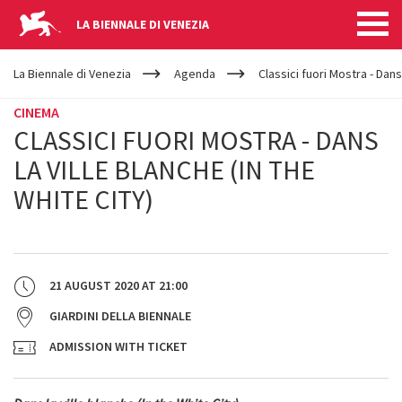
LA BIENNALE DI VENEZIA
YOUR
Skip to main content
ARE
La Biennale di Venezia
Agenda
Classici fuori Mostra - Dans 
HERE
CINEMA
CLASSICI FUORI MOSTRA - DANS
LA VILLE BLANCHE (IN THE
WHITE CITY)
21 AUGUST 2020
AT
21:00
GIARDINI DELLA BIENNALE
ADMISSION WITH TICKET