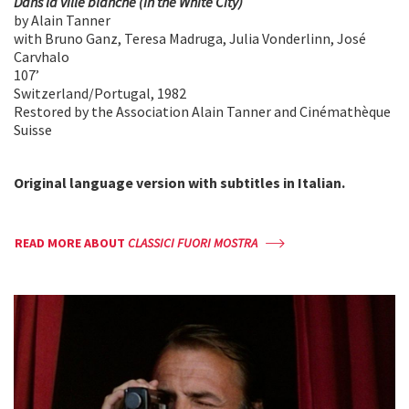
Dans la ville blanche (In the White City)
by Alain Tanner
with Bruno Ganz, Teresa Madruga, Julia Vonderlinn, José
Carvhalo
107’
Switzerland/Portugal, 1982
Restored by the Association Alain Tanner and Cinémathèque
Suisse
Original language version with
subtitles in Italian.
READ MORE ABOUT
CLASSICI FUORI MOSTRA