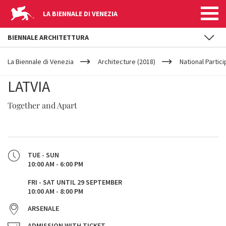
LA BIENNALE DI VENEZIA
BIENNALE ARCHITETTURA
YOUR
Skip to main content
ARE
La Biennale di Venezia
Architecture (2018)
National Partic
HERE
LATVIA
Together and Apart
TUE - SUN
10:00 AM - 6:00 PM
FRI - SAT UNTIL 29 SEPTEMBER
10:00 AM - 8:00 PM
ARSENALE
ADMISSION WITH TICKET