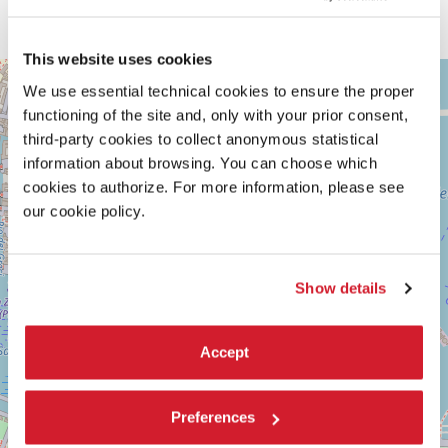
collective decision making;
Self
deals with the apartment as a subject
of private property, and the limitations of it.
This website uses cookies
ARSENALE
+
We use essential technical cookies to ensure the proper
See
−
functioning of the site and, only with your prior consent,
on
Google
third-party cookies to collect anonymous statistical
Maps
information about browsing. You can choose which
cookies to authorize. For more information, please see
our cookie policy.
Show details
Accept
Preferences