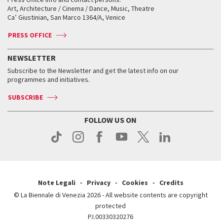
Biennale College ASAC
How to get there
When and where
How to get there
Art, Architecture / Cinema / Dance, Music, Theatre
Tickets
Silver Lion
Ca’ Giustinian, San Marco 1364/A, Venice
Biennale Channel
Contact us
Tickets
Contact us
Accreditation
Archive
ASAC DATI
Press
Accreditation
Press
PRESS OFFICE
Services for the public
History
FAQ
How to get there
When and where
Services for the public
NEWSLETTER
Contact us
Tickets
When & where
How to get there
Subscribe to the Newsletter and get the latest info on our
Press
Services for the public
programmes and initiatives.
News
Contact us
How to get there
Services for the public
Press
SUBSCRIBE
Contact us
How to get there
Press
FOLLOW US ON
Contact us
Press
Note Legali
Privacy
Cookies
Credits
© La Biennale di Venezia 2026 - All website contents are copyright
protected
P.I.00330320276