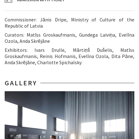
Commissioner: Jānis Dripe, Ministry of Culture of the
Republic of Latvia
Curators: Matīss Groskaufmanis, Gundega Laiviņa, Evelīna
Ozola, Anda Skrējāne
Exhibitors: Ivars Drulle, Mārtiņš Dušelis, Matīss
Groskaufmanis, Reinis Hofmanis, Evelīna Ozola, Dita Pāne,
Anda Skrējāne, Charlotte Spichalsky
GALLERY