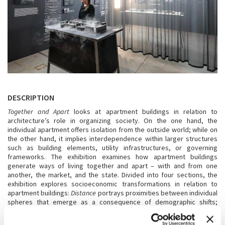
DESCRIPTION
Together and Apart
looks at apartment buildings in relation to
architecture’s role in organizing society. On the one hand, the
individual apartment offers isolation from the outside world; while on
the other hand, it implies interdependence within larger structures
such as building elements, utility infrastructures, or governing
frameworks. The exhibition examines how apartment buildings
generate ways of living together and apart – with and from one
another, the market, and the state. Divided into four sections, the
exhibition explores socioeconomic transformations in relation to
apartment buildings:
Distance
portrays proximities between individual
spheres that emerge as a consequence of demographic shifts;
Promise
looks at the apartment building as a political project;
Heat
explores the relation between energy consumption, geopolitics, and