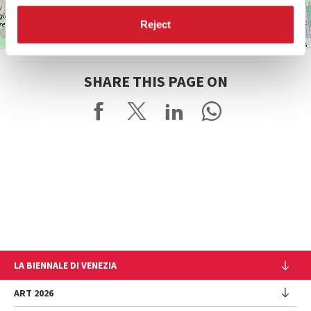
Reject
Leaflet
| ©
OpenStreetMap
contributors
SHARE THIS PAGE ON
LA BIENNALE DI VENEZIA
The Organization
ART 2026
Management