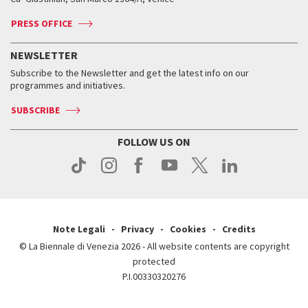
Contact us
Tickets
Contact us
Accreditation
Archive
ASAC DATI
Press
Accreditation
Press
PRESS OFFICE
Services for the public
History
FAQ
How to get there
When and where
Services for the public
NEWSLETTER
Contact us
Tickets
When & where
How to get there
Subscribe to the Newsletter and get the latest info on our
Press
Services for the public
programmes and initiatives.
News
Contact us
How to get there
Services for the public
Press
SUBSCRIBE
Contact us
How to get there
Press
FOLLOW US ON
Contact us
Press
Note Legali
Privacy
Cookies
Credits
© La Biennale di Venezia 2026 - All website contents are copyright
protected
P.I.00330320276