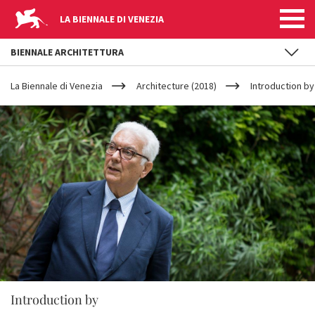
LA BIENNALE DI VENEZIA
BIENNALE ARCHITETTURA
YOUR
Skip to main content
ARE
La Biennale di Venezia
Architecture (2018)
Introduction by
HERE
Introduction by