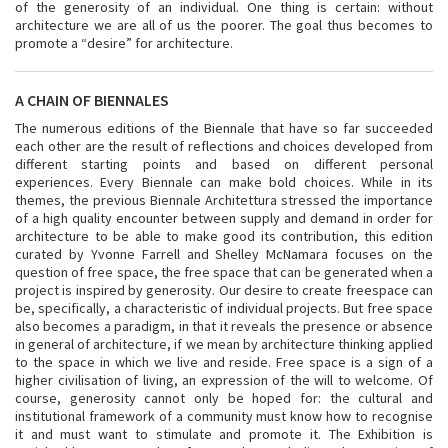
of the generosity of an individual. One thing is certain: without
architecture we are all of us the poorer. The goal thus becomes to
promote a “desire” for architecture.
A CHAIN OF BIENNALES
The numerous editions of the Biennale that have so far succeeded
each other are the result of reflections and choices developed from
different starting points and based on different personal
experiences. Every Biennale can make bold choices. While in its
themes, the previous Biennale Architettura stressed the importance
of a high quality encounter between supply and demand in order for
architecture to be able to make good its contribution, this edition
curated by Yvonne Farrell and Shelley McNamara focuses on the
question of free space, the free space that can be generated when a
project is inspired by generosity. Our desire to create freespace can
be, specifically, a characteristic of individual projects. But free space
also becomes a paradigm, in that it reveals the presence or absence
in general of architecture, if we mean by architecture thinking applied
to the space in which we live and reside. Free space is a sign of a
higher civilisation of living, an expression of the will to welcome. Of
course, generosity cannot only be hoped for: the cultural and
institutional framework of a community must know how to recognise
it and must want to stimulate and promote it. The Exhibition is