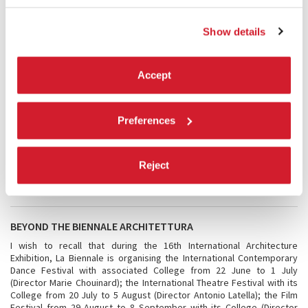
also becomes a paradigm, in that it reveals the presence or absence
in general of architecture, if we mean by architecture thinking applied
to the space in which we live and reside. Free space is a sign of a
Show details
higher civilisation of living, an expression of the will to welcome. Of
course, generosity cannot only be hoped for: the cultural and
institutional framework of a community must know how to recognise
Accept
it and must want to stimulate and promote it. The Exhibition is
enriched by two examples of research, one dedicated to a review of
the contribution of architects of the past undertaken by architects of
the present, and the second to works resulting from a collaboration
Preferences
between teachers and young people. The Exhibition will give us
examples, and motive for discussion. We are grateful to Farrell and
McNamara for accepting our invitation and for the bold approach they
have adopted for the Exhibition, which adds substance to all those
Reject
held over these years, and which itself provides an important link,
almost a goal.
BEYOND THE BIENNALE ARCHITETTURA
I wish to recall that during the 16th International Architecture
Exhibition, La Biennale is organising the International Contemporary
Dance Festival with associated College from 22 June to 1 July
(Director Marie Chouinard); the International Theatre Festival with its
College from 20 July to 5 August (Director Antonio Latella); the Film
Festival from 29 August to 8 September with its College (Director