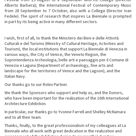
Alberto Barbera); the International Festival of Contemporary Music
from 28 September to 7 October, also with a College (Director Ivan
Fedele). The spirit of research that inspires La Biennale is prompted
in part by its being active in many different sectors.
I wish, first of all, to thank the Ministero dei Beni e delle Attività
Culturali e del Turismo (Ministry of Cultural Heritage, Activities and
Tourism), the local institutions that support La Biennale di Venezia in
various ways, the City of Venice, the Veneto Region, the
Soprintendenza Archeologia, belle arti e paesaggio per il Comune di
Venezia e Laguna (Department of archaeology, fine arts and
landscape for the territories of Venice and the Lagoon), and the
Italian Navy.
Our thanks go to our Rolex Partner.
We thank the Sponsors who support and help us, and the Donors,
who have been important for the realisation of the 16th International
Architecture Exhibition.
In particular, our thanks go to Yvonne Farrell and Shelley McNamara
and to all their team.
Thanks, finally, to the great professionalism of my colleagues at La
Biennale who all work with great dedication in the realization and