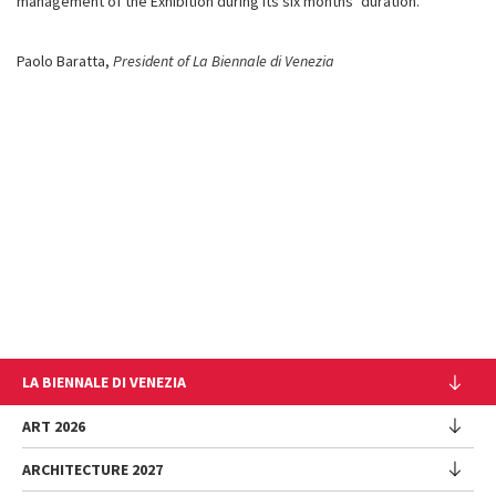
management of the Exhibition during its six months’ duration.
Paolo Baratta,
President of La Biennale di Venezia
LA BIENNALE DI VENEZIA
The Organization
ART 2026
Management
ARCHITECTURE 2027
Exhibition
History