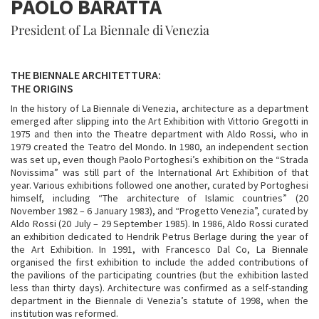
PAOLO BARATTA
President of La Biennale di Venezia
THE BIENNALE ARCHITETTURA:
THE ORIGINS
In the history of La Biennale di Venezia, architecture as a department
emerged after slipping into the Art Exhibition with Vittorio Gregotti in
1975 and then into the Theatre department with Aldo Rossi, who in
1979 created the Teatro del Mondo. In 1980, an independent section
was set up, even though Paolo Portoghesi’s exhibition on the “Strada
Novissima” was still part of the International Art Exhibition of that
year. Various exhibitions followed one another, curated by Portoghesi
himself, including “The architecture of Islamic countries” (20
November 1982 – 6 January 1983), and “Progetto Venezia”, curated by
Aldo Rossi (20 July – 29 September 1985). In 1986, Aldo Rossi curated
an exhibition dedicated to Hendrik Petrus Berlage during the year of
the Art Exhibition. In 1991, with Francesco Dal Co, La Biennale
organised the first exhibition to include the added contributions of
the pavilions of the participating countries (but the exhibition lasted
less than thirty days). Architecture was confirmed as a self-standing
department in the Biennale di Venezia’s statute of 1998, when the
institution was reformed.