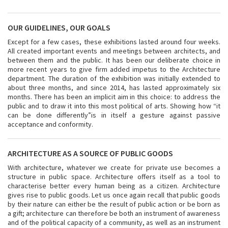
OUR GUIDELINES, OUR GOALS
Except for a few cases, these exhibitions lasted around four weeks.
All created important events and meetings between architects, and
between them and the public. It has been our deliberate choice in
more recent years to give firm added impetus to the Architecture
department. The duration of the exhibition was initially extended to
about three months, and since 2014, has lasted approximately six
months. There has been an implicit aim in this choice: to address the
public and to draw it into this most political of arts. Showing how “it
can be done differently”is in itself a gesture against passive
acceptance and conformity.
ARCHITECTURE AS A SOURCE OF PUBLIC GOODS
With architecture, whatever we create for private use becomes a
structure in public space. Architecture offers itself as a tool to
characterise better every human being as a citizen. Architecture
gives rise to public goods. Let us once again recall that public goods
by their nature can either be the result of public action or be born as
a gift; architecture can therefore be both an instrument of awareness
and of the political capacity of a community, as well as an instrument