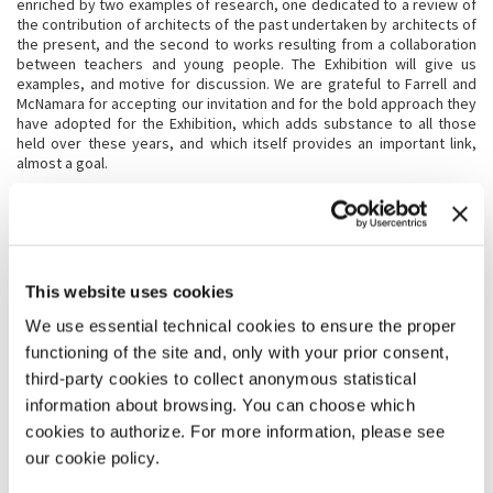
enriched by two examples of research, one dedicated to a review of
the contribution of architects of the past undertaken by architects of
the present, and the second to works resulting from a collaboration
between teachers and young people. The Exhibition will give us
examples, and motive for discussion. We are grateful to Farrell and
McNamara for accepting our invitation and for the bold approach they
have adopted for the Exhibition, which adds substance to all those
held over these years, and which itself provides an important link,
almost a goal.
THE EXHIBITION
The numerous editions of the Biennale that have so far succeeded
This website uses cookies
each other are the result of reflections and choices developed from
different starting points and based on different personal
We use essential technical cookies to ensure the proper
experiences. Every Biennale can make bold choices. While in its
functioning of the site and, only with your prior consent,
themes, the previous Biennale Architettura stressed the importance
of a high quality encounter between supply and demand in order for
third-party cookies to collect anonymous statistical
architecture to be able to make good its contribution, this edition
information about browsing. You can choose which
curated by Yvonne Farrell and Shelley McNamara focuses on the
cookies to authorize. For more information, please see
question of free space, the free space that can be generated when a
project is inspired by generosity. Our desire to create freespace can
our cookie policy.
be, specifically, a characteristic of individual projects. But free space