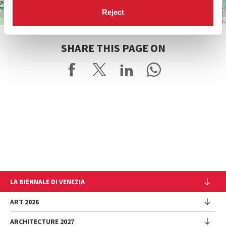
Reject
Leaflet
| ©
OpenStreetMap
contributors
SHARE THIS PAGE ON
LA BIENNALE DI VENEZIA
The Organization
ART 2026
Management
ARCHITECTURE 2027
Exhibition