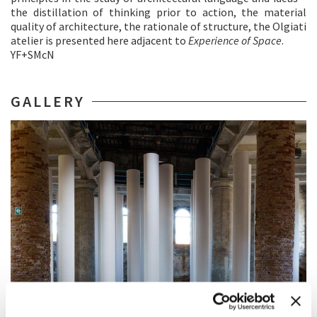
the distillation of thinking prior to action, the material
quality of architecture, the rationale of structure, the Olgiati
atelier is presented here adjacent to
Experience of Space
.
YF+SMcN
GALLERY