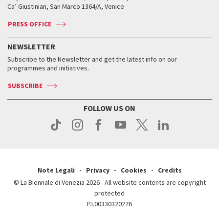
Tickets
Silver Lion
Ca’ Giustinian, San Marco 1364/A, Venice
Biennale Channel
Contact us
Tickets
Contact us
Accreditation
Archive
ASAC DATI
Press
Accreditation
Press
PRESS OFFICE
Services for the public
History
FAQ
How to get there
When and where
Services for the public
NEWSLETTER
Contact us
Tickets
When & where
How to get there
Subscribe to the Newsletter and get the latest info on our
Press
Services for the public
programmes and initiatives.
News
Contact us
How to get there
Services for the public
Press
SUBSCRIBE
Contact us
How to get there
Press
FOLLOW US ON
Contact us
Press
Note Legali
Privacy
Cookies
Credits
© La Biennale di Venezia 2026 - All website contents are copyright
protected
P.I.00330320276