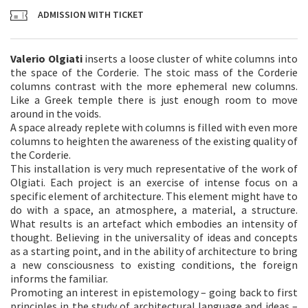
ADMISSION WITH TICKET
Valerio Olgiati
inserts a loose cluster of white columns into
the space of the Corderie. The stoic mass of the Corderie
columns contrast with the more ephemeral new columns.
Like a Greek temple there is just enough room to move
around in the voids.
A space already replete with columns is filled with even more
columns to heighten the awareness of the existing quality of
the Corderie.
This installation is very much representative of the work of
Olgiati. Each project is an exercise of intense focus on a
specific element of architecture. This element might have to
do with a space, an atmosphere, a material, a structure.
What results is an artefact which embodies an intensity of
thought. Believing in the universality of ideas and concepts
as a starting point, and in the ability of architecture to bring
a new consciousness to existing conditions, the foreign
informs the familiar.
Promoting an interest in epistemology – going back to first
principles in the study of architectural language and ideas –