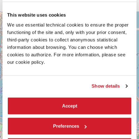
This website uses cookies
ARSENALE
+
See
We use essential technical cookies to ensure the proper
−
on
functioning of the site and, only with your prior consent,
Google
third-party cookies to collect anonymous statistical
Maps
information about browsing. You can choose which
cookies to authorize. For more information, please see
our cookie policy.
Show details
Accept
Preferences