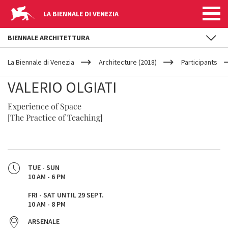
LA BIENNALE DI VENEZIA
BIENNALE ARCHITETTURA
YOUR
Skip to main content
ARE
La Biennale di Venezia
Architecture (2018)
Participants
HERE
VALERIO OLGIATI
Experience of Space
[The Practice of Teaching]
TUE - SUN
10 AM - 6 PM
FRI - SAT UNTIL 29 SEPT.
10 AM - 8 PM
ARSENALE