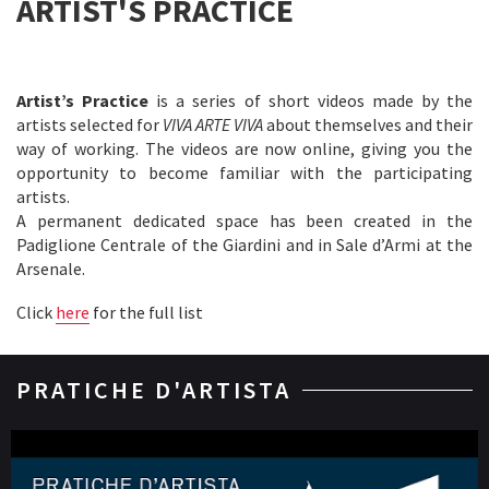
ARTIST'S PRACTICE
Artist’s Practice
is a series of short videos made by the
artists selected for
VIVA ARTE VIVA
about themselves and their
way of working. The videos are now online, giving you the
opportunity to become familiar with the participating
artists.
A permanent dedicated space has been created in the
Padiglione Centrale of the Giardini and in Sale d’Armi at the
Arsenale.
Click
here
for the full list
PRATICHE D'ARTISTA