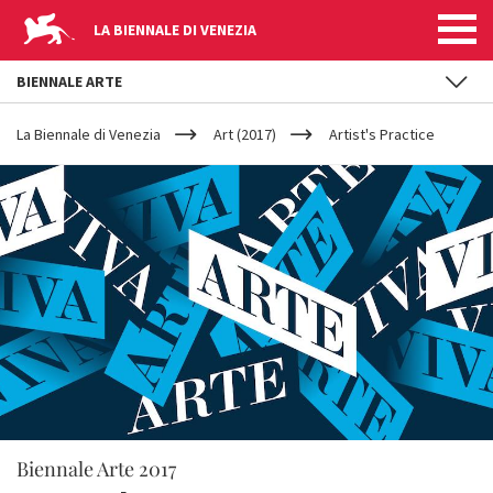
LA BIENNALE DI VENEZIA
BIENNALE ARTE
YOUR
Skip to main content
ARE
La Biennale di Venezia
Art (2017)
Artist's Practice
HERE
Biennale Arte 2017