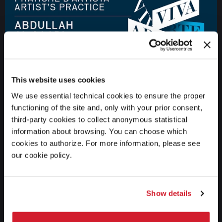
This website uses cookies
We use essential technical cookies to ensure the proper
functioning of the site and, only with your prior consent,
third-party cookies to collect anonymous statistical
information about browsing. You can choose which
ART
12 JUNE 2017
Biennale Arte 2017 - Abdullah Al Saadi
cookies to authorize. For more information, please see
our cookie policy.
Show details
GO TO THE CHANNEL