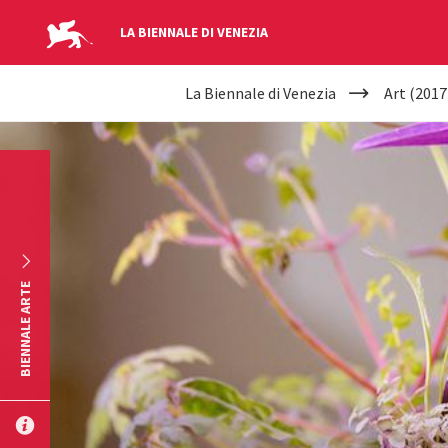
LA BIENNALE DI VENEZIA
YOUR
Skip to main content
La Biennale di Venezia
Art (2017
ARE
HERE
BIENNALE ARTE