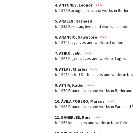
4. ANTUNES, Leonor
>>>
b. 1972 Portugal, lives and works in Berlin
5. ARAEEN, Rasheed
b. 1935 Pakistan, lives and works in London
6. ARANCIO, Salvatore
>>>
b. 1974 Italy, lives and works in London
7. ATIKU, Jelili
>>>
b. 1968 Nigeria, lives and works in Lagos
8. ATLAS, Charles
>>>
b. 1949 United States, lives and works in Ne
9. ATTIA, Kader
>>>
b. 1970 France, lives and works in Berlin and
10. ÁVILA FORERO, Marcos
>>>
b. 1983 France, lives and works in Paris and
11. BANERJEE, Rina
>>>
b. 1963 India, lives and works in New York