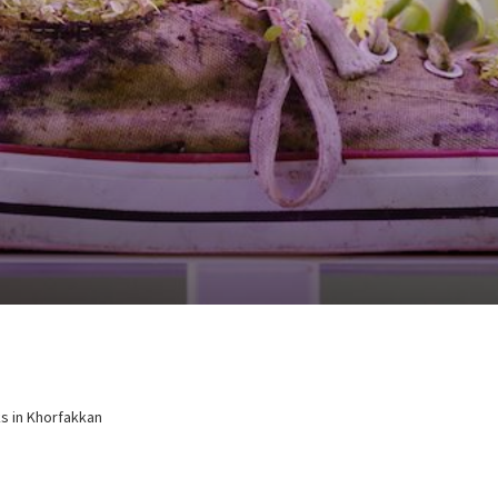
ks in Khorfakkan