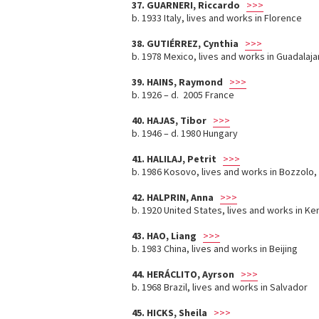
37. GUARNERI, Riccardo
>>>
b. 1933 Italy, lives and works in Florence
38. GUTIÉRREZ, Cynthia
>>>
b. 1978 Mexico, lives and works in Guadalaja
39. HAINS, Raymond
>>>
b. 1926 – d. 2005 France
40. HAJAS, Tibor
>>>
b. 1946 – d. 1980 Hungary
41. HALILAJ, Petrit
>>>
b. 1986 Kosovo, lives and works in Bozzolo, B
42. HALPRIN, Anna
>>>
b. 1920 United States, lives and works in Ken
43. HAO, Liang
>>>
b. 1983 China, lives and works in Beijing
44. HERÁCLITO, Ayrson
>>>
b. 1968 Brazil, lives and works in Salvador
45. HICKS, Sheila
>>>