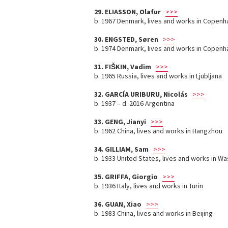
29. ELIASSON, Olafur
>>>
b. 1967 Denmark, lives and works in Copenh
30. ENGSTED, Søren
>>>
b. 1974 Denmark, lives and works in Copen
31. FIŠKIN, Vadim
>>>
b. 1965 Russia, lives and works in Ljubljana
32. GARCÍA URIBURU, Nicolás
>>>
b. 1937 – d. 2016 Argentina
33. GENG, Jianyi
>>>
b. 1962 China, lives and works in Hangzhou
34. GILLIAM, Sam
>>>
b. 1933 United States, lives and works in W
35. GRIFFA, Giorgio
>>>
b. 1936 Italy, lives and works in Turin
36. GUAN, Xiao
>>>
b. 1983 China, lives and works in Beijing