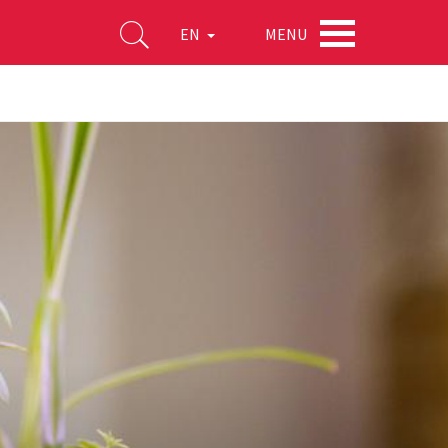
MENU
EN