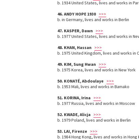
b. 1934 United States, lives and works in Par
46. ANDY HOPE 1930
>>>
b. in Germany, lives and works in Berlin
47. KASPER, Dawn
>>>
b. 1977 United States, lives and works in Ne
48. KHAN, Hassan
>>>
b. 1975 United Kingdom, lives and works in 
49. KIM, Sung Hwan
>>>
b. 1975 Korea, lives and works in New York
50. KONATÉ, Abdoulaye
>>>
b. 1953 Mali, lives and works in Bamako
51. KORINA, Irina
>>>
b. 1977 Russia, lives and works in Moscow
52. KWADE, Alicja
>>>
b. 1979 Poland, lives and works in Berlin
53. LAI, Firenze
>>>
b. 1984 Hong Kong, lives and works in Hong