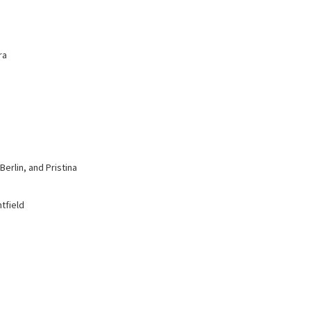
ra
erlin, and Pristina
tfield