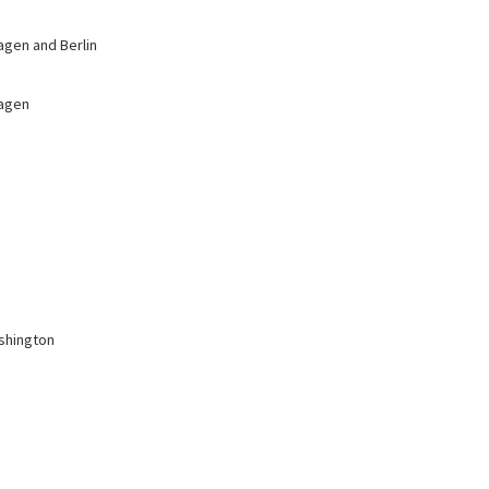
agen and Berlin
hagen
ashington