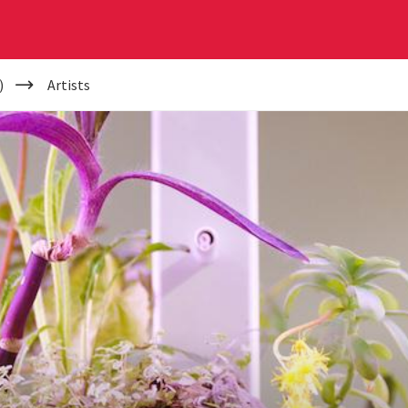
)
Artists