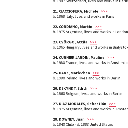
b. 1987 Switzerland, lives and works in Berli
21. CIACCIOFERA, Michele
>>>
b. 1969 Italy, lives and works in Paris
22. CORDIANO, Martin
>>>
b. 1975 Argentina, lives and works in London
23. CSÖRGO, Attila
>>>
b. 1965 Hungary, lives and works in Bialysto
24. CURNIER JARDIN, Pauline
>>>
b. 1980 France, lives and works in Amsterda
25. DANZ, Mariechen
>>>
b. 1980 Ireland, lives and works in Berlin
26. DEKYNDT, Edith
>>>
b. 1960 Belgium, lives and works in Berlin
27. DÍAZ MORALES, Sebastián
>>>
b. 1975 Argentina, lives and works in Amst
28. DOWNEY, Juan
>>>
b. 1940 Chile - d. 1993 United States