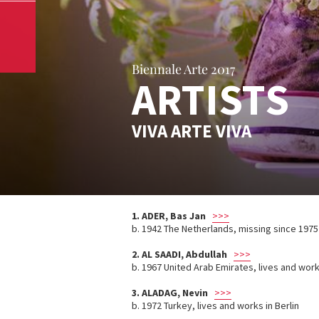
Biennale Arte 2017
ARTISTS
VIVA ARTE VIVA
1. ADER, Bas Jan
>>>
b. 1942 The Netherlands, missing since 1975
2.
AL SAADI, Abdullah
>>>
b. 1967 United Arab Emirates, lives and wor
3.
ALADAG, Nevin
>>>
b. 1972 Turkey, lives and works in Berlin