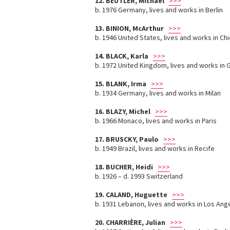
12. BEUTLER, Michael
>>>
b. 1976 Germany, lives and works in Berlin
13. BINION, McArthur
>>>
b. 1946 United States, lives and works in Ch
14. BLACK, Karla
>>>
b. 1972 United Kingdom, lives and works in
15. BLANK, Irma
>>>
b. 1934 Germany, lives and works in Milan
16. BLAZY, Michel
>>>
b. 1966 Monaco, lives and works in Paris
17. BRUSCKY, Paulo
>>>
b. 1949 Brazil, lives and works in Recife
18. BUCHER, Heidi
>>>
b. 1926 – d. 1993 Switzerland
19. CALAND, Huguette
>>>
b. 1931 Lebanon, lives and works in Los Ang
20. CHARRIÈRE, Julian
>>>