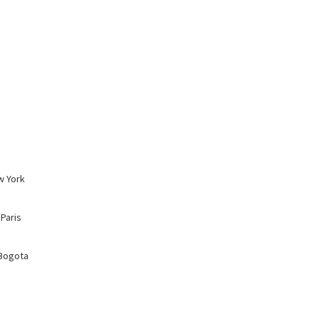
w York
 Paris
 Bogota