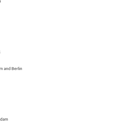
n
k
m and Berlin
erdam