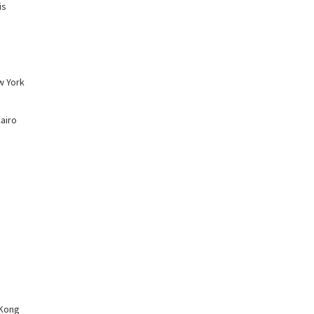
is
w York
Cairo
 Kong