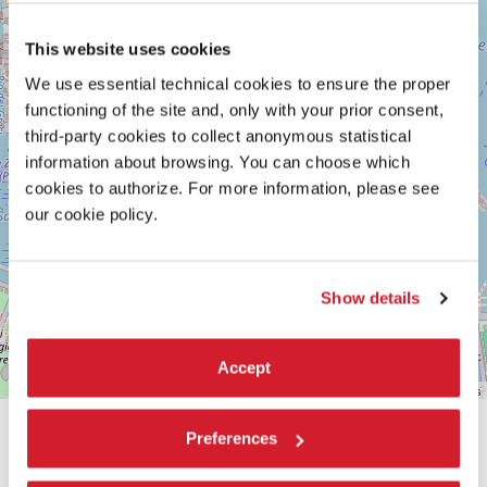
Maps
This website uses cookies
We use essential technical cookies to ensure the proper
functioning of the site and, only with your prior consent,
third-party cookies to collect anonymous statistical
information about browsing. You can choose which
cookies to authorize. For more information, please see
our cookie policy.
Show details
Accept
Leaflet
| ©
OpenStreetMap
contributors
Preferences
SHARE THIS PAGE ON