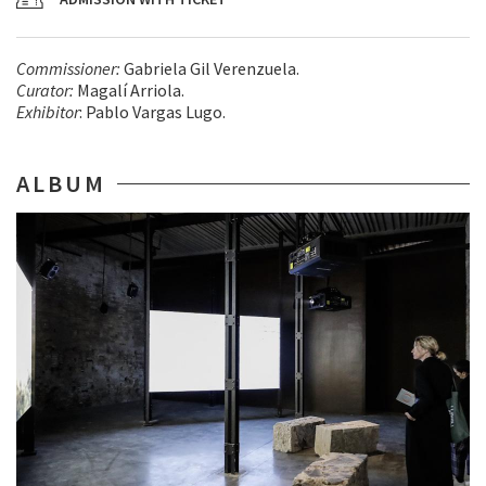
Commissioner:
Gabriela Gil Verenzuela.
Curator:
Magalí Arriola.
Exhibitor
: Pablo Vargas Lugo.
ALBUM