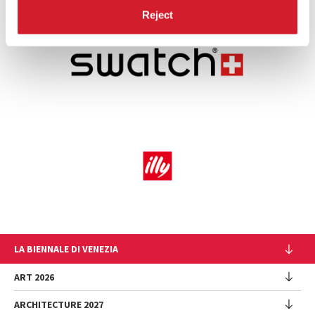
Reject
LA BIENNALE DI VENEZIA
The Organization
ART 2026
Management
ARCHITECTURE 2027
Exhibition
History