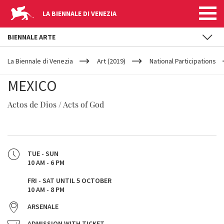
LA BIENNALE DI VENEZIA
BIENNALE ARTE
YOUR
Skip to main content
ARE
La Biennale di Venezia
Art (2019)
National Participations
HERE
MEXICO
Actos de Dios / Acts of God
TUE - SUN
10 AM - 6 PM
FRI - SAT UNTIL 5 OCTOBER
10 AM - 8 PM
ARSENALE
ADMISSION WITH TICKET