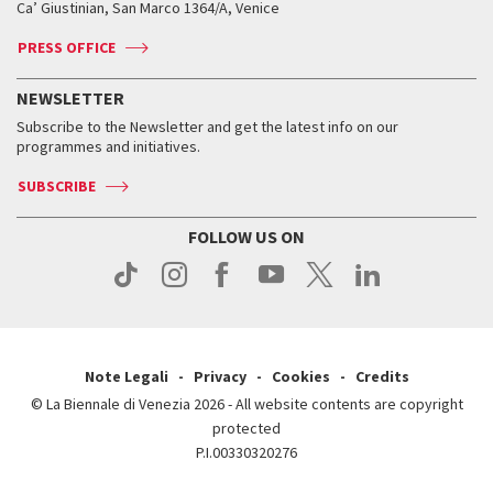
Ca’ Giustinian, San Marco 1364/A, Venice
Biennale Channel
Contact us
Tickets
Contact us
Accreditation
Archive
ASAC DATI
Press
Accreditation
Press
PRESS OFFICE
Services for the public
History
FAQ
How to get there
When and where
Services for the public
NEWSLETTER
Contact us
Tickets
When & where
How to get there
Subscribe to the Newsletter and get the latest info on our
Press
Services for the public
programmes and initiatives.
News
Contact us
How to get there
Services for the public
Press
SUBSCRIBE
Contact us
How to get there
Press
FOLLOW US ON
Contact us
Press
Note Legali
Privacy
Cookies
Credits
© La Biennale di Venezia 2026 - All website contents are copyright
protected
P.I.00330320276