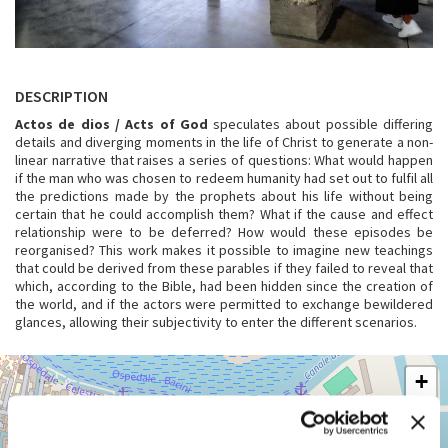
DESCRIPTION
Actos de dios / Acts of God
speculates about possible differing
details and diverging moments in the life of Christ to generate a non-
linear narrative that raises a series of questions: What would happen
if the man who was chosen to redeem humanity had set out to fulfil all
the predictions made by the prophets about his life without being
certain that he could accomplish them? What if the cause and effect
relationship were to be deferred? How would these episodes be
reorganised? This work makes it possible to imagine new teachings
that could be derived from these parables if they failed to reveal that
which, according to the Bible, had been hidden since the creation of
the world, and if the actors were permitted to exchange bewildered
glances, allowing their subjectivity to enter the different scenarios.
ARSENALE
+
See
−
on
Google