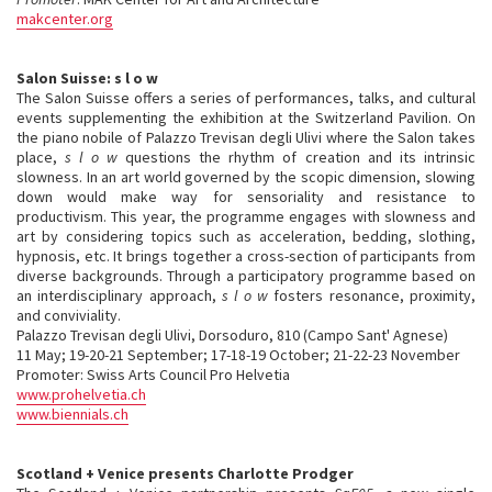
makcenter.org
Salon Suisse: s l o w
The Salon Suisse offers a series of performances, talks, and cultural
events supplementing the exhibition at the Switzerland Pavilion. On
the piano nobile of Palazzo Trevisan degli Ulivi where the Salon takes
place,
s l o w
questions the rhythm of creation and its intrinsic
slowness. In an art world governed by the scopic dimension, slowing
down would make way for sensoriality and resistance to
productivism. This year, the programme engages with slowness and
art by considering topics such as acceleration, bedding, slothing,
hypnosis, etc. It brings together a cross-section of participants from
diverse backgrounds. Through a participatory programme based on
an interdisciplinary approach,
s l o w
fosters resonance, proximity,
and conviviality.
Palazzo Trevisan degli Ulivi, Dorsoduro, 810 (Campo Sant' Agnese)
11 May; 19-20-21 September; 17-18-19 October; 21-22-23 November
Promoter: Swiss Arts Council Pro Helvetia
www.prohelvetia.ch
www.biennials.ch
Scotland + Venice presents Charlotte Prodger