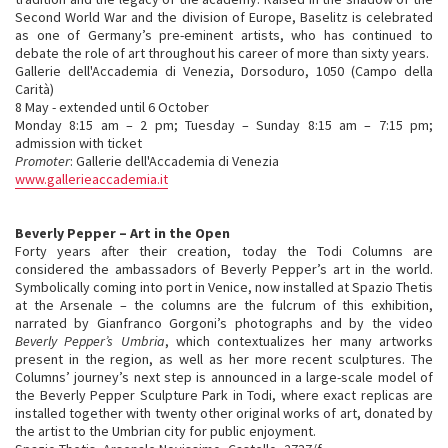
Second World War and the division of Europe, Baselitz is celebrated
as one of Germany’s pre-eminent artists, who has continued to
debate the role of art throughout his career of more than sixty years.
Gallerie dell'Accademia di Venezia, Dorsoduro, 1050 (Campo della
Carità)
8 May - extended until 6 October
Monday 8:15 am – 2 pm; Tuesday – Sunday 8:15 am – 7:15 pm;
admission with ticket
Promoter
: Gallerie dell'Accademia di Venezia
www.gallerieaccademia.it
Beverly Pepper – Art in the Open
Forty years after their creation, today the Todi Columns are
considered the ambassadors of Beverly Pepper’s art in the world.
Symbolically coming into port in Venice, now installed at Spazio Thetis
at the Arsenale – the columns are the fulcrum of this exhibition,
narrated by Gianfranco Gorgoni’s photographs and by the video
Beverly Pepper’s Umbria
, which contextualizes her many artworks
present in the region, as well as her more recent sculptures. The
Columns’ journey’s next step is announced in a large-scale model of
the Beverly Pepper Sculpture Park in Todi, where exact replicas are
installed together with twenty other original works of art, donated by
the artist to the Umbrian city for public enjoyment.