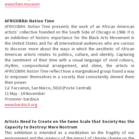
www.tfam.museum
AFRICOBRA: Nation Time
AFRICOBRA: Nation Time
presents the work of an African American
artists’ collective founded on the South Side of Chicago in 1968. It is
an exhibition of historic importance for the Black Arts Movement in
the United States and for all international audiences who are curious
to discover more about the ways in which the aesthetic of African
American artists relates to politics, culture, and identity. Capturing
the sentiment of their time with a visual language of vivid colours,
rhythm, compositional arrangement, and shine, the artists in
AFRICOBRA: Nation Time
reflect how a marginalised group found a way
to empower themselves in a society that consistently denied them
their power.
Ca’ Faccanon, San Marco, 5016 (Poste Centrali)
11 May - 24 November
Promoter
: bardoLA
www.bardoLA.org
Artists Need to Create on the Same Scale that Society Has the
Capacity to Destroy: Mare Nostrum
This exhibition is intended as a meditation on the fragility of our
environment and the urgency of the impact of climate change on the