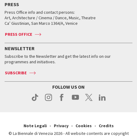
PRESS
Workshop di critica teatrale
Collections
Services for the public
Services for the public
When and where
Golden Lion for Lifetime Achievement
Press Office info and contact persons:
Biennale College ASAC
How to get there
When and where
How to get there
Art, Architecture / Cinema / Dance, Music, Theatre
Tickets
Silver Lion
Ca’ Giustinian, San Marco 1364/A, Venice
Biennale Channel
Contact us
Tickets
Contact us
Accreditation
Archive
ASAC DATI
Press
Accreditation
Press
PRESS OFFICE
Services for the public
History
FAQ
How to get there
When and where
Services for the public
NEWSLETTER
Contact us
Tickets
When & where
How to get there
Subscribe to the Newsletter and get the latest info on our
Press
Services for the public
programmes and initiatives.
News
Contact us
How to get there
Services for the public
Press
SUBSCRIBE
Contact us
How to get there
Press
FOLLOW US ON
Contact us
Press
Note Legali
Privacy
Cookies
Credits
© La Biennale di Venezia 2026 - All website contents are copyright