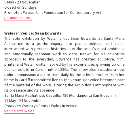
9 May - 23 November
closed on Sundays
Promoter: Parasol Unit Foundation for Contemporary Art
parasol-unit.org
Wales in Venice: Sean Edwards
The solo exhibition by Welsh artist Sean Edwards at Santa Maria
Ausiliatrice is a poetic inquiry into place, politics, and class,
intertwined with personal histories. It is the artist’s most ambitious
and emotionally resonant work to date. Known for his sculptural
approach to the everyday, Edwards has created sculpture, film,
prints, and Welsh quilts inspired by his experiences growing up on a
council estate in Cardiff inthe 1980s. The show also includes a new
radio commission: a script read daily by the artist’s mother from her
home in Cardiff transmitted live to the venue. Her voice becomes part
of the material of the work, altering the exhibition’s atmosphere with
its presence and its absence.
Santa Maria Ausiliatrice, Castello, 450 (Fondamenta San Gioachin)
11 May - 24 November
Promoter
: Cymru yn Fenis / Wales in Venice
venice.arts.wales