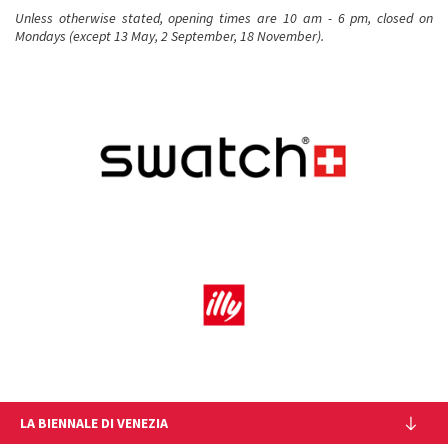
Unless otherwise stated, opening times are 10 am - 6 pm, closed on
Mondays (except 13 May, 2 September, 18 November).
LA BIENNALE DI VENEZIA