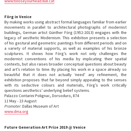
www.toloseyourhead.llull.cat
Förg in Venice
By making works using abstract formal languages familiar from earlier
movements in parallel to architectural photographs of modernist
buildings, German artist Günther Förg (1952-2013) engages with the
legacy of aesthetic Modernism. This exhibition presents a selection
of his gestural and geometric paintings from different periods and on
a variety of material supports, as well as examples of his bronze
sculptures. It shows how Förg’s work not only challenges the
modernist conventions of his media by implicating their spatial
contexts, but also raises broader conceptual questions about beauty
and art’s relation to time. By placing his work in a space already so
beautiful that it does not actually ‘need’ any refinement, the
exhibition proposes that far beyond simply appealing to the senses
with its seductive colours and materials, Förg’s work critically
questions aesthetics’ underlying belief systems.
Palazzo Contarini Polignac, Dorsoduro, 874
11 May - 23 August
Promoter
: Dallas Museum of Art
www.dma.org
Future Generation Art Prize 2019 @ Venice