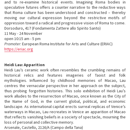
and to re-examine historical events. Imagining Roma bodies in
speculative futures offers a counter narrative to the reductive ways
that Roma culture has been understood and constructed – thereby
moving our cultural expression beyond the restrictive motifs of
oppression toward a radical and progressive vision of Roma to come.
Dorsoduro, 417 (Fondamenta Zattere allo Spirito Santo)
11 May - 24 November
open 10:15 am - 5 pm
Promoter
: European Roma Institute for Arts and Culture (ERIAC)
https://eriac.org
Heidi Lau: Apparition
Heidi Lau’s ceramic work often resembles the crumbling remains of
historical relics and features imageries of Taoist and folk
mythologies. Influenced by childhood memories of Macao, Lau
centres the vernacular perspective in her approach on the subject,
thus probing forgotten histories. This solo exhibition of Heidi Lau’s
work alludes to the resurrection of Macao, once known as the City of
the Name of God, in the current global, political, and economic
landscape. As international capital erects surreal replicas of Venice’s
waterways in Macao, Lau recreates in Venice an apparition of Macao
that reflects vanishing beliefs in a society of spectacle, mourning the
loss of personal and collective memory.
Arsenale, Castello, 2126/A (Campo della Tana)