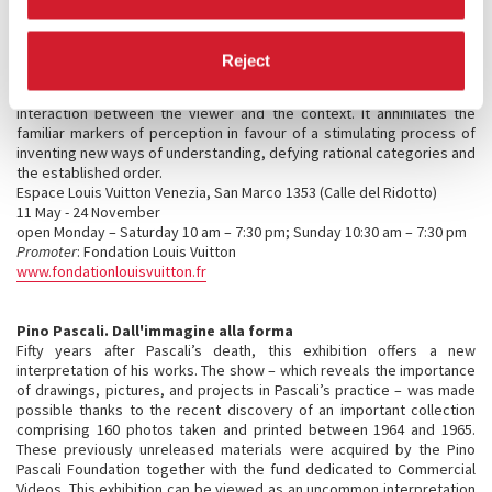
complex computer program activating three interdependent
elements: a marquee, a mechanical mirrored shutter, and
phosphorescent wallpaper. Paced on the ongoing development of
Reject
microorganisms collected by the artist during past exhibitions, this
choreography brings life to the space and creates a singular
interaction between the viewer and the context. It annihilates the
familiar markers of perception in favour of a stimulating process of
inventing new ways of understanding, defying rational categories and
the established order.
Espace Louis Vuitton Venezia, San Marco 1353 (Calle del Ridotto)
11 May - 24 November
open Monday – Saturday 10 am – 7:30 pm; Sunday 10:30 am – 7:30 pm
Promoter
: Fondation Louis Vuitton
www.fondationlouisvuitton.fr
Pino Pascali. Dall'immagine alla forma
Fifty years after Pascali’s death, this exhibition offers a new
interpretation of his works. The show – which reveals the importance
of drawings, pictures, and projects in Pascali’s practice – was made
possible thanks to the recent discovery of an important collection
comprising 160 photos taken and printed between 1964 and 1965.
These previously unreleased materials were acquired by the Pino
Pascali Foundation together with the fund dedicated to Commercial
Videos. This exhibition can be viewed as an uncommon interpretation