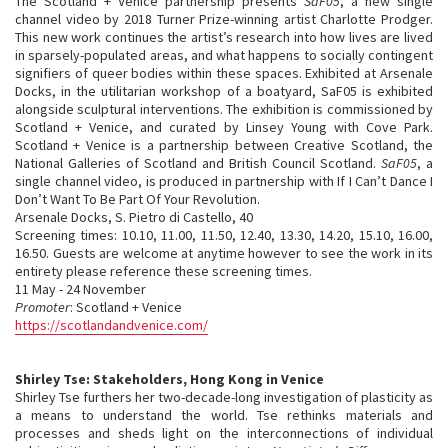
The Scotland + Venice partnership presents
SaF05
, a new single
channel video by 2018 Turner Prize-winning artist Charlotte Prodger.
This new work continues the artist’s research into how lives are lived
in sparsely-populated areas, and what happens to socially contingent
signifiers of queer bodies within these spaces. Exhibited at Arsenale
Docks, in the utilitarian workshop of a boatyard, SaF05 is exhibited
alongside sculptural interventions. The exhibition is commissioned by
Scotland + Venice, and curated by Linsey Young with Cove Park.
Scotland + Venice is a partnership between Creative Scotland, the
National Galleries of Scotland and British Council Scotland.
SaF05
, a
single channel video, is produced in partnership with If I Can’t Dance I
Don’t Want To Be Part Of Your Revolution.
Arsenale Docks, S. Pietro di Castello, 40
Screening times: 10.10, 11.00, 11.50, 12.40, 13.30, 14.20, 15.10, 16.00,
16.50. Guests are welcome at anytime however to see the work in its
entirety please reference these screening times.
11 May - 24 November
Promoter
: Scotland + Venice
https://scotlandandvenice.com/
Shirley Tse: Stakeholders, Hong Kong in Venice
Shirley Tse furthers her two-decade-long investigation of plasticity as
a means to understand the world. Tse rethinks materials and
processes and sheds light on the interconnections of individual