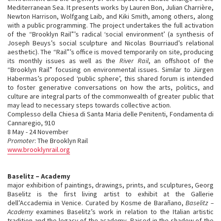
Mediterranean Sea. It presents works by Lauren Bon, Julian Charrière,
Newton Harrison, Wolfgang Laib, and Kiki Smith, among others, along
with a public programming. The project undertakes the full activation
of the “Brooklyn Rail”’s radical ‘social environment’ (a synthesis of
Joseph Beuys’s social sculpture and Nicolas Bourriaud’s relational
aesthetic). The “Rail”’s office is moved temporarily on site, producing
its monthly issues as well as the
River Rail
, an offshoot of the
“Brooklyn Rail” focusing on environmental issues. Similar to Jürgen
Habermas’s proposed ‘public sphere’, this shared forum is intended
to foster generative conversations on how the arts, politics, and
culture are integral parts of the commonwealth of greater public that
may lead to necessary steps towards collective action.
Complesso della Chiesa di Santa Maria delle Penitenti, Fondamenta di
Cannaregio, 910
8 May - 24 November
Promoter
: The Brooklyn Rail
www.brooklynrail.org
Baselitz – Academy
major exhibition of paintings, drawings, prints, and sculptures, Georg
Baselitz is the first living artist to exhibit at the Gallerie
dell’Accademia in Venice. Curated by Kosme de Barañano,
Baselitz –
Academy
examines Baselitz’s work in relation to the Italian artistic
tradition and the legacy of the academy. Raised in the shadow of the