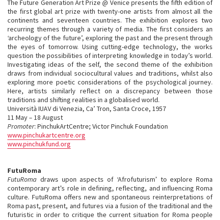
The Future Generation Art Prize @ Venice presents the fifth edition of
the first global art prize with twenty-one artists from almost all the
continents and seventeen countries. The exhibition explores two
recurring themes through a variety of media. The first considers an
‘archeology of the future’, exploring the past and the present through
the eyes of tomorrow. Using cutting-edge technology, the works
question the possibilities of interpreting knowledge in today’s world.
Investigating ideas of the self, the second theme of the exhibition
draws from individual sociocultural values and traditions, whilst also
exploring more poetic considerations of the psychological journey.
Here, artists similarly reflect on a discrepancy between those
traditions and shifting realities in a globalised world.
Università IUAV di Venezia, Ca’ Tron, Santa Croce, 1957
11 May – 18 August
Promoter
: PinchukArtCentre; Victor Pinchuk Foundation
www.pinchukartcentre.org
www.pinchukfund.org
FutuRoma
FutuRoma
draws upon aspects of ‘Afrofuturism’ to explore Roma
contemporary art’s role in defining, reflecting, and influencing Roma
culture. FutuRoma offers new and spontaneous reinterpretations of
Roma past, present, and futures via a fusion of the traditional and the
futuristic in order to critique the current situation for Roma people