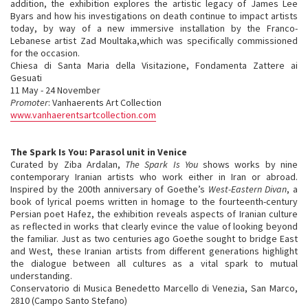
addition, the exhibition explores the artistic legacy of James Lee
Byars and how his investigations on death continue to impact artists
today, by way of a new immersive installation by the Franco-
Lebanese artist Zad Moultaka,which was specifically commissioned
for the occasion.
Chiesa di Santa Maria della Visitazione, Fondamenta Zattere ai
Gesuati
11 May - 24 November
Promoter
: Vanhaerents Art Collection
www.vanhaerentsartcollection.com
The Spark Is You: Parasol unit in Venice
Curated by Ziba Ardalan,
The Spark Is You
shows works by nine
contemporary Iranian artists who work either in Iran or abroad.
Inspired by the 200th anniversary of Goethe’s
West-Eastern Divan
, a
book of lyrical poems written in homage to the fourteenth-century
Persian poet Hafez, the exhibition reveals aspects of Iranian culture
as reflected in works that clearly evince the value of looking beyond
the familiar. Just as two centuries ago Goethe sought to bridge East
and West, these Iranian artists from different generations highlight
the dialogue between all cultures as a vital spark to mutual
understanding.
Conservatorio di Musica Benedetto Marcello di Venezia, San Marco,
2810 (Campo Santo Stefano)