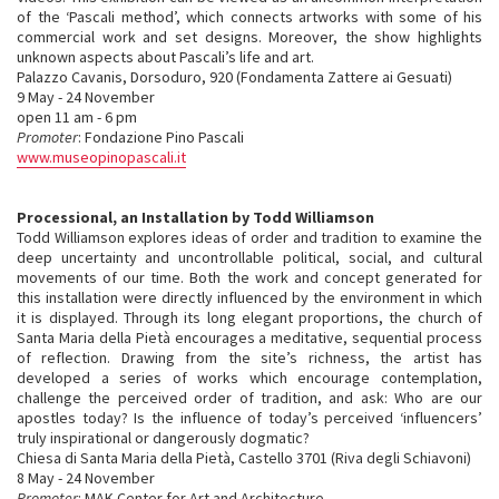
of the ‘Pascali method’, which connects artworks with some of his
commercial work and set designs. Moreover, the show highlights
unknown aspects about Pascali’s life and art.
Palazzo Cavanis, Dorsoduro, 920 (Fondamenta Zattere ai Gesuati)
9 May - 24 November
open 11 am - 6 pm
Promoter
: Fondazione Pino Pascali
www.museopinopascali.it
Processional, an Installation by Todd Williamson
Todd Williamson explores ideas of order and tradition to examine the
deep uncertainty and uncontrollable political, social, and cultural
movements of our time. Both the work and concept generated for
this installation were directly influenced by the environment in which
it is displayed. Through its long elegant proportions, the church of
Santa Maria della Pietà encourages a meditative, sequential process
of reflection. Drawing from the site’s richness, the artist has
developed a series of works which encourage contemplation,
challenge the perceived order of tradition, and ask: Who are our
apostles today? Is the influence of today’s perceived ‘influencers’
truly inspirational or dangerously dogmatic?
Chiesa di Santa Maria della Pietà, Castello 3701 (Riva degli Schiavoni)
8 May - 24 November
Promoter
: MAK Center for Art and Architecture