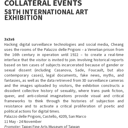
COLLATERAL EVENTS
58TH INTERNATIONAL ART
EXHIBITION
3x3x6
Hacking digital surveillance technologies and social media, Cheang
uses the rooms of the Palazzo delle Prigioni – a Venetian prison from
the 16th century in operation until 1922 – to create a real-time
interface that the visitor is invited to join. Involving historical reports
based on ten cases of subjects incarcerated because of gender or
sexual dissent (including Casanova, Sade, Foucault, but also
contemporary cases), legal documents, fake news, myths, and
fantasies, as well as the data retrieved from 3D surveillance cameras
and the images uploaded by visitors, the exhibition constructs a
dissident collective history of sexuality, where trans punk fiction,
queer, and anti-colonial imaginations provide visual and critical
frameworks to think through the histories of subjection and
resistance and to activate a critical proliferation of poetic and
political actions for digital times.
Palazzo delle Prigioni, Castello, 4209, San Marco
11 May - 24 November
Promoter
: Taipei Fine Arts Museum of Taiwan