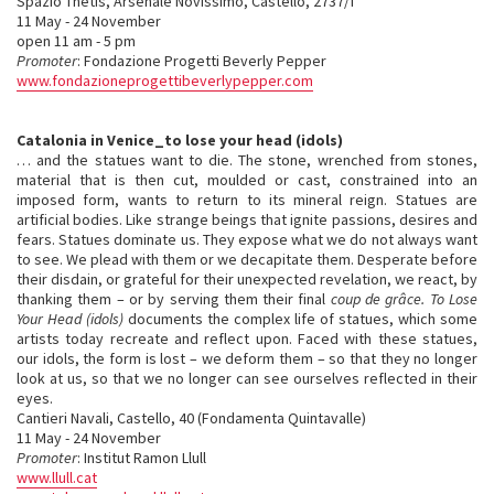
Spazio Thetis, Arsenale Novissimo, Castello, 2737/f
11 May - 24 November
open 11 am - 5 pm
Promoter
: Fondazione Progetti Beverly Pepper
www.fondazioneprogettibeverlypepper.com
Catalonia in Venice_to lose your head (idols)
… and the statues want to die. The stone, wrenched from stones,
material that is then cut, moulded or cast, constrained into an
imposed form, wants to return to its mineral reign. Statues are
artificial bodies. Like strange beings that ignite passions, desires and
fears. Statues dominate us. They expose what we do not always want
to see. We plead with them or we decapitate them. Desperate before
their disdain, or grateful for their unexpected revelation, we react, by
thanking them – or by serving them their final
coup de grâce. To Lose
Your Head (idols)
documents the complex life of statues, which some
artists today recreate and reflect upon. Faced with these statues,
our idols, the form is lost – we deform them – so that they no longer
look at us, so that we no longer can see ourselves reflected in their
eyes.
Cantieri Navali, Castello, 40 (Fondamenta Quintavalle)
11 May - 24 November
Promoter
: Institut Ramon Llull
www.llull.cat