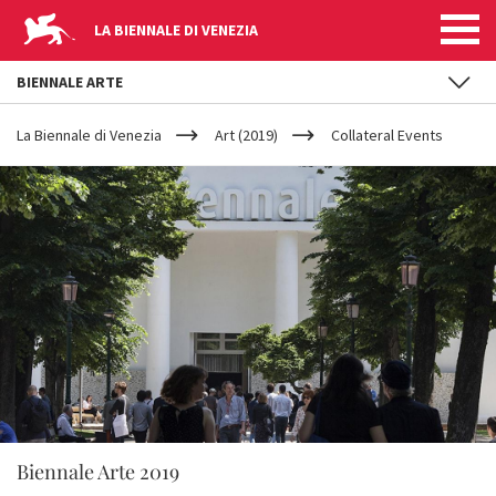
LA BIENNALE DI VENEZIA
BIENNALE ARTE
YOUR
Skip to main content
ARE
La Biennale di Venezia
Art (2019)
Collateral Events
HERE
Biennale Arte 2019