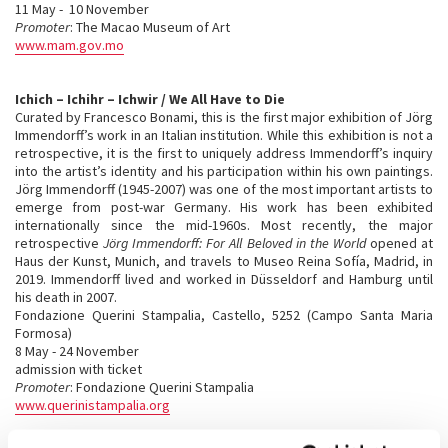
11 May - 10 November
Promoter
: The Macao Museum of Art
www.mam.gov.mo
Ichich – Ichihr – Ichwir / We All Have to Die
Curated by Francesco Bonami, this is the first major exhibition of Jörg
Immendorff’s work in an Italian institution. While this exhibition is not a
retrospective, it is the first to uniquely address Immendorff’s inquiry
into the artist’s identity and his participation within his own paintings.
Jörg Immendorff (1945-2007) was one of the most important artists to
emerge from post-war Germany. His work has been exhibited
internationally since the mid-1960s. Most recently, the major
retrospective
Jörg Immendorff: For All Beloved in the World
opened at
Haus der Kunst, Munich, and travels to Museo Reina Sofía, Madrid, in
2019. Immendorff lived and worked in Düsseldorf and Hamburg until
his death in 2007.
Fondazione Querini Stampalia, Castello, 5252 (Campo Santa Maria
Formosa)
8 May - 24 November
admission with ticket
Promoter
: Fondazione Querini Stampalia
www.querinistampalia.org