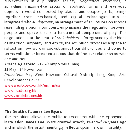
subjectivities in a pluralistic society.
Negotiated Differences
, a
sprawling, rhizome-like group of abstract forms and everyday
objects in wood connected by plastic and copper joints, brings
together craft, mechanical, and digital technologies into an
integrated whole.
Playcourt
, an arrangement of sculptures on tripods
resembling a badminton court, emphasises the negotiation between
people and space that is a fundamental component of play. This
negotiation is at the heart of
Stakeholders
– foregrounding the ideas
of affection, empathy, and ethics, the exhibition proposes a space to
reflect on how we can coexist amidst our differences and come to
terms with the unforeseen actions that define our relationships with
one another.
Arsenale,Castello, 2126 (Campo della Tana)
11 May - 24 November
Promoters
: M+, West Kowloon Cultural District; Hong Kong Arts
Development Council
www.westkowloon.hk/en/mplus
www.hkadc.org.hk
www.vbexhibitions.hk
The Death of James Lee Byars
The exhibition allows the public to reconnect with the eponymous
installation James Lee Byars created exactly twenty-five years ago
and in which the artist hauntingly reflects upon his own mortality. In