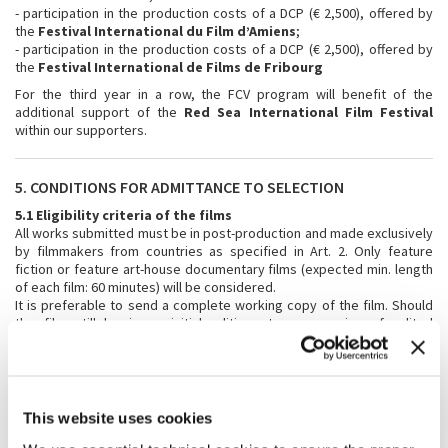
- participation in the production costs of a DCP (€ 2,500), offered by
the
Festival International du Film d’Amiens
;
- participation in the production costs of a DCP (€ 2,500), offered by
the
Festival International de Films de Fribourg
For the third year in a row, the FCV program will benefit of the
additional support of the
Red Sea International Film Festival
within our supporters.
5. CONDITIONS FOR ADMITTANCE TO SELECTION
5.1 Eligibility criteria of the films
All works submitted must be in post-production and made exclusively
by filmmakers from countries as specified in Art. 2. Only feature
fiction or feature art-house documentary films (expected min. length
of each film: 60 minutes) will be considered.
It is preferable to send a complete working copy of the film. Should
the film still be in an initial editing stage, a series of edited
sequences will be accepted (totalling at least one-third of the overall
anticipated length of the film), accompanied by the director’s
statement of intent and a film treatment.
5.2 Subtitles
This website uses cookies
Should the language spoken in the film not be English, the copy to be
submitted should be subtitled in English.