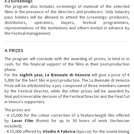
3.2 Screenings
The program also includes screenings of material of the selected
films in the presence of the directors and producers. Only Industry
pass holders will be allowed to attend the screenings: producers,
distributors, operators, buyers, festival programmers,
representatives of the institutions and others invited in advance by
the Festival management.
4. PRIZES
The program will conclude with the awarding of prizes, in kind or in
cash, for the financial support of the films in their post-production
phase.
For the
eighth year, La Biennale di Venezia
will give a prize of €
5,000 for the best film in post-production. The La Biennale di Venezia
Prize will be attributed by a jury composed of three members named
by the Festival Director, while the other prizes will be awarded by
final and irrevocable decision of the Festival Director and the Final Cut
in Venice's supporters.
The prizes are:
- € 15,000 for the colour correction of a feature-length film offered
by
Laser Film
(Rome) for up to 50 hours of work (technician
included);
- € 15,000 offered by
Studio A Fabrica
(Ajaccio) for the sound mixing