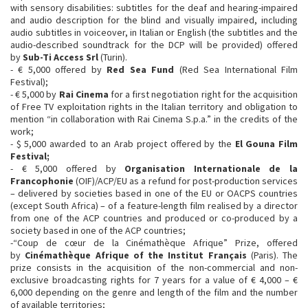
with sensory disabilities: subtitles for the deaf and hearing-impaired
and audio description for the blind and visually impaired, including
audio subtitles in voiceover, in Italian or English (the subtitles and the
audio-described soundtrack for the DCP will be provided) offered
by
Sub-Ti Access Srl
(Turin).
- € 5,000 offered by
Red Sea Fund
(Red Sea International Film
Festival);
- € 5,000 by
Rai Cinema
for a first negotiation right for the acquisition
of Free TV exploitation rights in the Italian territory and obligation to
mention “in collaboration with Rai Cinema S.p.a.” in the credits of the
work;
- $ 5,000 awarded to an Arab project offered by the
El Gouna Film
Festival;
- € 5,000 offered by
Organisation Internationale de la
Francophonie
(OIF)/ACP/EU as a refund for post-production services
– delivered by societies based in one of the EU or OACPS countries
(except South Africa) – of a feature-length film realised by a director
from one of the ACP countries and produced or co-produced by a
society based in one of the ACP countries;
-“Coup de cœur de la Cinémathèque Afrique” Prize, offered
by
Cinémathèque Afrique of the Institut Français
(Paris). The
prize consists in the acquisition of the non-commercial and non-
exclusive broadcasting rights for 7 years for a value of € 4,000 – €
6,000 depending on the genre and length of the film and the number
of available territories;