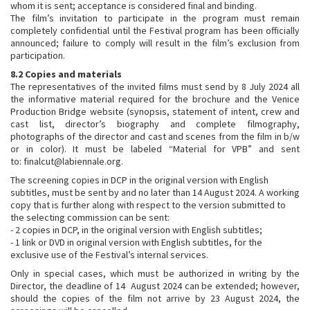
whom it is sent; acceptance is considered final and binding.
The film’s invitation to participate in the program must remain
completely confidential until the Festival program has been officially
announced; failure to comply will result in the film’s exclusion from
participation.
8.2 Copies and materials
The representatives of the invited films must send by 8 July 2024 all
the informative material required for the brochure and the Venice
Production Bridge website (synopsis, statement of intent, crew and
cast list, director’s biography and complete filmography,
photographs of the director and cast and scenes from the film in b/w
or in color). It must be labeled “Material for VPB” and sent
to: finalcut@labiennale.org.
The screening copies in DCP in the original version with English
subtitles, must be sent by and no later than 14 August 2024. A working
copy that is further along with respect to the version submitted to
the selecting commission can be sent:
- 2 copies in DCP, in the original version with English subtitles;
- 1 link or DVD in original version with English subtitles, for the
exclusive use of the Festival’s internal services.
Only in special cases, which must be authorized in writing by the
Director, the deadline of 14 August 2024 can be extended; however,
should the copies of the film not arrive by 23 August 2024, the