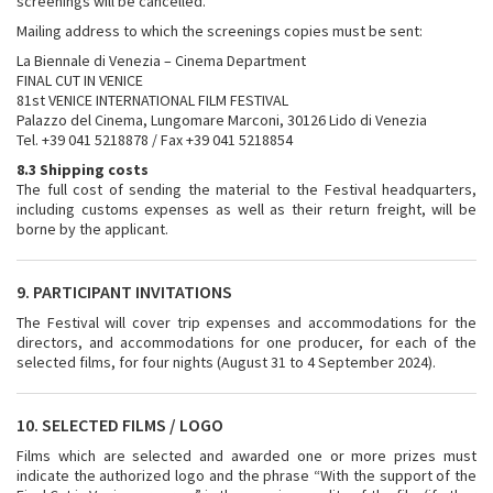
screenings will be cancelled.
Mailing address to which the screenings copies must be sent:
La Biennale di Venezia – Cinema Department
FINAL CUT IN VENICE
81st VENICE INTERNATIONAL FILM FESTIVAL
Palazzo del Cinema, Lungomare Marconi, 30126 Lido di Venezia
Tel. +39 041 5218878 / Fax +39 041 5218854
8.3 Shipping costs
The full cost of sending the material to the Festival headquarters,
including customs expenses as well as their return freight, will be
borne by the applicant.
9. PARTICIPANT INVITATIONS
The Festival will cover trip expenses and accommodations for the
directors, and accommodations for one producer, for each of the
selected films, for four nights (August 31 to 4 September 2024).
10. SELECTED FILMS / LOGO
Films which are selected and awarded one or more prizes must
indicate the authorized logo and the phrase “With the support of the