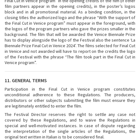
Final Cut in Venice program” in the opening credits of the film (if other
film partners appear in the opening credits), in the poster’s logos
block and in all promotional material. As a binding condition, in the
closing titles the authorized logo and the phrase “With the support of
the Final Cut in Venice program” must appear in the foreground, with
the logos of the program partners who gave the prizes smaller in the
background. The film that will be awarded the Venice Biennale Prize
has to display alongside the logo of the Festival also the sentence ‘La
Biennale Prize Final Cut in Venice 2024’. The films selected for Final Cut
in Venice and not awarded will have to report on the credits the logo
of the Festival with the phrase “The film took part in the Final Cut in
Venice program”.
11. GENERAL TERMS
Participation in the Final Cut in Venice program constitutes
unconditional adherence to these Regulations. The producers,
distributors or other subjects submitting the film must ensure they
are legitimately entitled to enter the film.
The Festival Director reserves the right to settle any case not
covered by these Regulations, and to waive the Regulations in
special and well-motivated instances. In case of dispute regarding
the interpretation of the single articles of the Regulations, the
original text written in Italian is to be considered final.