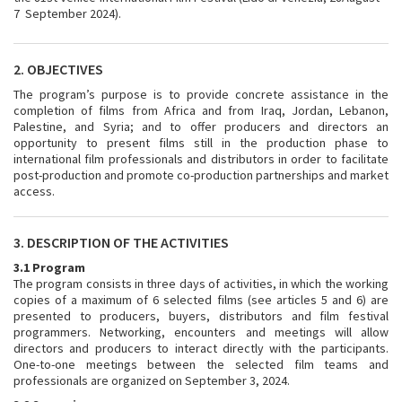
7 September 2024).
2. OBJECTIVES
The program’s purpose is to provide concrete assistance in the
completion of films from Africa and from Iraq, Jordan, Lebanon,
Palestine, and Syria; and to offer producers and directors an
opportunity to present films still in the production phase to
international film professionals and distributors in order to facilitate
post-production and promote co-production partnerships and market
access.
3. DESCRIPTION OF THE ACTIVITIES
3.1 Program
The program consists in three days of activities, in which the working
copies of a maximum of 6 selected films (see articles 5 and 6) are
presented to producers, buyers, distributors and film festival
programmers. Networking, encounters and meetings will allow
directors and producers to interact directly with the participants.
One-to-one meetings between the selected film teams and
professionals are organized on September 3, 2024.