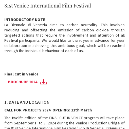
81st Venice International Film Festival
INTRODUCTORY NOTE
La Biennale di Venezia aims to carbon neutrality. This involves
reducing and offsetting the emission of carbon dioxide through
targeted actions that require the involvement and attention of all
Festival participants. We would like to thank you in advance for your
collaboration in achieving this ambitious goal, which will be reached
through the individual behaviour of each of us.
Final Cut in Venice
BROCHURE 2024
1. DATE AND LOCATION
CALL FOR PROJECTS 2024. OPENING: 11th March
The twelfth edition of the FINAL CUT IN VENICE program will take place
from September 1 to 3, 2024 during the Venice Production Bridge of
the 81st Venice International Film Festival (Lido di Venezia, 28August –