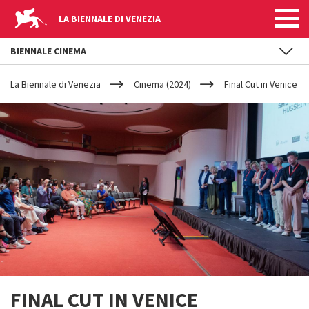
LA BIENNALE DI VENEZIA
BIENNALE CINEMA
YOUR
Skip to main content
ARE
La Biennale di Venezia
Cinema (2024)
Final Cut in Venice
HERE
FINAL CUT IN VENICE