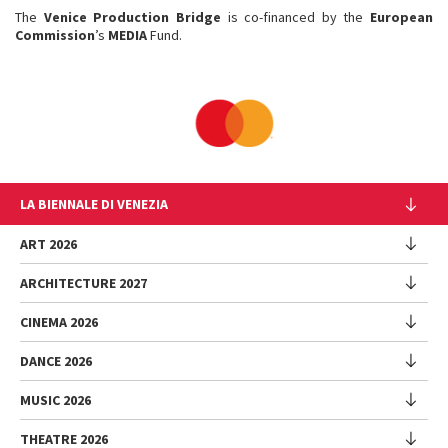
The
Venice Production Bridge
is co-financed by the
European
Commission
’s
MEDIA
Fund.
LA BIENNALE DI VENEZIA
The Organization
ART 2026
Management
ARCHITECTURE 2027
Exhibition
History
Director
Venues
CINEMA 2026
Exhibition
Introduction by Pietrangelo Buttafuoco
Sponsorship
Biennale College Architettura
DANCE 2026
Introduction by Koyo Kouoh / by Koyo’s Team
Festival
Biennale Noticeboard
National Participations (procedure)
Artists
Lineup
Environmental Sustainability
MUSIC 2026
Collateral Events (procedure)
Festival
National Participations
Venice Immersive
Working with us
Biennale Sessions
Programme
THEATRE 2026
Collateral Events
Introduction by Alberto Barbera
Festival