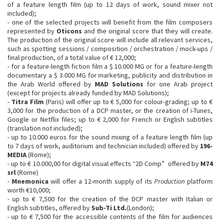
of a feature length film (up to 12 days of work, sound mixer not
included);
- one of the selected projects will benefit from the film composers
represented by
Oticons
and the original score that they will create.
The production of the original score will include all relevant services,
such as spotting sessions / composition / orchestration / mock-ups /
final production, of a total value of € 12,000;
- for a feature-length fiction film a $ 10.000 MG or for a feature-length
documentary a $ 3.000 MG for marketing, publicity and distribution in
the Arab World offered by
MAD Solutions
for one Arab project
(except for projects already funded by MAD Solutions);
-
Titra Film
(Paris) will offer up to € 5,000 for colour-grading; up to €
3,000 for the production of a DCP master, or the creation of i-Tunes,
Google or Netflix files; up to € 2,000 for French or English subtitles
(translation not included);
- up to 10.000 euros for the sound mixing of a feature length film (up
to 7 days of work, auditorium and technician included) offered by
196-
MEDIA
(Rome);
- up to € 10.000,00 for digital visual effects “2D Comp” ​ offered by
M74
srl
(Rome)
-
Mnemonica
will offer a 12-month supply of its
Production
platform
worth €10,000;
- up to € 7,500 for the creation of the DCP master with Italian or
English subtitles, offered by
Sub-Ti Ltd.
(London);
- up to € 7,500 for the accessible contents of the film for audiences