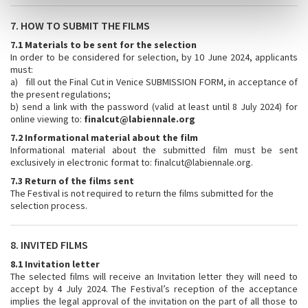
7. HOW TO SUBMIT THE FILMS
7.1 Materials to be sent for the selection
In order to be considered for selection, by 10 June 2024, applicants
must:
a) fill out the Final Cut in Venice SUBMISSION FORM, in acceptance of
the present regulations;
b) send a link with the password (valid at least until 8 July 2024) for
online viewing to:
finalcut@labiennale.org
7.2 Informational material about the film
Informational material about the submitted film must be sent
exclusively in electronic format to: finalcut@labiennale.org.
7.3 Return of the films sent
The Festival is not required to return the films submitted for the
selection process.
8. INVITED FILMS
8.1 Invitation letter
The selected films will receive an Invitation letter they will need to
accept by 4 July 2024. The Festival’s reception of the acceptance
implies the legal approval of the invitation on the part of all those to