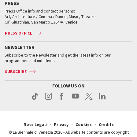
PRESS
Workshop di critica teatrale
Collections
Services for the public
Services for the public
When and where
Golden Lion for Lifetime Achievement
Press Office info and contact persons:
Biennale College ASAC
How to get there
When and where
How to get there
Art, Architecture / Cinema / Dance, Music, Theatre
Tickets
Silver Lion
Ca’ Giustinian, San Marco 1364/A, Venice
Biennale Channel
Contact us
Tickets
Contact us
Accreditation
Archive
ASAC DATI
Press
Accreditation
Press
PRESS OFFICE
Services for the public
History
FAQ
How to get there
When and where
Services for the public
NEWSLETTER
Contact us
Tickets
When & where
How to get there
Subscribe to the Newsletter and get the latest info on our
Press
Services for the public
programmes and initiatives.
News
Contact us
How to get there
Services for the public
Press
SUBSCRIBE
Contact us
How to get there
Press
FOLLOW US ON
Contact us
Press
Note Legali
Privacy
Cookies
Credits
© La Biennale di Venezia 2026 - All website contents are copyright