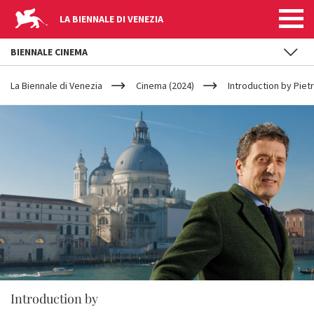
LA BIENNALE DI VENEZIA
BIENNALE CINEMA
YOUR
Skip to main content
ARE
La Biennale di Venezia
Cinema (2024)
Introduction by Pie
HERE
Introduction by