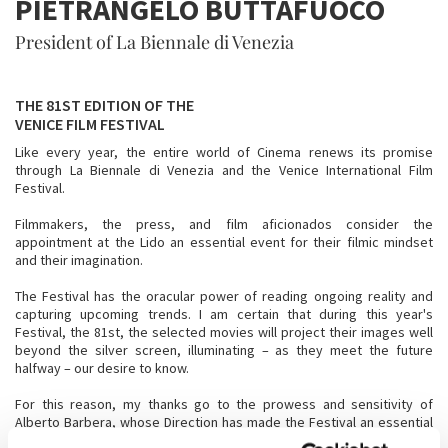
PIETRANGELO BUTTAFUOCO
President of La Biennale di Venezia
THE 81ST EDITION OF THE
VENICE FILM FESTIVAL
Like every year, the entire world of Cinema renews its promise
through La Biennale di Venezia and the Venice International Film
Festival.
Filmmakers, the press, and film aficionados consider the
appointment at the Lido an essential event for their filmic mindset
and their imagination.
The Festival has the oracular power of reading ongoing reality and
capturing upcoming trends. I am certain that during this year's
Festival, the 81st, the selected movies will project their images well
beyond the silver screen, illuminating – as they meet the future
halfway – our desire to know.
For this reason, my thanks go to the prowess and sensitivity of
Alberto Barbera, whose Direction has made the Festival an essential
moment for the international film industry and for the irresistible