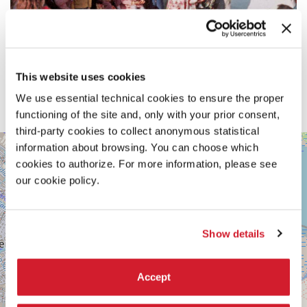
This website uses cookies
We use essential technical cookies to ensure the proper
functioning of the site and, only with your prior consent,
third-party cookies to collect anonymous statistical
ARSENALE
information about browsing. You can choose which
+
-
cookies to authorize. For more information, please see
SPAZIO
−
MARCEGLIA
our cookie policy.
SESTIERE
CASTELLO
CAMPO
Show details
DELLA
TANA
2169/F
30122
Accept
VENICE
TEL.