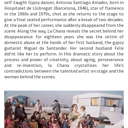
self-taught Gypsy dancer, Antonia Santiago Amador, born in
Hospitalet de Llobregat (Barcelona, 1946), star of flamenco
in the 1960s and 1970s, shot as she returns to the stage to
give a final seated performance after a break of two decades.
At the peak of her career, she suddenly disappeared from the
scene. Along the way, La Chana reveals the secret behind her
disappearance: for eighteen years she was the victim of
domestic abuse at the hands of her first husband, the gypsy
guitarist Miguel da Santander. Her second husband Felix
did’nt like her to perform. In this dramatic story about the
process and power of creativity, about aging, perseverance
and re-invention, la Chana crystallises her life’s
contradictions between the talented artist on stage and the
woman behind the scenes.