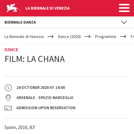
LA BIENNALE DI VENEZIA
BIENNALE DANZA
YOUR
Skip to main content
ARE
La Biennale di Venezia
Dance (2020)
Programme
F
HERE
DANCE
FILM: LA CHANA
24 OCTOBER 2020
AT
14:00
ARSENALE - SPAZIO MARCEGLIA
ADMISSION UPON RESERVATION
Spain, 2016, 83’