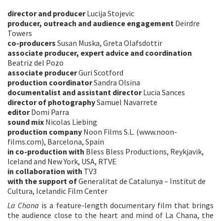
director and producer
Lucija Stojevic
producer, outreach and audience engagement
Deirdre
Towers
co-producers
Susan Muska, Greta Olafsdottir
associate producer, expert advice and coordination
Beatriz del Pozo
associate producer
Guri Scotford
production coordinator
Sandra Olsina
documentalist and assistant director
Lucia Sances
director of photography
Samuel Navarrete
editor
Domi Parra
sound mix
Nicolas Liebing
production company
Noon Films S.L. (www.noon-
films.com), Barcelona, Spain
in co-production with
Bless Bless Productions, Reykjavik,
Iceland and New York, USA, RTVE
in collaboration with
TV3
with the support of
Generalitat de Catalunya – Institut de
Cultura, Icelandic Film Center
La Chana
is a feature-length documentary film that brings
the audience close to the heart and mind of La Chana, the