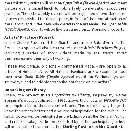
the Exhibition, artists will host an
Open Table
(Tavola Aperta)
and meet
visitors over a casual lunch to hold a lively conversation about their
practice. These bi-weekly events will be organised in two dedicated
spaces refurbished for this purpose, in front of the Central Pavilion of
the Giardini and in the new Sala d’Armi in the Arsenale. The
Open Table
(Tavola Aperta)
events will be live-streamed on La Biennale’s website.
Artists’ Practices Project
In the Central Pavilion at the Giardini and in the Sale d’Armi at the
Arsenale a space will also be created for the
Artists’ Practices Project
,
including a series of short videos made by the artists about
themselves and their way of working.
“These two parallel projects – commented Macel - are open to all
artists of Biennale Arte. All National Pavilions are welcome to host
their own
Open Table (Tavola Aperta)
event on Wednesdays and
Thursdays, and to add videos to the database on the artists.”
Unpacking My Library
Finally, the project titled
Unpacking My Library
, inspired by Walter
Benjamin’s essay published in 1931, allows the artists of
Viva Arte Viva
to compile a list of their favourite books. This is both a way to get to
know the artists better and a source of inspiration for the public. The
list of books will be published in the Exhibition at the Central Pavilion
and in the catalogue. The books listed by all the participating artists
will be available to visitors at the
Stirling Pavilion in the Giardini
.