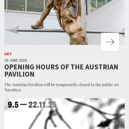
ART
29 JUNE 2026
OPENING HOURS OF THE AUSTRIAN
PAVILION
The Austrian Pavilion will be temporarily closed to the public on
Tuesdays.