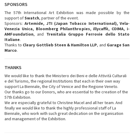
SPONSORS
The 57th International Art Exhibition was made possible by the
support of
Swatch
, partner of the event.
Sponsors:
Artemide, JTI (Japan Tobacco International), Vela-
Venezia Unica, Bloomberg Philanthropies, illycaffè, COIMA, i-
AMFoundation
, and
Trenitalia Gruppo Ferrovie dello Stato
Italiane
.
Thanks to
Cleary Gottlieb Steen & Hamilton LLP
, and
Garage San
Marco
.
THANKS
We would like to thank the Ministero dei Beni e delle Attività Culturali
e del Turismo, the regional Institutions that each in their own way
support La Biennale, the City of Venice and the Regione Veneto.
Our thanks go to our Donors, who are essential to the creation of the
57th Exhibition.
We are especially grateful to Christine Macel and all her team. And
finally we would like to thank the highly professional staff of La
Biennale, who work with such great dedication on the organisation
and management of the Exhibition.