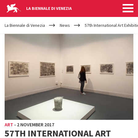
LA BIENNALE DI VENEZIA
YOUR
Skip to main content
ARE
La Biennale di Venezia
News
57th International Art Exhibiti
HERE
ART
-
2 NOVEMBER 2017
57TH INTERNATIONAL ART