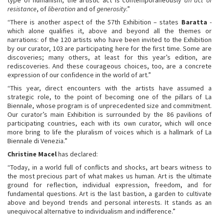
resistance
, of
liberation
and of
generosity
.”
“There is another aspect of the 57th Exhibition – states
Baratta
-
which alone qualifies it, above and beyond all the themes or
narrations: of the 120 artists who have been invited to the Exhibition
by our curator, 103 are participating here for the first time. Some are
discoveries; many others, at least for this year’s edition, are
rediscoveries. And these courageous choices, too, are a concrete
expression of our confidence in the world of art.”
“This year, direct encounters with the artists have assumed a
strategic role, to the point of becoming one of the pillars of La
Biennale, whose program is of unprecedented size and commitment.
Our curator’s main Exhibition is surrounded by the 86 pavilions of
participating countries, each with its own curator, which will once
more bring to life the pluralism of voices which is a hallmark of La
Biennale di Venezia.”
Christine Macel
has declared:
“Today, in a world full of conflicts and shocks, art bears witness to
the most precious part of what makes us human. Art is the ultimate
ground for reflection, individual expression, freedom, and for
fundamental questions. Art is the last bastion, a garden to cultivate
above and beyond trends and personal interests. It stands as an
unequivocal alternative to individualism and indifference.”