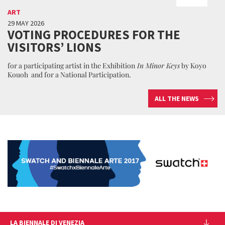
ART
29 MAY 2026
VOTING PROCEDURES FOR THE
VISITORS’ LIONS
for a participating artist in the Exhibition
In Minor Keys
by Koyo
Kouoh and for a National Participation.
ALL THE NEWS
LA BIENNALE DI VENEZIA