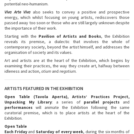
potential neo-humanism.
Viva Arte Viva
also seeks to convey a positive and prospective
energy, which whilst focusing on young artists, rediscovers those
passed away too soon or those who are still largely unknown despite
the importance of their work.
Starting with the
Pavilion of Artists and Books
, the Exhibition
reveals its premise, a dialectic that involves the whole of
contemporary society, beyond the artist himself, and addresses the
organisation of society and its values.
Art and artists are at the heart of the Exhibition, which begins by
examining their practices, the way they create art, halfway between
idleness and action,
otium
and
negotium.
ARTISTS FEATURED IN THE EXHIBITION
Open Table
(Tavola Aperta), Artists’ Practices Project,
Unpacking My Library
: a series of
parallel projects
and
performances
will animate the Exhibition following the same
curatorial premise, which is to place artists at the heart of the
Exhibition.
Open Table
Each Friday
and
Saturday
of every week
, during the six months of