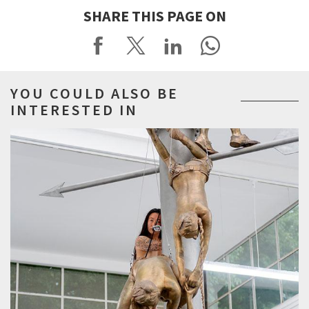
SHARE THIS PAGE ON
YOU COULD ALSO BE
INTERESTED IN