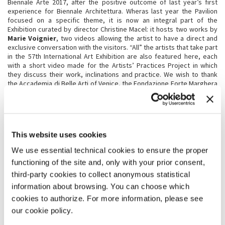
Biennale Arte 2017, after the positive outcome of last year’s first
experience for Biennale Architettura. Wheras last year the Pavilion
focused on a specific theme, it is now an integral part of the
Exhibition curated by director Christine Macel: it hosts two works by
Marie Voignier
, two videos allowing the artist to have a direct and
exclusive conversation with the visitors. “All” the artists that take part
in the 57th International Art Exhibition are also featured here, each
with a short video made for the Artists’ Practices Project in which
they discuss their work, inclinations and practice. We wish to thank
the Accademia di Belle Arti of Venice, the Fondazione Forte Marghera
and the City of Venice, for allowing us to use the Pavilion.
BIENNALE SESSIONS, A PROJECT FOR UNIVERSITIES
This website uses cookies
The
Biennale Sessions
project will be held again for the eighth
consecutive year, following the success of its previous editions. This
We use essential technical cookies to ensure the proper
initiative is dedicated by La Biennale to institutions that develop
research and training in architecture, the arts and related fields, and
functioning of the site and, only with your prior consent,
to Universities and Fine Arts Academies. The goal is to offer
third-party cookies to collect anonymous statistical
favourable conditions for students and teachers to organise three-
information about browsing. You can choose which
day group visits for fifty people or more, offering reduced price
meals, the possibility to organise seminars free of charge at the
cookies to authorize. For more information, please see
Exhibition venues, and assistance in organising their journey and stay.
our cookie policy.