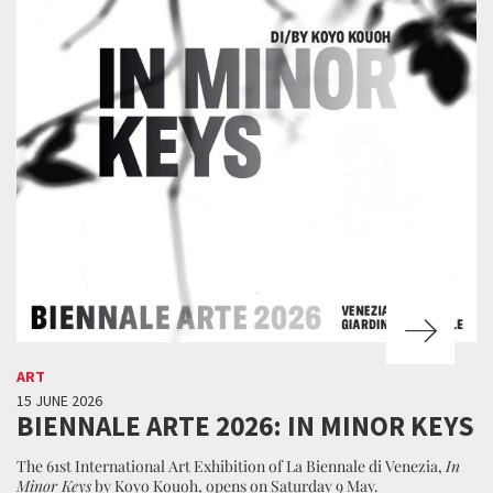
ART
15 JUNE 2026
BIENNALE ARTE 2026: IN MINOR KEYS
The 61st International Art Exhibition of La Biennale di Venezia,
In
Minor Keys
by Koyo Kouoh, opens on Saturday 9 May.