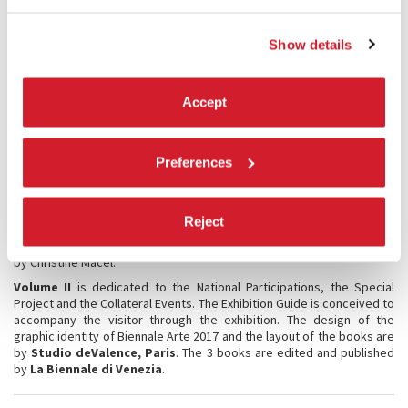
EDUCATIONAL
Show details
Educational activities
will again be offered for the year 2017,
addressed to individuals and groups of students from schools of all
levels and grades, from universities and fine arts academies, and to
professionals, companies, experts, architecture fans and families.
Accept
These initiatives aim to actively involve participants in both
Guided
Tours
and
Creative Workshops
.
Preferences
PUBLICATIONS
The
official catalogue
, titled VIVA ARTE VIVA, consists of two
volumes.
Reject
Volume I
is dedicated to the International Art Exhibition, and is edited
by Christine Macel.
Volume II
is dedicated to the National Participations, the Special
Project and the Collateral Events. The Exhibition Guide is conceived to
accompany the visitor through the exhibition. The design of the
graphic identity of Biennale Arte 2017 and the layout of the books are
by
Studio deValence, Paris
. The 3 books are edited and published
by
La Biennale di Venezia
.