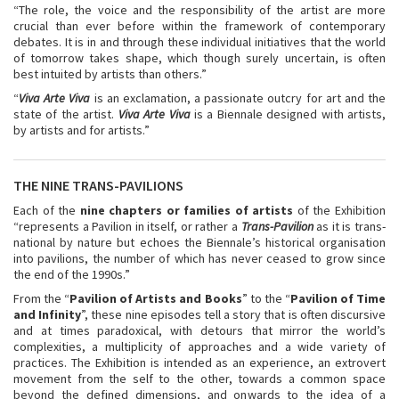
“The role, the voice and the responsibility of the artist are more
crucial than ever before within the framework of contemporary
debates. It is in and through these individual initiatives that the world
of tomorrow takes shape, which though surely uncertain, is often
best intuited by artists than others.”
“
Viva Arte Viva
is an exclamation, a passionate outcry for art and the
state of the artist.
Viva Arte Viva
is a Biennale designed with artists,
by artists and for artists.”
THE NINE TRANS-PAVILIONS
Each of the
nine chapters or families of artists
of the Exhibition
“represents a Pavilion in itself, or rather a
Trans-Pavilion
as it is trans-
national by nature but echoes the Biennale’s historical organisation
into pavilions, the number of which has never ceased to grow since
the end of the 1990s.”
From the “
Pavilion of Artists and Books
” to the “
Pavilion of Time
and Infinity
”, these nine episodes tell a story that is often discursive
and at times paradoxical, with detours that mirror the world’s
complexities, a multiplicity of approaches and a wide variety of
practices. The Exhibition is intended as an experience, an extrovert
movement from the self to the other, towards a common space
beyond the defined dimensions, and onwards to the idea of a