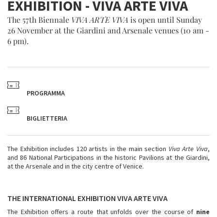
EXHIBITION - VIVA ARTE VIVA
The 57th Biennale
VIVA ARTE VIVA
is open until Sunday
26 November at the Giardini and Arsenale venues (10 am -
6 pm).
PROGRAMMA
BIGLIETTERIA
The Exhibition includes 120 artists in the main section
Viva Arte Viva
,
and 86 National Participations in the historic Pavilions at the Giardini,
at the Arsenale and in the city centre of Venice.
THE INTERNATIONAL EXHIBITION
VIVA ARTE VIVA
The Exhibition offers a route that unfolds over the course of
nine