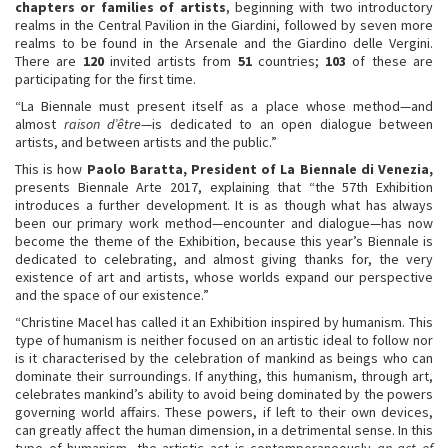
chapters
or families of artists
, beginning with two introductory
realms in the Central Pavilion in the Giardini, followed by seven more
realms to be found in the Arsenale and the Giardino delle Vergini.
There are
120
invited artists from
51
countries;
103
of these are
participating for the first time.
“La Biennale must present itself as a place whose method—and
almost
raison d’être
—is dedicated to an open dialogue between
artists, and between artists and the public.”
This is how
Paolo Baratta,
President of La Biennale di Venezia,
presents Biennale Arte 2017, explaining that “the 57th Exhibition
introduces a further development. It is as though what has always
been our primary work method—encounter and dialogue—has now
become the theme of the Exhibition, because this year’s Biennale is
dedicated to celebrating, and almost giving thanks for, the very
existence of art and artists, whose worlds expand our perspective
and the space of our existence.”
“Christine Macel has called it an Exhibition inspired by humanism. This
type of humanism is neither focused on an artistic ideal to follow nor
is it characterised by the celebration of mankind as beings who can
dominate their surroundings. If anything, this humanism, through art,
celebrates mankind’s ability to avoid being dominated by the powers
governing world affairs. These powers, if left to their own devices,
can greatly affect the human dimension, in a detrimental sense. In this
type of humanism, the artistic act is contemporaneously
an act of