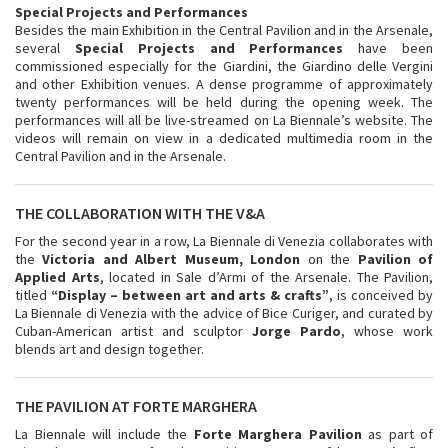
Special Projects and Performances
Besides the main Exhibition in the Central Pavilion and in the Arsenale,
several
Special Projects
and
Performances
have been
commissioned especially for the Giardini, the Giardino delle Vergini
and other Exhibition venues. A dense programme of approximately
twenty performances will be held during the opening week. The
performances will all be live-streamed on La Biennale’s website. The
videos will remain on view in a dedicated multimedia room in the
Central Pavilion and in the Arsenale.
THE COLLABORATION WITH THE V&A
For the second year in a row, La Biennale di Venezia collaborates with
the
Victoria and Albert Museum, London
on the
Pavilion of
Applied Arts
, located in Sale d’Armi of the Arsenale. The Pavilion,
titled
“Display – between art and arts & crafts”
, is conceived by
La Biennale di Venezia with the advice of Bice Curiger, and curated by
Cuban-American artist and sculptor
Jorge Pardo
, whose work
blends art and design together.
THE PAVILION AT FORTE MARGHERA
La Biennale will include the
Forte Marghera Pavilion
as part of