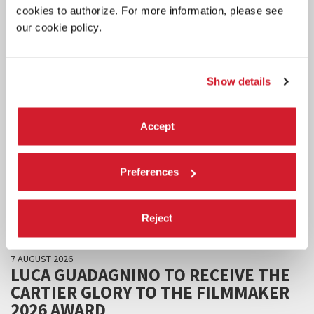
cookies to authorize. For more information, please see
our cookie policy.
Show details
Accept
Preferences
Reject
CINEMA
7 AUGUST 2026
LUCA GUADAGNINO TO RECEIVE THE
CARTIER GLORY TO THE FILMMAKER
2026 AWARD