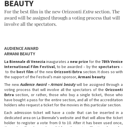
BEAUTY
For the best film in the new Orizzonti
Extra
section. The
award will be assigned through a voting process that will
involve all the spectators.
AUDIENCE AWARD
ARMANI BEAUTY
La Biennale di Venezia
inaugurates a
new prize
for the
78th Venice
International Film Festival
, to be awarded – by the
spectators
–
to the
best film
of the new
Orizzonti Extra
section. It does so with
the support of the Festival’s main sponsor,
Armani beauty
.
The new
Audience Award
– Armani beauty
will be assigned through a
voting process that will involve all the spectators of the
Orizzonti
Extra
section, or rather, those who buy a single ticket, those who
have bought a pass for the entire section, and all of the accreditation
holders who request a ticket for the movies in this particular section.
Each admission ticket will have a code that can be inserted in a
dedicated area on La Biennale’s website and that will allow the ticket
holder to register a vote from 0 to 10. After it has been used once,