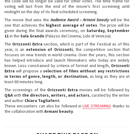
the code will no longer be valid for other votes. The time frame for
voting will last from the end of the movie’s first screening until
midnight on the day of its final scheduled screening.
The movie that wins the
Audience
Award
– Armani beauty
will be the
one that achieves the
highest average of votes
. The prize will be
given during the final awards ceremony, on
Saturday, September
11
in the
Sala Grande
(Palazzo del Cinema, Lido di Venezia).
The
Orizzonti Extra
section, which is part of the Festival as of this
year, is an
extension of Orizzonti
, the competitive section that
focuses on new trends in world cinema. Over the years, this section
has helped introduce and launch filmmakers who today are widely
known. Less constrained by criteria of format and length,
Orizzonti
Extra
will propose a
selection of films without any restrictions
in terms of genre, length, or destination
, as long as they are at
least 60 minutes long.
The screenings of the
Orizzonti Extra
movies will be followed by
Q&A
with
the directors, writers, and actors
, curated by the writer
and author
Chiara Tagliaferri
.
These encounters can also be followed in
LIVE STREAMING
thanks to
the collaboration with
Armani beauty
.