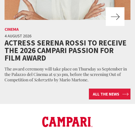
CINEMA
4 AUGUST 2026
ACTRESS SERENA ROSSI TO RECEIVE
THE 2026 CAMPARI PASSION FOR
FILM AWARD
The award ceremony will take place on Thursday 10 September in
the Palazzo del Cinema at 9:30 pm, before the screening Out of
Competition of
Scherzetto
by Mario Martone.
ALL THE NEWS