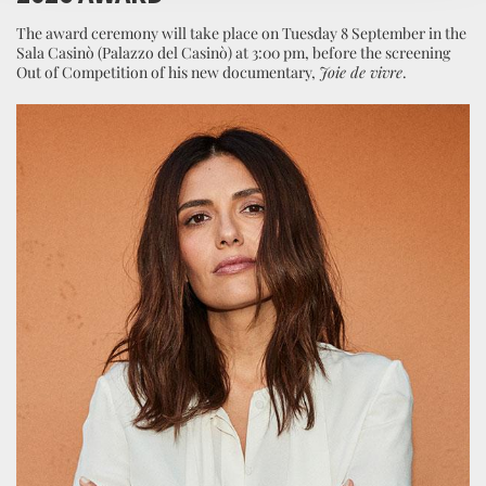
The award ceremony will take place on Tuesday 8 September in the
Sala Casinò (Palazzo del Casinò) at 3:00 pm, before the screening
Out of Competition of his new documentary,
Joie de vivre
.