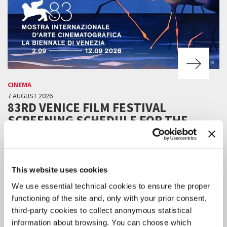
CINEMA
7 AUGUST 2026
83RD VENICE FILM FESTIVAL
SCREENING SCHEDULE FOR THE
PUBLIC
Online ticket sales will be available starting Tuesday 11 August, 3 pm
CEST.
This website uses cookies
We use essential technical cookies to ensure the proper
functioning of the site and, only with your prior consent,
third-party cookies to collect anonymous statistical
information about browsing. You can choose which