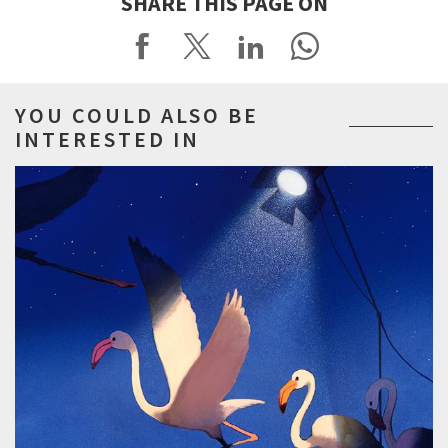
SHARE THIS PAGE ON
YOU COULD ALSO BE
INTERESTED IN