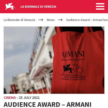
LA BIENNALE DI VENEZIA
YOUR
Skip to main content
ARE
La Biennale di Venezia
News
Audience Award – Armani be
HERE
CINEMA
-
25 JULY 2021
AUDIENCE AWARD – ARMANI