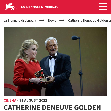
LA BIENNALE DI VENEZIA
YOUR
Skip to main content
ARE
La Biennale di Venezia
News
Catherine Deneuve Golden Li
HERE
CINEMA
-
31 AUGUST 2022
CATHERINE DENEUVE GOLDEN