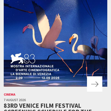
CINEMA
7 AUGUST 2026
83RD VENICE FILM FESTIVAL