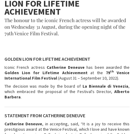
LION FOR LIFETIME
ACHIEVEMENT
The honour to the iconic French actress will be awarded
on Wednesday 31 August, during the opening night of the
79th Venice Film Festival.
GOLDEN LION FOR LIFETIME ACHIEVEMENT
Iconic French actress
Catherine Deneuve
has been awarded the
th
Golden Lion for Lifetime Achievement
at the
79
Venice
International Film Festival
(August 31 – September 10, 2022).
The decision was made by the board of
La Biennale di Venezia
,
which embraced the proposal of the Festival's Director,
Alberto
Barbera
.
STATEMENT FROM CATHERINE DENEUVE
Catherine Deneuve
, in accepting, said, “It is a joy to receive this
prestigious award at the Venice Festival, which I love and have known