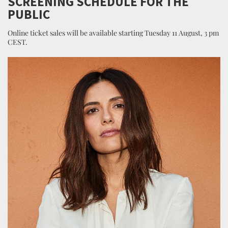
SCREENING SCHEDULE FOR THE
PUBLIC
Online ticket sales will be available starting Tuesday 11 August, 3 pm
CEST.