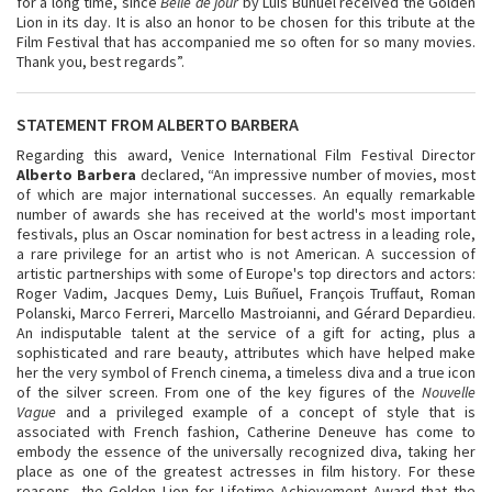
for a long time, since
Belle de jour
by Luis Buñuel received the Golden
Lion in its day. It is also an honor to be chosen for this tribute at the
Film Festival that has accompanied me so often for so many movies.
Thank you, best regards”.
STATEMENT FROM ALBERTO BARBERA
Regarding this award, Venice International Film Festival Director
Alberto Barbera
declared, “An impressive number of movies, most
of which are major international successes. An equally remarkable
number of awards she has received at the world's most important
festivals, plus an Oscar nomination for best actress in a leading role,
a rare privilege for an artist who is not American. A succession of
artistic partnerships with some of Europe's top directors and actors:
Roger Vadim, Jacques Demy, Luis Buñuel, François Truffaut, Roman
Polanski, Marco Ferreri, Marcello Mastroianni, and Gérard Depardieu.
An indisputable talent at the service of a gift for acting, plus a
sophisticated and rare beauty, attributes which have helped make
her the very symbol of French cinema, a timeless diva and a true icon
of the silver screen. From one of the key figures of the
Nouvelle
Vague
and a privileged example of a concept of style that is
associated with French fashion, Catherine Deneuve has come to
embody the essence of the universally recognized diva, taking her
place as one of the greatest actresses in film history. For these
reasons, the Golden Lion for Lifetime Achievement Award that the