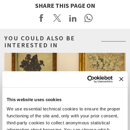
SHARE THIS PAGE ON
YOU COULD ALSO BE
INTERESTED IN
This website uses cookies
We use essential technical cookies to ensure the proper
functioning of the site and, only with your prior consent,
third-party cookies to collect anonymous statistical
information about browsing. You can choose which