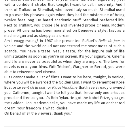
with a confident stroke that tonight I want to call: modernity. And I
think of Truffaut or Stendhal, who loved Italy so much. Stendhal used
to go over his phrases again when they had the misfortune of being
twelve feet long. He hated academic stuff. Stendhal preferred life.
Next to Truffaut, you chose life and invented prose cinema. Modern
prose. All cinema has been nourished on Deneuve's style, fast as a
machine gun and as sleepy as a dream.
Am I exaggerating? In 1967 she presented Buñuel's
Belle de jour
in
Venice and the world could not understand the sweetness of such a
scandal. You have a taste, yes, a taste, for the impure salt of life
unmistakable as soon as you’re on screen. It’s your signature. Cinema
and life are never as beautiful as when they are impure. The love for
novels is in all your films. With Téchiné, Wargnier or Bercot, you were
able to reinvent novel cinema.
But I cannot make a list of films. I want to be here, tonight, in Venice,
where you will be awarded the Golden Lion. I want to remember Kore
Eda, or
Le vent de la nuit
, or
Place Vendôme
that have already crowned
you. Catherine, tonight I want to tell you that I know only one artist as
proud and free as you. It’s Bob Dylan. He got the Nobel Prize, you get
the Golden Lion. Mademoiselle, you have made my life an enchanted
dream. Your freedom is what I desire.
On behalf of all the viewers, thank you.”