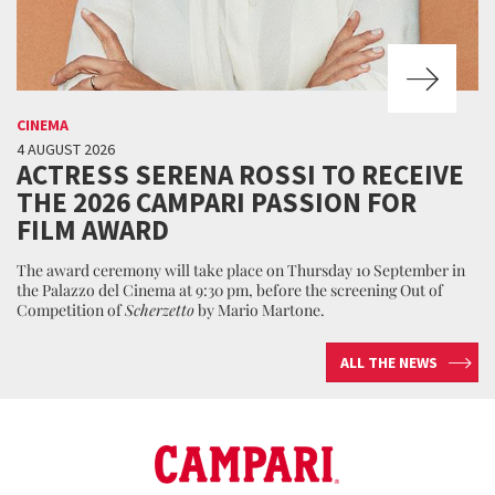
CINEMA
4 AUGUST 2026
ACTRESS SERENA ROSSI TO RECEIVE
THE 2026 CAMPARI PASSION FOR
FILM AWARD
The award ceremony will take place on Thursday 10 September in
the Palazzo del Cinema at 9:30 pm, before the screening Out of
Competition of
Scherzetto
by Mario Martone.
ALL THE NEWS