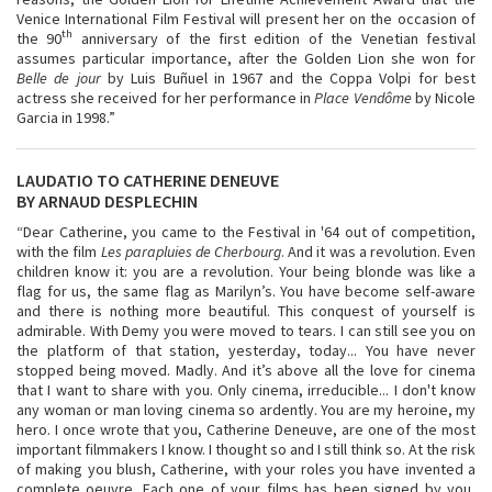
Venice International Film Festival will present her on the occasion of
th
the 90
anniversary of the first edition of the Venetian festival
assumes particular importance, after the Golden Lion she won for
Belle de jour
by Luis Buñuel in 1967 and the Coppa Volpi for best
actress she received for her performance in
Place Vendôme
by Nicole
Garcia in 1998.”
LAUDATIO TO CATHERINE DENEUVE
BY ARNAUD DESPLECHIN
“Dear Catherine, you came to the Festival in '64 out of competition,
with the film
Les parapluies de Cherbourg
. And it was a revolution. Even
children know it: you are a revolution. Your being blonde was like a
flag for us, the same flag as Marilyn’s. You have become self-aware
and there is nothing more beautiful. This conquest of yourself is
admirable. With Demy you were moved to tears. I can still see you on
the platform of that station, yesterday, today... You have never
stopped being moved. Madly. And it’s above all the love for cinema
that I want to share with you. Only cinema, irreducible... I don't know
any woman or man loving cinema so ardently. You are my heroine, my
hero. I once wrote that you, Catherine Deneuve, are one of the most
important filmmakers I know. I thought so and I still think so. At the risk
of making you blush, Catherine, with your roles you have invented a
complete oeuvre. Each one of your films has been signed by you,