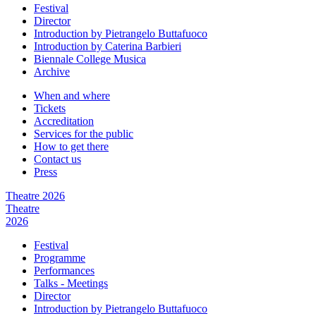
Festival
Director
Introduction by Pietrangelo Buttafuoco
Introduction by Caterina Barbieri
Biennale College Musica
Archive
When and where
Tickets
Accreditation
Services for the public
How to get there
Contact us
Press
Theatre 2026
Theatre
2026
Festival
Programme
Performances
Talks - Meetings
Director
Introduction by Pietrangelo Buttafuoco