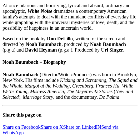
At once hilarious and horrifying, lyrical and absurd, ordinary and
apocalyptic,
White Noise
dramatizes a contemporary American
family's attempts to deal with the mundane conflicts of everyday life
while grappling with the universal mysteries of love, death, and the
possibility of happiness in an uncertain world.
Based on the book by
Don DeLillo
, written for the screen and
directed by
Noah Baumbach
, produced by
Noah Baumbach
(p.g.a) and
David Heyman
(p.g.a.). Produced by
Uri Singer
.
Noah Baumbach – Biography
Noah Baumbach
(Director/Writer/Producer) was born in Brooklyn,
New York. His films include
Kicking and Screaming
,
The Squid and
the Whale
,
Margot at the Wedding
,
Greenberg
,
Frances Ha
,
While
We’re Young
,
Mistress America
,
The Meyerowitz Stories
(
New and
Selected
),
Marriage Story
, and the documentary,
De Palma
.
Share this page on
Share on Facebook
Share on X
Share on LinkedIN
Send via
WhatsApp