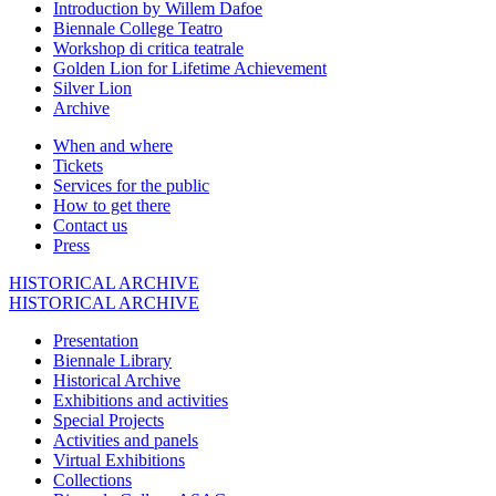
Introduction by Willem Dafoe
Biennale College Teatro
Workshop di critica teatrale
Golden Lion for Lifetime Achievement
Silver Lion
Archive
When and where
Tickets
Services for the public
How to get there
Contact us
Press
HISTORICAL ARCHIVE
HISTORICAL ARCHIVE
Presentation
Biennale Library
Historical Archive
Exhibitions and activities
Special Projects
Activities and panels
Virtual Exhibitions
Collections