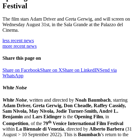
Festival
The film stars Adam Driver and Greta Gerwig, and will screen on
Wednesday August 31st, in the Sala Grande at the Palazzo del
Cinema.
less recent
news
more recent
news
Share this page on
Share on Facebook
Share on X
Share on LinkedIN
Send via
WhatsApp
White Noise
White Noise
, written and directed by
Noah Baumbach
, starring
Adam Driver, Greta Gerwig, Don Cheadle, Raffey Cassidy,
Sam Nivola, May Nivola, Jodie Turner-Smith, André L.
Benjamin
and
Lars Eidinger
is the
O
pening
F
ilm
, in
th
Competition
, of the
79
Venice International Film Festival
within
La Biennale di Venezia
, directed by
Alberto Barbera
(31
August > 10 September 2022). This is
Baumbach
’s return to the