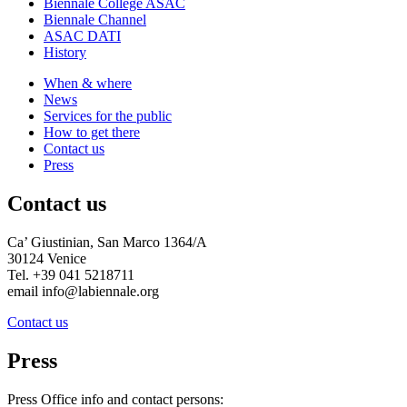
Biennale College ASAC
Biennale Channel
ASAC DATI
History
When & where
News
Services for the public
How to get there
Contact us
Press
Contact us
Ca’ Giustinian, San Marco 1364/A
30124 Venice
Tel. +39 041 5218711
email info@labiennale.org
Contact us
Press
Press Office info and contact persons: