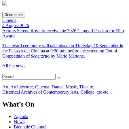
Read more
Cinema
4 August 2026
Actress Serena Rossi to receive the 2026 Campari Passion for Film
Award
The award ceremony will take place on Thursday 10 September in
the Palazzo del Cinema at 9:30 pm, before the screening Out of
Competition of
Scherzetto
by Mario Martone.
All the news
Art, Architecture, Cinema, Dance, Music, Theatre,
Historical Archives of Contemporary Arts, College, etc etc...
What’s On
Agenda
News
Biennale Channel