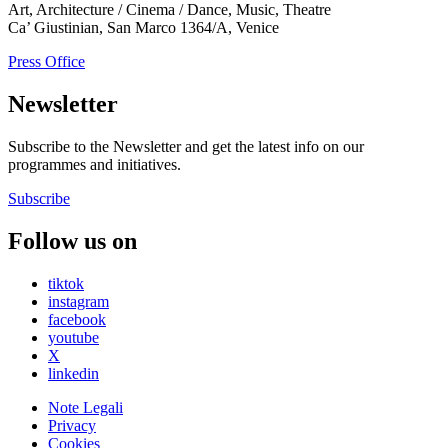
Art, Architecture / Cinema / Dance, Music, Theatre
Ca’ Giustinian, San Marco 1364/A, Venice
Press Office
Newsletter
Subscribe to the Newsletter and get the latest info on our
programmes and initiatives.
Subscribe
Follow us on
tiktok
instagram
facebook
youtube
X
linkedin
Note Legali
Privacy
Cookies