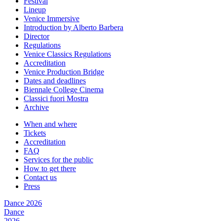
Festival
Lineup
Venice Immersive
Introduction by Alberto Barbera
Director
Regulations
Venice Classics Regulations
Accreditation
Venice Production Bridge
Dates and deadlines
Biennale College Cinema
Classici fuori Mostra
Archive
When and where
Tickets
Accreditation
FAQ
Services for the public
How to get there
Contact us
Press
Dance 2026
Dance
2026