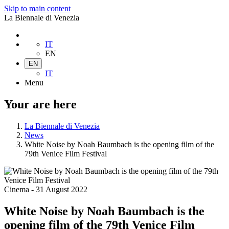
Skip to main content
La Biennale di Venezia
IT
EN
EN
IT
Menu
Your are here
La Biennale di Venezia
News
White Noise by Noah Baumbach is the opening film of the
79th Venice Film Festival
Cinema
-
31 August 2022
White Noise by Noah Baumbach is the
opening film of the 79th Venice Film