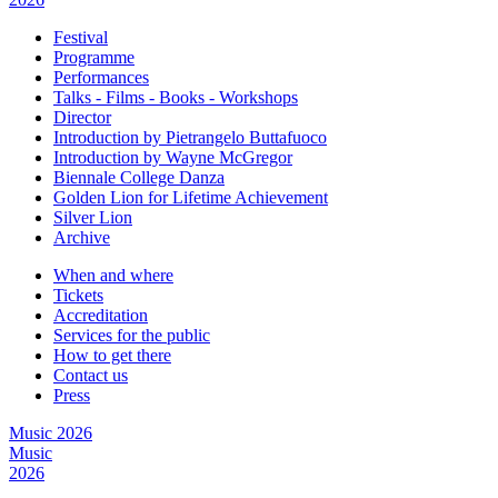
Festival
Programme
Performances
Talks - Films - Books - Workshops
Director
Introduction by Pietrangelo Buttafuoco
Introduction by Wayne McGregor
Biennale College Danza
Golden Lion for Lifetime Achievement
Silver Lion
Archive
When and where
Tickets
Accreditation
Services for the public
How to get there
Contact us
Press
Music 2026
Music
2026