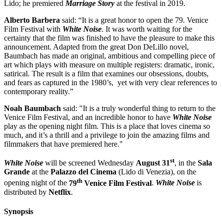
Lido; he premiered
Marriage Story
at the festival in 2019.
Alberto Barbera
said: “It is a great honor to open the 79. Venice
Film Festival with
White Noise
. It was worth waiting for the
certainty that the film was finished to have the pleasure to make this
announcement. Adapted from the great Don DeLillo novel,
Baumbach has made an original, ambitious and compelling piece of
art which plays with measure on multiple registers: dramatic, ironic,
satirical. The result is a film that examines our obsessions, doubts,
and fears as captured in the 1980’s, yet with very clear references to
contemporary reality.”
Noah Baumbach
said: "It is a truly wonderful thing to return to the
Venice Film Festival, and an incredible honor to have
White Noise
play as the opening night film. This is a place that loves cinema so
much, and it’s a thrill and a privilege to join the amazing films and
filmmakers that have premiered here."
st
White Noise
will be screened Wednesday
August 31
, in the
Sala
Grande
at the
Palazzo del Cinema
(Lido di Venezia), on the
th
opening night of the
79
Venice Film Festival
.
White Noise
is
distributed by
Netflix
.
Synopsis