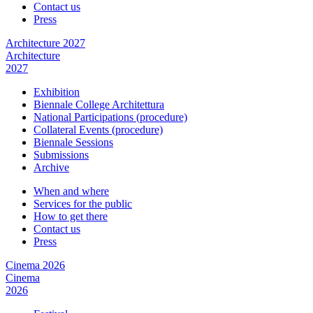
Contact us
Press
Architecture 2027
Architecture
2027
Exhibition
Biennale College Architettura
National Participations (procedure)
Collateral Events (procedure)
Biennale Sessions
Submissions
Archive
When and where
Services for the public
How to get there
Contact us
Press
Cinema 2026
Cinema
2026