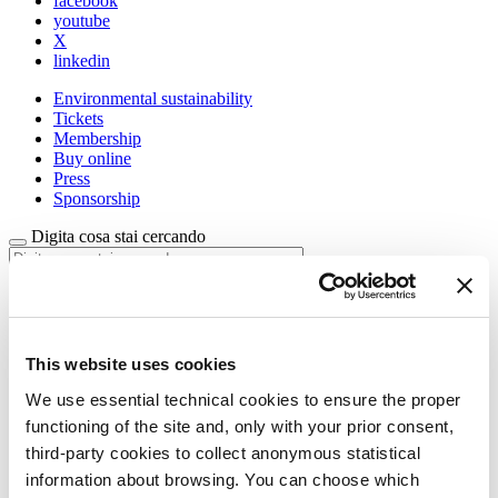
facebook
youtube
X
linkedin
Environmental sustainability
Tickets
Membership
Buy online
Press
Sponsorship
Digita cosa stai cercando
La Biennale di Venezia
The Organization
This website uses cookies
Management
History
We use essential technical cookies to ensure the proper
Venues
functioning of the site and, only with your prior consent,
Sponsorship
third-party cookies to collect anonymous statistical
Biennale Noticeboard
Environmental Sustainability
information about browsing. You can choose which
Working with us