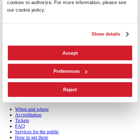
cookies to authorize. For more information, please see
Biennale College
our cookie policy.
Contact us
Art 2026
Art
2026
Show details
Exhibition
Director
Accept
Introduction by Pietrangelo Buttafuoco
Introduction by Koyo Kouoh / by Koyo’s Team
Artists
National Participations
Preferences
Collateral Events
Venice Pavilion
Donors
Reject
Biennale Sessions
Archive
When and where
Accreditation
Tickets
FAQ
Services for the public
How to get there