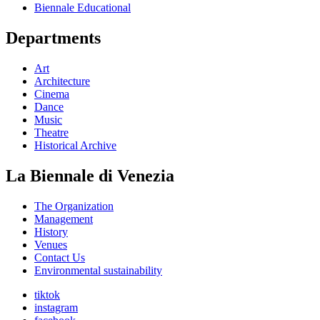
Biennale Educational
Departments
Art
Architecture
Cinema
Dance
Music
Theatre
Historical Archive
La Biennale di Venezia
The Organization
Management
History
Venues
Contact Us
Environmental sustainability
tiktok
instagram