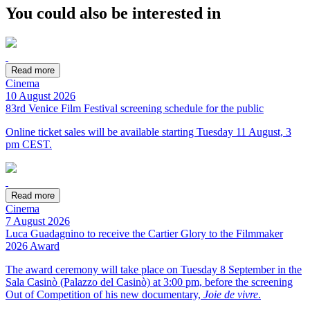
You could also be interested in
Read more
Cinema
10 August 2026
83rd Venice Film Festival screening schedule for the public
Online ticket sales will be available starting Tuesday 11 August, 3
pm CEST.
Read more
Cinema
7 August 2026
Luca Guadagnino to receive the Cartier Glory to the Filmmaker
2026 Award
The award ceremony will take place on Tuesday 8 September in the
Sala Casinò (Palazzo del Casinò) at 3:00 pm, before the screening
Out of Competition of his new documentary,
Joie de vivre
.