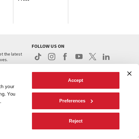
FOLLOW US ON
t the latest
ives.
Accept
th your
ing. You
Preferences
.
d
Reject