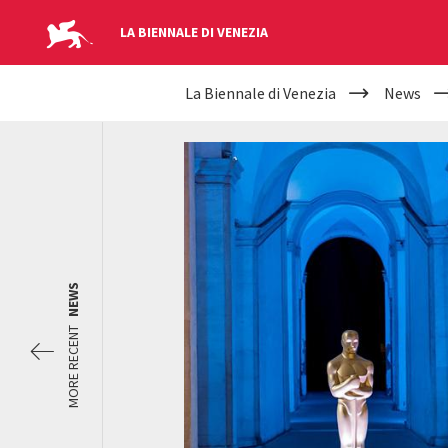
LA BIENNALE DI VENEZIA
YOUR
Skip to main content
La Biennale di Venezia
News
ARE
HERE
NEWS
MORE RECENT