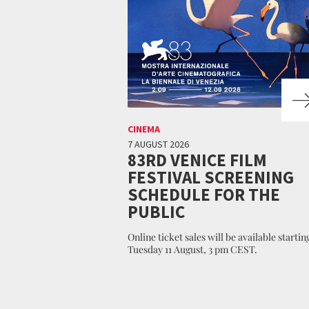
CINEMA
7 AUGUST 2026
83RD VENICE FILM
FESTIVAL SCREENING
SCHEDULE FOR THE
PUBLIC
Online ticket sales will be available startin
Tuesday 11 August, 3 pm CEST.