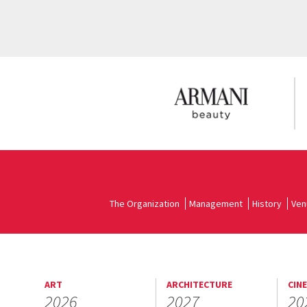
The Organization
Management
History
Ven
ART
ARCHITECTURE
CIN
2026
2027
20