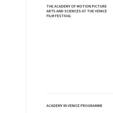
THE ACADEMY OF MOTION PICTURE
ARTS AND SCIENCES AT THE VENICE
FILM FESTIVAL
ACADEMY IN VENICE PROGRAMME