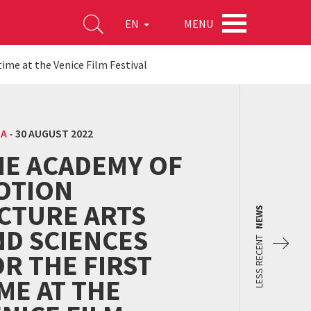
MENU
EN
time at the Venice Film Festival
MA
-
30 AUGUST 2022
HE ACADEMY OF
OTION
ICTURE ARTS
NEWS
ND SCIENCES
LESS RECENT
R THE FIRST
ME AT THE