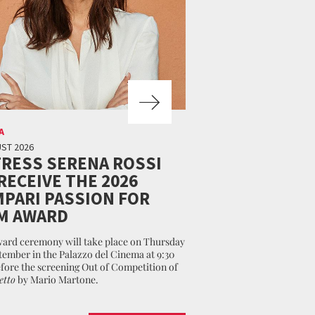
A
ST 2026
RESS SERENA ROSSI
RECEIVE THE 2026
PARI PASSION FOR
M AWARD
ard ceremony will take place on Thursday
tember in the Palazzo del Cinema at 9:30
fore the screening Out of Competition of
etto
by Mario Martone.