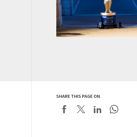
SHARE THIS PAGE ON