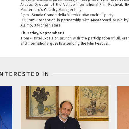
Artistic Director of the Venice International Film Festival, 
Mastercard's Country Manager Italy.
8 pm - Scuola Grande della Misericordia: cocktail party
9:30 pm - Reception in partnership with Mastercard. Music by
Alajmo, 3 Michelin stars.
Thursday, September 1
1 pm - Hotel Excelsior. Brunch with the participation of Bill 
and international guests attending the Film Festival.
INTERESTED IN