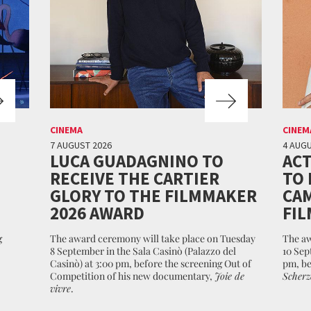
CINEMA
CINEM
7 AUGUST 2026
4 AUGU
LUCA GUADAGNINO TO
ACT
RECEIVE THE CARTIER
TO 
GLORY TO THE FILMMAKER
CAM
2026 AWARD
FIL
g
The award ceremony will take place on Tuesday
The aw
8 September in the Sala Casinò (Palazzo del
10 Sep
Casinò) at 3:00 pm, before the screening Out of
pm, be
Competition of his new documentary,
Joie de
Scherz
vivre
.