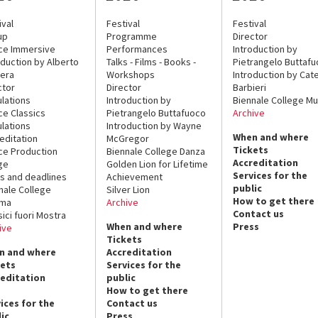
ival
Festival
Festival
up
Programme
Director
ce Immersive
Performances
Introduction by
oduction by Alberto
Talks - Films - Books -
Pietrangelo Buttaf
era
Workshops
Introduction by Cate
ctor
Director
Barbieri
lations
Introduction by
Biennale College Mu
ce Classics
Pietrangelo Buttafuoco
Archive
lations
Introduction by Wayne
When and where
editation
McGregor
Tickets
ce Production
Biennale College Danza
Accreditation
ge
Golden Lion for Lifetime
Services for the
s and deadlines
Achievement
public
nale College
Silver Lion
How to get there
ema
Archive
Contact us
sici fuori Mostra
When and where
Press
ive
Tickets
n and where
Accreditation
kets
Services for the
reditation
public
How to get there
ices for the
Contact us
ic
Press