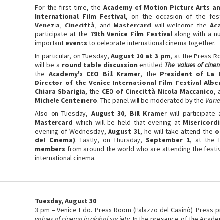
For the first time, the
Academy of Motion Picture Arts an
International Film Festival
, on the occasion of the fes
Venezia
,
Cinecittà
, and
Mastercard
will welcome the
Ac
participate at the
79th Venice Film Festival
along with a n
important
events
to celebrate international cinema together.
In particular, on Tuesday,
August 30 at 3 pm
, at the Press R
will be a
round table discussion
entitled
The values of cinem
the
Academy's CEO Bill Kramer
, the
President of La 
Director of the Venice International Film Festival Alb
Chiara Sbarigia
, the
CEO of Cinecittà Nicola Maccanico
,
Michele Centemero
. The panel will be moderated by the
Varie
Also on Tuesday,
August 30
,
Bill Kramer
will participate
Mastercard
which will be held that evening at
Misericord
evening of Wednesday,
August 31
, he will take attend the
o
del Cinema)
. Lastly, on Thursday,
September 1
, at the 
members
from around the world who are attending the festiv
international cinema.
Tuesday, August 30
3 pm – Venice Lido. Press Room (Palazzo del Casinò). Press p
values of cinema in global society
. In the presence of the Acade