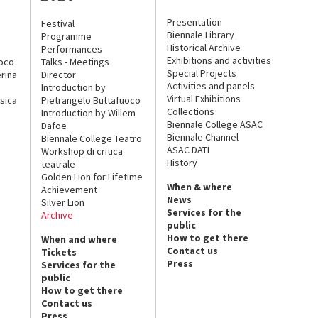
Presentation
Festival
Biennale Library
Programme
Historical Archive
Performances
Exhibitions and activities
uoco
Talks - Meetings
Special Projects
rina
Director
Activities and panels
Introduction by
Virtual Exhibitions
sica
Pietrangelo Buttafuoco
Collections
Introduction by Willem
Biennale College ASAC
Dafoe
Biennale Channel
Biennale College Teatro
ASAC DATI
Workshop di critica
History
teatrale
Golden Lion for Lifetime
When & where
Achievement
News
Silver Lion
Services for the
Archive
public
How to get there
When and where
Contact us
Tickets
Press
Services for the
public
How to get there
Contact us
Press