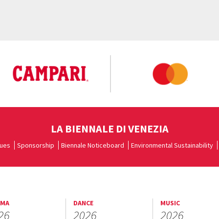
LA BIENNALE DI VENEZIA
ues
Sponsorship
Biennale Noticeboard
Environmental Sustainability
EMA
DANCE
MUSIC
26
2026
2026