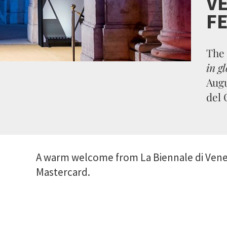
VE
FE
The
in gl
Augu
del 
A warm welcome from La Biennale di Venez
Mastercard.