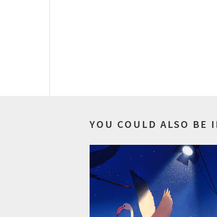
YOU COULD ALSO BE 