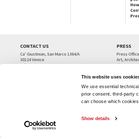
How
Con
Pre
CONTACT US
PRESS
Ca’ Giustinian, San Marco 1364/A
Press Offic
30124 Venice
Art, Archite
Tel. +39 041 5218711
Theatre
email info@labiennale.org
Ca’ Giustini
This website uses cookie
CONTACT US
PRESS OFF
We use essential technical 
prior consent, third-party
can choose which cookies t
Show details