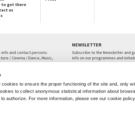
 to get there
tact us
ss
NEWSLETTER
e info and contact persons:
Subscribe to the Newsletter and ge
cture / Cinema / Dance, Music,
info on our programmes and initiat
an, San Marco 1364/A, Venice
SUBSCRIBE
s
ICE
cookies to ensure the proper functioning of the site and, only wi
 cookies to collect anonymous statistical information about brows
o authorize. For more information, please see our cookie policy
Note Legali
Privacy
Cookies
Credits
© La Biennale di Venezia 2026 - All website contents are copyright protecte
P.I.00330320276