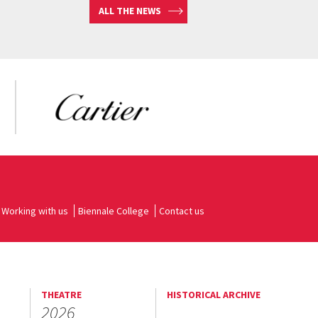
ALL THE NEWS
Working with us
Biennale College
Contact us
THEATRE
HISTORICAL ARCHIVE
2026