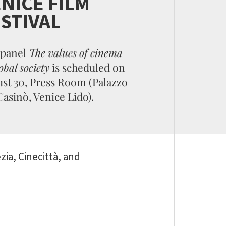
NICE FILM
STIVAL
 panel
The values of cinema
obal society
is scheduled on
st 30, Press Room (Palazzo
Casinò, Venice Lido).
ia, Cinecittà, and