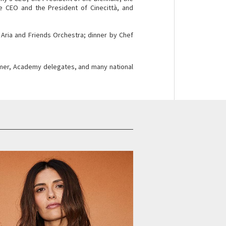
the CEO and the President of Cinecittà, and
 Aria and Friends Orchestra; dinner by Chef
Kramer, Academy delegates, and many national