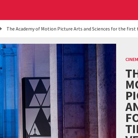
The Academy of Motion Picture Arts and Sciences for the first 
CINE
T
M
P
A
FO
TI