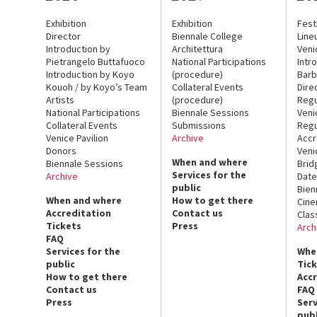
Exhibition
Exhibition
Fest
Director
Biennale College
Line
Introduction by
Architettura
Veni
Pietrangelo Buttafuoco
National Participations
Intr
Introduction by Koyo
(procedure)
Barb
Kouoh / by Koyo’s Team
Collateral Events
Dire
Artists
(procedure)
Regu
National Participations
Biennale Sessions
Veni
Collateral Events
Submissions
Regu
Venice Pavilion
Archive
Accr
Donors
Veni
When and where
Biennale Sessions
Brid
Services for the
Archive
Date
public
Bien
When and where
How to get there
Cin
Accreditation
Contact us
Clas
Tickets
Press
Arch
FAQ
Services for the
Whe
public
Tic
How to get there
Acc
Contact us
FAQ
Press
Serv
publ