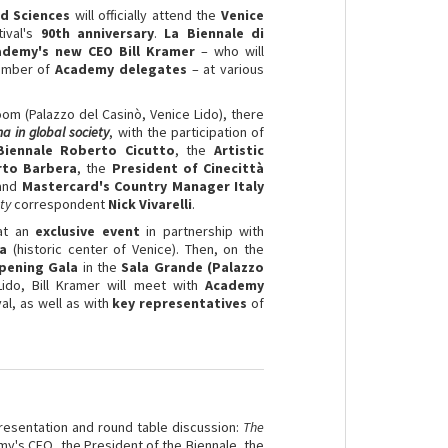
d Sciences
will officially attend the
Venice
tival's
90th anniversary
.
La Biennale di
ademy's new CEO Bill Kramer
– who will
umber of
Academy delegates
– at various
oom (Palazzo del Casinò, Venice Lido), there
a in global society
, with the participation of
Biennale Roberto Cicutto
, the
Artistic
erto Barbera
, the
President of Cinecittà
 and
Mastercard's Country Manager Italy
ty
correspondent
Nick Vivarelli
.
 at an
exclusive event
in partnership with
ia
(historic center of Venice). Then, on the
pening Gala
in the
Sala Grande (Palazzo
Lido, Bill Kramer will meet with
Academy
al, as well as with
key representatives
of
resentation and round table discussion:
The
my's CEO, the President of the Biennale, the