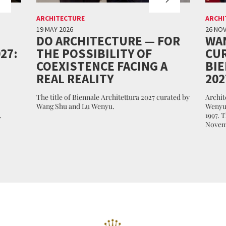
ARCHITECTURE
ARCHI
19 MAY 2026
26 NO
DO ARCHITECTURE — FOR
WA
27:
THE POSSIBILITY OF
CUR
COEXISTENCE FACING A
BI
REAL REALITY
202
The title of Biennale Architettura 2027 curated by
Archit
Wang Shu and Lu Wenyu.
Wenyu 
.
1997. 
Novem