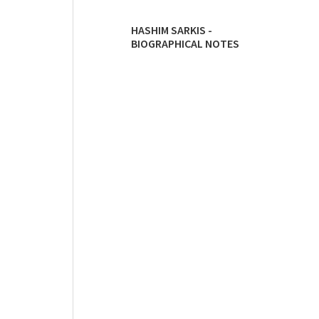
HASHIM SARKIS -
BIOGRAPHICAL NOTES