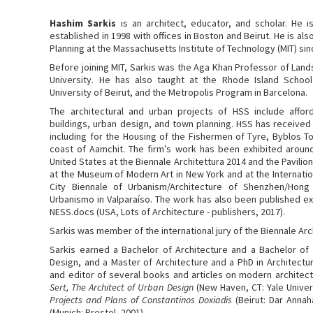
Hashim Sarkis
is an architect, educator, and scholar. He i
established in 1998 with offices in Boston and Beirut. He is al
Planning at the Massachusetts Institute of Technology (MIT) sin
Before joining MIT, Sarkis was the Aga Khan Professor of Lan
University. He has also taught at the Rhode Island School
University of Beirut, and the Metropolis Program in Barcelona.
The architectural and urban projects of HSS include afford
buildings, urban design, and town planning. HSS has received 
including for the Housing of the Fishermen of Tyre, Byblos 
coast of Aamchit. The firm’s work has been exhibited around 
United States at the Biennale Architettura 2014 and the Pavilion
at the Museum of Modern Art in New York and at the Internatio
City Biennale of Urbanism/Architecture of Shenzhen/Hong
Urbanismo in Valparaíso. The work has also been published e
NESS.docs (USA, Lots of Architecture - publishers, 2017).
Sarkis was member of the international jury of the Biennale Arc
Sarkis earned a Bachelor of Architecture and a Bachelor of
Design, and a Master of Architecture and a PhD in Architectur
and editor of several books and articles on modern architect
Sert, The Architect of Urban Design
(New Haven, CT: Yale Univer
Projects and Plans of Constantinos Doxiadis
(Beirut: Dar Annah
(Munich: Prestel, 2001).