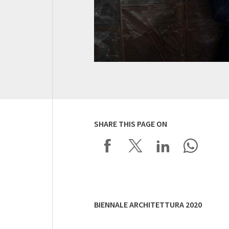
SHARE THIS PAGE ON
BIENNALE ARCHITETTURA 2020