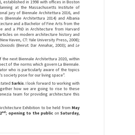
), established in 1998 with offices in Boston
anning at the Massachusetts Institute of
nal jury of Biennale Architettura 2016, and
es (Biennale Architettura 2014) and Albania
itecture and a Bachelor of Fine Arts from the
re and a PhD in Architecture from Harvard
articles on modern architecture history and
(New Haven, CT: Yale University Press, 2008)
;
 Doxiadis
(Beirut: Dar Annahar, 2003); and
Le
 the next Biennale Architettura 2020, within
pect of the norms which govern La Biennale.
ator who is particularly aware of the topics
's society pose for our living space”.
 stated
Sarkis
. I look forward to working with
together how we are going to rise to these
enezia team for providing architecture this
Architecture Exhibition to be held from
May
nd
2
;
opening to the public
on
Saturday,