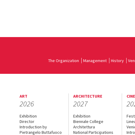
The Organization
Management
History
Ven
ART
ARCHITECTURE
CIN
2026
2027
20
Exhibition
Exhibition
Fest
Director
Biennale College
Line
Introduction by
Architettura
Veni
Pietrangelo Buttafuoco
National Participations
Intr