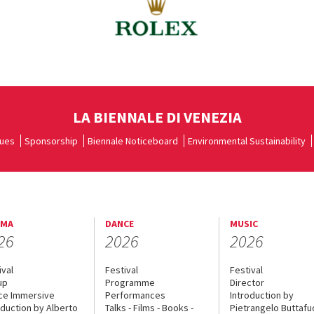
LA BIENNALE DI VENEZIA
ues
Sponsorship
Biennale Noticeboard
Environmental Sustainability
EMA
DANCE
MUSIC
26
2026
2026
ival
Festival
Festival
up
Programme
Director
ce Immersive
Performances
Introduction by
oduction by Alberto
Talks - Films - Books -
Pietrangelo Buttaf