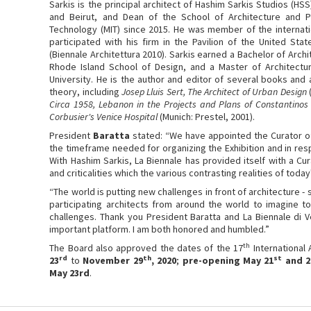
Sarkis is the principal architect of Hashim Sarkis Studios (HSS
and Beirut, and Dean of the School of Architecture and Pl
Technology (MIT) since 2015. He was member of the internatio
participated with his firm in the Pavilion of the United Stat
(Biennale Architettura 2010). Sarkis earned a Bachelor of Arch
Rhode Island School of Design, and a Master of Architectu
University. He is the author and editor of several books and 
theory, including
Josep Lluis Sert, The Architect of Urban Design
Circa 1958, Lebanon in the Projects and Plans of Constantinos
Corbusier's Venice Hospital
(Munich: Prestel, 2001).
President
Baratta
stated: “We have appointed the Curator of
the timeframe needed for organizing the Exhibition and in res
With Hashim Sarkis, La Biennale has provided itself with a Cur
and criticalities which the various contrasting realities of today
“The world is putting new challenges in front of architecture -
participating architects from around the world to imagine 
challenges. Thank you President Baratta and La Biennale di V
important platform. I am both honored and humbled.”
th
The Board also approved the dates of the 17
International 
rd
th
st
23
to
November 29
, 2020
;
pre-opening May 21
and 2
May 23rd
.