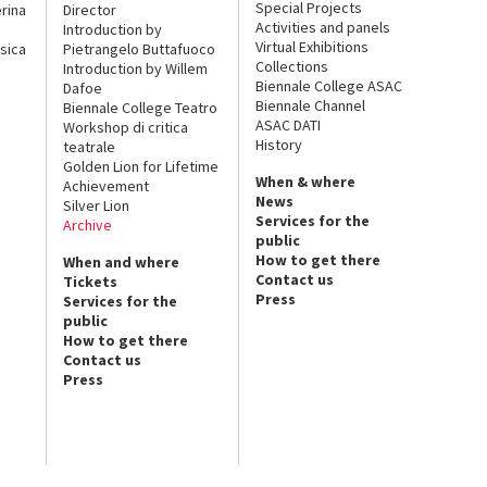
Special Projects
rina
Director
Activities and panels
Introduction by
Virtual Exhibitions
sica
Pietrangelo Buttafuoco
Collections
Introduction by Willem
Biennale College ASAC
Dafoe
Biennale Channel
Biennale College Teatro
ASAC DATI
Workshop di critica
History
teatrale
Golden Lion for Lifetime
When & where
Achievement
News
Silver Lion
Services for the
Archive
public
How to get there
When and where
Contact us
Tickets
Press
Services for the
public
How to get there
Contact us
Press