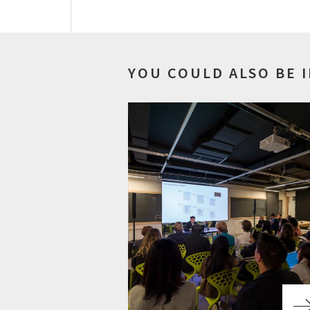
YOU COULD ALSO BE 