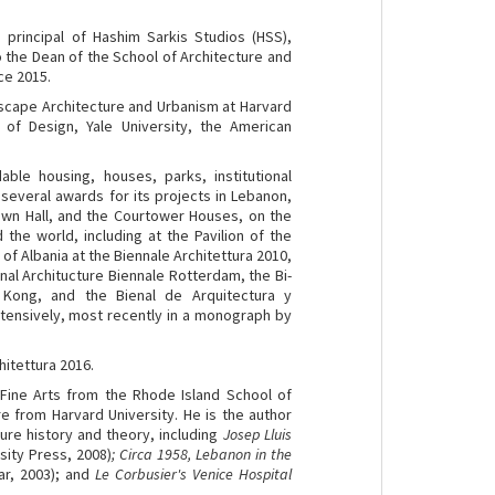
s principal of Hashim Sarkis Studios (HSS),
so the Dean of the School of Architecture and
ce 2015.
dscape Architecture and Urbanism at Harvard
 of Design, Yale University, the American
able housing, houses, parks, institutional
several awards for its projects in Lebanon,
Town Hall, and the Courtower Houses, on the
the world, including at the Pavilion of the
 of Albania at the Biennale Architettura 2010,
nal Architucture Biennale Rotterdam, the Bi-
 Kong, and the Bienal de Arquitectura y
xtensively, most recently in a monograph by
hitettura 2016.
 Fine Arts from the Rhode Island School of
e from Harvard University. He is the author
ure history and theory, including
Josep Lluis
sity Press, 2008)
; Circa 1958, Lebanon in the
ar, 2003); and
Le Corbusier's Venice Hospital