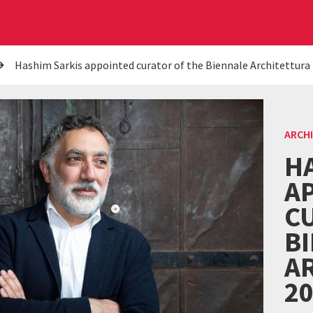
Hashim Sarkis appointed curator of the Biennale Architettura
ARCH
H
A
C
B
A
2