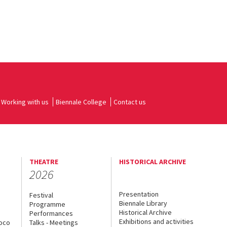
Working with us
Biennale College
Contact us
THEATRE
HISTORICAL ARCHIVE
2026
Presentation
Festival
Biennale Library
Programme
Historical Archive
Performances
Exhibitions and activities
uoco
Talks - Meetings