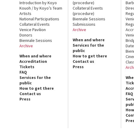
Introduction by Koyo
(procedure)
Barb
Kouoh / by Koyo’s Team
Collateral Events
Dire
Artists
(procedure)
Regu
National Participations
Biennale Sessions
Veni
Collateral Events
Submissions
Regu
Venice Pavilion
Archive
Accr
Donors
Veni
When and where
Biennale Sessions
Brid
Services for the
Archive
Date
public
Bien
When and where
How to get there
Cin
Accreditation
Contact us
Clas
Tickets
Press
Arch
FAQ
Services for the
Whe
public
Tic
How to get there
Acc
Contact us
FAQ
Press
Serv
publ
How
Con
Pre