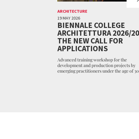
ARCHITECTURE
19 MAY 2026
BIENNALE COLLEGE
ARCHITETTURA 2026/20
THE NEW CALL FOR
APPLICATIONS
Advanced training workshop for the
development and production projects by
emerging practitioners under the age of 30