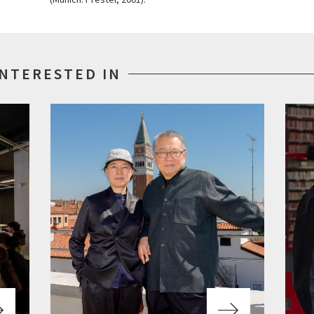
INTERESTED IN