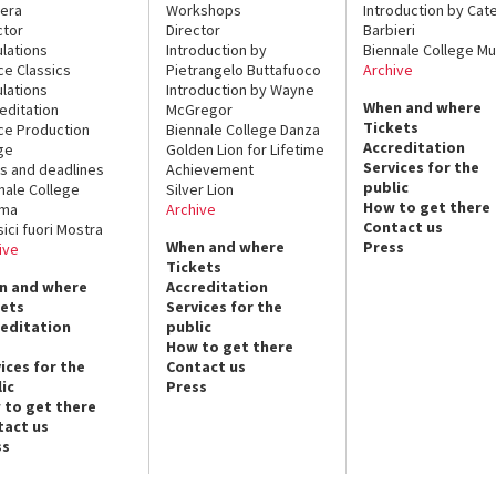
era
Workshops
Introduction by Cate
ctor
Director
Barbieri
lations
Introduction by
Biennale College Mu
ce Classics
Pietrangelo Buttafuoco
Archive
lations
Introduction by Wayne
When and where
editation
McGregor
Tickets
ce Production
Biennale College Danza
Accreditation
ge
Golden Lion for Lifetime
Services for the
s and deadlines
Achievement
public
nale College
Silver Lion
How to get there
ema
Archive
Contact us
sici fuori Mostra
When and where
Press
ive
Tickets
n and where
Accreditation
kets
Services for the
reditation
public
How to get there
ices for the
Contact us
ic
Press
 to get there
tact us
ss