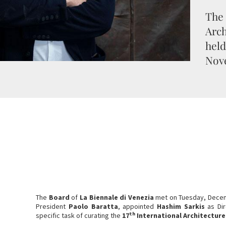
The 
Arch
held
Nov
The
Board
of
La
Biennale di Venezia
met on Tuesday, Dece
President
Paolo Baratta
, appointed
Hashim Sarkis
as Dir
th
specific task of curating the
17
International Architecture