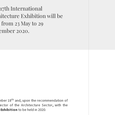
17th International
itecture Exhibition will be
 from 23 May to 29
ember 2020.
th
mber 18
and, upon the recommendation of
ector of the Architecture Sector
,
with the
 Exhibition
to be held in 2020.