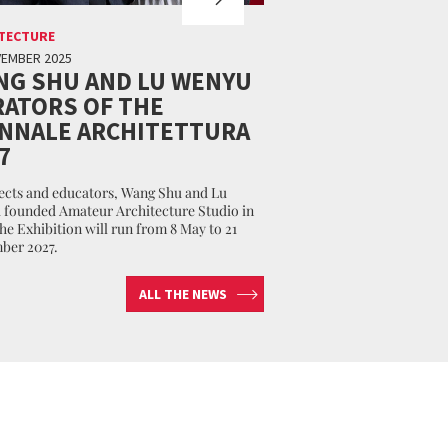
TECTURE
VEMBER 2025
NG SHU AND LU WENYU
ATORS OF THE
ENNALE ARCHITETTURA
7
ects and educators, Wang Shu and Lu
founded Amateur Architecture Studio in
The Exhibition will run from 8 May to 21
ber 2027.
ALL THE NEWS