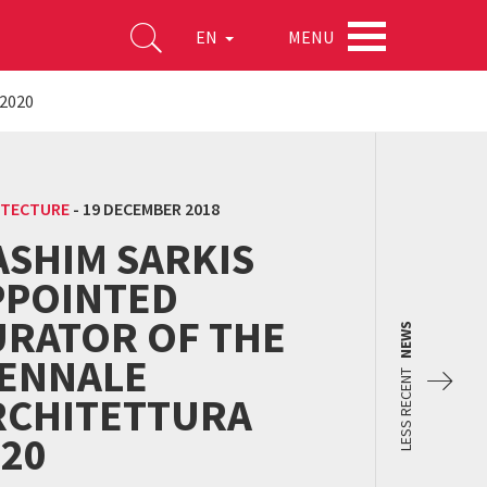
MENU
EN
 2020
ITECTURE
-
19 DECEMBER 2018
ASHIM SARKIS
PPOINTED
URATOR OF THE
NEWS
IENNALE
LESS RECENT
RCHITETTURA
020