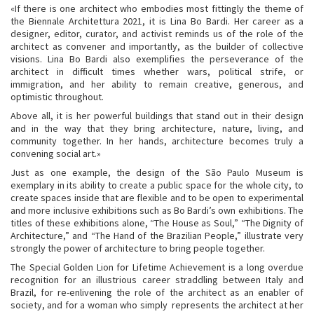
«If there is one architect who embodies most fittingly the theme of
the Biennale Architettura 2021, it is Lina Bo Bardi. Her career as a
designer, editor, curator, and activist reminds us of the role of the
architect as convener and importantly, as the builder of collective
visions. Lina Bo Bardi also exemplifies the perseverance of the
architect in difficult times whether wars, political strife, or
immigration, and her ability to remain creative, generous, and
optimistic throughout.
Above all, it is her powerful buildings that stand out in their design
and in the way that they bring architecture, nature, living, and
community together. In her hands, architecture becomes truly a
convening social art.»
Just as one example, the design of the São Paulo Museum is
exemplary in its ability to create a public space for the whole city, to
create spaces inside that are flexible and to be open to experimental
and more inclusive exhibitions such as Bo Bardi’s own exhibitions. The
titles of these exhibitions alone, “The House as Soul,” “The Dignity of
Architecture,” and “The Hand of the Brazilian People,” illustrate very
strongly the power of architecture to bring people together.
The Special Golden Lion for Lifetime Achievement is a long overdue
recognition for an illustrious career straddling between Italy and
Brazil, for re-enlivening the role of the architect as an enabler of
society, and for a woman who simply represents the architect at her