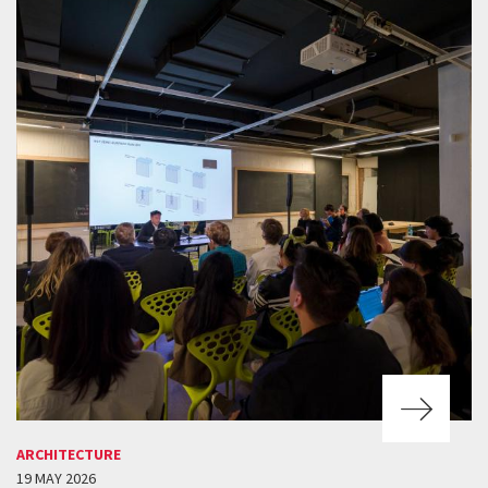
ARCHITECTURE
19 MAY 2026