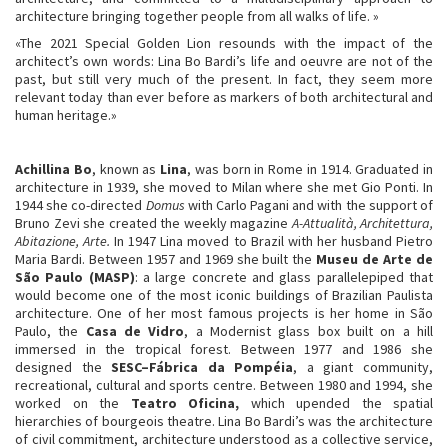
architecture bringing together people from all walks of life. »
«The 2021 Special Golden Lion resounds with the impact of the
architect’s own words: Lina Bo Bardi’s life and oeuvre are not of the
past, but still very much of the present. In fact, they seem more
relevant today than ever before as markers of both architectural and
human heritage.»
Achillina Bo
, known as
Lina
, was born in Rome in 1914. Graduated in
architecture in 1939, she moved to Milan where she met Gio Ponti. In
1944 she co-directed
Domus
with Carlo Pagani and with the support of
Bruno Zevi she created the weekly magazine
A-Attualità, Architettura,
Abitazione, Arte.
In 1947 Lina moved to Brazil with her husband Pietro
Maria Bardi. Between 1957 and 1969 she built the
Museu de Arte de
São Paulo (MASP)
: a large concrete and glass parallelepiped that
would become one of the most iconic buildings of Brazilian Paulista
architecture. One of her most famous projects is her home in São
Paulo, the
Casa de Vidro
, a Modernist glass box built on a hill
immersed in the tropical forest. Between 1977 and 1986 she
designed the
SESC–Fábrica da Pompéia
, a giant community,
recreational, cultural and sports centre. Between 1980 and 1994, she
worked on the
Teatro Oficina,
which upended the spatial
hierarchies of bourgeois theatre. Lina Bo Bardi’s was the architecture
of civil commitment, architecture understood as a collective service,