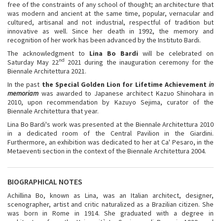
free of the constraints of any school of thought; an architecture that
was modern and ancient at the same time, popular, vernacular and
cultured, artisanal and not industrial, respectful of tradition but
innovative as well. Since her death in 1992, the memory and
recognition of her work has been advanced by the Instituto Bardi.
The acknowledgment to
Lina Bo Bardi
will be celebrated on
nd
Saturday May 22
2021 during the inauguration ceremony for the
Biennale Architettura 2021.
In the past
the Special Golden Lion for Lifetime Achievement
in
memoriam
was awarded to Japanese architect Kazuo Shinohara in
2010, upon recommendation by Kazuyo Sejima, curator of the
Biennale Architettura that year.
Lina Bo Bardi's work was presented at the Biennale Architettura 2010
in a dedicated room of the Central Pavilion in the Giardini.
Furthermore, an exhibition was dedicated to her at Ca' Pesaro, in the
Metaeventi section in the context of the Biennale Architettura 2004.
BIOGRAPHICAL NOTES
Achillina Bo, known as Lina, was an Italian architect, designer,
scenographer, artist and critic naturalized as a Brazilian citizen. She
was born in Rome in 1914. She graduated with a degree in