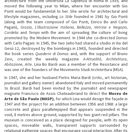
architecture from the Università La Sapienza di Roma in 1939, and
moved the following year to Milan, where her encounter with Gio
Ponti would be fundamental to her. She wrote for architectural and
lifestyle magazines, including
Lo Stile
founded in 1941 by Gio Ponti
(along with the team composed of Gio Ponti, Enrico Bo and Carlo
Pagani),
Grazia, L’Illustrazione Italiana, Bellezza, Vetrina e Negozio,
Cordelia
and
Tempo
with the aim of spreading the culture of living
promoted by the Modern Movement. In 1944 she co-directed
Domus
with Carlo Pagani. In 1945, the two (who had shared a studio in Via del
Gesù 12, destroyed by the bombings in 1943), founded and directed
the book series
Quaderni di Domus
and, with the support of Bruno
Zevi, created the weekly magazine
A-Attualità, Architettura,
Abitazione, Arte.
Lina Bo Bardi was a member of the Resistance and
was one of the founders of the Movimento Studi Architettura (MSA).
In 1947, she and her husband Pietro Maria Bardi (critic, art historian,
journalist and gallery owner) abandoned Italy and moved permanently
to Brazil. Bardi had been invited by the journalist and newspaper
magnate Francisco de Assis Chateaubriand to direct the
Museu de
Arte de São Paulo (MASP)
, for which Lina would design the façade in
1947 and the project for an addition between 1956 and 1968: a large
concrete and glass parallelepiped that appears suspended in the
void, 8 metres above ground, supported by two giant red pillars. The
museum is conceived as a place designed for people, with its open
spaces, moveable walls, transparent supports surrounded by
relational gathering spaces that encourage social interaction. After its