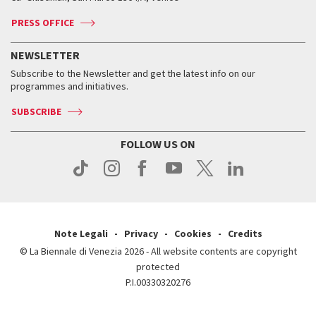
Accreditation
Archive
ASAC DATI
Press
Accreditation
Press
PRESS OFFICE
Services for the public
History
FAQ
How to get there
When and where
Services for the public
NEWSLETTER
Contact us
Tickets
When & where
How to get there
Subscribe to the Newsletter and get the latest info on our
Press
Services for the public
programmes and initiatives.
News
Contact us
How to get there
Services for the public
Press
SUBSCRIBE
Contact us
How to get there
Press
FOLLOW US ON
Contact us
Press
Note Legali
Privacy
Cookies
Credits
© La Biennale di Venezia 2026 - All website contents are copyright
protected
P.I.00330320276