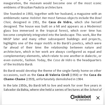
inauguration, the museum would become one of the most iconic
emblems of Brazilian Paulista architecture.
She founded in 1950, together with her husband, a magazine with an
emblematic name:
Habitat
. Her most famous objects include the
Bowl
Chair,
designed in 1951, the
Casa de Vidro
, which she herself
designed. The house was built on a hill and appears as a Modernist
glass box immersed in the tropical forest, which over time has
become completely integrated into the landscape. This work, like the
MASP later and many other subsequent buildings and projects,
highlights one of the major motifs in Bo Bardi’s poetics, which were
far ahead of their time: the relationship between nature and
architecture, which in her work are always configured as equal and
complementary elements, which relate to one another in dialectic, or
even osmotic, fashion. Today, the
Casa de Vidro
is the headquarters
of the Instituto Bardi.
Bo Bardi would develop the theme of the single-family home on other
occasions, such as the
Casa di Valeria Cirell
(1958) or the
Casa do
Chame-Chame
(1959), unfortunately demolished in 1984.
In the late 1950s, Bo Bardi left to live and work for over five years in
Salvador da Bahia, where she held a series of lectures at the
School of
Fine Arts of Bahia University
in 1958. In addition to a great number of
stage and set designs for the theatre, Lina Bo Bardi’s architectural
work in Salvador includes the project to renovate
Solar du Unhão
and