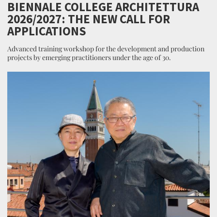
BIENNALE COLLEGE ARCHITETTURA
2026/2027: THE NEW CALL FOR
APPLICATIONS
Advanced training workshop for the development and production
projects by emerging practitioners under the age of 30.