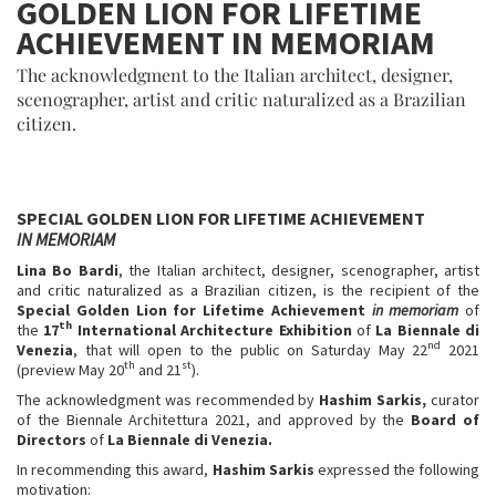
GOLDEN LION FOR LIFETIME
ACHIEVEMENT IN MEMORIAM
The acknowledgment to the Italian architect, designer,
scenographer, artist and critic naturalized as a Brazilian
citizen.
SPECIAL GOLDEN LION FOR LIFETIME ACHIEVEMENT
IN MEMORIAM
Lina Bo Bardi
, the Italian architect, designer, scenographer, artist
and critic naturalized as a Brazilian citizen, is the recipient of the
Special Golden Lion for Lifetime Achievement
in memoriam
of
th
the
17
International Architecture Exhibition
of
La Biennale di
nd
Venezia
, that will open to the public on Saturday May 22
2021
th
st
(preview May 20
and 21
).
The acknowledgment was recommended by
Hashim Sarkis,
curator
of the Biennale Architettura 2021, and approved by the
Board of
Directors
of
La Biennale di Venezia.
In recommending this award,
Hashim Sarkis
expressed the following
motivation: