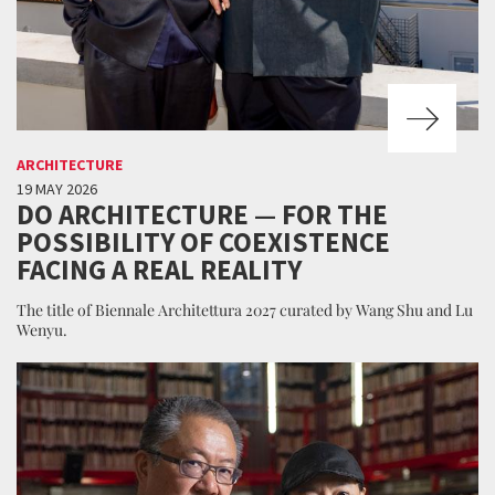
ARCHITECTURE
19 MAY 2026
DO ARCHITECTURE — FOR THE
POSSIBILITY OF COEXISTENCE
FACING A REAL REALITY
The title of Biennale Architettura 2027 curated by Wang Shu and Lu
Wenyu.