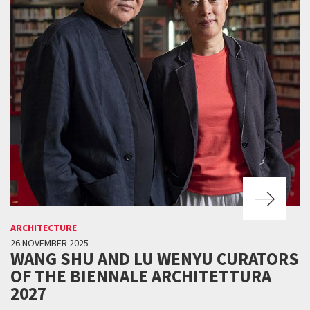
ARCHITECTURE
26 NOVEMBER 2025
WANG SHU AND LU WENYU CURATORS
OF THE BIENNALE ARCHITETTURA
2027