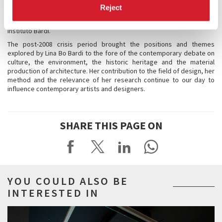
race, Afro-Latin), vernacular and cultured, artisanal and not industrial,
Reject
respectful of tradition but innovative as well. Since her death in 1992,
the memory and recognition of her work has been entrusted to the
Instituto Bardi.
The post-2008 crisis period brought the positions and themes
explored by Lina Bo Bardi to the fore of the contemporary debate on
culture, the environment, the historic heritage and the material
production of architecture. Her contribution to the field of design, her
method and the relevance of her research continue to our day to
influence contemporary artists and designers.
SHARE THIS PAGE ON
YOU COULD ALSO BE
INTERESTED IN