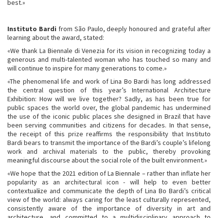
best.»
Instituto Bardi
from São Paulo, deeply honoured and grateful after
learning about the award, stated:
«We thank La Biennale di Venezia for its vision in recognizing today a
generous and multi-talented woman who has touched so many and
will continue to inspire for many generations to come.»
«The phenomenal life and work of Lina Bo Bardi has long addressed
the central question of this year’s International Architecture
Exhibition: How will we live together? Sadly, as has been true for
public spaces the world over, the global pandemic has undermined
the use of the iconic public places she designed in Brazil that have
been serving communities and citizens for decades. In that sense,
the receipt of this prize reaffirms the responsibility that Instituto
Bardi bears to transmit the importance of the Bardi’s couple’s lifelong
work and archival materials to the public, thereby provoking
meaningful discourse about the social role of the built environment.»
«We hope that the 2021 edition of La Biennale – rather than inflate her
popularity as an architectural icon - will help to even better
contextual
i
ze and communicate the depth of Lina Bo Bardi’s critical
view of the world: always caring for the least culturally represented,
consistently aware of the importance of diversity in art and
architecture, and committed to a multidisciplinary approach to