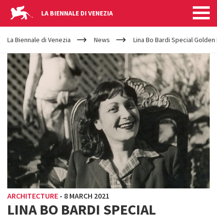
LA BIENNALE DI VENEZIA
YOUR
Skip to main content
ARE
La Biennale di Venezia
News
Lina Bo Bardi Special Golden
HERE
ARCHITECTURE
-
8 MARCH 2021
LINA BO BARDI SPECIAL