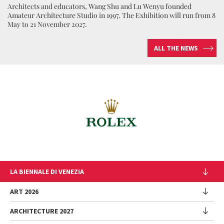
Architects and educators, Wang Shu and Lu Wenyu founded
Amateur Architecture Studio in 1997. The Exhibition will run from 8
May to 21 November 2027.
ALL THE NEWS
LA BIENNALE DI VENEZIA
The Organization
ART 2026
Management
ARCHITECTURE 2027
Exhibition
History