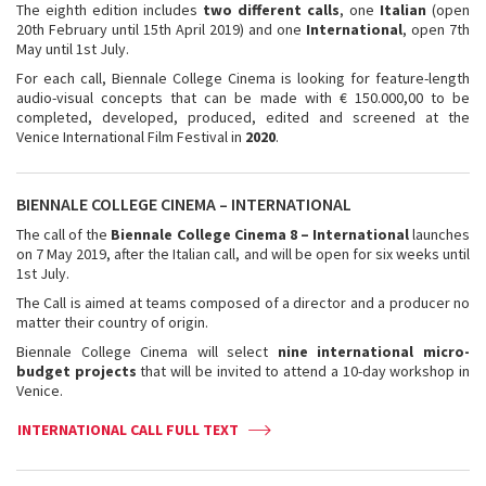
The eighth edition includes
two different calls
, one
Italian
(open
20th February until 15th April 2019) and one
International
, open 7th
May until 1st July.
For each call, Biennale College Cinema is looking for feature-length
audio-visual concepts that can be made with € 150.000,00 to be
completed, developed, produced, edited and screened at the
Venice International Film Festival in
2020
.
BIENNALE COLLEGE CINEMA – INTERNATIONAL
The call of the
Biennale College Cinema 8 – International
launches
on 7 May 2019, after the Italian call, and will be open for six weeks until
1st July.
The Call is aimed at teams composed of a director and a producer no
matter their country of origin.
Biennale College Cinema will select
nine international micro-
budget projects
that will be invited to attend a 10-day workshop in
Venice.
INTERNATIONAL CALL FULL TEXT