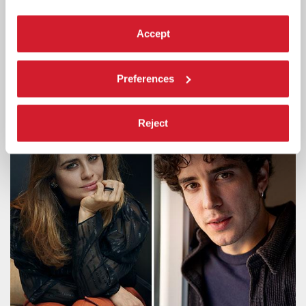
ACTRESS SERENA ROSSI TO RECEIVE
THE 2026 CAMPARI PASSION FOR
Accept
FILM AWARD
The award ceremony will take place on Thursday 10 September in
Preferences
the Palazzo del Cinema at 9:30 pm, before the screening Out of
Competition of
Scherzetto
by Mario Martone.
Reject