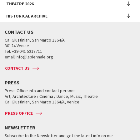
Biennale Sessions
Programme
THEATRE 2026
Collateral Events
Introduction by Alberto Barbera
Festival
Biennale College
Submissions
Performances
Venice Pavilion
Director
Director
HISTORICAL ARCHIVE
Contact us
Archive
Talks - Films - Books - Workshops
Festival
Donors
Regulations
Introduction by Pietrangelo Buttafuoco
Director
Programme
Presentation
Biennale Sessions
Venice Classics Regulations
Introduction by Caterina Barbieri
CONTACT US
When and where
Introduction by Pietrangelo Buttafuoco
Performances
Biennale Library
Archive
Accreditation
Biennale College Musica
Ca’ Giustinian, San Marco 1364/A
Services for the public
Introduction by Wayne McGregor
Talks - Meetings
Historical Archive
30124 Venice
Venice Production Bridge
Archive
How to get there
Biennale College Danza
Director
Tel. +39 041 5218711
Exhibitions and activities
When and where
Dates and deadlines
email info@labiennale.org
Contact us
Golden Lion for Lifetime Achievement
Introduction by Pietrangelo Buttafuoco
Special Projects
Accreditation
Biennale College Cinema
When and where
Press
Silver Lion
Introduction by Willem Dafoe
CONTACT US
Activities and panels
Tickets
Classici fuori Mostra
Tickets
Archive
Biennale College Teatro
Virtual Exhibitions
FAQ
Archive
Accreditation
PRESS
Workshop di critica teatrale
Collections
Services for the public
Services for the public
When and where
Golden Lion for Lifetime Achievement
Press Office info and contact persons:
Biennale College ASAC
How to get there
When and where
How to get there
Art, Architecture / Cinema / Dance, Music, Theatre
Tickets
Silver Lion
Ca’ Giustinian, San Marco 1364/A, Venice
Biennale Channel
Contact us
Tickets
Contact us
Accreditation
Archive
ASAC DATI
Press
Accreditation
Press
PRESS OFFICE
Services for the public
History
FAQ
How to get there
When and where
Services for the public
NEWSLETTER
Contact us
Tickets
When & where
How to get there
Subscribe to the Newsletter and get the latest info on our
Press
Services for the public