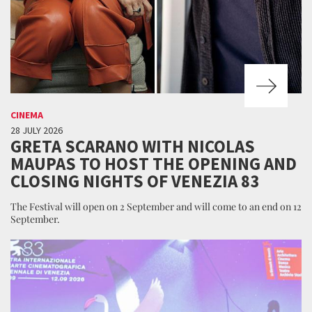
CINEMA
28 JULY 2026
GRETA SCARANO WITH NICOLAS
MAUPAS TO HOST THE OPENING AND
CLOSING NIGHTS OF VENEZIA 83
The Festival will open on 2 September and will come to an end on 12
September.