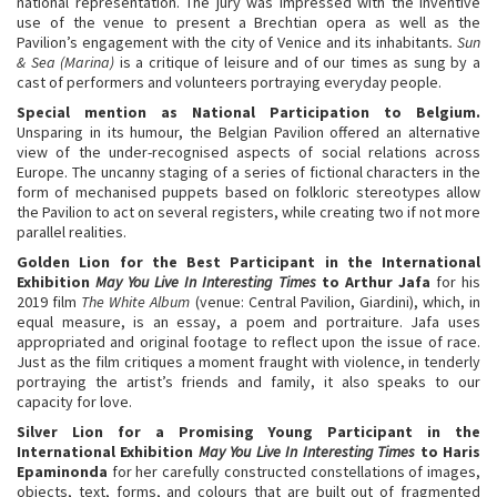
national representation. The jury was impressed with the inventive
use of the venue to present a Brechtian opera as well as the
Pavilion’s engagement with the city of Venice and its inhabitants
. Sun
& Sea (Marina)
is a critique of leisure and of our times as sung by a
cast of performers and volunteers portraying everyday people.
Special mention as National Participation to Belgium.
Unsparing in its humour, the Belgian Pavilion offered an alternative
view of the under-recognised aspects of social relations across
Europe. The uncanny staging of a series of fictional characters in the
form of mechanised puppets based on folkloric stereotypes allow
the Pavilion to act on several registers, while creating two if not more
parallel realities.
Golden
Lion
for the Best Participant in the International
Exhibition
May You Live In Interesting Times
t
o
Arthur Jafa
for his
2019 film
The White Album
(venue: Central Pavilion, Giardini), which, in
equal measure, is an essay, a poem and portraiture. Jafa uses
appropriated and original footage to reflect upon the issue of race.
Just as the film critiques a moment fraught with violence, in tenderly
portraying the artist’s friends and family, it also speaks to our
capacity for love.
Silver
Lion for
a Promising Young Participant in the
International Exhibition
May You Live In Interesting Times
to
Haris
Epaminonda
for her carefully constructed constellations of images,
objects, text, forms, and colours that are built out of fragmented