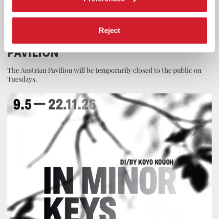
ART
29 JUNE 2026
Reject
OPENING HOURS OF THE AUSTRIAN
PAVILION
The Austrian Pavilion will be temporarily closed to the public on
Tuesdays.