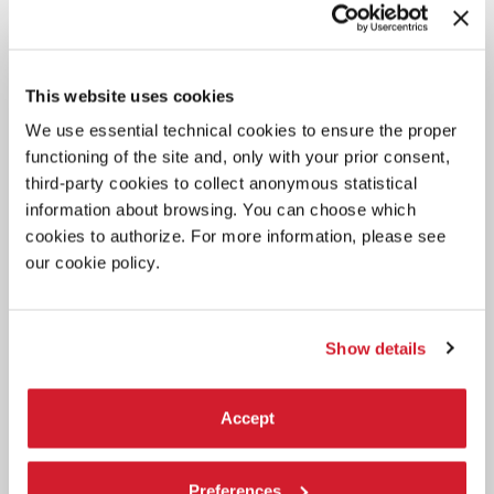
INTERESTED IN
This website uses cookies
We use essential technical cookies to ensure the proper
functioning of the site and, only with your prior consent,
third-party cookies to collect anonymous statistical
information about browsing. You can choose which
cookies to authorize. For more information, please see
our cookie policy.
Show details
Accept
Preferences