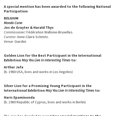
A special mention has been awarded to the following National
Participation:
BELGIUM
Mondo Cane
Jos de Gruyter & Harald Thys
Commissioner:
Fédération Wallonie-Bruxelles.
Curator:
Anne-Claire Schmitz.
Venue
: Giardini
Golden Lion for the Best Participant in the International
Exhibition
May You Live In Interesting Times
to:
Arthur Jafa
(b. 1960 USA, lives and works in Los Angeles)
Silver Lion for a Promising Young Participant in the
International Exhibition
May You Live In Interesting Times
to:
Haris Epaminonda
(b. 1980 Republic of Cyprus, lives and works in Berlin)
The Jury has decided to award
two special mentions to the