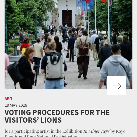
ART
29 MAY 2026
VOTING PROCEDURES FOR THE
VISITORS’ LIONS
for a participating artist in the Exhibition
In Minor Keys
by Koyo
Kouoh and for a National Participation.