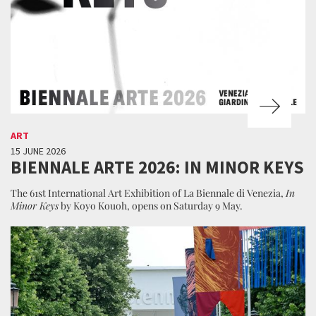
ART
15 JUNE 2026
BIENNALE ARTE 2026: IN MINOR KEYS
The 61st International Art Exhibition of La Biennale di Venezia,
In
Minor Keys
by Koyo Kouoh, opens on Saturday 9 May.