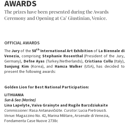
AWARDS
The prizes have been presented during the Awards
Ceremony and Opening at Ca’ Giustinian, Venice.
OFFICIAL AWARDS
th
The
Jury
of the
58
International Art Exhibition
of
La Biennale di
Venezia
, comprising
Stephanie Rosenthal
(President of the Jury,
Germany),
Defne Ayas
(Turkey/Netherlands),
Cristiana Collu
(Italy),
Sunjung Kim
(Korea), and
Hamza Walker
(USA),
has decided to
present the following awards:
Golden Lion for Best National Participation:
LITHUANIA
Sun & Sea (Marina)
Lina Lapelyte, Vaiva Grainyte and Rugile Barzdziukaite
Commissioner:
Rasa Antanavičıūte.
Curator:
Lucia Pietroiusti.
Venue:
Magazzino No. 42, Marina Militare, Arsenale di Venezia,
Fondamenta Case Nuove 2738c