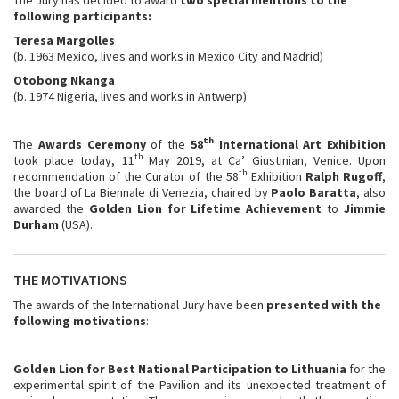
following participants:
Teresa Margolles
(b. 1963 Mexico, lives and works in Mexico City and Madrid)
Otobong Nkanga
(b. 1974 Nigeria, lives and works in Antwerp)
th
The
Awards Ceremony
of the
58
International Art Exhibition
th
took place today, 11
May 2019, at Ca’ Giustinian, Venice. Upon
th
recommendation of the Curator of the 58
Exhibition
Ralph Rugoff
,
the board of La Biennale di Venezia, chaired by
Paolo Baratta
, also
awarded the
Golden Lion for Lifetime Achievement
to
Jimmie
Durham
(USA).
THE MOTIVATIONS
The awards of the International Jury have been
presented with the
following motivations
:
Golden Lion for Best National Participation to Lithuania
for the
experimental spirit of the Pavilion and its unexpected treatment of