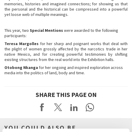
memories, histories and imagined connections; for showing us that
the personal and the historical can be compressed into a powerful
yet loose web of multiple meanings.
This year, two
Special Mentions
were awarded to the following
participants:
Teresa Margolles
for her sharp and poignant works that deal with
the plight of women grossly affected by the narcotics trade in her
native Mexico, and for creating powerful testimonies by shifting
existing structures from the real world into the Exhibition halls.
Otobong Nkanga
for her ongoing and inspired exploration across
media into the politics of land, body and time.
SHARE THIS PAGE ON
YOU COULD ALSO BE