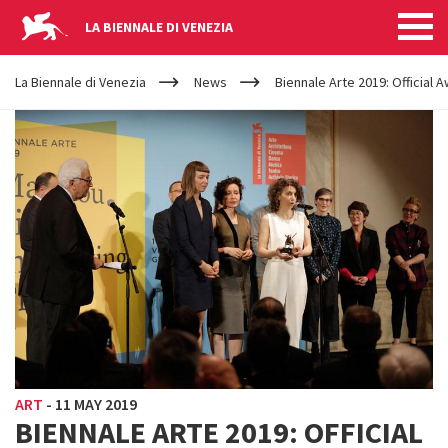
LA BIENNALE DI VENEZIA
YOUR
Skip to main content
ARE
La Biennale di Venezia
News
Biennale Arte 2019: Official 
HERE
ART
-
11 MAY 2019
BIENNALE ARTE 2019: OFFICIAL