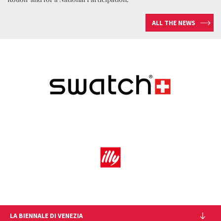
ALL THE NEWS
LA BIENNALE DI VENEZIA