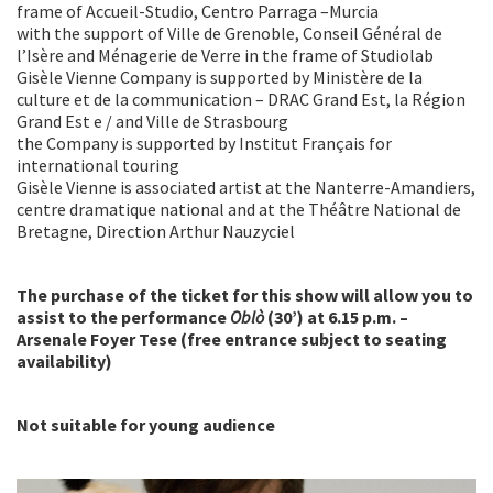
frame of Accueil-Studio, Centro Parraga –Murcia
with the support of Ville de Grenoble, Conseil Général de
l’Isère and Ménagerie de Verre in the frame of Studiolab
Gisèle Vienne Company is supported by Ministère de la
culture et de la communication – DRAC Grand Est, la Région
Grand Est e / and Ville de Strasbourg
the Company is supported by Institut Français for
international touring
Gisèle Vienne is associated artist at the Nanterre-Amandiers,
centre dramatique national and at the Théâtre National de
Bretagne, Direction Arthur Nauzyciel
The purchase of the ticket for this show will allow you to
assist to the performance
Oblò
(30’) at 6.15 p.m. –
Arsenale Foyer Tese (free entrance subject to seating
availability)
Not suitable for young audience