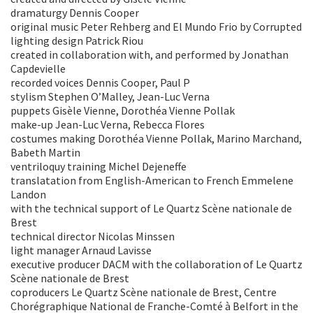
dramaturgy Dennis Cooper
original music Peter Rehberg and El Mundo Frio by Corrupted
lighting design Patrick Riou
created in collaboration with, and performed by Jonathan
Capdevielle
recorded voices Dennis Cooper, Paul P
stylism Stephen O’Malley, Jean-Luc Verna
puppets Gisèle Vienne, Dorothéa Vienne Pollak
make-up Jean-Luc Verna, Rebecca Flores
costumes making Dorothéa Vienne Pollak, Marino Marchand,
Babeth Martin
ventriloquy training Michel Dejeneffe
translatation from English-American to French Emmelene
Landon
with the technical support of Le Quartz Scène nationale de
Brest
technical director Nicolas Minssen
light manager Arnaud Lavisse
executive producer DACM with the collaboration of Le Quartz
Scène nationale de Brest
coproducers Le Quartz Scène nationale de Brest, Centre
Chorégraphique National de Franche-Comté à Belfort in the