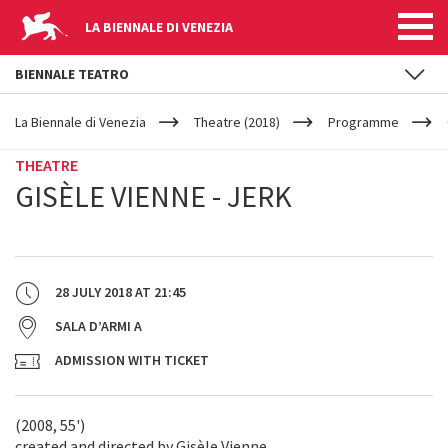
LA BIENNALE DI VENEZIA
BIENNALE TEATRO
YOUR
Skip to main content
ARE
La Biennale di Venezia
Theatre (2018)
Programme
HERE
THEATRE
GISÈLE VIENNE - JERK
28 JULY 2018
AT
21:45
SALA D’ARMI A
ADMISSION WITH TICKET
(2008, 55')
created and directed by Gisèle Vienne