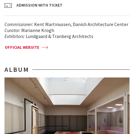
ADMISSION WITH TICKET
Commissioner:
Kent Martinussen, Danish Architecture Center
Curator:
Marianne Krogh
Exhibitors:
Lundgaard & Tranberg Architects
OFFICIAL WEBSITE
ALBUM