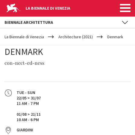
LA BIENNALE DI VENEZIA
BIENNALE ARCHITETTURA
YOUR
Skip to main content
ARE
La Biennale di Venezia
Architecture (2021)
Denmark
HERE
DENMARK
con-nect-ed-ness
TUE - SUN
22/05 > 31/07
11 AM - 7 PM
01/08 > 21/11
10 AM - 6 PM
GIARDINI