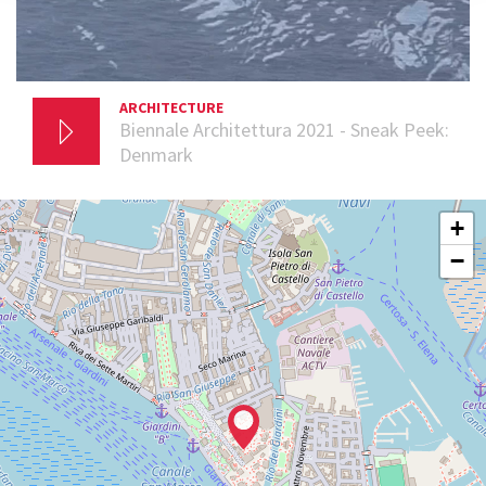
ARCHITECTURE
2 DECEMBER 2020
Biennale Architettura 2021 - Sneak Peek:
Denmark
GIARDINI
+
See
−
on
Google
Maps