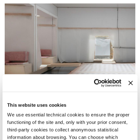
This website uses cookies
BIENNALE SNEAK PEEK
We use essential technical cookies to ensure the proper
Image 1 –
How will we live together?
functioning of the site and, only with your prior consent,
Besides natural conditions, technology is used to link the
third-party cookies to collect anonymous statistical
exhibition to the weather of Venice. Instead of
camouflaging, it is exposed as an active element of the
information about browsing. You can choose which