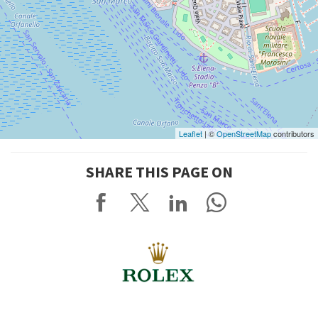
Leaflet
| ©
OpenStreetMap
contributors
SHARE THIS PAGE ON