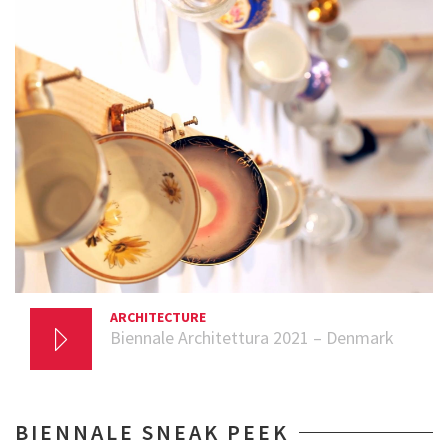
ARCHITECTURE
20 AUGUST 2021
Biennale Architettura 2021 – Denmark
BIENNALE SNEAK PEEK