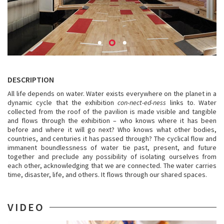
DESCRIPTION
All life depends on water. Water exists everywhere on the planet in a
dynamic cycle that the exhibition
con-nect-ed-ness
links to. Water
collected from the roof of the pavilion is made visible and tangible
and flows through the exhibition – who knows where it has been
before and where it will go next? Who knows what other bodies,
countries, and centuries it has passed through? The cyclical flow and
immanent boundlessness of water tie past, present, and future
together and preclude any possibility of isolating ourselves from
each other, acknowledging that we are connected. The water carries
time, disaster, life, and others. It flows through our shared spaces.
VIDEO