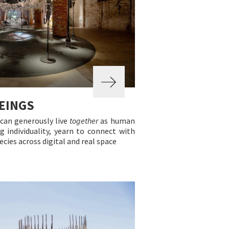
EINGS
can generously live
together
as human
g individuality, yearn to connect with
cies across digital and real space