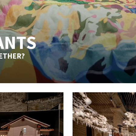
ANTS
GETHER?