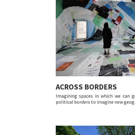
ACROSS BORDERS
Imagining spaces in which we can g
political borders to imagine new geog