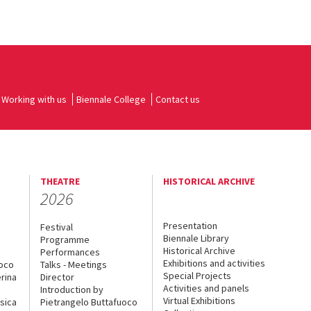
Working with us
Biennale College
Contact us
THEATRE
HISTORICAL ARCHIVE
2026
Presentation
Festival
Biennale Library
Programme
Historical Archive
Performances
Exhibitions and activities
uoco
Talks - Meetings
Special Projects
rina
Director
Activities and panels
Introduction by
Virtual Exhibitions
sica
Pietrangelo Buttafuoco