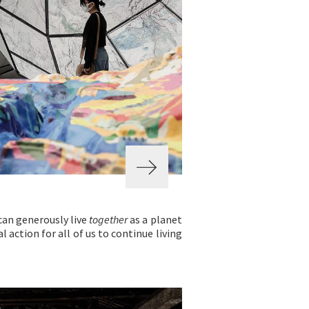
can generously live
together
as a planet
l action for all of us to continue living