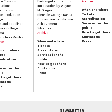
ce Classics
Pietrangelo Buttafuoco
Archive
lations
Introduction by Wayne
When and where
editation
McGregor
Tickets
ce Production
Biennale College Danza
Accreditation
ge
Golden Lion for Lifetime
Services for the
s and deadlines
Achievement
public
nale College
Silver Lion
How to get there
ema
Archive
Contact us
sici fuori Mostra
When and where
Press
ive
Tickets
n and where
Accreditation
kets
Services for the
reditation
public
How to get there
ices for the
Contact us
ic
Press
 to get there
tact us
ss
NEWSLETTER