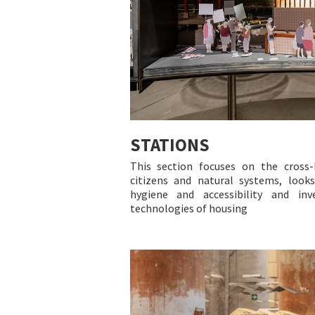
STATIONS
This section focuses on the cross-
citizens and natural systems, looks
hygiene and accessibility and inv
technologies of housing