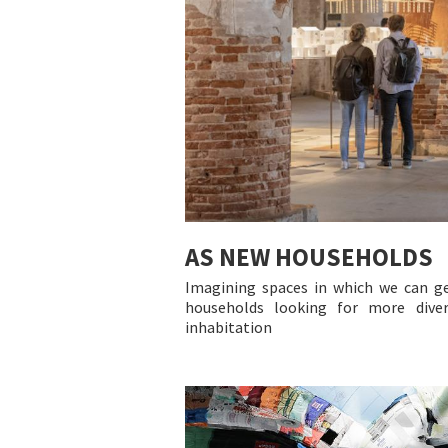
AS NEW HOUSEHOLDS
Imagining spaces in which we can g
households looking for more diver
inhabitation