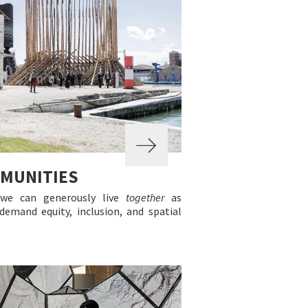
MMUNITIES
 we can generously live
together
as
emand equity, inclusion, and spatial