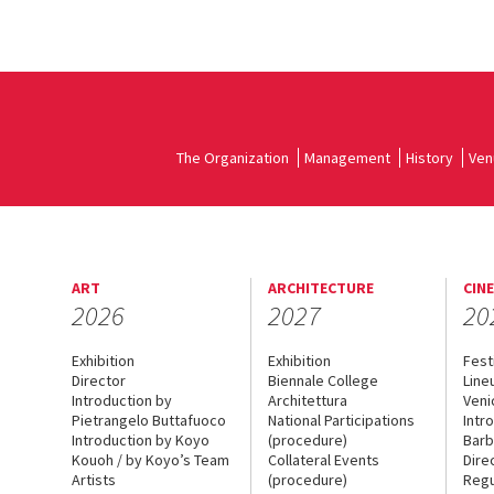
The Organization
Management
History
Ven
ART
ARCHITECTURE
CIN
2026
2027
20
Exhibition
Exhibition
Fest
Director
Biennale College
Line
Introduction by
Architettura
Veni
Pietrangelo Buttafuoco
National Participations
Intr
Introduction by Koyo
(procedure)
Barb
Kouoh / by Koyo’s Team
Collateral Events
Dire
Artists
(procedure)
Regu