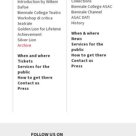
Collections
Introduction by Willem
Biennale College ASAC
Dafoe
Biennale Channel
Biennale College Teatro
ASAC DATI
Workshop di critica
History
teatrale
Golden Lion for Lifetime
When & where
Achievement
News
Silver Lion
Services for the
Archive
public
How to get there
When and where
Contact us
Tickets
Press
Services for the
public
How to get there
Contact us
Press
FOLLOW US ON