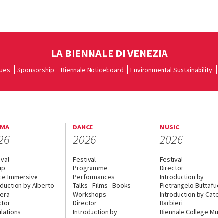
LA BIENNALE DI VENEZIA
ues
Sponsorship
Biennale Noticeboard
Environmental Sustainability
EMA
DANCE
MUSIC
26
2026
2026
ival
Festival
Festival
up
Programme
Director
ce Immersive
Performances
Introduction by
oduction by Alberto
Talks - Films - Books -
Pietrangelo Buttaf
era
Workshops
Introduction by Cate
ctor
Director
Barbieri
lations
Introduction by
Biennale College Mu