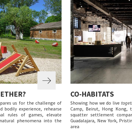
GETHER?
CO-HABITATS
pares us for the challenge of
Showing how we do live
toget
nd bodily experience, rehearse
Camp, Beirut, Hong Kong, th
al rules of games, elevate
squatter settlement compar
e natural phenomena into the
Guadalajara, New York, Pristi
area