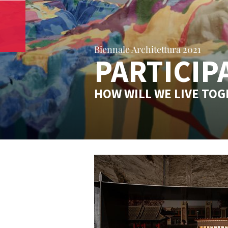
Biennale Architettura 2021
PARTICIP
HOW WILL WE LIVE TO