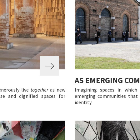
AS EMERGING CO
enerously live
together
as new
Imagining spaces in which
se and dignified spaces for
emerging communities that d
identity