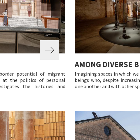
AMONG DIVERSE B
border potential of migrant
Imagining spaces in which we 
 at the politics of personal
beings who, despite increasin
estigates the histories and
one another and with other spe