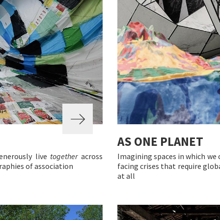
AS ONE PLANET
enerously live
together
across
Imagining spaces in which we 
raphies of association
facing crises that require globa
at all