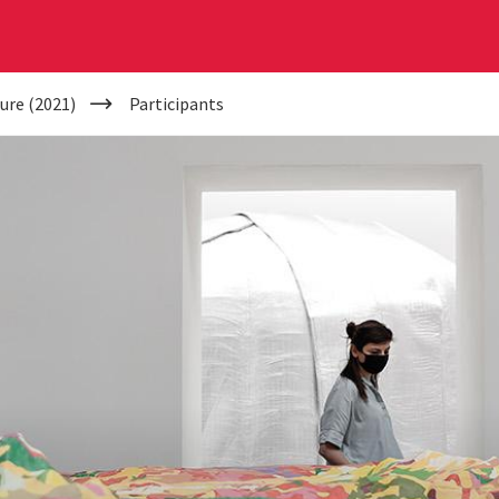
ure (2021)
Participants