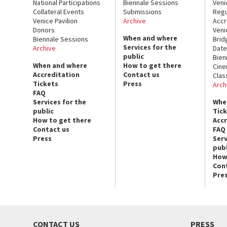
National Participations
Biennale Sessions
Veni
Collateral Events
Submissions
Regu
Venice Pavilion
Archive
Accr
Donors
Veni
When and where
Biennale Sessions
Brid
Services for the
Archive
Date
public
Bien
When and where
How to get there
Cin
Accreditation
Contact us
Clas
Tickets
Press
Arch
FAQ
Services for the
Whe
public
Tic
How to get there
Acc
Contact us
FAQ
Press
Serv
publ
How
Con
Pre
CONTACT US
PRESS