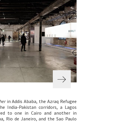
her
in Addis Ababa, the Azraq Refugee
e India-Pakistan corridors, a Lagos
ed to one in Cairo and another in
na, Rio de Janeiro, and the Sao Paulo