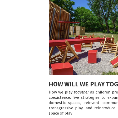
HOW WILL WE PLAY TO
How we play
together
as children pre
coexistence: five strategies to expa
domestic spaces, reinvent commun
transgressive play, and reintroduc
space of play