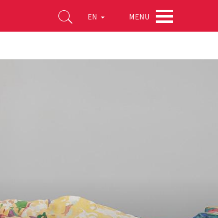
MENU
EN