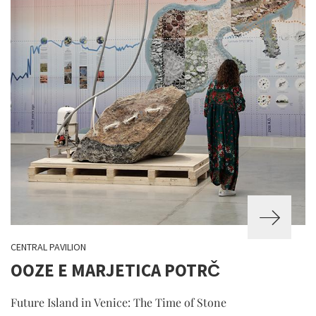
CENTRAL PAVILION
OOZE E MARJETICA POTRČ
Future Island in Venice: The Time of Stone