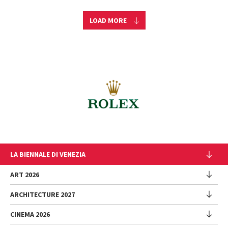
LOAD MORE
LA BIENNALE DI VENEZIA
The Organization
ART 2026
Management
ARCHITECTURE 2027
Exhibition
History
Director
Venues
CINEMA 2026
Exhibition
Introduction by Pietrangelo Buttafuoco
Sponsorship