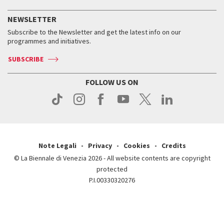
History
FAQ
How to get there
When and where
Services for the public
NEWSLETTER
Contact us
Tickets
When & where
How to get there
Subscribe to the Newsletter and get the latest info on our
Press
Services for the public
programmes and initiatives.
News
Contact us
How to get there
Services for the public
Press
SUBSCRIBE
Contact us
How to get there
Press
FOLLOW US ON
Contact us
Press
Note Legali
Privacy
Cookies
Credits
© La Biennale di Venezia 2026 - All website contents are copyright
protected
P.I.00330320276