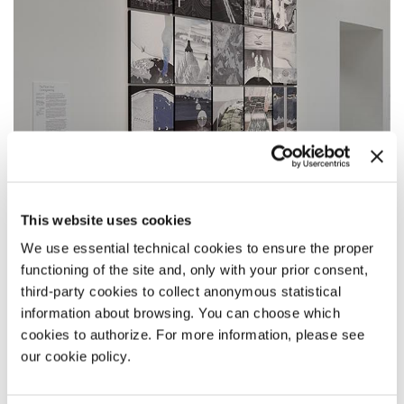
This website uses cookies
We use essential technical cookies to ensure the proper
CENTRAL PAVILION
functioning of the site and, only with your prior consent,
DESIGN EARTH
third-party cookies to collect anonymous statistical
information about browsing. You can choose which
The Planet After Geoengineering
cookies to authorize. For more information, please see
our cookie policy.