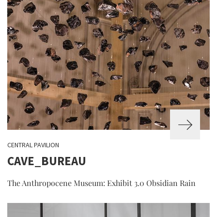
CENTRAL PAVILION
CAVE_BUREAU
The Anthropocene Museum: Exhibit 3.0 Obsidian Rain