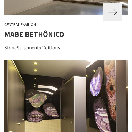
CENTRAL PAVILION
MABE BETHÔNICO
StoneStatements Editions