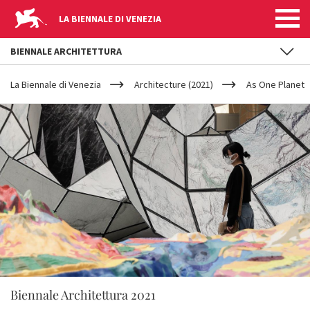
LA BIENNALE DI VENEZIA
BIENNALE ARCHITETTURA
YOUR
Skip to main content
ARE
La Biennale di Venezia
Architecture (2021)
As One Planet
HERE
Biennale Architettura 2021