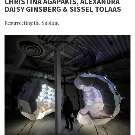
CHRISTINA AGAPAKIS, ALEXANDRA
DAISY GINSBERG & SISSEL TOLAAS
Resurrecting the Sublime