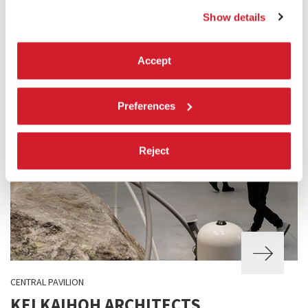
Show details
Accept
Preferences
Reject
CENTRAL PAVILION
KEI KAIHOH ARCHITECTS