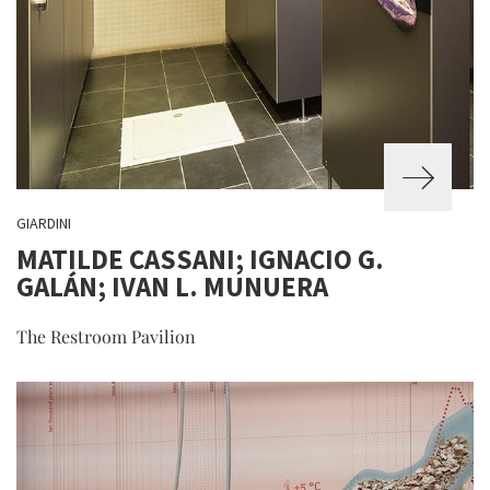
GIARDINI
MATILDE CASSANI; IGNACIO G.
GALÁN; IVAN L. MUNUERA
The Restroom Pavilion