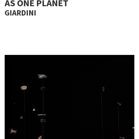
AS ONE PLANET
GIARDINI