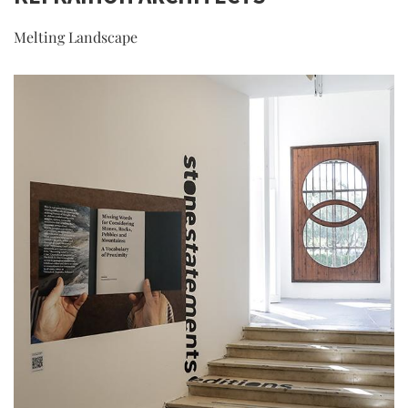
Melting Landscape