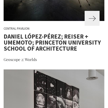
CENTRAL PAVILION
DANIEL LÓPEZ-PÉREZ; REISER +
UMEMOTO; PRINCETON UNIVERSITY
SCHOOL OF ARCHITECTURE
Geoscope 2: Worlds