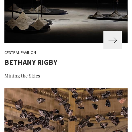
CENTRAL PAVILION
BETHANY RIGBY
Mining the Skies