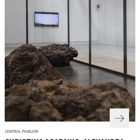
CENTRAL PAVILION