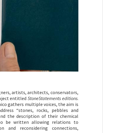
ners, artists, architects, conservators,
oject entitled
StoneStatements editions
.
co gathers multiple voices, the aim is
address “stones, rocks, pebbles and
d the description of their chemical
o be written allowing relations to
on and reconsidering connections,