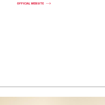
OFFICIAL WEBSITE