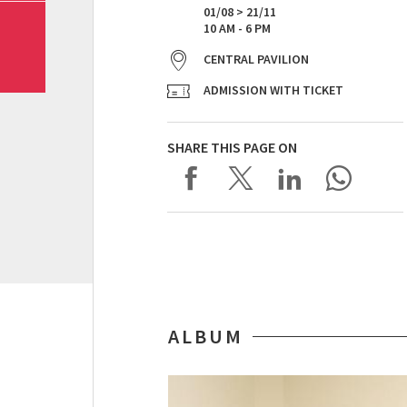
01/08 > 21/11
10 AM - 6 PM
CENTRAL PAVILION
ADMISSION WITH TICKET
SHARE THIS PAGE ON
ALBUM