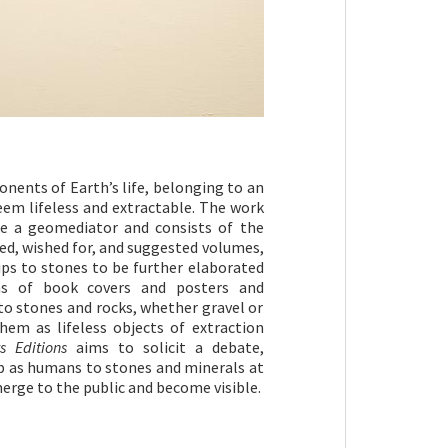
nents of Earth’s life, belonging to an
eem lifeless and extractable. The work
ke a geomediator and consists of the
ed, wished for, and suggested volumes,
ips to stones to be further elaborated
s of book covers and posters and
to stones and rocks, whether gravel or
em as lifeless objects of extraction
s Editions
aims to solicit a debate,
p as humans to stones and minerals at
erge to the public and become visible.