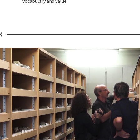
vocabulary and value.
K