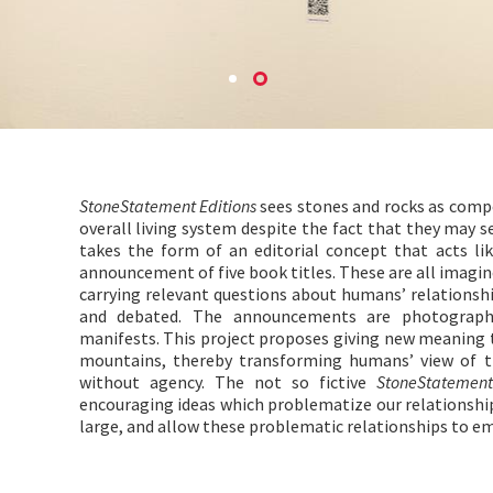
StoneStatement Editions
sees stones and rocks as compo
overall living system despite the fact that they may s
takes the form of an editorial concept that acts li
announcement of five book titles. These are all imagin
carrying relevant questions about humans’ relationsh
and debated. The announcements are photograph
manifests. This project proposes giving new meaning 
mountains, thereby transforming humans’ view of th
without agency. The not so fictive
StoneStatement
encouraging ideas which problematize our relationshi
large, and allow these problematic relationships to em