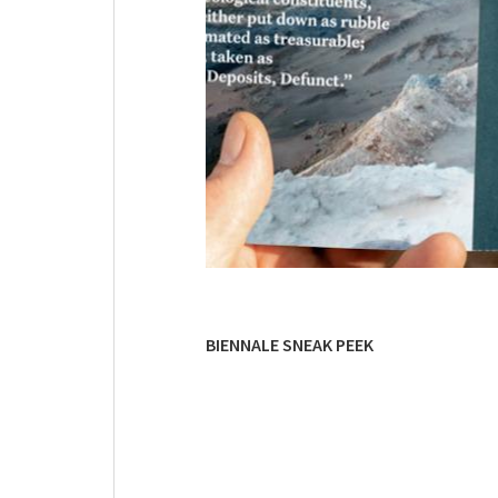
BIENNALE SNEAK PEEK