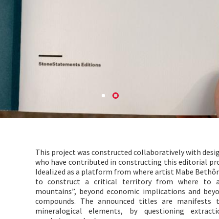
This project was constructed collaboratively with desig
who have contributed in constructing this editorial pr
Idealized as a platform from where artist Mabe Bethôni
to construct a critical territory from where to 
mountains”, beyond economic implications and beyon
compounds. The announced titles are manifests t
mineralogical elements, by questioning extracti