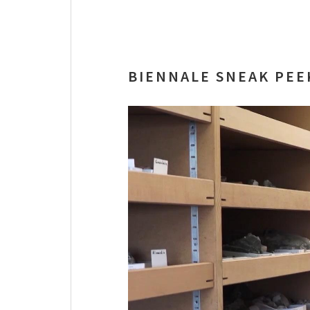
BIENNALE SNEAK PEE