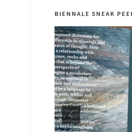
BIENNALE SNEAK PEE