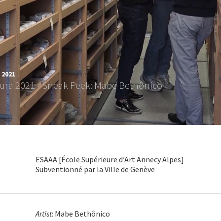
 2021
tura 2021 - Sneak Peek: Mabe Bethônico
ESAAA [École Supérieure d’Art Annecy Alpes]
Subventionné par la Ville de Genève
Artist
: Mabe Bethônico