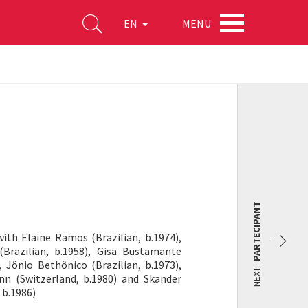
MENU
EN
PARTECIPANT
with Elaine Ramos (Brazilian, b.1974),
 (Brazilian, b.1958), Gisa Bustamante
, Jônio Bethônico (Brazilian, b.1973),
NEXT
n (Switzerland, b.1980) and Skander
 b.1986)