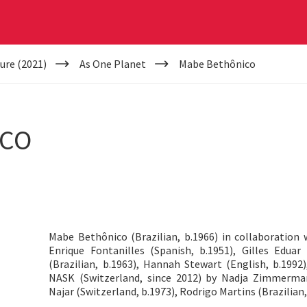
ure (2021)
As One Planet
Mabe Bethônico
ICO
Mabe Bethônico (Brazilian, b.1966) in collaboration 
Enrique Fontanilles (Spanish, b.1951), Gilles Eduar
(Brazilian, b.1963), Hannah Stewart (English, b.1992)
NASK (Switzerland, since 2012) by Nadja Zimmerman
Najar (Switzerland, b.1973), Rodrigo Martins (Brazilian,