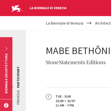
LA BIENNALE DI VENEZIA
YOUR
Skip to main content
La Biennale di Venezia
Architect
ARE
HERE
MABE BETHÔN
BIENNALE ARCHITETTURA
StoneStatements Editions
PARTECIPANT
PREVIOUS
TUE - SUN
22/05 > 31/07
11 AM - 7 PM