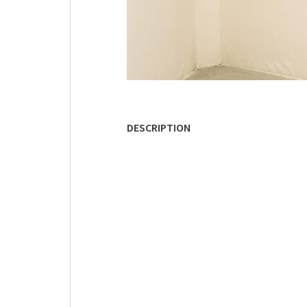
DESCRIPTION