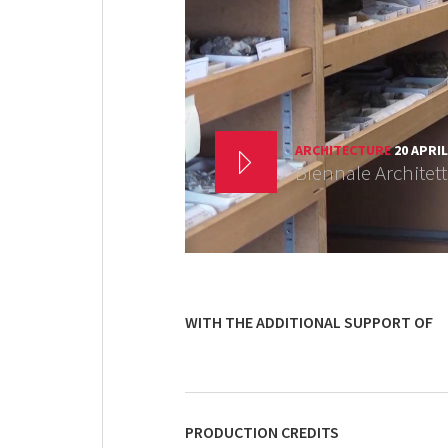
ARCHITECTURE
20 APRIL
Biennale Architet
WITH THE ADDITIONAL SUPPORT OF
PRODUCTION CREDITS