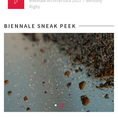
Biennale Architettura 2021 – Bethany
Rigby
BIENNALE SNEAK PEEK