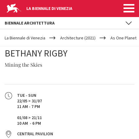
LA BIENNALE DI VENEZIA
BIENNALE ARCHITETTURA
YOUR
Skip to main content
ARE
La Biennale di Venezia
Architecture (2021)
As One Planet
HERE
BETHANY RIGBY
Mining the Skies
TUE - SUN
22/05 > 31/07
11 AM - 7 PM
01/08 > 21/11
10 AM - 6 PM
CENTRAL PAVILION