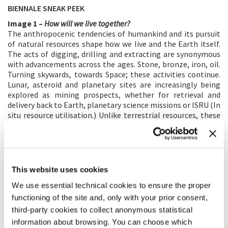
BIENNALE SNEAK PEEK
Image 1 –
How will we live together?
The anthropocenic tendencies of humankind and its pursuit
of natural resources shape how we live and the Earth itself.
The acts of digging, drilling and extracting are synonymous
with advancements across the ages. Stone, bronze, iron, oil.
Turning skywards, towards Space; these activities continue.
Lunar, asteroid and planetary sites are increasingly being
explored as mining prospects, whether for retrieval and
delivery back to Earth, planetary science missions or ISRU (In
situ resource utilisation.) Unlike terrestrial resources, these
new territories as yet have no definitive regulations.
International treaties, bills and laws overlap or contradict
one another – calling into question whether Outer Space is
global commons or a private commodity. Despite this; the
potential of these sites accelerates scientific research,
This website uses cookies
sharing this knowledge across continents and uncovering
We use essential technical cookies to ensure the proper
more about Earth’s place amongst other cosmic
geographies.
functioning of the site and, only with your prior consent,
third-party cookies to collect anonymous statistical
This project uses the lens of extra terrestrial mining
prospects to reframe and reflect on humakind’s pursuit,
information about browsing. You can choose which