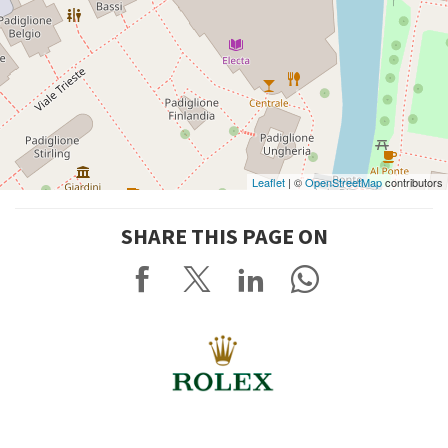
Leaflet
| ©
OpenStreetMap
contributors
SHARE THIS PAGE ON