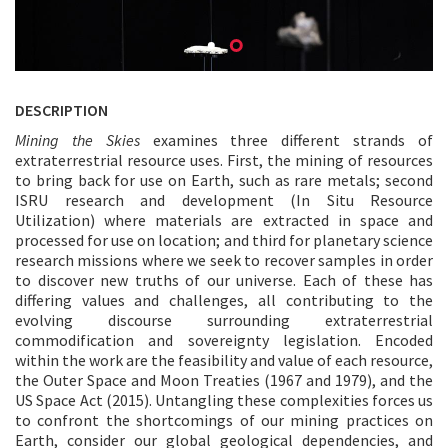
DESCRIPTION
Mining the Skies
examines three different strands of
extraterrestrial resource uses. First, the mining of resources
to bring back for use on Earth, such as rare metals; second
ISRU research and development (In Situ Resource
Utilization) where materials are extracted in space and
processed for use on location; and third for planetary science
research missions where we seek to recover samples in order
to discover new truths of our universe. Each of these has
differing values and challenges, all contributing to the
evolving discourse surrounding extraterrestrial
commodification and sovereignty legislation. Encoded
within the work are the feasibility and value of each resource,
the Outer Space and Moon Treaties (1967 and 1979), and the
US Space Act (2015). Untangling these complexities forces us
to confront the shortcomings of our mining practices on
Earth, consider our global geological dependencies, and