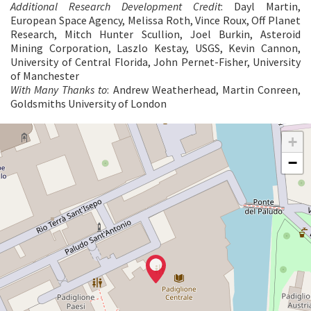
Additional Research Development Credit
: Dayl Martin,
European Space Agency, Melissa Roth, Vince Roux, Off Planet
Research, Mitch Hunter Scullion, Joel Burkin, Asteroid
Mining Corporation, Laszlo Kestay, USGS, Kevin Cannon,
University of Central Florida, John Pernet-Fisher, University
of Manchester
With Many Thanks to
: Andrew Weatherhead, Martin Conreen,
Goldsmiths University of London
CENTRAL
+
PAVILION
−
See
on
Google
Maps