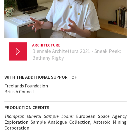
ARCHITECTURE
17 NOVEMBER 2020
Biennale Architettura 2021 - Sneak Peek:
Bethany Rigby
WITH THE ADDITIONAL SUPPORT OF
Freelands Foundation
British Council
PRODUCTION CREDITS
Thompson Mineral Sample Loans:
European Space Agency
Exploration Sample Analogue Collection, Asteroid Mining
Corporation