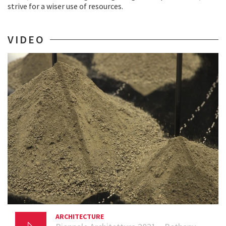
strive for a wiser use of resources.
VIDEO
ARCHITECTURE
23 AUGUST 2021