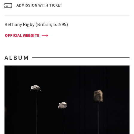
ADMISSION WITH TICKET
Bethany Rigby (British, b.1995)
OFFICIAL WEBSITE
ALBUM