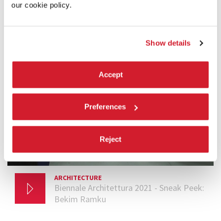
BIENNALE SNEAK PEEK
our cookie policy.
Show details
Accept
Preferences
Reject
ARCHITECTURE
29 MARCH 2021
Biennale Architettura 2021 - Sneak Peek:
Bekim Ramku