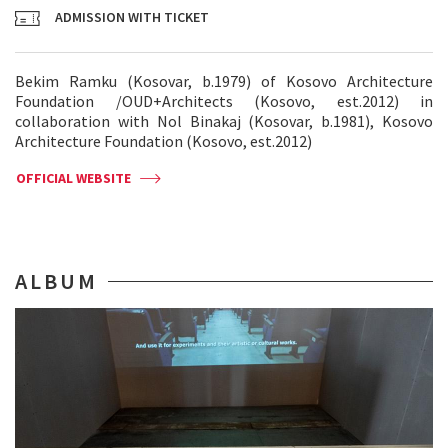
ADMISSION WITH TICKET
Bekim Ramku (Kosovar, b.1979) of Kosovo Architecture
Foundation /OUD+Architects (Kosovo, est.2012) in
collaboration with Nol Binakaj (Kosovar, b.1981), Kosovo
Architecture Foundation (Kosovo, est.2012)
OFFICIAL WEBSITE
ALBUM