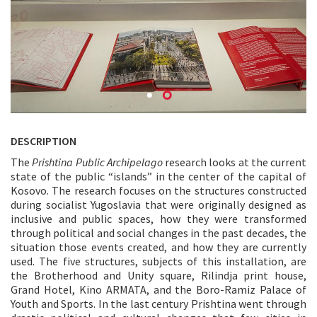
DESCRIPTION
The
Prishtina Public Archipelago
research looks at the current
state of the public “islands” in the center of the capital of
Kosovo. The research focuses on the structures constructed
during socialist Yugoslavia that were originally designed as
inclusive and public spaces, how they were transformed
through political and social changes in the past decades, the
situation those events created, and how they are currently
used. The five structures, subjects of this installation, are
the Brotherhood and Unity square, Rilindja print house,
Grand Hotel, Kino ARMATA, and the Boro-Ramiz Palace of
Youth and Sports. In the last century Prishtina went through