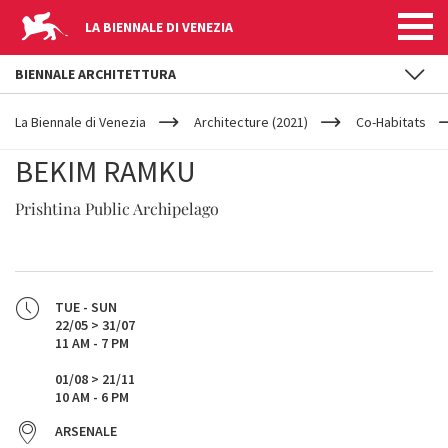
LA BIENNALE DI VENEZIA
BIENNALE ARCHITETTURA
YOUR
Skip to main content
ARE
La Biennale di Venezia
Architecture (2021)
Co-Habitats
HERE
BEKIM RAMKU
Prishtina Public Archipelago
TUE - SUN
22/05 > 31/07
11 AM - 7 PM
01/08 > 21/11
10 AM - 6 PM
ARSENALE