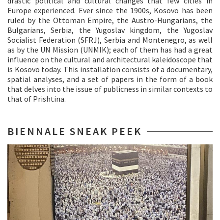
drastic political and cultural changes that few cities in
Europe experienced. Ever since the 1900s, Kosovo has been
ruled by the Ottoman Empire, the Austro-Hungarians, the
Bulgarians, Serbia, the Yugoslav kingdom, the Yugoslav
Socialist Federation (SFRJ), Serbia and Montenegro, as well
as by the UN Mission (UNMIK); each of them has had a great
influence on the cultural and architectural kaleidoscope that
is Kosovo today. This installation consists of a documentary,
spatial analyses, and a set of papers in the form of a book
that delves into the issue of publicness in similar contexts to
that of Prishtina.
BIENNALE SNEAK PEEK