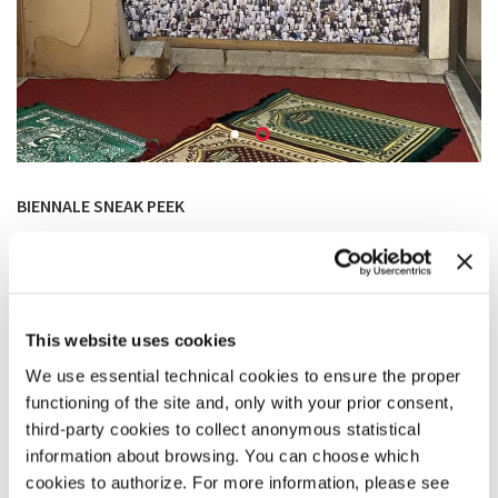
BIENNALE SNEAK PEEK
Image 1 –
How will we live together?
The parking lot under a collapsed slab of the grand hall at
the Boro & Ramiz youth center.
Photo: Bekim Ramku
This website uses cookies
We use essential technical cookies to ensure the proper
Image 2 – Sneak peek of the project
Makeshift Mosque in Grand Hotel.
functioning of the site and, only with your prior consent,
third-party cookies to collect anonymous statistical
Photo: Bekim Ramku
information about browsing. You can choose which
cookies to authorize. For more information, please see