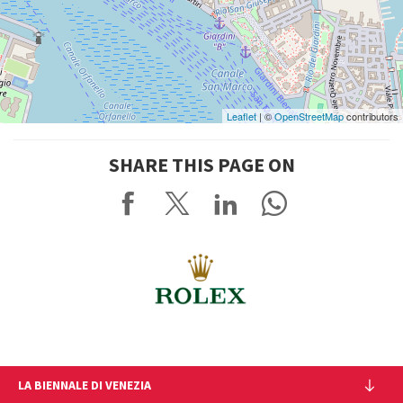
Leaflet
| ©
OpenStreetMap
contributors
SHARE THIS PAGE ON
LA BIENNALE DI VENEZIA