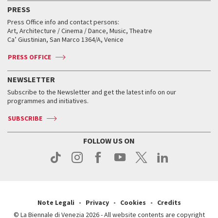
Virtual Exhibitions
FAQ
Archive
Accreditation
PRESS
Workshop di critica teatrale
Collections
Services for the public
Services for the public
When and where
Golden Lion for Lifetime Achievement
Press Office info and contact persons:
Biennale College ASAC
How to get there
When and where
How to get there
Art, Architecture / Cinema / Dance, Music, Theatre
Tickets
Silver Lion
Ca’ Giustinian, San Marco 1364/A, Venice
Biennale Channel
Contact us
Tickets
Contact us
Accreditation
Archive
ASAC DATI
Press
Accreditation
Press
PRESS OFFICE
Services for the public
History
FAQ
How to get there
When and where
Services for the public
NEWSLETTER
Contact us
Tickets
When & where
How to get there
Subscribe to the Newsletter and get the latest info on our
Press
Services for the public
programmes and initiatives.
News
Contact us
How to get there
Services for the public
Press
SUBSCRIBE
Contact us
How to get there
Press
FOLLOW US ON
Contact us
Press
Note Legali
Privacy
Cookies
Credits
© La Biennale di Venezia 2026 - All website contents are copyright