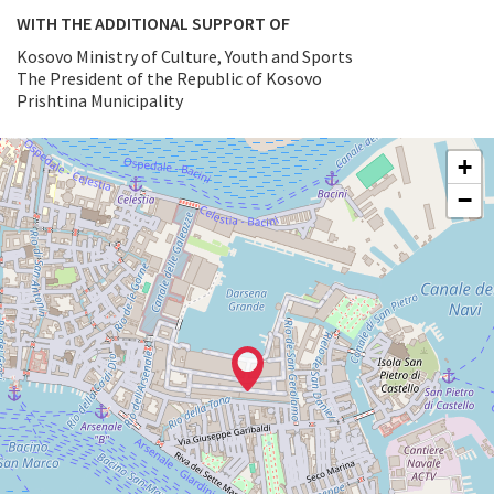
WITH THE ADDITIONAL SUPPORT OF
Kosovo Ministry of Culture, Youth and Sports
The President of the Republic of Kosovo
Prishtina Municipality
ARSENALE
+
See
−
on
Google
Maps