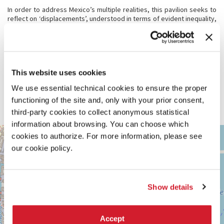
In order to address Mexico’s multiple realities, this pavilion seeks to
reflect on ‘displacements’, understood in terms of evident inequality,
environmental deterioration and the risk of disasters and violence.
Displacement is referred here in relation to migration, geographical,
social and cultural transformations, as well as other conditions of
forced mobility. The design of the pavilion is based on a processual
and collective curatorial model, in the form of a creative laboratory,
to produce new audiovisual content for a spatial experience in the
This website uses cookies
pavilion and through digital means. The objective is to situate
We use essential technical cookies to ensure the proper
architecture in the context of social and environmental
displacements that characterise our territory, while enabling new
functioning of the site and, only with your prior consent,
collectivities in our practices.
third-party cookies to collect anonymous statistical
information about browsing. You can choose which
ARSENALE
cookies to authorize. For more information, please see
+
See
our cookie policy.
−
on
Google
Maps
Show details
Accept