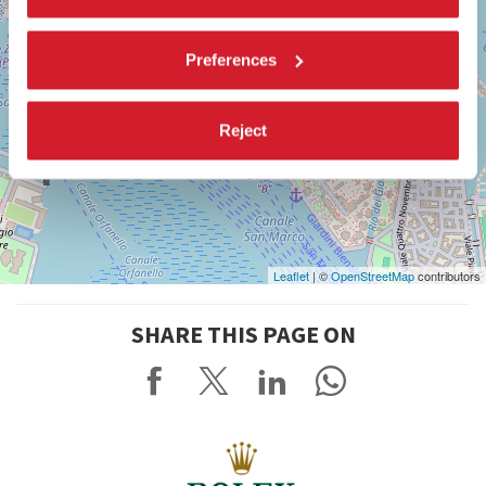
Preferences
Reject
Leaflet
| ©
OpenStreetMap
contributors
SHARE THIS PAGE ON