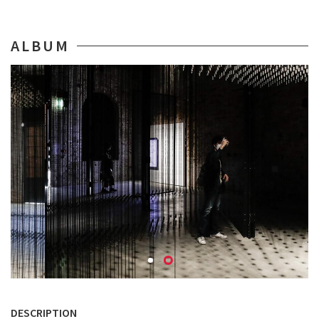
ALBUM
DESCRIPTION