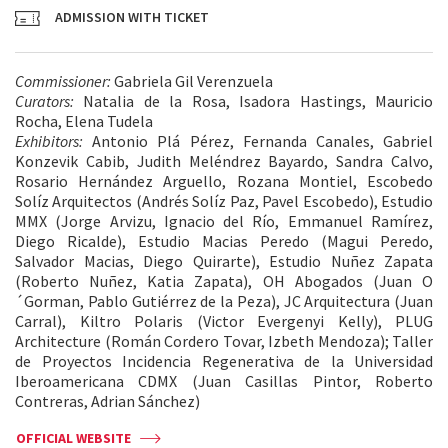
ADMISSION WITH TICKET
Commissioner:
Gabriela Gil Verenzuela
Curators:
Natalia de la Rosa, Isadora Hastings, Mauricio
Rocha, Elena Tudela
Exhibitors:
Antonio Plá Pérez, Fernanda Canales, Gabriel
Konzevik Cabib, Judith Meléndrez Bayardo, Sandra Calvo,
Rosario Hernández Arguello, Rozana Montiel, Escobedo
Solíz Arquitectos (Andrés Solíz Paz, Pavel Escobedo), Estudio
MMX (Jorge Arvizu, Ignacio del Río, Emmanuel Ramírez,
Diego Ricalde), Estudio Macias Peredo (Magui Peredo,
Salvador Macias, Diego Quirarte), Estudio Nuñez Zapata
(Roberto Nuñez, Katia Zapata), OH Abogados (Juan O
´Gorman, Pablo Gutiérrez de la Peza), JC Arquitectura (Juan
Carral), Kiltro Polaris (Victor Evergenyi Kelly), PLUG
Architecture (Román Cordero Tovar, Izbeth Mendoza); Taller
de Proyectos Incidencia Regenerativa de la Universidad
Iberoamericana CDMX (Juan Casillas Pintor, Roberto
Contreras, Adrian Sánchez)
OFFICIAL WEBSITE