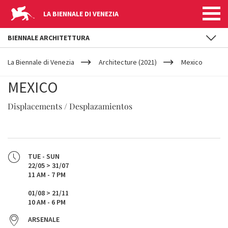
LA BIENNALE DI VENEZIA
BIENNALE ARCHITETTURA
YOUR
Skip to main content
ARE
La Biennale di Venezia
Architecture (2021)
Mexico
HERE
MEXICO
Displacements / Desplazamientos
TUE - SUN
22/05 > 31/07
11 AM - 7 PM
01/08 > 21/11
10 AM - 6 PM
ARSENALE