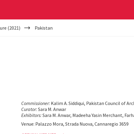
ure (2021)
Pakistan
Commissioner:
Kalim A. Siddiqui, Pakistan Council of A
Curator:
Sara M. Anwar
Exhibitors:
Sara M. Anwar, Madeeha Yasin Merchant, Farh
Venue: Palazzo Mora, Strada Nuova, Cannaregio 3659