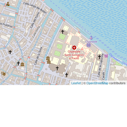
Leaflet
| ©
OpenStreetMap
contributors