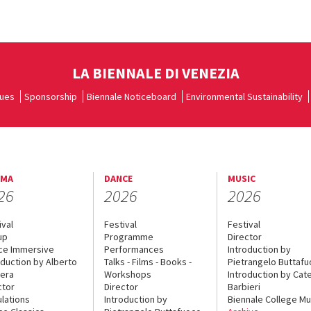
LA BIENNALE DI VENEZIA
ues
Sponsorship
Biennale Noticeboard
Environmental Sustainability
EMA
DANCE
MUSIC
26
2026
2026
ival
Festival
Festival
up
Programme
Director
ce Immersive
Performances
Introduction by
oduction by Alberto
Talks - Films - Books -
Pietrangelo Buttaf
era
Workshops
Introduction by Cate
ctor
Director
Barbieri
lations
Introduction by
Biennale College Mu