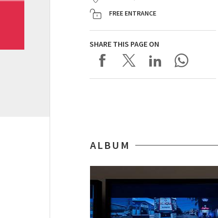
FREE ENTRANCE
SHARE THIS PAGE ON
ALBUM