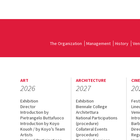
The Organization
Management
History
Ven
ART
ARCHITECTURE
CIN
2026
2027
20
Exhibition
Exhibition
Fest
Director
Biennale College
Line
Introduction by
Architettura
Veni
Pietrangelo Buttafuoco
National Participations
Intr
Introduction by Koyo
(procedure)
Barb
Kouoh / by Koyo’s Team
Collateral Events
Dire
Artists
(procedure)
Regu