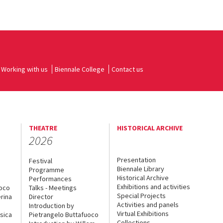
Working with us
Biennale College
Contact us
THEATRE
HISTORICAL ARCHIVE
2026
Presentation
Festival
Biennale Library
Programme
Historical Archive
Performances
Exhibitions and activities
uoco
Talks - Meetings
Special Projects
rina
Director
Activities and panels
Introduction by
Virtual Exhibitions
sica
Pietrangelo Buttafuoco
Collections