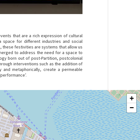
ents that are a rich expression of cultural
 space for different industries and social
e, these festivities are systems that allow us
 emerged to address the need for a space to
gy born out of post-Partition, postcolonial
hrough interventions such as the addition of
lly and metaphorically, create a permeable
‘performance’.
+
−