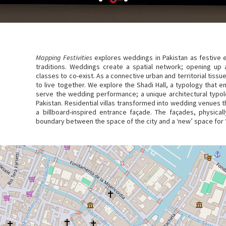
Mapping Festivities
explores weddings in Pakistan as festive ev
traditions. Weddings create a spatial network; opening up a
classes to co-exist. As a connective urban and territorial tissu
to live together. We explore the Shadi Hall, a typology that
serve the wedding performance; a unique architectural typolo
Pakistan. Residential villas transformed into wedding venues t
a billboard-inspired entrance façade. The façades, physica
boundary between the space of the city and a ‘new’ space for 