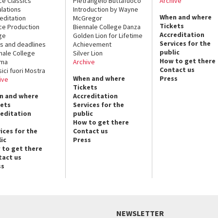
ce Classics
Pietrangelo Buttafuoco
Archive
lations
Introduction by Wayne
When and where
editation
McGregor
Tickets
ce Production
Biennale College Danza
Accreditation
ge
Golden Lion for Lifetime
Services for the
s and deadlines
Achievement
public
nale College
Silver Lion
How to get there
ema
Archive
Contact us
sici fuori Mostra
When and where
Press
ive
Tickets
n and where
Accreditation
kets
Services for the
reditation
public
How to get there
ices for the
Contact us
ic
Press
 to get there
tact us
ss
NEWSLETTER