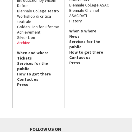
Introduction by Willem
Biennale College ASAC
Dafoe
Biennale Channel
Biennale College Teatro
ASAC DATI
Workshop di critica
History
teatrale
Golden Lion for Lifetime
When & where
Achievement
News
Silver Lion
Services for the
Archive
public
How to get there
When and where
Contact us
Tickets
Press
Services for the
public
How to get there
Contact us
Press
FOLLOW US ON