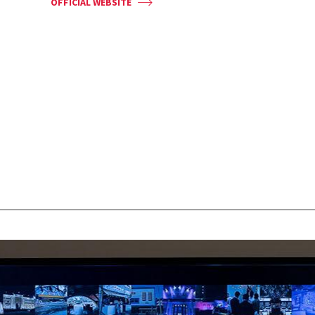
OFFICIAL WEBSITE