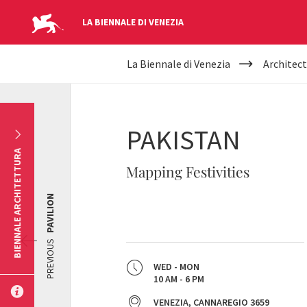
LA BIENNALE DI VENEZIA
YOUR
Skip to main content
La Biennale di Venezia
Architect
ARE
HERE
PAKISTAN
BIENNALE ARCHITETTURA
Mapping Festivities
PAVILION
PREVIOUS
WED - MON
10 AM - 6 PM
VENEZIA, CANNAREGIO 3659