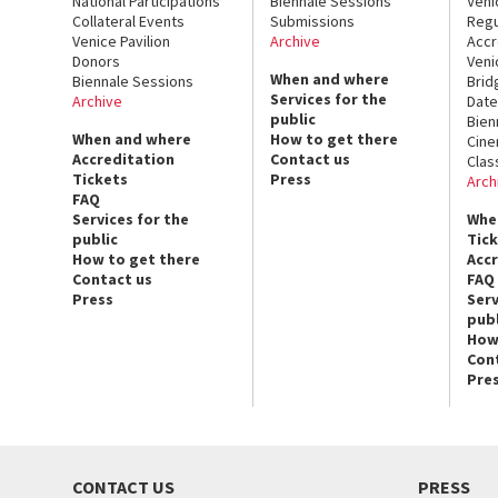
National Participations
Biennale Sessions
Veni
Collateral Events
Submissions
Regu
Venice Pavilion
Archive
Accr
Donors
Veni
When and where
Biennale Sessions
Brid
Services for the
Archive
Date
public
Bien
When and where
How to get there
Cin
Accreditation
Contact us
Clas
Tickets
Press
Arch
FAQ
Services for the
Whe
public
Tic
How to get there
Acc
Contact us
FAQ
Press
Serv
publ
How
Con
Pre
CONTACT US
PRESS