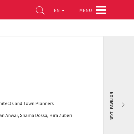
MENU
EN
PAVILION
rchitects and Town Planners
NEXT
an Anwar, Shama Dossa, Hira Zuberi