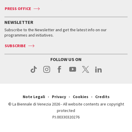
Accreditation
Archive
ASAC DATI
Press
Accreditation
Press
PRESS OFFICE
Services for the public
History
FAQ
How to get there
When and where
Services for the public
NEWSLETTER
Contact us
Tickets
When & where
How to get there
Subscribe to the Newsletter and get the latest info on our
Press
Services for the public
programmes and initiatives.
News
Contact us
How to get there
Services for the public
Press
SUBSCRIBE
Contact us
How to get there
Press
FOLLOW US ON
Contact us
Press
Note Legali
Privacy
Cookies
Credits
© La Biennale di Venezia 2026 - All website contents are copyright
protected
P.I.00330320276