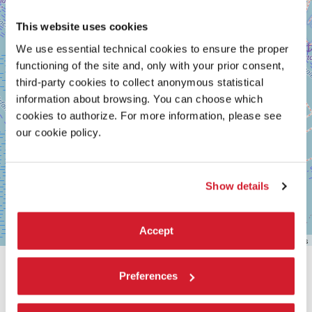
This website uses cookies
We use essential technical cookies to ensure the proper
functioning of the site and, only with your prior consent,
third-party cookies to collect anonymous statistical
information about browsing. You can choose which
cookies to authorize. For more information, please see
our cookie policy.
Show details
Accept
Leaflet
| ©
OpenStreetMap
contributors
SHARE THIS PAGE ON
Preferences