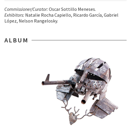
Commissioner/Curator:
Oscar Sottillo Meneses.
Exhibitors:
Natalie Rocha Capiello, Ricardo García, Gabriel
López, Nelson Rangelosky.
ALBUM