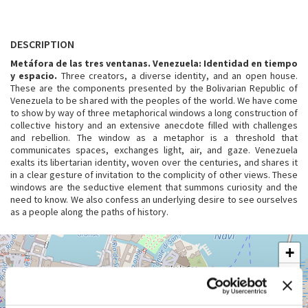
DESCRIPTION
Metáfora de las tres ventanas. Venezuela: Identidad en tiempo
y espacio.
Three creators, a diverse identity, and an open house.
These are the components presented by the Bolivarian Republic of
Venezuela to be shared with the peoples of the world. We have come
to show by way of three metaphorical windows a long construction of
collective history and an extensive anecdote filled with challenges
and rebellion. The window as a metaphor is a threshold that
communicates spaces, exchanges light, air, and gaze. Venezuela
exalts its libertarian identity, woven over the centuries, and shares it
in a clear gesture of invitation to the complicity of other views. These
windows are the seductive element that summons curiosity and the
need to know. We also confess an underlying desire to see ourselves
as a people along the paths of history.
GIARDINI
+
See
−
on
Google
Maps