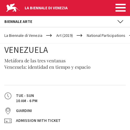
LA BIENNALE DI VENEZIA
BIENNALE ARTE
YOUR
Skip to main content
ARE
La Biennale di Venezia
Art (2019)
National Participations
HERE
VENEZUELA
Metáfora de las tres ventanas
Venezuela: identidad en tiempo y espacio
TUE - SUN
10 AM - 6 PM
GIARDINI
ADMISSION WITH TICKET