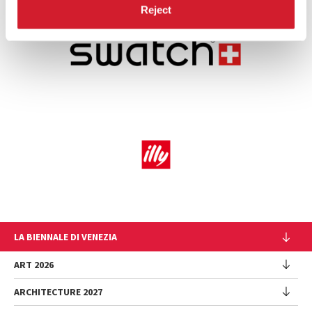
Reject
LA BIENNALE DI VENEZIA
The Organization
ART 2026
Management
ARCHITECTURE 2027
Exhibition
History