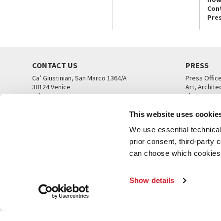
Con
Pre
CONTACT US
PRESS
Ca’ Giustinian, San Marco 1364/A
Press Offic
30124 Venice
Art, Archite
Tel. +39 041 5218711
Theatre
email info@labiennale.org
Ca’ Giustini
This website uses cookie
CONTACT US
PRESS OFF
We use essential technical 
prior consent, third-party
can choose which cookies t
Show details