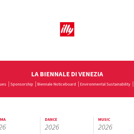
LA BIENNALE DI VENEZIA
ues
Sponsorship
Biennale Noticeboard
Environmental Sustainability
EMA
DANCE
MUSIC
26
2026
2026