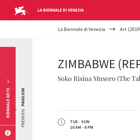
LA BIENNALE DI VENEZIA
YOUR
Skip to main content
La Biennale di Venezia
Art (2019
ARE
HERE
ZIMBABWE (REP
Soko Risina Musoro (The Tal
BIENNALE ARTE
PAVILION
PREVIOUS
TUE - SUN
10 AM - 6 PM