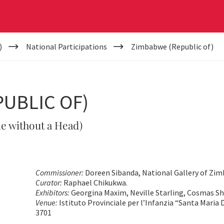
)
National Participations
Zimbabwe (Republic of)
UBLIC OF)
e without a Head)
Commissioner:
Doreen Sibanda, National Gallery of Zi
Curator:
Raphael Chikukwa.
Exhibitors:
Georgina Maxim, Neville Starling, Cosmas S
Venue:
Istituto Provinciale per l’Infanzia “Santa Maria D
3701