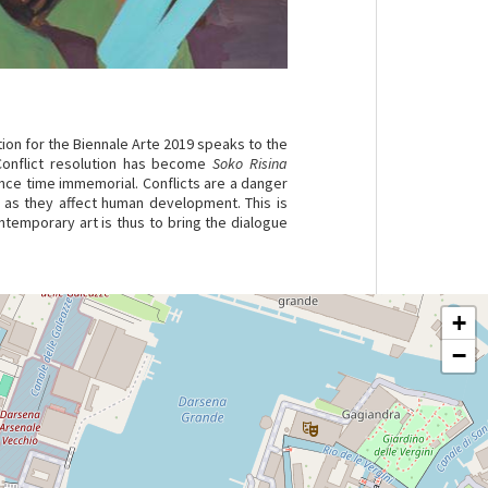
tion for the Biennale Arte 2019 speaks to the
Conflict resolution has become
Soko Risina
ince time immemorial. Conflicts are a danger
 as they affect human development. This is
ontemporary art is thus to bring the dialogue
+
−