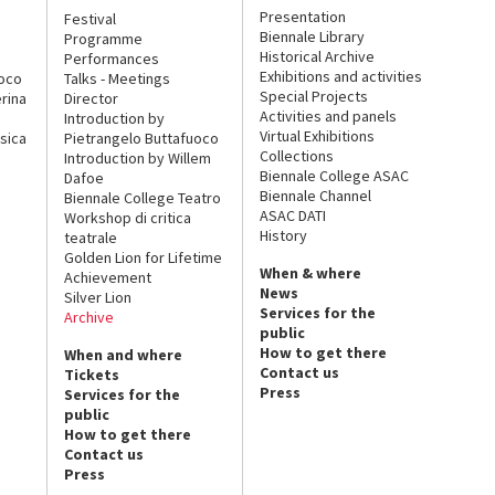
Presentation
Festival
Biennale Library
Programme
Historical Archive
Performances
Exhibitions and activities
uoco
Talks - Meetings
Special Projects
rina
Director
Activities and panels
Introduction by
Virtual Exhibitions
sica
Pietrangelo Buttafuoco
Collections
Introduction by Willem
Biennale College ASAC
Dafoe
Biennale Channel
Biennale College Teatro
ASAC DATI
Workshop di critica
History
teatrale
Golden Lion for Lifetime
When & where
Achievement
News
Silver Lion
Services for the
Archive
public
How to get there
When and where
Contact us
Tickets
Press
Services for the
public
How to get there
Contact us
Press