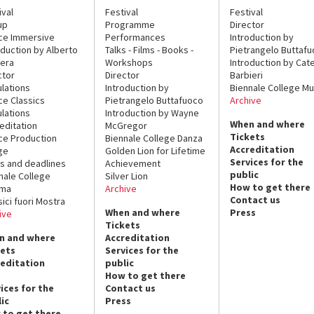
ival
Festival
Festival
up
Programme
Director
ce Immersive
Performances
Introduction by
oduction by Alberto
Talks - Films - Books -
Pietrangelo Buttaf
era
Workshops
Introduction by Cate
ctor
Director
Barbieri
lations
Introduction by
Biennale College Mu
ce Classics
Pietrangelo Buttafuoco
Archive
lations
Introduction by Wayne
When and where
editation
McGregor
Tickets
ce Production
Biennale College Danza
Accreditation
ge
Golden Lion for Lifetime
Services for the
s and deadlines
Achievement
public
nale College
Silver Lion
How to get there
ema
Archive
Contact us
sici fuori Mostra
When and where
Press
ive
Tickets
n and where
Accreditation
kets
Services for the
reditation
public
How to get there
ices for the
Contact us
ic
Press
 to get there