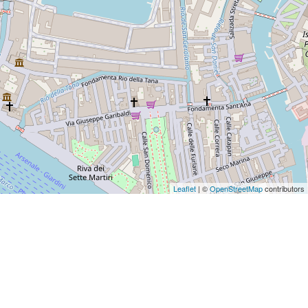
Leaflet
| ©
OpenStreetMap
contributors