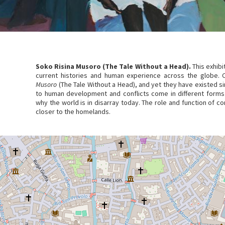
Soko Risina Musoro (The Tale Without a Head).
This exhibi
current histories and human experience across the globe. 
Musoro
(The Tale Without a Head), and yet they have existed s
to human development and conflicts come in different forms
why the world is in disarray today. The role and function of c
closer to the homelands.