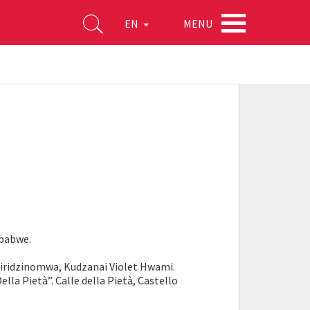
MENU
EN
mbabwe.
hiridzinomwa, Kudzanai Violet Hwami.
ella Pietà”. Calle della Pietà, Castello