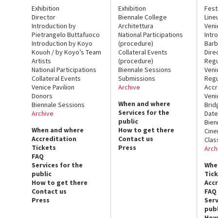
Exhibition
Exhibition
Fest
Director
Biennale College
Line
Introduction by
Architettura
Veni
Pietrangelo Buttafuoco
National Participations
Intr
Introduction by Koyo
(procedure)
Barb
Kouoh / by Koyo’s Team
Collateral Events
Dire
Artists
(procedure)
Regu
National Participations
Biennale Sessions
Veni
Collateral Events
Submissions
Regu
Venice Pavilion
Archive
Accr
Donors
Veni
When and where
Biennale Sessions
Brid
Services for the
Archive
Date
public
Bien
When and where
How to get there
Cin
Accreditation
Contact us
Clas
Tickets
Press
Arch
FAQ
Services for the
Whe
public
Tic
How to get there
Acc
Contact us
FAQ
Press
Serv
publ
How