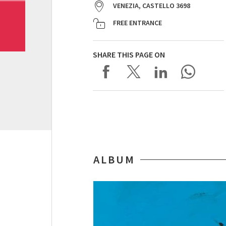
VENEZIA, CASTELLO 3698
FREE ENTRANCE
SHARE THIS PAGE ON
ALBUM