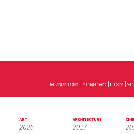
The Organization
Management
History
Ven
ART
ARCHITECTURE
CIN
2026
2027
20