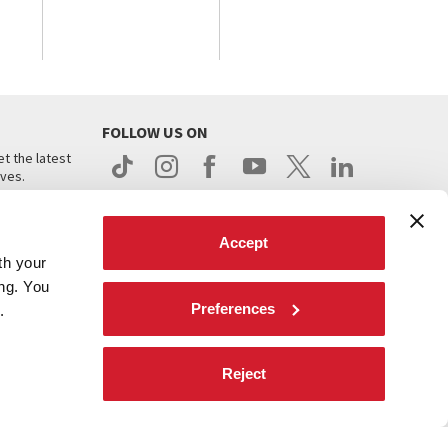
FOLLOW US ON
t the latest
ives.
Accept
th your
ing. You
Preferences
.
d
Reject