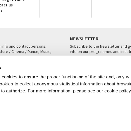
tact us
ss
NEWSLETTER
e info and contact persons:
Subscribe to the Newsletter and ge
cture / Cinema / Dance, Music,
info on our programmes and initiat
an, San Marco 1364/A, Venice
SUBSCRIBE
s
ICE
cookies to ensure the proper functioning of the site and, only wi
 cookies to collect anonymous statistical information about brows
o authorize. For more information, please see our cookie policy
Note Legali
Privacy
Cookies
Credits
© La Biennale di Venezia 2026 - All website contents are copyright protecte
P.I.00330320276