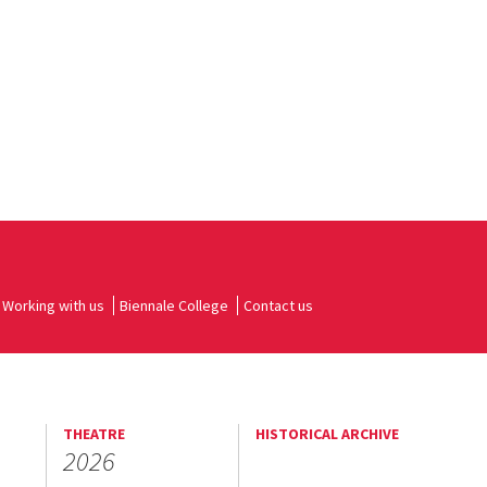
Working with us
Biennale College
Contact us
THEATRE
HISTORICAL ARCHIVE
2026