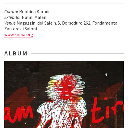
Curator
Roobina Karode
Exhibitor
Nalini Malani
Venue
Magazzini del Sale n. 5, Dorsoduro 262, Fondamenta
Zattere ai Saloni
www.knma.org
ALBUM