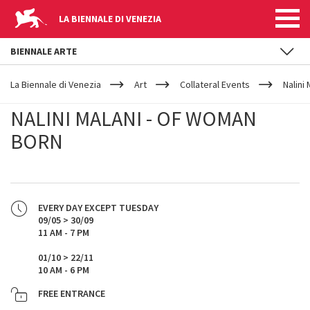
LA BIENNALE DI VENEZIA
BIENNALE ARTE
YOUR
Skip to main content
ARE
La Biennale di Venezia
Art
Collateral Events
Nalini
HERE
NALINI MALANI - OF WOMAN
BORN
EVERY DAY EXCEPT TUESDAY
09/05 > 30/09
11 AM - 7 PM
01/10 > 22/11
10 AM - 6 PM
FREE ENTRANCE