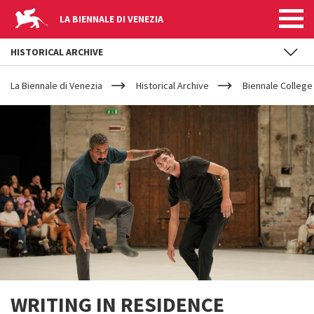
LA BIENNALE DI VENEZIA
HISTORICAL ARCHIVE
YOUR
Skip to main content
ARE
La Biennale di Venezia
Historical Archive
Biennale College
HERE
WRITING IN RESIDENCE