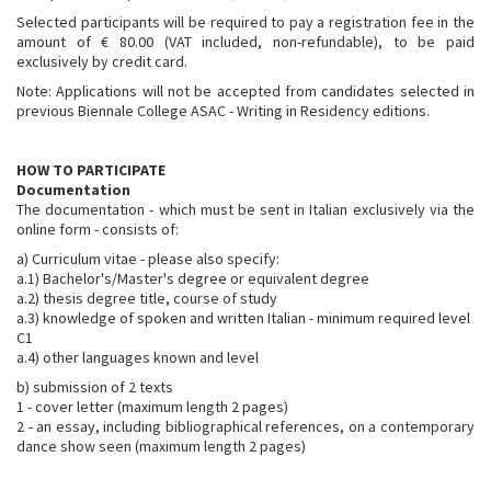
Selected participants will be required to pay a registration fee in the
amount of € 80.00 (VAT included, non-refundable), to be paid
exclusively by credit card.
Note: Applications will not be accepted from candidates selected in
previous Biennale College ASAC - Writing in Residency editions.
HOW TO PARTICIPATE
Documentation
The documentation - which must be sent in Italian exclusively via the
online form - consists of:
a) Curriculum vitae - please also specify:
a.1) Bachelor's/Master's degree or equivalent degree
a.2) thesis degree title, course of study
a.3) knowledge of spoken and written Italian - minimum required level
C1
a.4) other languages known and level
b) submission of 2 texts
1 - cover letter (maximum length 2 pages)
2 - an essay, including bibliographical references, on a contemporary
dance show seen (maximum length 2 pages)