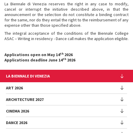
La Biennale di Venezia reserves the right in any case to modify,
cancel or interrupt the initiative described above, in that the
announcement or the selection do not constitute a binding contract
for the same, nor do they entail the right to the reimbursement of any
expense other than those specified above.
The integral acceptance of the conditions of the Biennale College
ASAC – Writing in residency - Dance call makes the application eligible.
th
Applications open on May 14
2026
th
Applications deadline June 14
2026
LA BIENNALE DI VENEZIA
The Organization
ART 2026
Management
ARCHITECTURE 2027
Exhibition
History
Director
Venues
CINEMA 2026
Exhibition
Introduction by Pietrangelo Buttafuoco
Sponsorship
Biennale College Architettura
DANCE 2026
Introduction by Koyo Kouoh / by Koyo’s Team
Festival
Biennale Noticeboard
National Participations (procedure)
Artists
Lineup