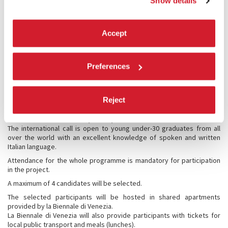
Festival of Contemporary Dance (18 days) and beginning of research
Show details
activities at the Historical Archive and Library guided by the tutor.
Second phase
- from 28 September 2026 to 2 October 2026
Specific research activities at the Historical Archive and Library
Accept
guided by the tutor;
Deadline for sending the first draft of the text: 18 October 2026
Third phase
– from 26 October 2026 to 30 October 2026
Preferences
Analysis and in-depth study of the first draft of the text with the tutor
at the Historical Archive and the Library;
The deadline for sending the final text is 30 November 2026.
Reject
Conditions and rules of participation
The international call is open to young under-30 graduates from all
over the world with an excellent knowledge of spoken and written
Italian language.
Attendance for the whole programme is mandatory for participation
in the project.
A maximum of 4 candidates will be selected.
The selected participants will be hosted in shared apartments
provided by la Biennale di Venezia.
La Biennale di Venezia will also provide participants with tickets for
local public transport and meals (lunches).