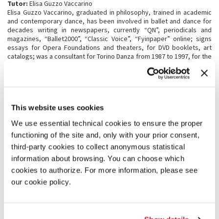
Tutor:
Elisa Guzzo Vaccarino
Elisa Guzzo Vaccarino, graduated in philosophy, trained in academic
and contemporary dance, has been involved in ballet and dance for
decades writing in newspapers, currently “QN”, periodicals and
magazines, “Ballet2000”, “Classic Voice”, “Fyinpaper” online; signs
essays for Opera Foundations and theaters, for DVD booklets, art
catalogs; was a consultant for Torino Danza from 1987 to 1997, for the
Carla Fendi Prize in Spoleto and for the Armonie d'Arte festival in
Calabria; collaborates with the Biennale Danza and the ASAC archive
of Venice (
Iconoclasts
exhibition) and also with ERT, Emilia Romagna
Theatre. He has published books on Béjart, Kylián, Bausch,
Balanchine, Cunningham, Forsythe, futurist and globalized dance,
This website uses cookies
Cuba and tango, speaking on the radio, RAI 3, making television
programs on cultural satellite channels (Tele + 3, Rai Sat Show, Rai 5)
We use essential technical cookies to ensure the proper
and curating exhibitions such as
La Danza delle Avanguardie
at the
functioning of the site and, only with your prior consent,
MART museum in Rovereto-Trento. She has taught History and
Aesthetics of Dance at the University of Bologna and Turin, and at the
third-party cookies to collect anonymous statistical
La Scala dance school; and is now part member of Consiglio
information about browsing. You can choose which
Superiore dello Spettacolo at Ministero della Cultura Italiano.
cookies to authorize. For more information, please see
our cookie policy.
PROGRAMME STRUCTURE
First phase
- from 16 July 2026 to 2 August 2026
th
Participation in the activities scheduled within the 20
International