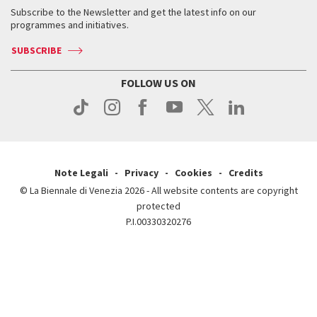
Contact us
Tickets
When & where
How to get there
Subscribe to the Newsletter and get the latest info on our
Press
Services for the public
programmes and initiatives.
News
Contact us
How to get there
Services for the public
Press
SUBSCRIBE
Contact us
How to get there
Press
FOLLOW US ON
Contact us
Press
Note Legali
Privacy
Cookies
Credits
© La Biennale di Venezia 2026 - All website contents are copyright
protected
P.I.00330320276