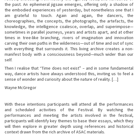
the past. An ephemeral jigsaw emerges, offering only a shadow of
the embodied experiences of yesterday, but nonetheless one that I
am grateful to touch. Again and again, the dancers, the
choreographies, the concepts, the photographs, the artefacts, the
knowledge, the intelligence coalesce, overlap, and superimpose—
sometimes in parallel journeys, years and artists apart, and at other
times in tree-like branching, rivers of imagination and innovation
carving their own paths in the wilderness—out of time and out of sync
with everything that surrounds it. This living archive creates a non-
manifest body with a consciousness beyond—much wider than our
self.
Then I realise that “Time does not exist” – and in some fundamental
way, dance artists have always understood this, inviting us to feel a
sense of wonder and curiosity about the nature of reality. […]
Wayne McGregor
With these intentions participants will attend all the performances
and scheduled activities of the Festival. By watching the
performances and meeting the artists involved in the festival,
participants will identify key themes to base their essays, which they
will then explore in greater depth using references and historical
context drawn from the rich archive of ASAC materials.