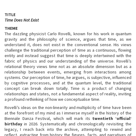
TITLE
Time Does Not Exist
THEME
The dazzling physicist Carlo Rovelli, known for his work in quantum
gravity and the philosophy of science, argues that time, as we
understand it, does not exist in the conventional sense. His views
challenge the traditional perception of time as a continuous, flowing
entity and instead suggest that time is deeply intertwined with the
fabric of physics and our understanding of the universe. Rovelli’s
relational theory views time not as an absolute dimension but as a
relationship between events, emerging from interactions among
systems. Our perception of time, he argues, is subjective, influenced
by cognitive processes, and at the quantum level, the traditional
concept can break down totally. Time is a product of changing
relationships and states, not a fundamental aspect of reality, inviting
a profound rethinking of how we conceptualise time.
Rovelli’s ideas on the non-linearity and multiplicity of time have been
at the forefront of my mind as I immerse myself in the history of the
Biennale Danza Festival, which will mark its
twentieth ‘official’
birthday
in 2026. Systematically and chronologically revisiting the
legacy, I reach back into the archive, attempting to rewind and
reflect, extracting from history the figures, facts, and narratives of