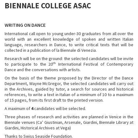
BIENNALE COLLEGE ASAC
WRITING ON DANCE
International call open to young under-30 graduates from all over the
world with an excellent knowledge of spoken and written Italian
language, researchers in Dance, to write critical texts that will be
collected in a publication of la Biennale di Venezia.
Research will be on the ground: the selected candidates will be invite
th
to participate to the 20
International Festival of Contemporary
Dance and the conversations with artists.
On the basis of the theme proposed by the Director of the Dance
Department, Wayne McGregor, the selected candidates will carry out
in the Archives, guided by tutor, a search for sources and historical
references, to write a text in Italian of a minimum of 10 to a maximum
of 15 pages, from its first draft to the printed version.
A maximum of
4
candidates will be selected.
Three phases of research and activities are planned in Venice in the
Biennale venues (Ca’ Giustinian, Arsenale, Giardini, Biennale Library at
Giardini, Historical Archives at Vega)
Thanks to Swiss Seaside Foundation.