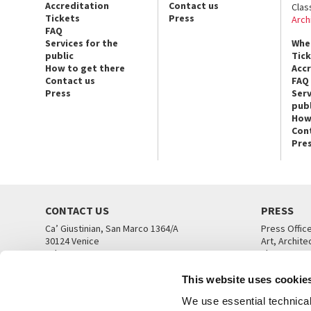
Accreditation
Contact us
Clas
Tickets
Press
Arch
FAQ
Services for the
Whe
public
Tic
How to get there
Acc
Contact us
FAQ
Press
Serv
publ
How
Con
Pre
CONTACT US
PRESS
Ca’ Giustinian, San Marco 1364/A
Press Offic
30124 Venice
Art, Archite
Tel. +39 041 5218711
Theatre
email info@labiennale.org
Ca’ Giustini
This website uses cookie
CONTACT US
PRESS OFF
We use essential technical 