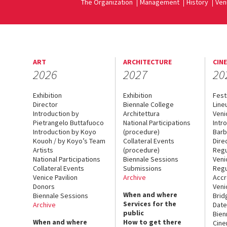
The Organization
Management
History
Ven
ART
ARCHITECTURE
CIN
2026
2027
20
Exhibition
Exhibition
Fest
Director
Biennale College
Line
Introduction by
Architettura
Veni
Pietrangelo Buttafuoco
National Participations
Intr
Introduction by Koyo
(procedure)
Barb
Kouoh / by Koyo’s Team
Collateral Events
Dire
Artists
(procedure)
Regu
National Participations
Biennale Sessions
Veni
Collateral Events
Submissions
Regu
Venice Pavilion
Archive
Accr
Donors
Veni
When and where
Biennale Sessions
Brid
Services for the
Archive
Date
public
Bien
When and where
How to get there
Cin