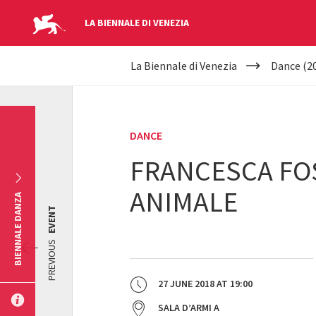
LA BIENNALE DI VENEZIA
YOUR
Skip to main content
La Biennale di Venezia
Dance (2
ARE
HERE
DANCE
FRANCESCA FOS
ANIMALE
BIENNALE DANZA
EVENT
PREVIOUS
27 JUNE 2018
AT
19:00
SALA D’ARMI A