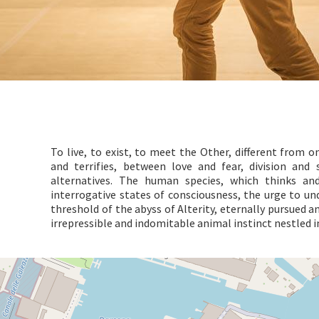
To live, to exist, to meet the Other, different from 
and terrifies, between love and fear, division and s
alternatives. The human species, which thinks an
interrogative states of consciousness, the urge to un
threshold of the abyss of Alterity, eternally pursued a
irrepressible and indomitable animal instinct nestled 