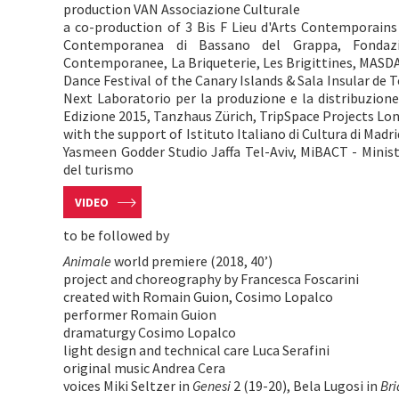
production VAN Associazione Culturale
a co-production of 3 Bis F Lieu d'Arts Contemporains
Contemporanea di Bassano del Grappa, Fondazi
Contemporanee, La Briqueterie, Les Brigittines, MAS
Dance Festival of the Canary Islands & Sala Insular de 
Next Laboratorio per la produzione e la distribuzion
Edizione 2015, Tanzhaus Zürich, TripSpace Projects Lo
with the support of Istituto Italiano di Cultura di Madrid
Yasmeen Godder Studio Jaffa Tel-Aviv, MiBACT - Minister
del turismo
VIDEO
to be followed by
Animale
world premiere (2018, 40’)
project and choreography by Francesca Foscarini
created with Romain Guion, Cosimo Lopalco
performer Romain Guion
dramaturgy Cosimo Lopalco
light design and technical care Luca Serafini
original music Andrea Cera
voices Miki Seltzer in
Genesi
2 (19-20), Bela Lugosi in
Bri