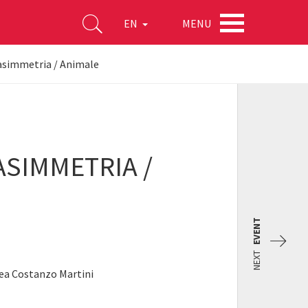
MENU
EN
’asimmetria / Animale
ASIMMETRIA /
EVENT
NEXT
rea Costanzo Martini