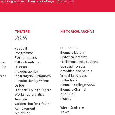
Working with us
Biennale College
Contact us
THEATRE
HISTORICAL ARCHIVE
2026
Presentation
Festival
Biennale Library
Programme
Historical Archive
Performances
Exhibitions and activities
uoco
Talks - Meetings
Special Projects
rina
Director
Activities and panels
Introduction by
Virtual Exhibitions
sica
Pietrangelo Buttafuoco
Collections
Introduction by Willem
Biennale College ASAC
Dafoe
Biennale Channel
Biennale College Teatro
ASAC DATI
Workshop di critica
History
teatrale
Golden Lion for Lifetime
When & where
Achievement
News
Silver Lion