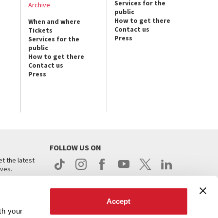
Services for the
Archive
public
How to get there
When and where
Contact us
Tickets
Press
Services for the
public
How to get there
Contact us
Press
FOLLOW US ON
t the latest
ives.
Accept
th your