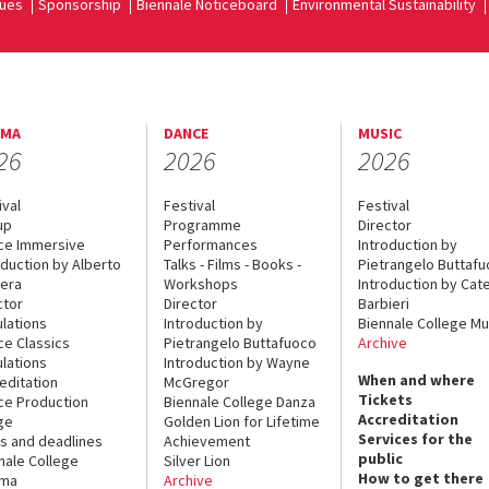
ues
Sponsorship
Biennale Noticeboard
Environmental Sustainability
EMA
DANCE
MUSIC
26
2026
2026
ival
Festival
Festival
up
Programme
Director
ce Immersive
Performances
Introduction by
oduction by Alberto
Talks - Films - Books -
Pietrangelo Buttaf
era
Workshops
Introduction by Cate
ctor
Director
Barbieri
lations
Introduction by
Biennale College Mu
ce Classics
Pietrangelo Buttafuoco
Archive
lations
Introduction by Wayne
When and where
editation
McGregor
Tickets
ce Production
Biennale College Danza
Accreditation
ge
Golden Lion for Lifetime
Services for the
s and deadlines
Achievement
public
nale College
Silver Lion
How to get there
ema
Archive