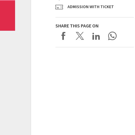
ADMISSION WITH TICKET
SHARE THIS PAGE ON