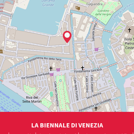
LA BIENNALE DI VENEZIA