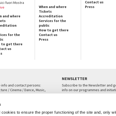
Contact us
sici fuori Mostra
When and where
Press
ive
Tickets
n and where
Accreditation
kets
Services for the
reditation
public
How to get there
ices for the
Contact us
ic
Press
 to get there
tact us
ss
NEWSLETTER
e info and contact persons:
Subscribe to the Newsletter and ge
cture / Cinema / Dance, Music,
info on our programmes and initiat
an, San Marco 1364/A, Venice
SUBSCRIBE
s
ICE
cookies to ensure the proper functioning of the site and, only wi