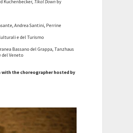
rd Kuchenbecker,
Tikal Down
by
nsante, Andrea Santini, Perrine
ulturali e del Turismo
oranea Bassano del Grappa, Tanzhaus
le del Veneto
n with the choreographer hosted by