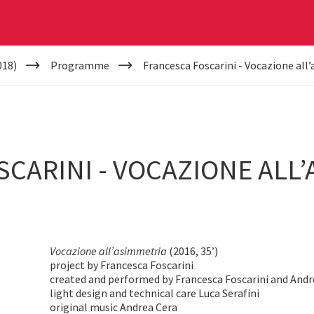
018)
Programme
Francesca Foscarini - Vocazione all
CARINI - VOCAZIONE ALL’
Vocazione all’asimmetria
(2016, 35’)
project by Francesca Foscarini
created and performed by Francesca Foscarini and And
light design and technical care Luca Serafini
original music Andrea Cera