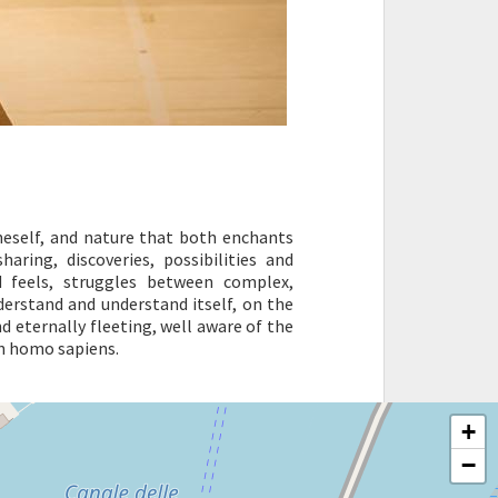
oneself, and nature that both enchants
haring, discoveries, possibilities and
d feels, struggles between complex,
derstand and understand itself, on the
nd eternally fleeting, well aware of the
in homo sapiens.
+
−