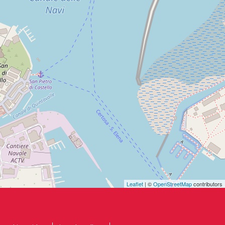
Leaflet
| ©
OpenStreetMap
contributors