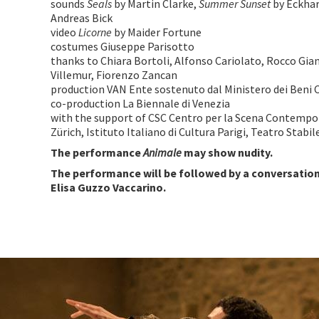
sounds
Seals
by Martin Clarke,
Summer Sunset
by Eckha
Andreas Bick
video
Licorne
by Maider Fortune
costumes Giuseppe Parisotto
thanks to Chiara Bortoli, Alfonso Cariolato, Rocco Gia
Villemur, Fiorenzo Zancan
production VAN Ente sostenuto dal Ministero dei Beni C
co-production La Biennale di Venezia
with the support of CSC Centro per la Scena Contemp
Zürich, Istituto Italiano di Cultura Parigi, Teatro Stabi
The performance
Animale
may show nudity.
The performance will be followed by a conversatio
Elisa Guzzo Vaccarino.