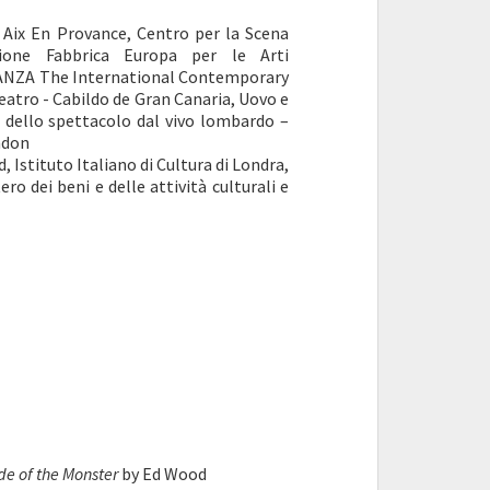
 Aix En Provance, Centro per la Scena
one Fabbrica Europa per le Arti
DANZA The International Contemporary
Teatro - Cabildo de Gran Canaria, Uovo e
e dello spettacolo dal vivo lombardo –
ndon
, Istituto Italiano di Cultura di Londra,
o dei beni e delle attività culturali e
de of the Monster
by Ed Wood