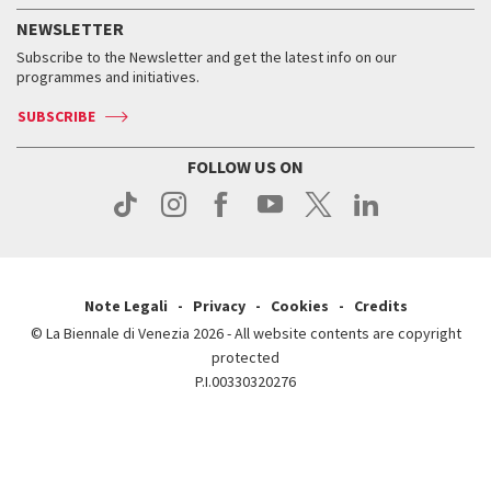
How to get there
When and where
Services for the public
NEWSLETTER
Contact us
Tickets
When & where
How to get there
Subscribe to the Newsletter and get the latest info on our
Press
Services for the public
programmes and initiatives.
News
Contact us
How to get there
Services for the public
Press
SUBSCRIBE
Contact us
How to get there
Press
FOLLOW US ON
Contact us
Press
Note Legali
Privacy
Cookies
Credits
© La Biennale di Venezia 2026 - All website contents are copyright
protected
P.I.00330320276