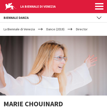
LA BIENNALE DI VENEZIA
BIENNALE DANZA
YOUR
Skip to main content
ARE
La Biennale di Venezia
Dance (2018)
Director
HERE
MARIE CHOUINARD