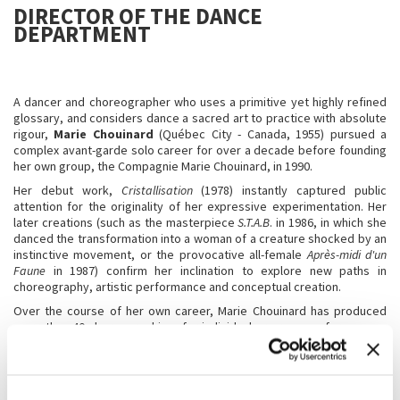
DIRECTOR OF THE DANCE
DEPARTMENT
A dancer and choreographer who uses a primitive yet highly refined
glossary, and considers dance a sacred art to practice with absolute
rigour,
Marie Chouinard
(Québec City - Canada, 1955) pursued a
complex avant-garde solo career for over a decade before founding
her own group, the Compagnie Marie Chouinard, in 1990.
Her debut work,
Cristallisation
(1978) instantly captured public
attention for the originality of her expressive experimentation. Her
later creations (such as the masterpiece
S.T.A.B
. in 1986, in which she
danced the transformation into a woman of a creature shocked by an
instinctive movement, or the provocative all-female
Après-midi d'un
Faune
in 1987) confirm her inclination to explore new paths in
choreography, artistic performance and conceptual creation.
Over the course of her own career, Marie Chouinard has produced
more than 40 choreographies, for individual or group performances,
often contributing to the ideation of the musical score, the costumes
and the lighting for her own productions. Many of her works are
included in the repertoire of important companies:
Les 24 Préludes de
Chopin
at the National Ballet of Canada,
Après-midi d’un Faune
at the