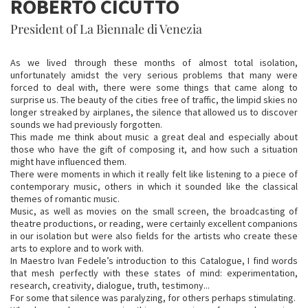
ROBERTO CICUTTO
President of La Biennale di Venezia
As we lived through these months of almost total isolation,
unfortunately amidst the very serious problems that many were
forced to deal with, there were some things that came along to
surprise us. The beauty of the cities free of traffic, the limpid skies no
longer streaked by airplanes, the silence that allowed us to discover
sounds we had previously forgotten.
This made me think about music a great deal and especially about
those who have the gift of composing it, and how such a situation
might have influenced them.
There were moments in which it really felt like listening to a piece of
contemporary music, others in which it sounded like the classical
themes of romantic music.
Music, as well as movies on the small screen, the broadcasting of
theatre productions, or reading, were certainly excellent companions
in our isolation but were also fields for the artists who create these
arts to explore and to work with.
In Maestro Ivan Fedele’s introduction to this Catalogue, I find words
that mesh perfectly with these states of mind: experimentation,
research, creativity, dialogue, truth, testimony...
For some that silence was paralyzing, for others perhaps stimulating.