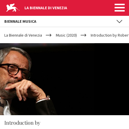
LA BIENNALE DI VENEZIA
BIENNALE MUSICA
YOUR
Skip to main content
ARE
La Biennale di Venezia
Music (2020)
Introduction by Rober
HERE
Introduction by