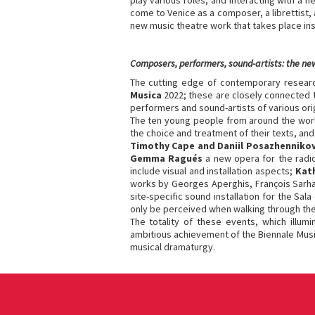
play various roles, and interacting with a
come to Venice as a composer, a librettist, 
new music theatre work that takes place ins
Composers, performers, sound-artists: the ne
The cutting edge of contemporary research
Musica
2022; these are closely connected 
performers and sound-artists of various orig
The ten young people from around the worl
the choice and treatment of their texts, and 
Timothy Cape and Daniil Posazhenniko
Gemma Ragués
a new opera for the radi
include visual and installation aspects;
Kat
works by Georges Aperghis, François Sarhan
site-specific sound installation for the S
only be perceived when walking through th
The totality of these events, which illum
ambitious achievement of the Biennale Music
musical dramaturgy.