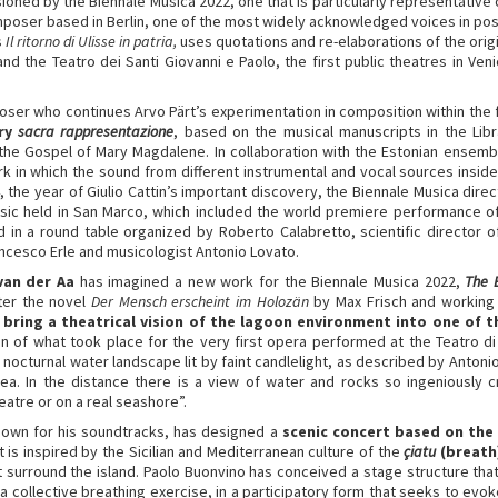
ed by the Biennale Musica 2022, one that is particularly representative o
poser based in Berlin, one of the most widely acknowledged voices in po
s
Il ritorno di Ulisse in patria,
uses quotations and re-elaborations of the origi
nd the Teatro dei Santi Giovanni e Paolo, the first public theatres in Ve
ser who continues Arvo Pärt’s experimentation in composition within the fi
ary
sacra rappresentazione
, based on the musical manuscripts in the Libr
n the Gospel of Mary Magdalene. In collaboration with the Estonian ensembl
k in which the sound from different instrumental and vocal sources inside
4, the year of Giulio Cattin’s important discovery, the Biennale Musica dir
ic held in San Marco, which included the world premiere performance of
ed in a round table organized by Roberto Calabretto, scientific director 
ancesco Erle and musicologist Antonio Lovato.
van der Aa
has imagined a new work for the Biennale Musica 2022,
The 
fter the novel
Der Mensch erscheint im Holozän
by Max Frisch and working
l bring a theatrical vision of the lagoon environment into one of 
ion of what took place for the very first opera performed at the Teatro d
nocturnal water landscape lit by faint candlelight, as described by Antonio B
ea. In the distance there is a view of water and rocks so ingeniously c
atre or on a real seashore”.
nown for his soundtracks, has designed a
scenic concert based on the 
 is inspired by the Sicilian and Mediterranean culture of the
çiatu
(breath
 surround the island. Paolo Buonvino has conceived a stage structure that 
 a collective breathing exercise, in a participatory form that seeks to ev