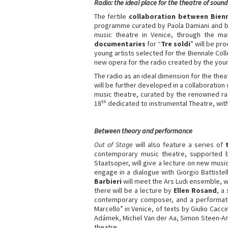
Radio: the ideal place for the theatre of sound
The fertile
collaboration between Bien
programme curated by Paola Damiani and bro
music theatre in Venice, through the mas
documentaries
for “
Tre soldi
” will be p
young artists selected for the Biennale Co
new opera for the radio created by the y
The radio as an ideal dimension for the the
will be further developed in a collaboration
music theatre, curated by the renowned ra
th
18
dedicated to instrumental Theatre, with
Between theory and performance
Out of Stage
will also feature a series of
contemporary music theatre, supported 
Staatsoper, will give a lecture on new musi
engage in a dialogue with Giorgio Battist
Barbieri
will meet the Ars Ludi ensemble, w
there will be a lecture by
Ellen Rosand
, a
contemporary composer, and a performat
Marcello” in Venice, of texts by Giulio Cacc
Adámek, Michel Van der Aa, Simon Steen-And
theatre.