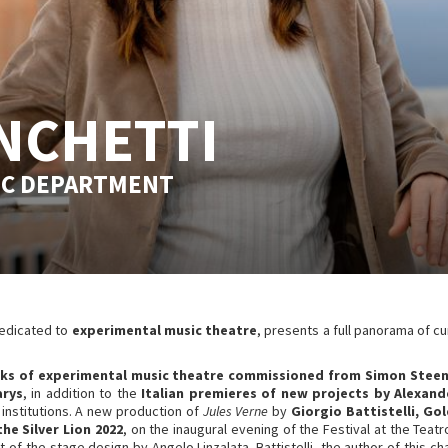
NCHETTI
IC DEPARTMENT
dedicated to
experimental music theatre
, presents a full panorama of cu
s of experimental music theatre commissioned from Simon Steen-
arys
, in addition to the
Italian premieres of new projects by Alexan
institutions. A new production of
Jules Verne
by
Giorgio Battistelli, Go
the Silver Lion 2022
, on the inaugural evening of the Festival at the Teat
t of the stage design by Angelo Linzalata. Battistelli, the author of this 