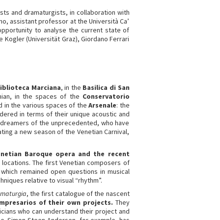
ists and dramaturgists, in collaboration with
no, assistant professor at the Università Ca’
opportunity to analyse the current state of
 Kogler (Universität Graz), Giordano Ferrari
iblioteca Marciana
, in the
Basilica di San
nian, in the spaces of the
Conservatorio
 in the various spaces of the
Arsenale
: the
ered in terms of their unique acoustic and
ew dreamers of the unprecedented, who have
ating a new season of the Venetian Carnival,
enetian Baroque opera and the recent
ic locations. The first Venetian composers of
, which remained open questions in musical
hniques relative to visual “rhythm”.
maturgia
, the first catalogue of the nascent
impresarios of their own projects.
They
icians who can understand their project and