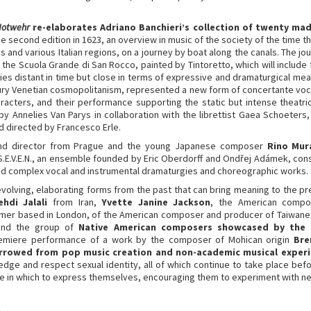
Notwehr
re-elaborates Adriano Banchieri’s collection of twenty mad
he second edition in 1623, an overview in music of the society of the time t
 and various Italian regions, on a journey by boat along the canals. The jour
f the Scuola Grande di San Rocco, painted by Tintoretto, which will includ
ies distant in time but close in terms of expressive and dramaturgical mea
ury Venetian cosmopolitanism, represented a new form of concertante voc
aracters, and their performance supporting the static but intense theatric
 Annelies Van Parys in collaboration with the librettist Gaea Schoete
directed by Francesco Erle.
and director from Prague and the young Japanese composer
Rino Mur
.E.V.E.N., an ensemble founded by Eric Oberdorff and Ondřej Adámek, consi
d complex vocal and instrumental dramaturgies and choreographic works.
volving, elaborating forms from the past that can bring meaning to the pre
ehdi Jalali
from Iran,
Yvette Janine Jackson
, the American compos
ormer based in London, of the American composer and producer of Taiwane
and the group of
Native American composers showcased by the c
premiere performance of a work by the composer of Mohican origin
Bre
rrowed from pop music creation and non-academic musical exper
ledge and respect sexual identity, all of which continue to take place be
ce in which to express themselves, encouraging them to experiment with 