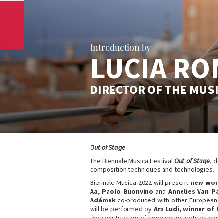
Introduction by
LUCIA RO
DIRECTOR OF THE MUS
Out of Stage
The Biennale Musica Festival
Out of Stage
, 
composition techniques and technologies.
Biennale Musica 2022 will present
new work
Aa, Paolo Buonvino
and
Annelies Van P
Adámek
co-produced with other European 
will be performed by
Ars Ludi, winner of 
the construction of large sound sets as par