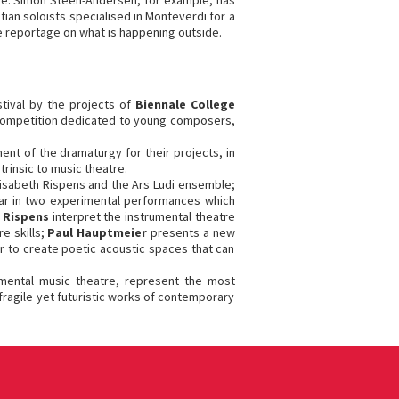
gue. Simon Steen-Andersen, for example, has
tian soloists specialised in Monteverdi for a
e reportage on what is happening outside.
stival by the projects of
Biennale College
 competition dedicated to young composers,
t of the dramaturgy for their projects, in
trinsic to music theatre.
lisabeth Rispens and the Ars Ludi ensemble;
ear in two experimental performances which
h Rispens
interpret the instrumental theatre
e skills;
Paul Hauptmeier
presents a new
r to create poetic acoustic spaces that can
rimental music theatre, represent the most
fragile yet futuristic works of contemporary