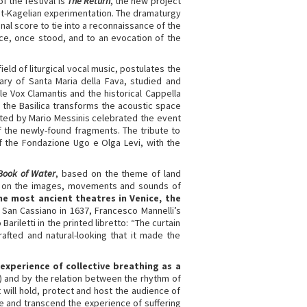
f the festival is
The Return
, the new project
st-Kagelian experimentation. The dramaturgy
nal score to tie into a reconnaissance of the
nice, once stood, and to an evocation of the
eld of liturgical vocal music, postulates the
ary of Santa Maria della Fava, studied and
e Vox Clamantis and the historical Cappella
 the Basilica transforms the acoustic space
ected by Mario Messinis celebrated the event
 the newly-found fragments. The tribute to
of the Fondazione Ugo e Olga Levi, with the
Book of Water
, based on the theme of land
 on the images, movements and sounds of
the most ancient theatres in Venice, the
i San Cassiano in 1637, Francesco Mannelli’s
ariletti in the printed libretto: “The curtain
rafted and natural-looking that it made the
experience of collective breathing as a
) and by the relation between the rhythm of
will hold, protect and host the audience of
oke and transcend the experience of suffering