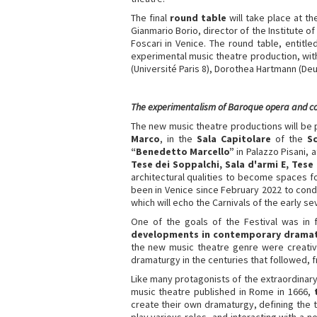
The final
round table
will take place at th
Gianmario Borio, director of the Institute o
Foscari in Venice. The round table, entitl
experimental music theatre production, with
(Université Paris 8), Dorothea Hartmann (De
The experimentalism of Baroque opera and 
The new music theatre productions will be
Marco
, in the
Sala Capitolare
of the
Sc
“Benedetto Marcello”
in Palazzo Pisani, 
Tese dei Soppalchi, Sala d'armi E, Tese 
architectural qualities to become spaces 
been in Venice since February 2022 to condu
which will echo the Carnivals of the early s
One of the goals of the Festival was in 
developments in contemporary drama
the new music theatre genre were creative
dramaturgy in the centuries that followed, f
Like many protagonists of the extraordinary
music theatre published in Rome in 1666,
create their own dramaturgy, defining the 