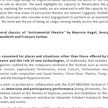
ew role as director. The work highlights his capacity to theatricalise the
e, exploring the everyday reality we are immersed in with the capacity to t
nterpret this new vision of percussion theatre are Antonio Caggiano, Rodol
atic musicians who consider every engagement to perform as an existential
 the need and the joy of being on stage, moving nimbly across the spectac
veral classics of “instrumental theatre” by Mauricio Kagel, Ge
 Bauckholt and François Sarhan.
ks conceived for places and situations other than those offered by 
eatre and the role of new technologies,
of multimedia, that include
 genres codified by the composers involved in the festival, such as
Instr
ve Lecture
,
Experimental Performance
,
Scenic Concert
,
Performative musi
rmative radio composition and Sound theatre, Choral Music Theatre, Prying 
and the
Madrigale Rappresentativo
.
 a work co-produced in collaboration with the ACHT BRÜCKEN festival of 
s an
immersive and participatory performance
lasting 60 minutes, for
lations based on the themes of hypnosis, journey and meditation. As the pe
, the German composer and director Alexander Schubert transports the
reams and visions.