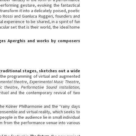
 performing gesture, evoking the fantastical
ransform it into a delicately poised, poetic
fo Rossi and Gianluca Ruggeri, founders and
 experience to be shared, in a spirit of fun
ular set that is their world, the ideal home
orges Aperghis and works by composers
traditional stages, sketches out a wide
s the programming of virtual and augmented
umental theatre
,
Experimental Music Theatre
,
c theatre
,
Performative Sound Installation,
ritual
and the contemporary revival of two
the Kölner Philharmonie and the “rainy days
 ensemble and virtual reality, which seeks to
ople in the audience lie in small individual
m from the performance venue into various