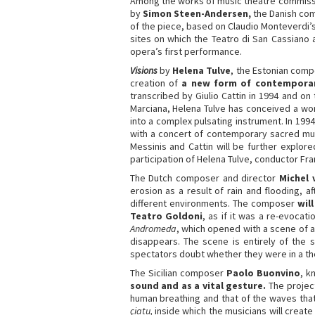
Among the works of music theatre commission
by
Simon Steen-Andersen,
the Danish com
of the piece, based on Claudio Monteverdi’
sites on which the Teatro di San Cassiano a
opera’s first performance.
Visions
by
Helena Tulve
, the Estonian compo
creation of
a new form of contempor
transcribed by Giulio Cattin in 1994 and o
Marciana, Helena Tulve has conceived a wor
into a complex pulsating instrument. In 199
with a concert of contemporary sacred mus
Messinis and Cattin will be further explor
participation of Helena Tulve, conductor Fr
The Dutch composer and director
Michel 
erosion as a result of rain and flooding, a
different environments. The composer
wil
Teatro Goldoni
, as if it was a re-evocat
Andromeda
, which opened with a scene of a 
disappears. The scene is entirely of the s
spectators doubt whether they were in a the
The Sicilian composer
Paolo Buonvino
, k
sound and as a vital gesture.
The project
human breathing and that of the waves that
çiatu,
inside which the musicians will create