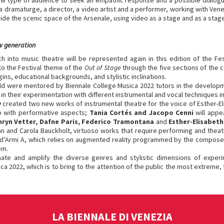
 new type of audience to seek an empathic response and a possible dialo
a dramaturge, a director, a video artist and a performer, working with Vene
ide the scenic space of the Arsenale, using video as a stage and as a stag
w generation
 into music theatre will be represented again in this edition of the Fe
to the Festival theme of the
Out of Stage
through the five sections of the
ins, educational backgrounds, and stylistic inclinations.
d were mentored by Biennale College Musica 2022 tutors in the developmen
in their experimentation with different instrumental and vocal techniques in
v
created two new works of instrumental theatre for the voice of Esther-E
o with performative aspects;
Tania Cortés and Jacopo Cenni
will app
hryn Vetter, Dafne Paris, Federico Tramontana
and
Esther-Elisabet
 and Carola Bauckholt, virtuoso works that require performing and theatr
ala d’Armi A, which relies on augmented reality programmed by the compose
em.
inate and amplify the diverse genres and stylistic dimensions of expe
a 2022, which is to bring to the attention of the public the most extreme, 
LA BIENNALE DI VENEZIA