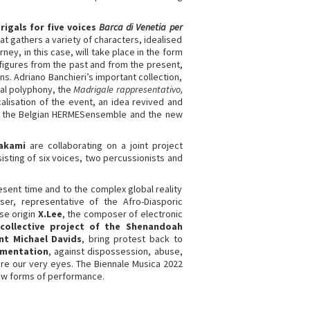
rigals for five voices
Barca di Venetia per
hat gathers a variety of characters, idealised
ney, in this case, will take place in the form
e figures from the past and from the present,
ns. Adriano Banchieri’s important collection,
al polyphony, the
Madrigale rappresentativo,
alisation of the event, an idea revived and
rs, the Belgian HERMESensemble and the new
akami
are collaborating on a joint project
sting of six voices, two percussionists and
sent time and to the complex global reality
er, representative of the Afro-Diasporic
se origin
X.Lee
, the composer of electronic
ollective project of the Shenandoah
nt Michael Davids
, bring protest back to
imentation
, against dispossession, abuse,
fore our very eyes. The Biennale Musica 2022
new forms of performance.