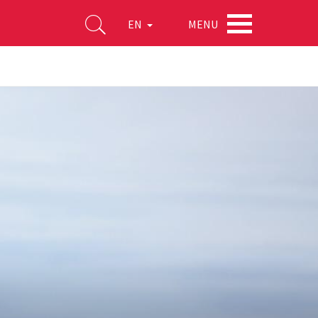
MENU
EN