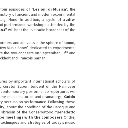
 four episodes of “
Lezioni di Musica
”, the
 history of ancient and modern experimental
uigi Nono. In addition, a cycle of
audio-
n and performance workshops attended by the
io3”
will host the live radio broadcast of the
ormers and activists in the sphere of sound,
 “New Music Show” dedicated to experimental
th
rate the two concerts on September 17
and
ckholt and François Sarhan.
res by important international scholars of
c curator Superintendent of the Hannover
e contemporary performance repertoire, will
; the music historian and dramaturge
Guido
rary percussion performance. Following these
sity, about the condition of the Baroque and
librarian of the Conservatorio “Benedetto
o be
meetings with the composers
Ondřej
 techniques and strategies of today’s music