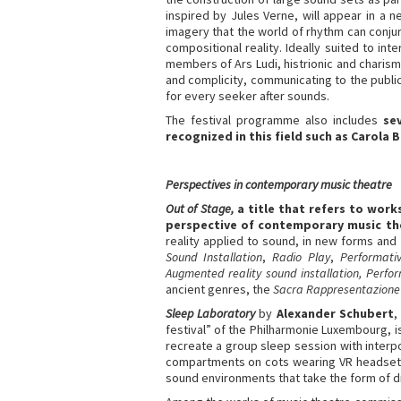
inspired by Jules Verne, will appear in a n
imagery that the world of rhythm can conjur
compositional reality. Ideally suited to i
members of Ars Ludi, histrionic and charism
and complicity, communicating to the public
for every seeker after sounds.
The festival programme also includes
se
recognized in this field such as Carola
Perspectives in contemporary music theatre
Out of Stage,
a title that refers to wor
perspective of contemporary music th
reality applied to sound, in new forms and
Sound Installation
,
Radio Play
,
Performati
Augmented reality sound installation, Perfo
ancient genres, the
Sacra Rappresentazione
Sleep Laboratory
by
Alexander Schubert
,
festival” of the Philharmonie Luxembourg, i
recreate a group sleep session with interpo
compartments on cots wearing VR headsets
sound environments that take the form of d