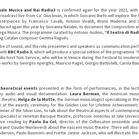
nale Musica and Rai Radio3
is confirmed again for the year 2022, with
adcast live from Ca’ Giustinian, in which Giovanni Bietti will explore the
terpieces by Francesco Cavalli, Antonio Vivaldi, Bruno Maderna and L
roduced again this year by Giovanna Natalini, to document the compositio
llege Musica. The programme curated by Antonio Audino,
“Il teatro di Rad
oung Catalan composer Gemma Ragués.
atre of sound, and the role presenters and speakers as communication perf
 with
BBC Radio 3
, which will produce a special edition of the programme
dio host Tom Service, who will be in Venice during the Festival to mode
 works by Georges Aperghis, Mauricio Kagel, Giorgio Battistelli, Carola Bau
theoretical events
presented in the form of performances, in the lectu
by audio and visual documentation.
Laura Berman
, the American musi
c theatre;
Helga de la Motte
, the German musicologist specialising in th
elli at the awards ceremony for the Golden Lion for Lifetime Achievement
inner of the Silver Lion, to talk about the theatrical aspects of contempo
 specialist in Venetian Baroque theatre, professor emeritus at Yale Univer
ive reading by
Paolo Da Col
, director of the Odhecaton ensemble and 
ini and Claudio Monteverdi about the nascent music theatre. There will als
ersen, Paolo Buonvino and Yvette Janine Jackson, who will illustrate the