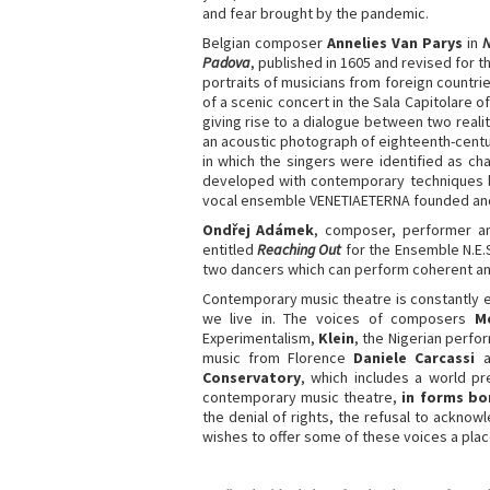
and fear brought by the pandemic.
Belgian composer
Annelies Van Parys
in
Padova
, published in 1605 and revised for t
portraits of musicians from foreign countries
of a scenic concert in the Sala Capitolare o
giving rise to a dialogue between two realit
an acoustic photograph of eighteenth-cent
in which the singers were identified as ch
developed with contemporary techniques by
vocal ensemble VENETIAETERNA founded and 
Ondřej
Adámek
, composer, performer 
entitled
Reaching Out
for the Ensemble N.E.S
two dancers which can perform coherent an
Contemporary music theatre is constantly e
we live in. The voices of composers
M
Experimentalism,
Klein
, the Nigerian perf
music from Florence
Daniele Carcassi
Conservatory
, which includes a world 
contemporary music theatre,
in forms bo
the denial of rights, the refusal to acknow
wishes to offer some of these voices a pla