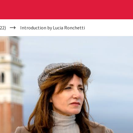
22)
Introduction by Lucia Ronchetti