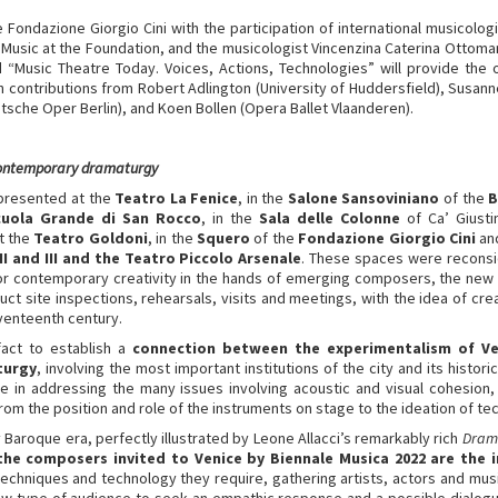
e Fondazione Giorgio Cini with the participation of international musicolog
f Music at the Foundation, and the musicologist Vincenzina Caterina Ottoma
ed “Music Theatre Today. Voices, Actions, Technologies” will provide the 
 contributions from Robert Adlington (University of Huddersfield), Susanne
utsche Oper Berlin), and Koen Bollen (Opera Ballet Vlaanderen).
contemporary dramaturgy
 presented at the
Teatro La Fenice
, in the
Salone Sansoviniano
of the
B
uola Grande di San Rocco
, in the
Sala delle Colonne
of Ca’ Giusti
at the
Teatro Goldoni
, in the
Squero
of the
Fondazione Giorgio Cini
and
II and III and the Teatro Piccolo Arsenale
. These spaces were reconsid
for contemporary creativity in the hands of emerging composers, the n
ct site inspections, rehearsals, visits and meetings, with the idea of cre
eventeenth century.
fact to establish a
connection between the experimentalism of V
turgy
, involving the most important institutions of the city and its histor
 in addressing the many issues involving acoustic and visual cohesion
rom the position and role of the instruments on stage to the ideation of tec
 Baroque era, perfectly illustrated by Leone Allacci’s remarkably rich
Dram
the composers invited to Venice by Biennale Musica 2022 are the 
techniques and technology they require, gathering artists, actors and mus