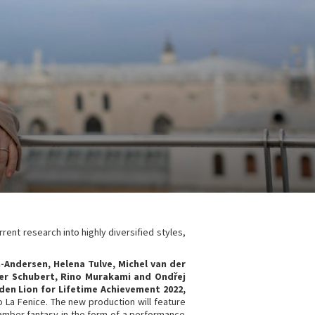
rrent research into highly diversified styles,
Andersen, Helena Tulve, Michel van der
der Schubert, Rino Murakami and Ond
ř
ej
lden Lion for Lifetime Achievement 2022,
ro La Fenice. The new production will feature
chamber fantasy in the form of a performance