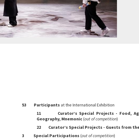
53
Participants
at the International Exhibition
11 Curator’s Special Projects - Food, Agri
Geography, Mnemonic
(
out of competition
)
22 Curator’s Special Projects - Guests from th
3 Special Participations
(
out of competition
)