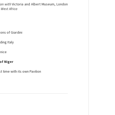
ion with
Victoria and Albert Museum, London
 West Africa
ions of Giardini
ding Italy
enice
of Niger
st time with its own Pavilion