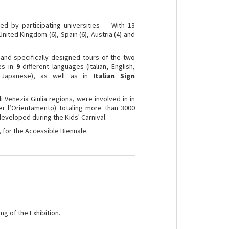
 by participating universities With 13
nited Kingdom (6), Spain (6), Austria (4) and
 and specifically designed tours of the two
ies in
9
different languages (Italian, English,
, Japanese), as well as in
Italian Sign
 Venezia Giulia regions, were involved in in
r l’Orientamento) totaling more than 3000
 developed during the Kids' Carnival.
, for the Accessible Biennale.
ng of the Exhibition.