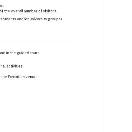
ors.
of the overall number of visitors.
 students and/or university groups).
 and in the guided tours
nal activities
n the Exhibition venues