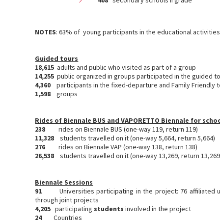
408
secondary schools II grade
NOTES
: 63% of young participants in the educational activiti
Guided tours
18,615
adults and public who visited as part of a group
14,255
public organized in groups participated in the guided t
4,360
participants in the fixed-departure and Family Friendly 
1,598
groups
Rides of Biennale BUS and VAPORETTO Biennale for scho
238
rides on Biennale BUS (one-way 119, return 119)
11,328
students travelled on it (one-way 5,664, return 5,664)
276
rides on Biennale VAP (one-way 138, return 138)
26,538
students travelled on it (one-way 13,269, return 13,269
Biennale Sessions
91
Universities participating in the project: 76 affiliated
through joint projects
4,205
participating
students
involved in the project
24
Countries