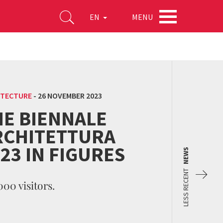
MENU
EN
ITECTURE
-
26 NOVEMBER 2023
HE BIENNALE
RCHITETTURA
23 IN FIGURES
NEWS
LESS RECENT
000 visitors.