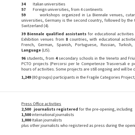
34
Italian universities
57
Foreign universities, from 4 continents
59
workshops organized in La Biennale venues, cutared
universities, Germany is the second country, followed by the U
Switzerland (4).
39 Biennale qualified assistants
for educational activities
Exhibition venues from
8
countries, with educational activit
French, German, Spanish, Portuguese, Russian, Turkish
Language
(LIS).
96
students, from
4
secondary schools in the Veneto and Friuli
PCTO projects (Percorsi per le Competenze Trasversali e pe
hours of activities. Some projects are still ongoing and will be
1,249
(80 groups) participants in the Fragile Categories Project
Press Office activities
2,500 journalists registered
for the pre-opening, including
1,500
international journalists
1,000
Italian journalists
plus other journalists who registered as press during the openi