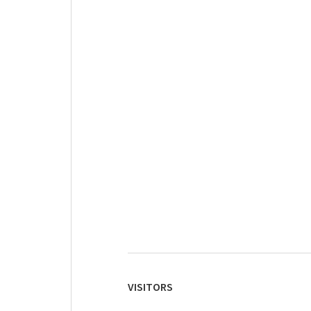
VISITORS