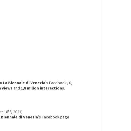
on
La Biennale di Venezia
’s Facebook, X,
n
views
and
1,8 milion
interactions
.
th
er 18
, 2021)
 Biennale di Venezia
’s Facebook page
.