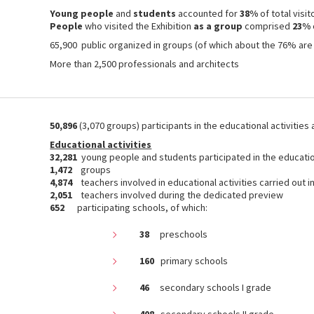
Young people
and
students
accounted for
38%
of total visit
People
who visited the Exhibition
as a group
comprised
23%
65,900 public organized in groups (of which about the 76% are
More than 2,500 professionals and architects
50,896
(3,070 groups) participants in the educational activities
Educational activities
32,281
young people and students participated in the educatio
1,472
groups
4,874
teachers involved in educational activities carried out i
2,051
teachers involved during the dedicated preview
652
participating schools, of which:
38
preschools
160
primary schools
46
secondary schools I grade