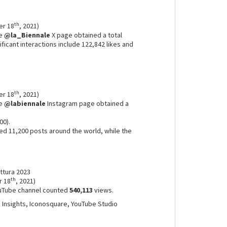
th
er 18
, 2021)
he
@la_Biennale
X page obtained a total
ificant interactions include 122,842 likes and
th
er 18
, 2021)
he
@labiennale
Instagram page obtained a
00).
d 11,200 posts around the world, while the
.
ettura 2023
th
r 18
, 2021)
uTube channel counted
540,113
views.
m Insights, Iconosquare, YouTube Studio