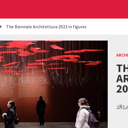
The Biennale Architettura 2023 in figures
ARCH
T
A
20
285,