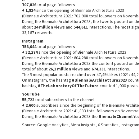
707,826
total page followers
+ 1,824
since the opening of Biennale Architettura 2023
(Biennale Architettura 2021: 702,908 total followers on Novemb
During the Biennale Architettura 2023, the tweets posted on t
about
24 million
views and
544,611
interactions. The most sign
33,167 retweets.
Instagram
758,644
total page followers
+ 32,274
since the opening of Biennale Architettura 2023
(Biennale Architettura 2021: 604,288 total followers on Novemb
During the Biennale Architettura 2023 the content posted on t
total of about
26,1 million
views and
674,331
interactions.
The 5 most popular posts reached over 47,494 likes (2021: 44,2
On Instagram, the hashtag
#BiennaleArchitettura2023
counte
hashtag
#TheLaboratoryOfTheFuture
counted 1,000 posts
YouTube
55,722
total subscribers to the channel
+ 2.600
subscribers since the beginning of the Biennale Archit
(Biennale Architettura 2021: 41,833 total followers on Novembe
During the Biennale Architettura 2023 the
BiennaleChannel
Yo
Source: Google Analytics, Meta Insights, X Statistics, Instagra