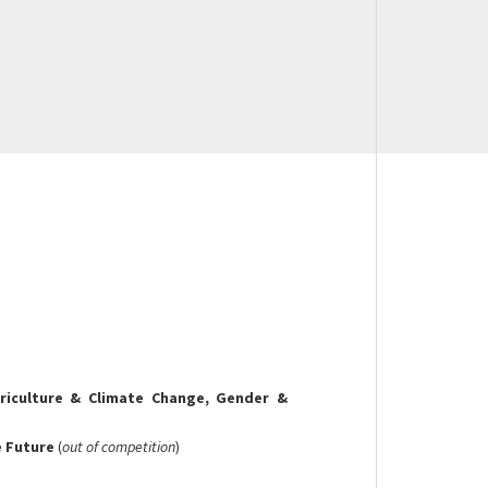
culture & Climate Change, Gender &
e Future
(
out of competition
)