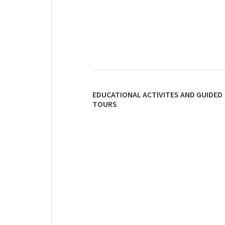
EDUCATIONAL ACTIVITES AND GUIDED
TOURS