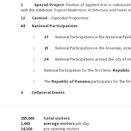
1
Special Project
: Pavilion of Applied Arts
in collaborat
with the exhibition
Tropical Modernism: Architecture and Power in
12 Carnival
–
Expanded Programme
64 Na
tional Participations
27
National Participations in the historical Pavil
23
National Participations in the Arsenale, inclu
14
National Participations around the city of V
National Participation for the first time:
Republic 
The
Republic of Panama
participates for the fir
9
Collateral Events
285,000
total visitors
1,665 average visitors
per day
14,150
pre-opening visitors