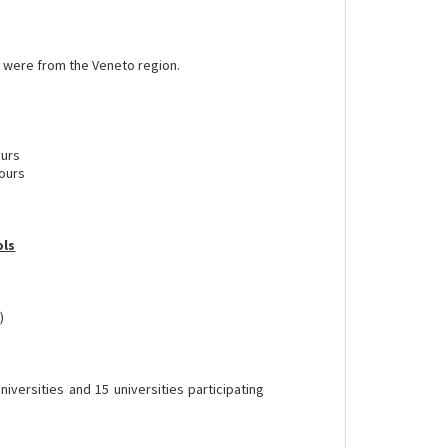
es were from the Veneto region.
ours
tours
ols
)
 universities and 15 universities participating