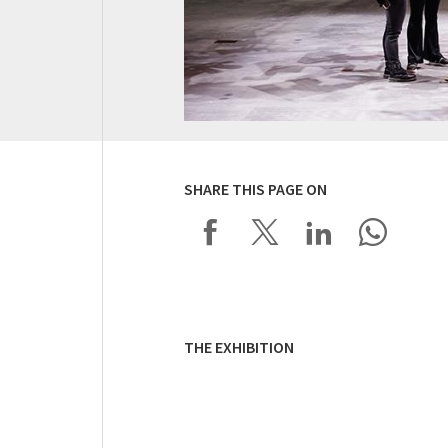
SHARE THIS PAGE ON
THE EXHIBITION