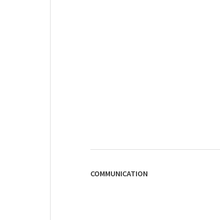
COMMUNICATION