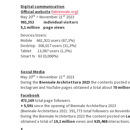
Digital communication
Official website
(
labiennale.org
)
th
st
May 20
> November 21
2023
981,352
individual visitors
5,1 million
page views
Devices/Users:
Mobile 661,922 users (67,3%)
Desktop 308,017 users (31,3%)
Tablet 13,067 users (1,3%)
Smart tv 63 (0,006%)
Social Media
th
st
May 20
> November 21
2023
During the
Biennale Architettura 2023
the contents posted 
Instagram and YouTube pages obtained a total about
70 millio
Facebook
473,169
total page followers
+ 5,591
since the opening of Biennale Architettura 2023
(Biennale Architettura 2021: 392,773 total followers on Novemb
During the Biennale Architettura 2023 the content posted on
La
obtained a total of
19,2 million
views and
625,468
interactions
X