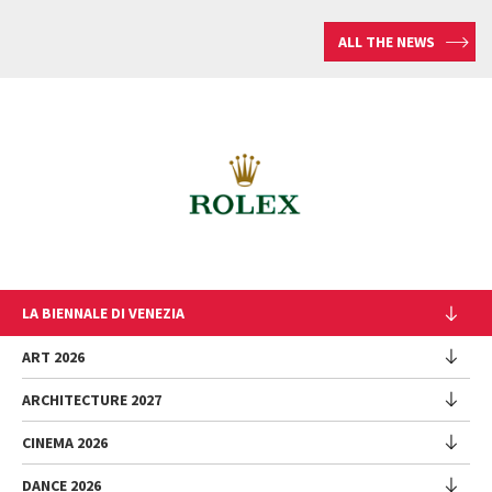
ALL THE NEWS
LA BIENNALE DI VENEZIA
The Organization
ART 2026
Management
ARCHITECTURE 2027
Exhibition
History
Director
Venues
CINEMA 2026
Exhibition
Introduction by Pietrangelo Buttafuoco
Sponsorship
Biennale College Architettura
DANCE 2026
Introduction by Koyo Kouoh / by Koyo’s Team
Festival