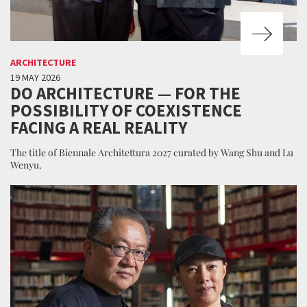
ARCHITECTURE
19 MAY 2026
DO ARCHITECTURE — FOR THE
POSSIBILITY OF COEXISTENCE
FACING A REAL REALITY
The title of Biennale Architettura 2027 curated by Wang Shu and Lu
Wenyu.