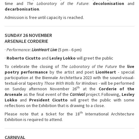
time and
The Laboratory of the Future
:
decolonisation
and
decarbonisation
.
Admission is free until capacity is reached.
SUNDAY 26 NOVEMBER
ARSENALE CORDERIE
·
Performance:
LionHeart Live
(5 pm - 6 pm)
·
Roberto Cicutto
and
Lesley Lokko
will greet the public
To celebrate the closing of
The Laboratory of the Future
the
live
poetry performance
by the artist and poet
LionHeart
- special
participation at the Biennale Architettura 2023 with the sound-visual-
textual-oral tapestry
Those With Walls for Windows
- will be performed
th
on Sunday afternoon November 26
at the
Corderie of the
Arsenale
as the final event of the
Carnival
project. Following,
Lesley
Lokko
and
President Cicutto
will greet the public with some
reflections on the Exhibition that is drawing to a close.
th
Please note that a ticket for the 18
International Architecture
Exhibition is required to attend.
CARNIVAL