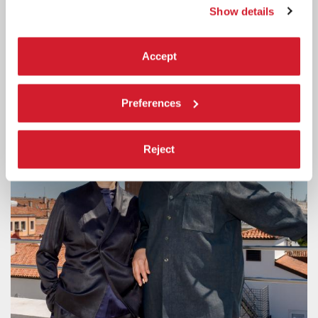
APPLICATIONS
Show details
Advanced training workshop for the development and production
projects by emerging practitioners under the age of 30.
Accept
Preferences
Reject