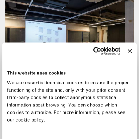
This website uses cookies
We use essential technical cookies to ensure the proper
functioning of the site and, only with your prior consent,
third-party cookies to collect anonymous statistical
information about browsing. You can choose which
ARCHITECTURE
cookies to authorize. For more information, please see
19 MAY 2026
our cookie policy.
BIENNALE COLLEGE ARCHITETTURA
2026/2027: THE NEW CALL FOR