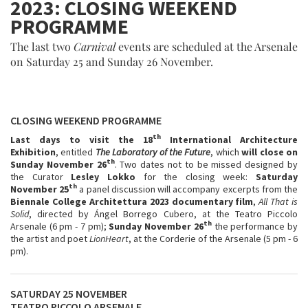
2023: CLOSING WEEKEND
PROGRAMME
The last two
Carnival
events are scheduled at the Arsenale
on Saturday 25 and Sunday 26 November.
CLOSING WEEKEND PROGRAMME
th
Last days to visit the 18
International Architecture
Exhibition
, entitled
The Laboratory of the Future
, which
will close on
th
Sunday November 26
. Two dates not to be missed designed by
the Curator
Lesley Lokko
for the closing week:
Saturday
th
November 25
a panel discussion will accompany excerpts from the
Biennale College Architettura 2023 documentary film
,
All That is
Solid
, directed by Ángel Borrego Cubero, at the Teatro Piccolo
th
Arsenale (6 pm - 7 pm);
Sunday November 26
the performance by
the artist and poet
LionHeart
, at the Corderie of the Arsenale (5 pm - 6
pm).
SATURDAY 25 NOVEMBER
TEATRO PICCOLO ARSENALE