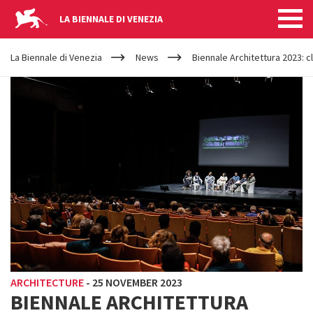
LA BIENNALE DI VENEZIA
YOUR
Skip to main content
ARE
La Biennale di Venezia
News
Biennale Architettura 2023:
HERE
ARCHITECTURE
-
25 NOVEMBER 2023
BIENNALE ARCHITETTURA