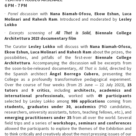
6 PM - 7 PM
·
Panel discussion
with
Nana Biamah-Ofosu
,
Ekow Eshun
,
Luca
Molinari
and Rahesh Ram
. Introduced and moderated by
Lesley
Lokko
·
Excerpts screening
of
All That is Solid
,
Biennale College
Architettura 2023 documentary film
The Curator
Lesley Lokko
will discuss with
Nana Biamah-Ofosu,
Ekow Eshun, Luca Molinari and Rahesh Ram
about the prizes, the
possibilities, and pitfalls of the first-ever
Biennale College
Architettura
. Accompanying the discussion will be excerpts from
the soon-to-be-released documentary,
All That is Solid
, directed by
the Spanish architect
Ángel Borrego Cubero
, presenting the
College as a profoundly transformative pedagogical experiment.
Over the course of four weeks (from 25 June — 22 July 2023),
15
tutors
and
9 critics
, including
architects, academics and
international professionals
, worked with
49 participants
selected by Lesley Lokko among
986 applications
coming from
students, graduates under 30, academics
(PhD candidates,
researchers, university assistants, tutors, teaching fellows, etc.), and
emerging practitioners
under 35
from all over the world. Several
field trips and a series of
workshops, seminars and conferences
allowed the participants to explore the themes of the Exhibition and
to think critically and creatively about the most pressing issues of our