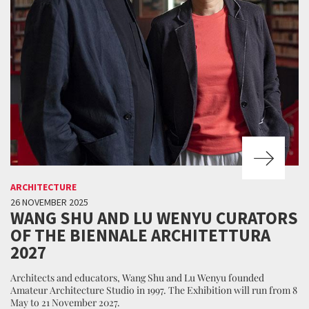
ARCHITECTURE
26 NOVEMBER 2025
WANG SHU AND LU WENYU CURATORS
OF THE BIENNALE ARCHITETTURA
2027
Architects and educators, Wang Shu and Lu Wenyu founded
Amateur Architecture Studio in 1997. The Exhibition will run from 8
May to 21 November 2027.