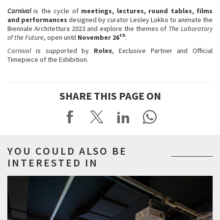
Carnival
is the cycle of
meetings, lectures, round tables, films
and performances
designed by curator Lesley Lokko to animate the
Biennale Architettura 2023 and explore the themes of
The Laboratory
th
of the Future
, open until
November 26
.
Carnival
is supported by
Rolex
, Exclusive Partner and Official
Timepiece of the Exhibition.
SHARE THIS PAGE ON
YOU COULD ALSO BE
INTERESTED IN