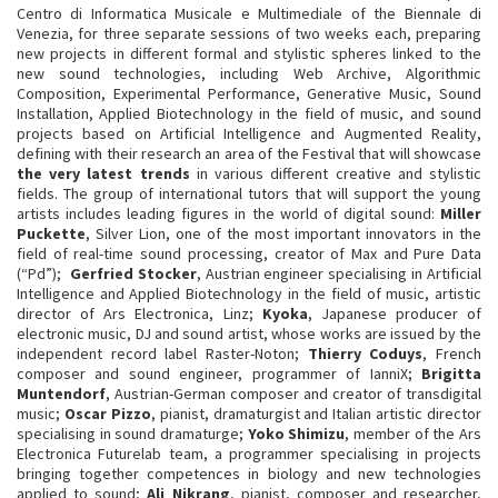
Centro di Informatica Musicale e Multimediale of the Biennale di
Venezia, for three separate sessions of two weeks each, preparing
new projects in different formal and stylistic spheres linked to the
new sound technologies, including Web Archive, Algorithmic
Composition, Experimental Performance, Generative Music, Sound
Installation, Applied Biotechnology in the field of music, and sound
projects based on Artificial Intelligence and Augmented Reality,
defining with their research an area of the Festival that will showcase
the very latest trends
in various different creative and stylistic
fields. The group of international tutors that will support the young
artists includes leading figures in the world of digital sound:
Miller
Puckette
, Silver Lion, one of the most important innovators in the
field of real-time sound processing, creator of Max and Pure Data
(“Pd”);
Gerfried Stocker
, Austrian engineer specialising in Artificial
Intelligence and Applied Biotechnology in the field of music, artistic
director of Ars Electronica, Linz;
Kyoka
, Japanese producer of
electronic music, DJ and sound artist, whose works are issued by the
independent record label Raster-Noton;
Thierry Coduys
, French
composer and sound engineer, programmer of IanniX;
Brigitta
Muntendorf
, Austrian-German composer and creator of transdigital
music;
Oscar Pizzo
, pianist, dramaturgist and Italian artistic director
specialising in sound dramaturge;
Yoko Shimizu
, member of the Ars
Electronica Futurelab team, a programmer specialising in projects
bringing together competences in biology and new technologies
applied to sound;
Ali Nikrang
, pianist, composer and researcher,