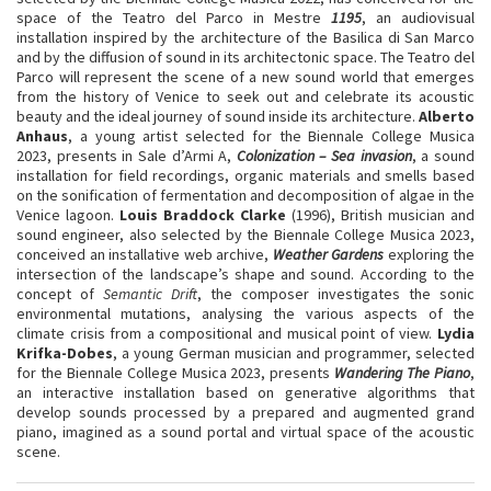
space of the Teatro del Parco in Mestre
1195
, an audiovisual
installation inspired by the architecture of the Basilica di San Marco
and by the diffusion of sound in its architectonic space. The Teatro del
Parco will represent the scene of a new sound world that emerges
from the history of Venice to seek out and celebrate its acoustic
beauty and the ideal journey of sound inside its architecture.
Alberto
Anhaus
, a young artist selected for the Biennale College Musica
2023, presents in Sale d’Armi A,
Colonization – Sea invasion
, a sound
installation for field recordings, organic materials and smells based
on the sonification of fermentation and decomposition of algae in the
Venice lagoon.
Louis Braddock
Clarke
(1996), British musician and
sound engineer, also selected by the Biennale College Musica 2023,
conceived an installative web archive,
Weather Gardens
exploring the
intersection of the landscape’s shape and sound. According to the
concept of
Semantic Drift
, the composer investigates the sonic
environmental mutations, analysing the various aspects of the
climate crisis from a compositional and musical point of view.
Lydia
Krifka-Dobes
, a young German musician and programmer, selected
for the Biennale College Musica 2023, presents
Wandering The Piano
,
an interactive installation based on generative algorithms that
develop sounds processed by a prepared and augmented grand
piano, imagined as a sound portal and virtual space of the acoustic
scene.