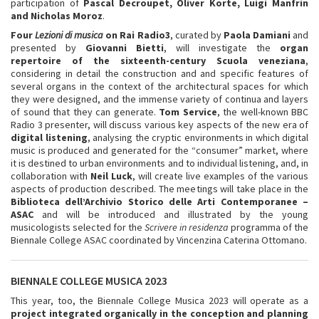
participation of
Pascal Decroupet, Oliver Korte, Luigi Manfrin
and Nicholas Moroz
.
Four
Lezioni di musica
on Rai Radio3
, curated by
Paola Damiani
and
presented by
Giovanni Bietti
, will investigate the
organ
repertoire of the sixteenth-century Scuola veneziana
,
considering in detail the construction and and specific features of
several organs in the context of the architectural spaces for which
they were designed, and the immense variety of continua and layers
of sound that they can generate.
Tom Service
, the well-known BBC
Radio 3 presenter, will discuss various key aspects of the new era of
digital listening
, analysing the cryptic environments in which digital
music is produced and generated for the “consumer” market, where
it is destined to urban environments and to individual listening, and, in
collaboration with
Neil Luck
, will create live examples of the various
aspects of production described. The meetings will take place in the
Biblioteca dell’Archivio Storico delle Arti Contemporanee
–
ASAC
and will be introduced and illustrated by the young
musicologists selected for the
Scrivere in residenza
programma of the
Biennale College ASAC coordinated by Vincenzina Caterina Ottomano.
BIENNALE COLLEGE MUSICA 2023
This year, too, the Biennale College Musica 2023 will operate as a
project integrated organically in the conception and planning