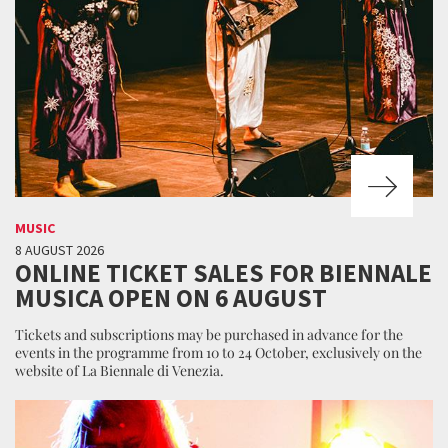
MUSIC
8 AUGUST 2026
ONLINE TICKET SALES FOR BIENNALE
MUSICA OPEN ON 6 AUGUST
Tickets and subscriptions may be purchased in advance for the
events in the programme from 10 to 24 October, exclusively on the
website of La Biennale di Venezia.