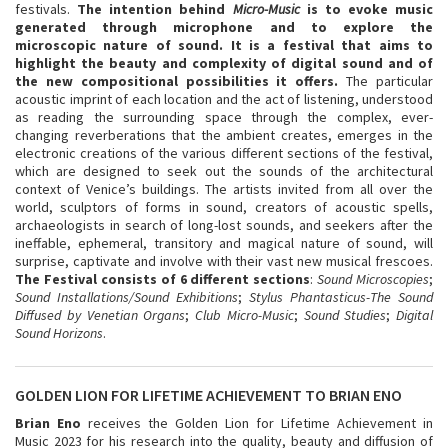
festivals.
The intention behind
Micro-Music
is to evoke music
generated through microphone and to explore the
microscopic nature of sound. It is a festival that aims to
highlight the beauty and complexity of digital sound and of
the new compositional possibilities it offers.
The particular
acoustic imprint of each location and the act of listening, understood
as reading the surrounding space through the complex, ever-
changing reverberations that the ambient creates, emerges in the
electronic creations of the various different sections of the festival,
which are designed to seek out the sounds of the architectural
context of Venice’s buildings. The artists invited from all over the
world, sculptors of forms in sound, creators of acoustic spells,
archaeologists in search of long-lost sounds, and seekers after the
ineffable, ephemeral, transitory and magical nature of sound, will
surprise, captivate and involve with their vast new musical frescoes.
The Festival consists of 6 different sections
:
Sound Microscopies
;
Sound Installations/Sound Exhibitions
;
Stylus Phantasticus-The Sound
Diffused by Venetian Organs
;
Club Micro-Music
;
Sound Studies
;
Digital
Sound Horizons
.
GOLDEN LION FOR LIFETIME ACHIEVEMENT TO BRIAN ENO
Brian Eno
receives the Golden Lion for Lifetime Achievement in
Music 2023 for his research into the quality, beauty and diffusion of