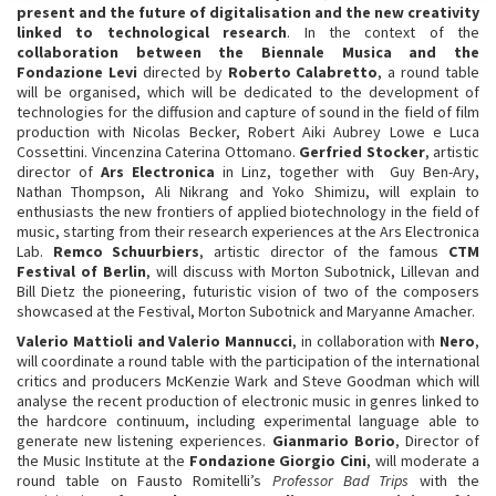
present and the future of digitalisation and the new creativity
linked to technological research
. In the context of the
collaboration between the Biennale Musica and the
Fondazione Levi
directed by
Roberto Calabretto
, a round table
will be organised, which will be dedicated to the development of
technologies for the diffusion and capture of sound in the field of film
production with Nicolas Becker, Robert Aiki Aubrey Lowe e Luca
Cossettini. Vincenzina Caterina Ottomano.
Gerfried Stocker
, artistic
director of
Ars Electronica
in Linz, together with Guy Ben-Ary,
Nathan Thompson, Ali Nikrang and Yoko Shimizu, will explain to
enthusiasts the new frontiers of applied biotechnology in the field of
music, starting from their research experiences at the Ars Electronica
Lab.
Remco Schuurbiers
, artistic director of the famous
CTM
Festival of Berlin
, will discuss with Morton Subotnick, Lillevan and
Bill Dietz the pioneering, futuristic vision of two of the composers
showcased at the Festival, Morton Subotnick and Maryanne Amacher.
Valerio Mattioli and Valerio Mannucci
, in collaboration with
Nero
,
will coordinate a round table with the participation of the international
critics and producers McKenzie Wark and Steve Goodman which will
analyse the recent production of electronic music in genres linked to
the hardcore continuum, including experimental language able to
generate new listening experiences.
Gianmario Borio
, Director of
the Music Institute at the
Fondazione Giorgio Cini
, will moderate a
round table on Fausto Romitelli’s
Professor Bad Trips
with the