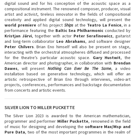
digital sound and for his conception of the acoustic space as a
compositional instrument. The renowned composer, producer, visual
artist and activist, tireless innovator in the fields of compositional
creativity and applied digital sound technology, will present the
world premie
re
of his project
Ships
at the
Teatro La Fenice
, in a
performance featuring the
Baltic Sea Philharmonic
conducted by
Kristjan Järvi
, together with actor
Peter Serafinowicz
, guitarist
and long-term collaborator
Leo Abrahams
, and software designer
Peter Chilvers
. Brian Eno himself will also be present on stage,
interacting with the orchestral atmospheres diffused and processed
for the theatre’s particular acoustic space.
Gary Hustwit
, the
American director and photographer, in collaboration with
Brendan
Dawes
, will present
Nothing Can Ever Be The Same
, a video
installation based on generative technology, which will offer an
artistic retrospective of Brian Eno through interviews, video-art
projects, conferences, performances and backstage documentation
from concerts and artistic events.
SILVER LION TO MILLER PUCKETTE
The Silver Lion 2023 is awarded to the American mathematician,
programmer and performer
Miller Puckette
, renowned in the field
of music for designing and developing the
software Max/Msp and
Pure Data
, two of the most important programmes in the realm of