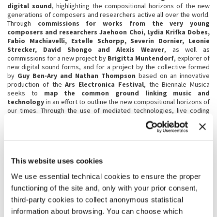
digital sound
, highlighting the compositional horizons of the new
generations of composers and researchers active all over the world.
Through
commissions for works from the very young
composers and researchers Jaehoon Choi, Lydia Krifka Dobes,
Fabio Machiavelli, Estelle Schorpp, Severin Dornier, Leonie
Strecker, David Shongo and Alexis Weaver
, as well as
commissions for a new project by
Brigitta Muntendorf
, explorer of
new digital sound forms, and for a project by the collective formed
by
Guy Ben-Ary and Nathan Thompson
based on an innovative
production of the
Ars Electronica Festival
, the Biennale Musica
seeks to
map the common ground linking music and
technology
in an effort to outline the new compositional horizons of
our times. Through the use of mediated technologies, live coding
techniques, algorithmic generation, the creation of autonomous
sound devices and of sound habitats mediated by biological
processes, the use of the web as a generative sound archive and
compositional space, the study and development of living and
engineered neural networks, the spatialisation of sound controlled
This website uses cookies
by vocal performance and by mapped movements, the compositional
sonification of scientific materials, today’s young composers present
We use essential technical cookies to ensure the proper
a new era in the synthesis of sound, the capacity to forge digital
functioning of the site and, only with your prior consent,
sound waves that connect the worlds of biology and music, where
artificial, digital and synthesised frequencies stimulate new hybrid
third-party cookies to collect anonymous statistical
forms of acoustic beauty and compositional experimentation. In the
information about browsing. You can choose which
context of this section,
Guy Ben-Ary and Nathan Thompson
will