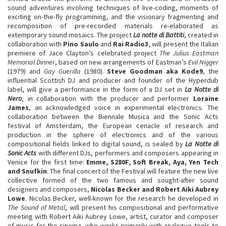
sound adventures involving techniques of live-coding, moments of
exciting on-the-fly programming, and the visionary fragmenting and
recomposition of pre-recorded materials re-elaborated as
extemporary sound mosaics. The project
La notte di Battiti
, created in
collaboration with
Pino Saulo
and
Rai Radio3
, will present the Italian
premiere of Jace Clayton’s celebrated project
The Julius Eastman
Memorial Dinner
, based on new arrangements of Eastman’s
Evil Nigger
(1979) and
Gay Guerilla
(1980).
Steve Goodman aka Kode9
, the
influential Scottish DJ and producer and founder of the Hyperdub
label, will give a performance in the form of a DJ set in
La Notte di
Nero
, in collaboration with the producer and performer
Loraine
James
, an acknowledged voice in experimental electronics. The
collaboration between the Biennale Musica and the Sonic Acts
festival of Amsterdam, the European cenacle of research and
production in the sphere of electronics and of the various
compositional fields linked to digital sound, is sealed by
La Notte di
Sonic Acts
with different DJs, performers and composers appearing in
Venice for the first time:
Emme, S280F, Soft Break, Aya, Yen Tech
and Snufkin
. The final concert of the Festival will feature the new live
collective formed of the two famous and sought-after sound
designers and composers,
Nicolas Becker and Robert Aiki Aubrey
Lowe
. Nicolas Becker, well-known for the research he developed in
The Sound of Metal
, will present his compositional and performative
meeting with Robert Aiki Aubrey Lowe, artist, curator and composer
of music for the cinema, who works primarily with analogue tools to