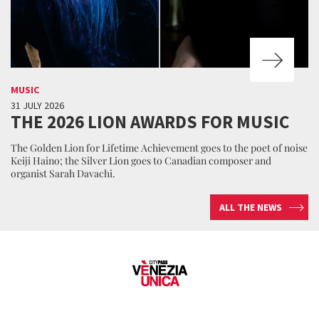
MUSIC
31 JULY 2026
THE 2026 LION AWARDS FOR MUSIC
The Golden Lion for Lifetime Achievement goes to the poet of noise
Keiji Haino; the Silver Lion goes to Canadian composer and
organist Sarah Davachi.
ALL THE NEWS