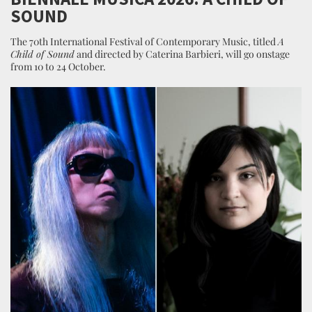
SOUND
The 70th International Festival of Contemporary Music, titled
A
Child of Sound
and directed by Caterina Barbieri, will go onstage
from 10 to 24 October.