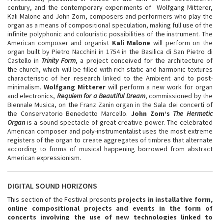
century, and the contemporary experiments of Wolfgang Mitterer,
Kali Malone and John Zorn, composers and performers who play the
organ as a means of compositional speculation, making full use of the
infinite polyphonic and colouristic possibilities of the instrument. The
American composer and organist
Kali Malone
will perform on the
organ built by Pietro Nacchini in 1754 in the Basilica di San Pietro di
Castello in
Trinity Form
, a project conceived for the architecture of
the church, which will be filled with rich static and harmonic textures
characteristic of her research linked to the Ambient and to post-
minimalism.
Wolfgang Mitterer
will perform a new work for organ
and electronics,
Requiem for a Beautiful Dream
, commissioned by the
Biennale Musica, on the Franz Zanin organ in the Sala dei concerti of
the Conservatorio Benedetto Marcello.
John Zom’s
The
Hermetic
Organ
is a sound spectacle of great creative power. The celebrated
American composer and poly-instrumentalist uses the most extreme
registers of the organ to create aggregates of timbres that alternate
according to forms of musical happening borrowed from abstract
American expressionism.
DIGITAL SOUND HORIZONS
This section of the Festival presents
projects in installative form,
online compositional projects and events in the form of
concerts involving the use of new technologies linked to