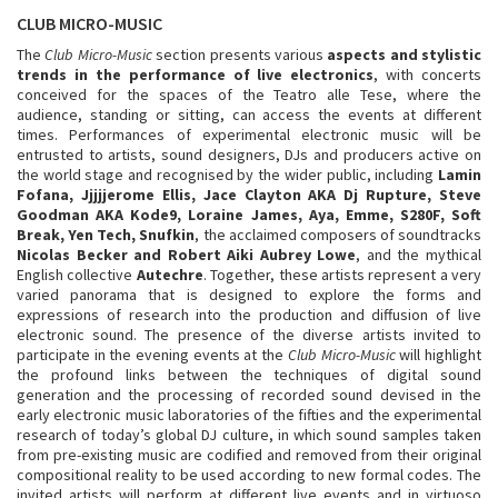
CLUB MICRO-MUSIC
The
Club Micro-Music
section presents various
aspects and stylistic
trends in the performance of live electronics
, with concerts
conceived for the spaces of the Teatro alle Tese, where the
audience, standing or sitting, can access the events at different
times. Performances of experimental electronic music will be
entrusted to artists, sound designers, DJs and producers active on
the world stage and recognised by the wider public, including
Lamin
Fofana, Jjjjjerome Ellis, Jace Clayton AKA Dj Rupture, Steve
Goodman AKA Kode9, Loraine James, Aya, Emme, S280F, Soft
Break, Yen Tech, Snufkin
, the acclaimed composers of soundtracks
Nicolas Becker and Robert Aiki Aubrey Lowe
, and the mythical
English collective
Autechre
. Together, these artists represent a very
varied panorama that is designed to explore the forms and
expressions of research into the production and diffusion of live
electronic sound. The presence of the diverse artists invited to
participate in the evening events at the
Club Micro-Music
will highlight
the profound links between the techniques of digital sound
generation and the processing of recorded sound devised in the
early electronic music laboratories of the fifties and the experimental
research of today’s global DJ culture, in which sound samples taken
from pre-existing music are codified and removed from their original
compositional reality to be used according to new formal codes. The
invited artists will perform at different live events and in virtuoso