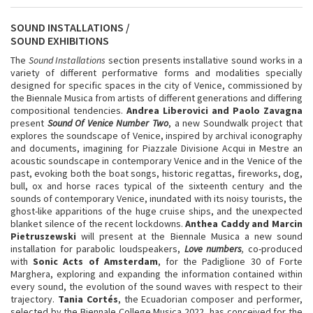
SOUND INSTALLATIONS /
SOUND EXHIBITIONS
The
Sound Installations
section presents installative sound works in a
variety of different performative forms and modalities specially
designed for specific spaces in the city of Venice, commissioned by
the Biennale Musica from artists of different generations and differing
compositional tendencies.
Andrea Liberovici and Paolo Zavagna
present
Sound Of Venice Number Two
, a new Soundwalk project that
explores the soundscape of Venice, inspired by archival iconography
and documents, imagining for Piazzale Divisione Acqui in Mestre an
acoustic soundscape in contemporary Venice and in the Venice of the
past, evoking both the boat songs, historic regattas, fireworks, dog,
bull, ox and horse races typical of the sixteenth century and the
sounds of contemporary Venice, inundated with its noisy tourists, the
ghost-like apparitions of the huge cruise ships, and the unexpected
blanket silence of the recent lockdowns.
Anthea Caddy and Marcin
Pietruszewski
will present at the Biennale Musica a new sound
installation for parabolic loudspeakers,
Love numbers
,
co-produced
with
Sonic Acts of Amsterdam
, for the Padiglione 30 of Forte
Marghera, exploring and expanding the information contained within
every sound, the evolution of the sound waves with respect to their
trajectory.
Tania Cortés
, the Ecuadorian composer and performer,
selected by the Biennale College Musica 2022, has conceived for the