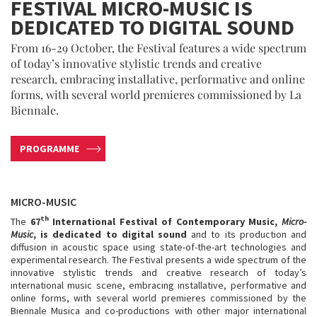
FESTIVAL MICRO-MUSIC IS
DEDICATED TO DIGITAL SOUND
From 16-29 October, the Festival features a wide spectrum
of today’s innovative stylistic trends and creative
research, embracing installative, performative and online
forms, with several world premieres commissioned by La
Biennale.
PROGRAMME
MICRO-MUSIC
th
The
67
International Festival of Contemporary Music,
Micro-
Music
, is dedicated to digital sound
and to its production and
diffusion in acoustic space using state-of-the-art technologies and
experimental research. The Festival presents a wide spectrum of the
innovative stylistic trends and creative research of today’s
international music scene, embracing installative, performative and
online forms, with several world premieres commissioned by the
Biennale Musica and co-productions with other major international