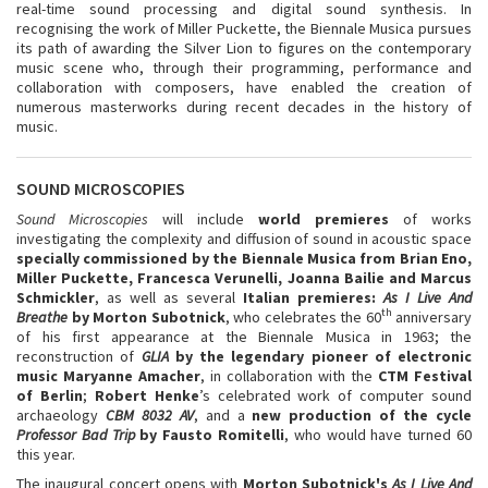
real-time sound processing and digital sound synthesis. In
recognising the work of Miller Puckette, the Biennale Musica pursues
its path of awarding the Silver Lion to figures on the contemporary
music scene who, through their programming, performance and
collaboration with composers, have enabled the creation of
numerous masterworks during recent decades in the history of
music.
SOUND MICROSCOPIES
Sound Microscopies
will include
world premieres
of works
investigating the complexity and diffusion of sound in acoustic space
specially commissioned by the Biennale Musica from
Brian Eno,
Miller Puckette, Francesca Verunelli, Joanna Bailie and Marcus
Schmickler
, as well as several
Italian premieres:
As I Live And
th
Breathe
by Morton Subotnick
, who celebrates the 60
anniversary
of his first appearance at the Biennale Musica in 1963; the
reconstruction of
GLIA
by the legendary pioneer of electronic
music Maryanne Amacher
, in collaboration with the
CTM Festival
of Berlin
;
Robert Henke
’s celebrated work of computer sound
archaeology
CBM 8032 AV
, and a
new production of the cycle
Professor Bad Trip
by Fausto Romitelli
, who would have turned 60
this year.
The inaugural concert opens with
Morton Subotnick's
As I Live And