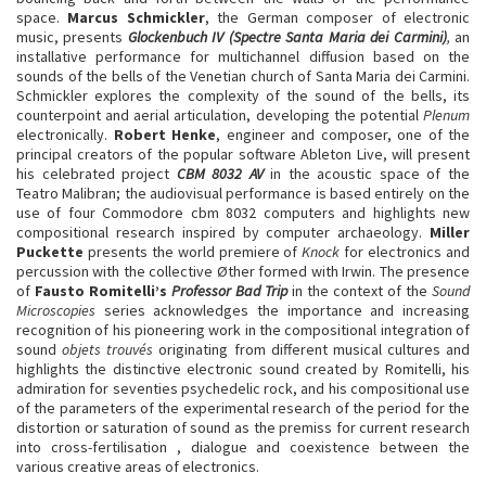
space.
Marcus Schmickler
, the German composer of electronic
music, presents
Glockenbuch IV (Spectre Santa Maria dei Carmini)
,
an
installative performance for multichannel diffusion based on the
sounds of the bells of the Venetian church of Santa Maria dei Carmini.
Schmickler explores the complexity of the sound of the bells, its
counterpoint and aerial articulation, developing the potential
Plenum
electronically.
Robert Henke
, engineer and composer, one of the
principal creators of the popular software Ableton Live, will present
his celebrated project
CBM 8032 AV
in the acoustic space of the
Teatro Malibran; the audiovisual performance is based entirely on the
use of four Commodore cbm 8032 computers and highlights new
compositional research inspired by computer archaeology.
Miller
Puckette
presents the world premiere of
Knock
for electronics and
percussion with the collective Øther formed with Irwin. The presence
of
Fausto Romitelli’s
Professor Bad Trip
in the context of the
Sound
Microscopies
series acknowledges the importance and increasing
recognition of his pioneering work in the compositional integration of
sound
objets trouvés
originating from different musical cultures and
highlights the distinctive electronic sound created by Romitelli, his
admiration for seventies psychedelic rock, and his compositional use
of the parameters of the experimental research of the period for the
distortion or saturation of sound as the premiss for current research
into cross-fertilisation , dialogue and coexistence between the
various creative areas of electronics.