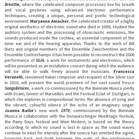
Breathe
, where the celebrated composer processes live his breath
and vocal gestures using advanced electronic performance
techniques, creating a unique, personal and poetic technological
environment.
Maryanne Amacher
, the celebrated creator of a highly
original aesthetics of electronic sound who died in 2009, studied the
auditory system and the processing of otoacoustic emissions, the
sounds produced inside the cochlea, an essential component of the
inner ear and of the hearing apparatus. Thanks to the work of Bill
Dietz and original members of the Ensemble Zwischentöne and the
Ensemble Contrechamps it has been possible to reconstruct the 2006
performance of
GLIA
, a work for instruments and electronics, which
will be presented as an installative concert during which the audience
will be able to walk freely around the musicians.
Francesca
Verunelli
, renowned Italian composer and recipient of the Silver Lion
in 2010, will present the world premiere of her vast sound fresco
Songs&Voices
, a work co-commissioned by the Biennale Musica jointly
with Ircam, Gmem of Marseilles and the Festival Eclat of Stuttgart, in
which she explores in compositional terms the absence of song and
the vibrant, colourful silence of the echo of an imaginary singer.
Joanna Bailie
’s new work
1979
, commissioned by the Biennale
Musica in collaboration with the Donaueschinger Musiktage festival,
the Rainy Days festival and Wien Modern, is based on the theory
according to which no sound is lost in space as the sound waves
continue to exist for eternity after the source has emitted the signal,
bouncing back and forth between the walls of the performance