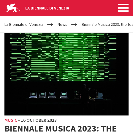
LA BIENNALE DI VENEZIA
YOUR
Skip to main content
ARE
La Biennale di Venezia
News
Biennale Musica 2023: the fes
HERE
MUSIC
-
16 OCTOBER 2023
BIENNALE MUSICA 2023: THE