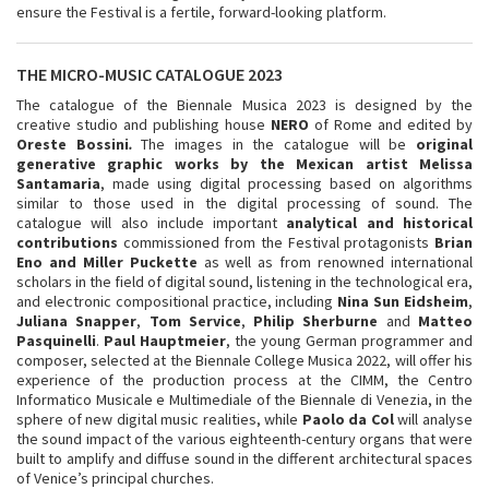
ensure the Festival is a fertile, forward-looking platform.
THE MICRO-MUSIC CATALOGUE 2023
The catalogue of the Biennale Musica 2023 is designed by the
creative studio and publishing house
NERO
of Rome and edited by
Oreste Bossini
.
The images in the catalogue will be
original
generative graphic works by the Mexican artist Melissa
Santamaria
, made using digital processing based on algorithms
similar to those used in the digital processing of sound. The
catalogue will also include important
analytical and historical
contributions
commissioned from the Festival protagonists
Brian
Eno and Miller Puckette
as well as from renowned international
scholars in the field of digital sound, listening in the technological era,
and electronic compositional practice, including
Nina Sun Eidsheim
,
Juliana Snapper
,
Tom Service
,
Philip Sherburne
and
Matteo
Pasquinelli
.
Paul Hauptmeier
, the young German programmer and
composer, selected at the Biennale College Musica 2022, will offer his
experience of the production process at the CIMM, the Centro
Informatico Musicale e Multimediale of the Biennale di Venezia, in the
sphere of new digital music realities, while
Paolo da Col
will analyse
the sound impact of the various eighteenth-century organs that were
built to amplify and diffuse sound in the different architectural spaces
of Venice’s principal churches.