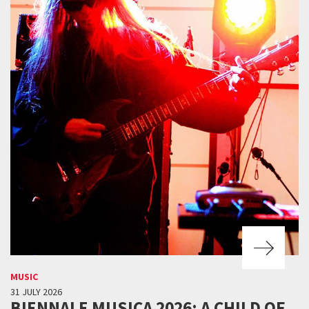
MUSIC
31 JULY 2026
BIENNALE MUSICA 2026: A CHILD OF