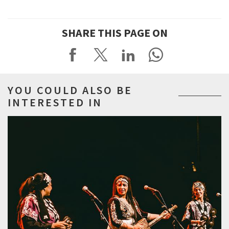
SHARE THIS PAGE ON
YOU COULD ALSO BE
INTERESTED IN