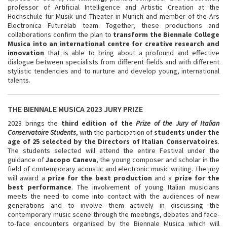
professor of Artificial Intelligence and Artistic Creation at the
Hochschule für Musik und Theater in Munich and member of the Ars
Electronica Futurelab team. Together, these productions and
collaborations confirm the plan to
transform the Biennale College
Musica into an international centre for creative research and
innovation
that is able to bring about a profound and effective
dialogue between specialists from different fields and with different
stylistic tendencies and to nurture and develop young, international
talents.
THE BIENNALE MUSICA 2023 JURY PRIZE
2023 brings the
third edition of the
Prize of the Jury of Italian
Conservatoire Students
, with the participation of
students under the
age of 25 selected by the Directors of Italian Conservatoires
.
The students selected will attend the entire Festival under the
guidance of
Jacopo Caneva
, the young composer and scholar in the
field of contemporary acoustic and electronic music writing. The jury
will award a
prize for the best production
and a
prize for the
best performance
. The involvement of young Italian musicians
meets the need to come into contact with the audiences of new
generations and to involve them actively in discussing the
contemporary music scene through the meetings, debates and face-
to-face encounters organised by the Biennale Musica which will