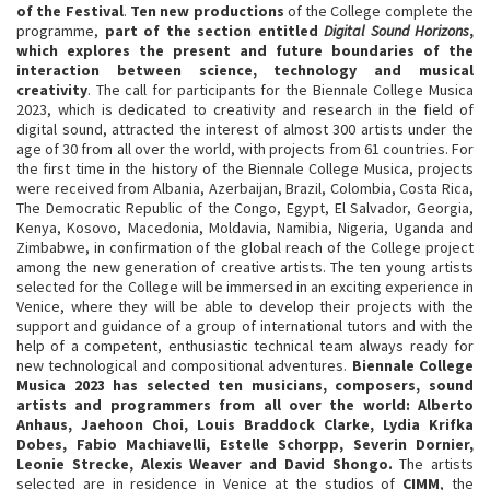
of the Festival
.
Ten new productions
of the College complete the
programme,
part of the section entitled
Digital Sound Horizons
,
which explores the present and future boundaries of the
interaction between science, technology and musical
creativity
. The call for participants for the Biennale College Musica
2023, which is dedicated to creativity and research in the field of
digital sound, attracted the interest of almost 300 artists under the
age of 30 from all over the world, with projects from 61 countries. For
the first time in the history of the Biennale College Musica, projects
were received from Albania, Azerbaijan, Brazil, Colombia, Costa Rica,
The Democratic Republic of the Congo, Egypt, El Salvador, Georgia,
Kenya, Kosovo, Macedonia, Moldavia, Namibia, Nigeria, Uganda and
Zimbabwe, in confirmation of the global reach of the College project
among the new generation of creative artists. The ten young artists
selected for the College will be immersed in an exciting experience in
Venice, where they will be able to develop their projects with the
support and guidance of a group of international tutors and with the
help of a competent, enthusiastic technical team always ready for
new technological and compositional adventures.
Biennale College
Musica 2023 has selected ten musicians, composers, sound
artists and programmers from all over the world: Alberto
Anhaus, Jaehoon Choi, Louis Braddock Clarke, Lydia Krifka
Dobes, Fabio Machiavelli, Estelle Schorpp, Severin Dornier,
Leonie Strecke, Alexis Weaver and David Shongo.
The artists
selected are in residence in Venice at the studios of
CIMM
, the