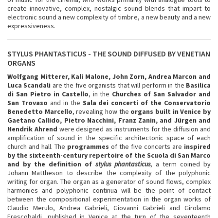
create innovative, complex, nostalgic sound blends that impart to
electronic sound a new complexity of timbre, a new beauty and a new
expressiveness.
STYLUS PHANTASTICUS - THE SOUND DIFFUSED BY VENETIAN
ORGANS
Wolfgang Mitterer, Kali Malone, John Zorn, Andrea Marcon and
Luca Scandali
are the five organists that will perform in the
Basilica
di San Pietro in Castello
, in the
Churches of
San Salvador and
San Trovaso
and in the
Sala dei concerti of the Conservatorio
Benedetto Marcello
, revealing how the
organs built in Venice by
Gaetano Callido, Pietro Nacchini, Franz Zanin, and Jürgen and
Hendrik Ahrend
were designed as instruments for the diffusion and
amplification of sound in the specific architectonic space of each
church and hall. The
programmes
of the five concerts are
inspired
by the sixteenth-century repertoire of the Scuola di San Marco
and by the definition of
stylus phantasticus
,
a term coined by
Johann Mattheson to describe the complexity of the polyphonic
writing for organ. The organ as a generator of sound flows, complex
harmonies and polyphonic continua will be the point of contact
between the compositional experimentation in the organ works of
Claudio Merulo, Andrea Gabrieli, Giovanni Gabrieli and Girolamo
Frescobaldi, published in Venice at the turn of the seventeenth