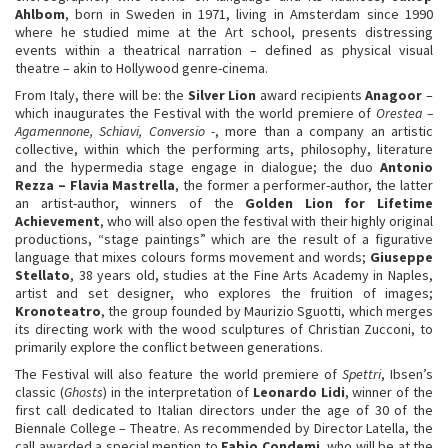
Ahlbom
, born in Sweden in 1971, living in Amsterdam since 1990
where he studied mime at the Art school, presents distressing
events within a theatrical narration – defined as physical visual
theatre – akin to Hollywood genre-cinema.
From Italy, there will be: the
Silver Lion
award recipients
Anagoor
–
which inaugurates the Festival with the world premiere of
Orestea –
Agamennone, Schiavi, Conversio
-, more than a company an artistic
collective, within which the performing arts, philosophy, literature
and the hypermedia stage engage in dialogue; the duo
Antonio
Rezza – Flavia Mastrella
, the former a performer-author, the latter
an artist-author, winners of the
Golden Lion for Lifetime
Achievement
, who will also open the festival with their highly original
productions, “stage paintings” which are the result of a figurative
language that mixes colours forms movement and words;
Giuseppe
Stellato
, 38 years old, studies at the Fine Arts Academy in Naples,
artist and set designer, who explores the fruition of images;
Kronoteatro
, the group founded by Maurizio Sguotti, which merges
its directing work with the wood sculptures of Christian Zucconi, to
primarily explore the conflict between generations.
The Festival will also feature the world premiere of
Spettri
, Ibsen’s
classic (
Ghosts
) in the interpretation of
Leonardo Lidi
, winner of the
first call dedicated to Italian directors under the age of 30 of the
Biennale College – Theatre. As recommended by Director Latella, the
call awarded a special mention to
Fabio Condemi
, who will be at the