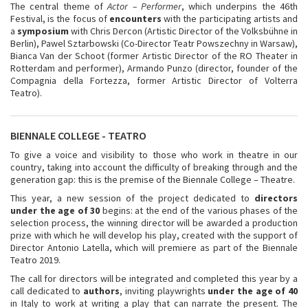
The central theme of
Actor – Performer
, which underpins the 46th
Festival, is the focus of
encounters
with the participating artists and
a
symposium
with Chris Dercon (Artistic Director of the Volksbühne in
Berlin), Pawel Sztarbowski (Co-Director Teatr Powszechny in Warsaw),
Bianca Van der Schoot (former Artistic Director of the RO Theater in
Rotterdam and performer), Armando Punzo (director, founder of the
Compagnia della Fortezza, former Artistic Director of Volterra
Teatro).
BIENNALE COLLEGE - TEATRO
To give a voice and visibility to those who work in theatre in our
country, taking into account the difficulty of breaking through and the
generation gap: this is the premise of the Biennale College – Theatre.
This year, a new session of the project dedicated to
directors
under the age of 30
begins: at the end of the various phases of the
selection process, the winning director will be awarded a production
prize with which he will develop his play, created with the support of
Director Antonio Latella, which will premiere as part of the Biennale
Teatro 2019.
The call for directors will be integrated and completed this year by a
call dedicated to
authors
, inviting playwrights
under the age of 40
in Italy to work at writing a play that can narrate the present. The