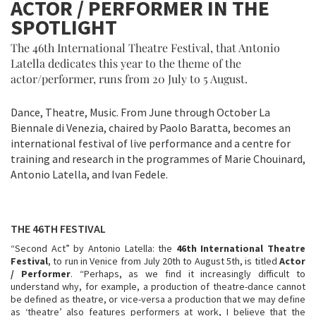
ACTOR / PERFORMER IN THE
SPOTLIGHT
The 46th International Theatre Festival, that Antonio
Latella dedicates this year to the theme of the
actor/performer, runs from 20 July to 5 August.
Dance, Theatre, Music. From June through October La
Biennale di Venezia, chaired by Paolo Baratta, becomes an
international festival of live performance and a centre for
training and research in the programmes of Marie Chouinard,
Antonio Latella, and Ivan Fedele.
THE 46TH FESTIVAL
“Second Act” by Antonio Latella: the
46th International Theatre
Festival
, to run in Venice from July 20th to August 5th, is titled
Actor
/ Performer
. “Perhaps, as we find it increasingly difficult to
understand why, for example, a production of theatre-dance cannot
be defined as theatre, or vice-versa a production that we may define
as ‘theatre’ also features performers at work, I believe that the