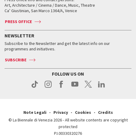
Biennale College ASAC
How to get there
When and where
How to get there
Art, Architecture / Cinema / Dance, Music, Theatre
Tickets
Silver Lion
Ca’ Giustinian, San Marco 1364/A, Venice
Biennale Channel
Contact us
Tickets
Contact us
Accreditation
Archive
ASAC DATI
Press
Accreditation
Press
PRESS OFFICE
Services for the public
History
FAQ
How to get there
When and where
Services for the public
NEWSLETTER
Contact us
Tickets
When & where
How to get there
Subscribe to the Newsletter and get the latest info on our
Press
Services for the public
programmes and initiatives.
News
Contact us
How to get there
Services for the public
Press
SUBSCRIBE
Contact us
How to get there
Press
FOLLOW US ON
Contact us
Press
Note Legali
Privacy
Cookies
Credits
© La Biennale di Venezia 2026 - All website contents are copyright
protected
P.I.00330320276