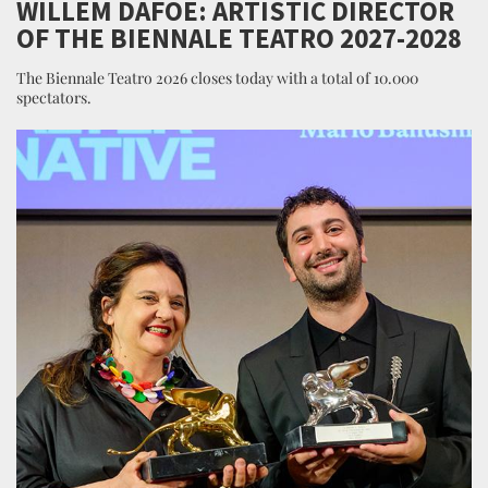
WILLEM DAFOE: ARTISTIC DIRECTOR
OF THE BIENNALE TEATRO 2027-2028
The Biennale Teatro 2026 closes today with a total of 10.000
spectators.