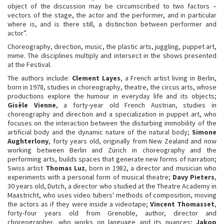
object of the discussion may be circumscribed to two factors –
vectors of the stage, the actor and the performer, and in particular
where is, and is there still, a distinction between performer and
actor”.
Choreography, direction, music, the plastic arts, juggling, puppet art,
mime. The disciplines multiply and intersect in the shows presented
at the Festival.
The authors include:
Clement Layes
, a French artist living in Berlin,
born in 1978, studies in choreography, theatre, the circus arts, whose
productions explore the humour in everyday life and its objects;
Gisèle Vienne
, a forty-year old French Austrian, studies in
choreography and direction and a specialization in puppet art, who
focuses on the interaction between the disturbing immobility of the
artificial body and the dynamic nature of the natural body;
Simone
Aughterlony
, forty years old, originally from New Zealand and now
working between Berlin and Zürich in choreography and the
performing arts, builds spaces that generate new forms of narration;
Swiss artist
Thomas Luz
, born in 1982, a director and musician who
experiments with a personal form of musical theatre;
Davy Pieters
,
30 years old, Dutch, a director who studied at the Theatre Academy in
Maastricht, who uses video tubers' methods of composition, moving
the actors as if they were inside a videotape;
Vincent Thomasset
,
forty-four years old from Grenoble, author, director and
choreographer, who works on language and its nuances;
Jakop