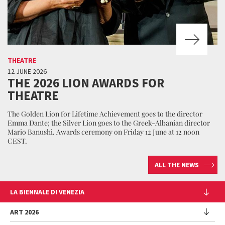
THEATRE
12 JUNE 2026
THE 2026 LION AWARDS FOR
THEATRE
The Golden Lion for Lifetime Achievement goes to the director
Emma Dante; the Silver Lion goes to the Greek-Albanian director
Mario Banushi. Awards ceremony on Friday 12 June at 12 noon
CEST.
ALL THE NEWS
LA BIENNALE DI VENEZIA
The Organization
ART 2026
Management