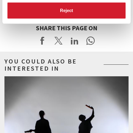
for its support to the programmes of the Dance Music and Theatre
Departments of the Biennale di Venezia.
Reject
SHARE THIS PAGE ON
YOU COULD ALSO BE
INTERESTED IN