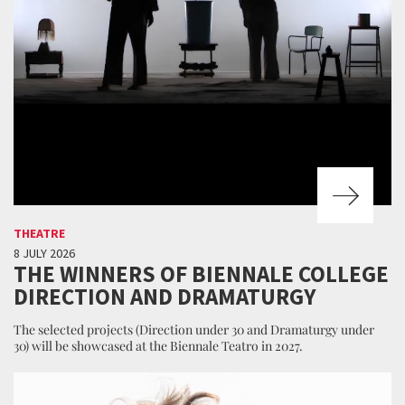
THEATRE
8 JULY 2026
THE WINNERS OF BIENNALE COLLEGE
DIRECTION AND DRAMATURGY
The selected projects (Direction under 30 and Dramaturgy under
30) will be showcased at the Biennale Teatro in 2027.