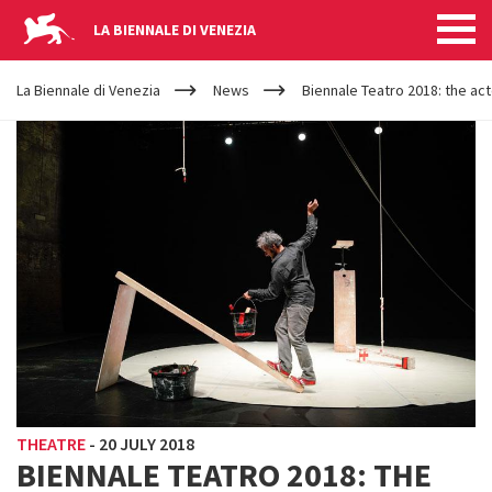
LA BIENNALE DI VENEZIA
YOUR
Skip to main content
ARE
La Biennale di Venezia
News
Biennale Teatro 2018: the act
HERE
THEATRE
-
20 JULY 2018
BIENNALE TEATRO 2018: THE