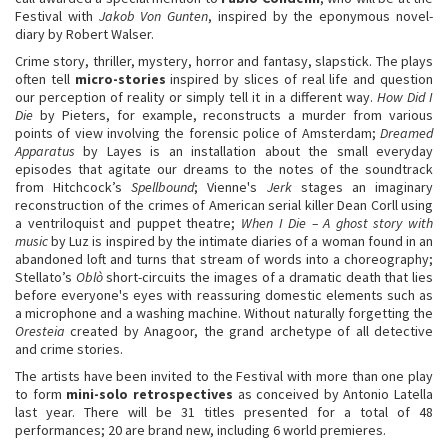
Festival with
Jakob Von Gunten
, inspired by the eponymous novel-
diary by Robert Walser.
Crime story, thriller, mystery, horror and fantasy, slapstick. The plays
often tell
micro-stories
inspired by slices of real life and question
our perception of reality or simply tell it in a different way.
How Did I
Die
by Pieters, for example, reconstructs a murder from various
points of view involving the forensic police of Amsterdam;
Dreamed
Apparatus
by Layes is an installation about the small everyday
episodes that agitate our dreams to the notes of the soundtrack
from Hitchcock’s
Spellbound
; Vienne's
Jerk
stages an imaginary
reconstruction of the crimes of American serial killer Dean Corll using
a ventriloquist and puppet theatre;
When I Die – A ghost story with
music
by Luz is inspired by the intimate diaries of a woman found in an
abandoned loft and turns that stream of words into a choreography;
Stellato’s
Oblò
short-circuits the images of a dramatic death that lies
before everyone's eyes with reassuring domestic elements such as
a microphone and a washing machine. Without naturally forgetting the
Oresteia
created by Anagoor, the grand archetype of all detective
and crime stories.
The artists have been invited to the Festival with more than one play
to form
mini-solo retrospectives
as conceived by Antonio Latella
last year. There will be 31 titles presented for a total of 48
performances; 20 are brand new, including 6 world premieres.