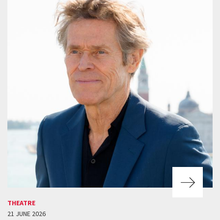
THEATRE
21 JUNE 2026