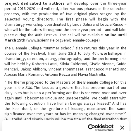
project dedicated to authors
will develop over the three-year
period 2018-2020 and will end, after various phases in the selection
process, with the production of two original plays staged by the
selected young directors. The first phase will begin with the
dramaturgy workshop coordinated by Linda Dalisi and Letizia Russo –
who will be the tutors throughout the three year period – and will take
place during the 46th Festival. The call will be available
online until
March 15th
(www.labiennale.org/en/biennale-college).
The Biennale College “summer school” also returns this year: in the
course of the Festival, from June 23rd to July 4th,
workshops
in
dramaturgy, direction, acting, photography, and the performing arts
will be held by Roberto Latini, Silvia Calderoni, Gisèle Vienne, Guido
Mencari, Jakop Ahlbom, Vincent Thommaset, Francesco Manetti and
Alessio Maria Romano, Antonio Rezza and Flavia Mastrella.
“The theme proposed to the Masters of the Biennale College for this
year is the
kiss
. The kiss as a gesture that has become part of our
daily lives but is also a performing act that is renewed over and over
again until it becomes unique and unrepeatable. We could start with
the following question: have human beings always kissed? And has
the kiss itself, or the gesture of kissing, maintained the same
significance over the years or has its meaning changed over time?”
(A. Latella). And simply Bacio will be the title of the final marathon that
on August 5th will present the results of the Biennale College –
Theatre to the public in a single space and an uninterrupted