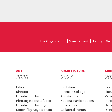
The Organization
Management
History
Ven
ART
ARCHITECTURE
CIN
2026
2027
20
Exhibition
Exhibition
Fest
Director
Biennale College
Line
Introduction by
Architettura
Veni
Pietrangelo Buttafuoco
National Participations
Intr
Introduction by Koyo
(procedure)
Barb
Kouoh / by Koyo’s Team
Collateral Events
Dire