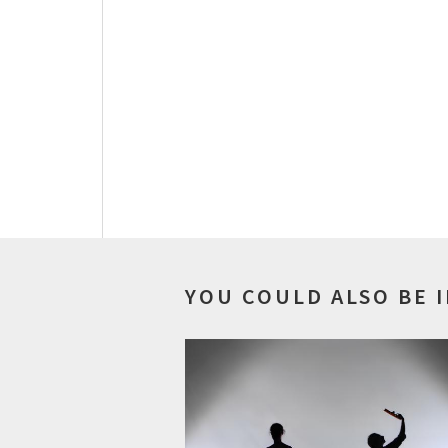
YOU COULD ALSO BE 