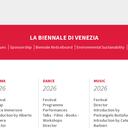
LA BIENNALE DI VENEZIA
ues
Sponsorship
Biennale Noticeboard
Environmental Sustainability
EMA
DANCE
MUSIC
26
2026
2026
ival
Festival
Festival
up
Programme
Director
ce Immersive
Performances
Introduction by
oduction by Alberto
Talks - Films - Books -
Pietrangelo Buttaf
era
Workshops
Introduction by Cate
ctor
Director
Barbieri