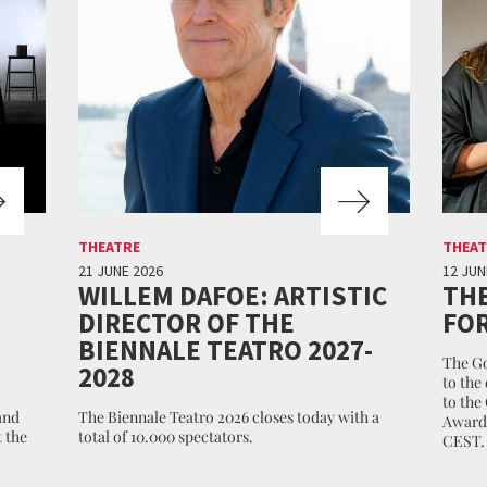
THEATRE
THEAT
21 JUNE 2026
12 JUN
WILLEM DAFOE: ARTISTIC
THE
DIRECTOR OF THE
FOR
BIENNALE TEATRO 2027-
The Go
2028
to the
to the
and
The Biennale Teatro 2026 closes today with a
Awards
 the
total of 10.000 spectators.
CEST.