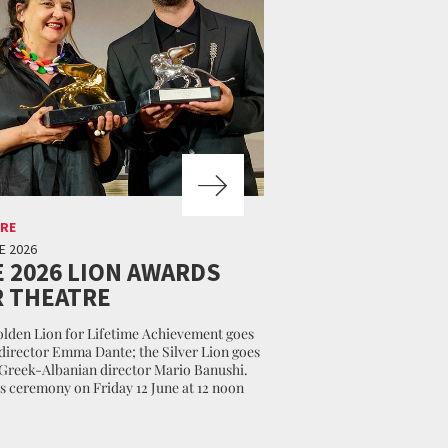
RE
E 2026
 2026 LION AWARDS
 THEATRE
lden Lion for Lifetime Achievement goes
 director Emma Dante; the Silver Lion goes
 Greek-Albanian director Mario Banushi.
 ceremony on Friday 12 June at 12 noon