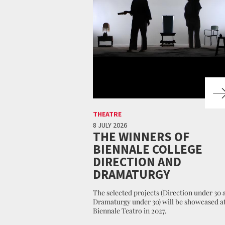
THEATRE
8 JULY 2026
THE WINNERS OF
BIENNALE COLLEGE
DIRECTION AND
DRAMATURGY
The selected projects (Direction under 30 
Dramaturgy under 30) will be showcased at
Biennale Teatro in 2027.