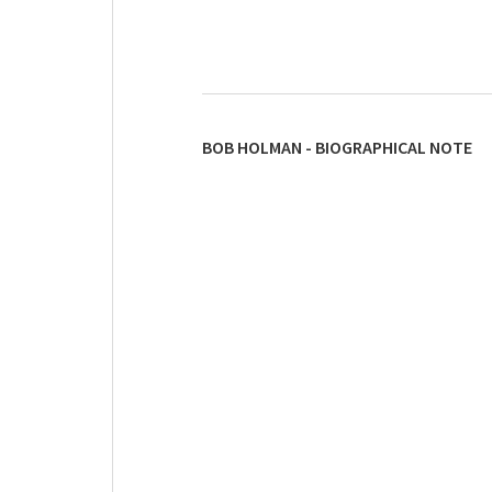
BOB HOLMAN - BIOGRAPHICAL NOTE