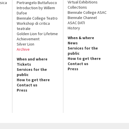
Virtual Exhibitions
sica
Pietrangelo Buttafuoco
Collections
Introduction by Willem
Biennale College ASAC
Dafoe
Biennale Channel
Biennale College Teatro
ASAC DATI
Workshop di critica
History
teatrale
Golden Lion for Lifetime
When & where
Achievement
News
Silver Lion
Services for the
Archive
public
How to get there
When and where
Contact us
Tickets
Press
Services for the
public
How to get there
Contact us
Press