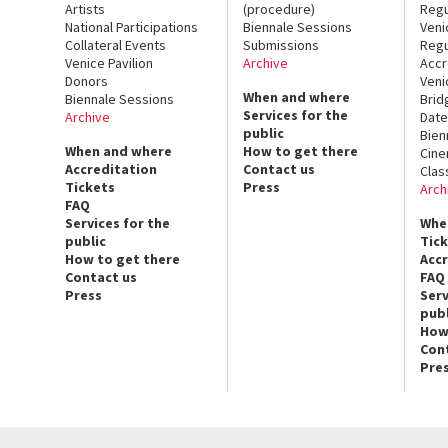
Artists
(procedure)
Regu
National Participations
Biennale Sessions
Veni
Collateral Events
Submissions
Regu
Venice Pavilion
Archive
Accr
Donors
Veni
When and where
Biennale Sessions
Brid
Services for the
Archive
Date
public
Bien
When and where
How to get there
Cin
Accreditation
Contact us
Clas
Tickets
Press
Arch
FAQ
Services for the
Whe
public
Tic
How to get there
Acc
Contact us
FAQ
Press
Serv
publ
How
Con
Pre