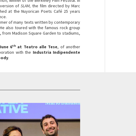
lman,
winner of the Berkeley Film Festival. In
 version of
SLAM,
the film directed by Marc
tched at the Nuyorican Poets Café 25 years
nce.
former of many texts written by contemporary
 He also toured with the famous rock group
, from Madison Square Garden to stadiums,
th
June 6
at Teatro alle Tese
, of another
aboration with the
Industria Indipendente
body
.