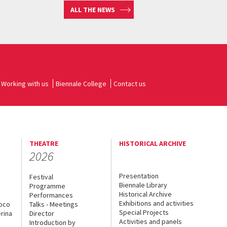
ALL THE NEWS
Working with us
Biennale College
Contact us
THEATRE
HISTORICAL ARCHIVE
2026
Presentation
Festival
Biennale Library
Programme
Historical Archive
Performances
Exhibitions and activities
uoco
Talks - Meetings
Special Projects
rina
Director
Activities and panels
Introduction by