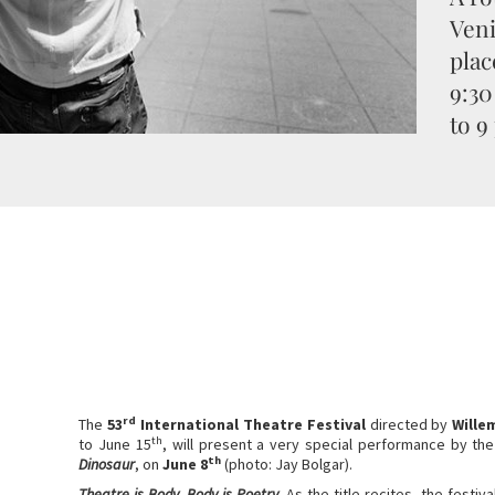
Veni
plac
9:30
to 9
rd
The
53
International Theatre Festival
directed by
Wille
th
to June 15
, will present a very special performance by th
th
Dinosaur
, on
June 8
(photo: Jay Bolgar).
Theatre is Body, Body is Poetry.
As the title recites, the festiv