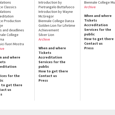
lations
Introduction by
Biennale College Mu
ce Classics
Pietrangelo Buttafuoco
Archive
lations
Introduction by Wayne
When and where
editation
McGregor
Tickets
ce Production
Biennale College Danza
Accreditation
ge
Golden Lion for Lifetime
Services for the
s and deadlines
Achievement
public
nale College
Silver Lion
How to get there
ema
Archive
Contact us
sici fuori Mostra
When and where
Press
ive
Tickets
n and where
Accreditation
kets
Services for the
reditation
public
How to get there
ices for the
Contact us
ic
Press
 to get there
tact us
ss