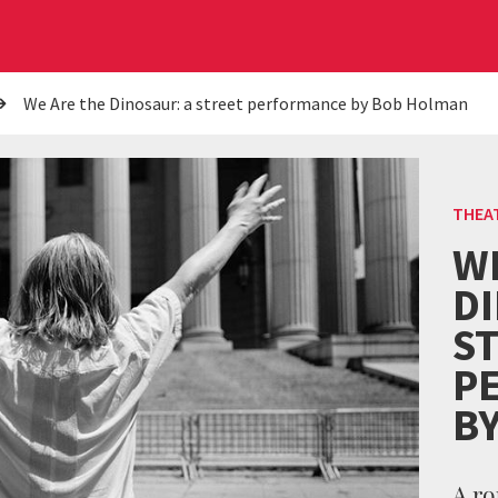
We Are the Dinosaur: a street performance by Bob Holman
THEA
W
D
S
P
B
A ro