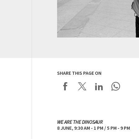
SHARE THIS PAGE ON
WE ARE THE DINOSAUR
8 JUNE, 9:30 AM - 1 PM / 5 PM - 9 PM