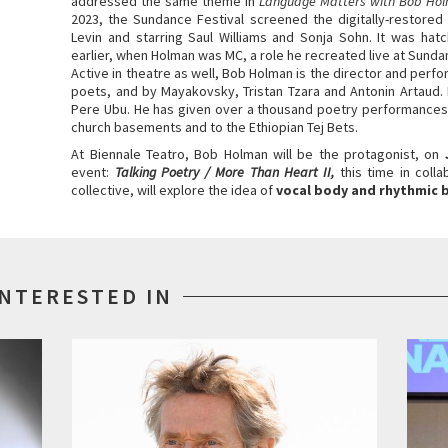
addressed the same theme in
Language Matters with Bob Ho
2023, the Sundance Festival screened the digitally-restored
Levin and starring Saul Williams and Sonja Sohn. It was ha
earlier, when Holman was MC, a role he recreated live at Sunda
Active in theatre as well, Bob Holman is the director and per
poets, and by Mayakovsky, Tristan Tzara and Antonin Artaud.
Pere Ubu. He has given over a thousand poetry performances
church basements and to the Ethiopian Tej Bets.
At Biennale Teatro, Bob Holman will be the protagonist, on
event:
Talking Poetry / More Than Heart II,
this time in coll
collective, will explore the idea of
vocal body and rhythmic 
INTERESTED IN