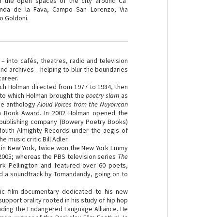
h the open spaces of the city around Ca’
onda de la Fava, Campo San Lorenzo, Via
ro Goldoni.
 into cafés, theatres, radio and television
and archives – helping to blur the boundaries
career.
hich Holman directed from 1977 to 1984, then
, to which Holman brought the
poetry slam
as
the anthology
Aloud Voices from the Nuyorican
an Book Award. In 2002 Holman opened the
 publishing company (Bowery Poetry Books)
Mouth Almighty Records under the aegis of
music critic Bill Adler.
 in New York, twice won the New York Emmy
2005; whereas the PBS television series
The
rk Pellington and featured over 60 poets,
d a soundtrack by Tomandandy, going on to
ic film-documentary dedicated to his new
pport orality rooted in his study of hip hop
ounding the Endangered Language Alliance. He