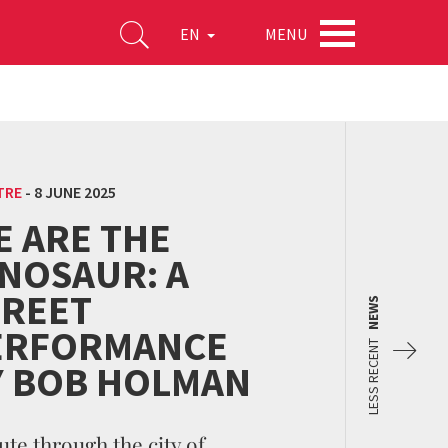
MENU
EN
TRE
-
8 JUNE 2025
E ARE THE
INOSAUR: A
TREET
NEWS
ERFORMANCE
LESS RECENT
Y BOB HOLMAN
ute through the city of