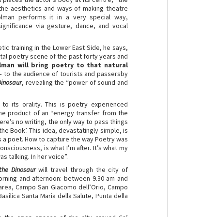
 the aesthetics and ways of making theatre
lman performs it in a very special way,
ignificance via gesture, dance, and vocal
tic training in the Lower East Side, he says,
tal poetry scene of the past forty years and
man will bring poetry to that natural
 to the audience of tourists and passersby
Dinosaur
, revealing the “power of sound and
 its orality. This is poetry experienced
he product of an “energy transfer from the
ere’s no writing, the only way to pass things
he Book’. This idea, devastatingly simple, is
as a poet. How to capture the way Poetry was
nsciousness, is what I’m after. It’s what my
 talking. In her voice”.
the Dinosaur
will travel through the city of
morning and afternoon: between 9.30 am and
 area, Campo San Giacomo dell’Orio, Campo
Basilica Santa Maria della Salute, Punta della