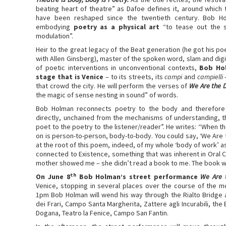
beating heart of theatre” as Dafoe defines it, around which
have been reshaped since the twentieth century. Bob Ho
embodying
poetry as a physical art
“to tease out the s
modulation”.
Heir to the great legacy of the Beat generation (he got his poe
with Allen Ginsberg), master of the spoken word, slam and digi
of poetic interventions in unconventional contexts,
Bob Hol
stage that is Venice
– to its streets, its
campi
and
campielli
–
that crowd the city. He will perform the verses of
We Are the 
the magic of sense nesting in sound” of words.
Bob Holman reconnects poetry to the body and therefore to
directly, unchained from the mechanisms of understanding, t
poet to the poetry to the listener/reader”. He writes: “When th
on is person-to-person, body-to-body. You could say, ‘We Are t
at the root of this poem, indeed, of my whole ‘body of work’ 
connected to Existence, something that was inherent in Oral Co
mother showed me – she didn’t read a book to me. The book was
th
On June 8
Bob Holman’s street performance
We Are 
Venice, stopping in several places over the course of the 
1pm Bob Holman will wend his way through the Rialto Bridge
dei Frari, Campo Santa Margherita, Zattere agli Incurabili, the 
Dogana, Teatro la Fenice, Campo San Fantin.