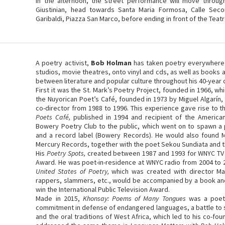
In the afternoon, the street performance will move throug
Giustinian, head towards Santa Maria Formosa, Calle Sec
Garibaldi, Piazza San Marco, before ending in front of the Teat
A poetry activist,
Bob Holman
has taken poetry everywhere –
studios, movie theatres, onto vinyl and cds, as well as books 
between literature and popular culture throughout his 40-year 
First it was the St. Mark’s Poetry Project, founded in 1966, w
the Nuyorican Poet’s Café, founded in 1973 by Miguel Algarín
co-director from 1988 to 1996. This experience gave rise to 
Poets Café,
published in 1994 and recipient of the Americ
Bowery Poetry Club to the public, which went on to spawn a
and a record label (Bowery Records). He would also found 
Mercury Records, together with the poet Sekou Sundiata and the 
His
Poetry Spots,
created between 1987 and 1993 for WNYC TV
Award. He was poet-in-residence at WNYC radio from 2004 to 
United States of Poetry,
which was created with director Ma
rappers, slammers, etc., would be accompanied by a book an
win the International Public Television Award.
Made in 2015,
Khonsay: Poems of Many Tongues
was a poet
commitment in defense of endangered languages, a battle to su
and the oral traditions of West Africa, which led to his co-f