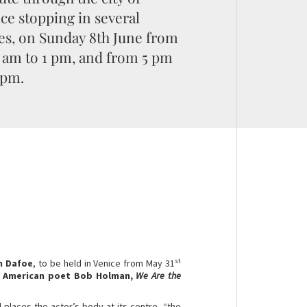
ce stopping in several
es, on Sunday 8th June from
 am to 1 pm, and from 5 pm
 pm.
st
m Dafoe
, to be held in Venice from May 31
e
American poet Bob Holman,
We Are the
al places the actor’s body at its centre, “the